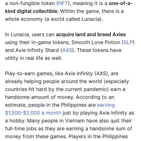
a non-fungible token (
NFT
), meaning it is a
one-of-a-
kind digital collectible
. Within the game, there is a
whole economy (a world called Lunacia).
In Lunacia, users can
acquire land and breed Axies
using their in-game tokens, Smooth Love Potion (
SLP
)
and Axie Infinity Shard (
AXS
). These tokens have
utility in real life as well.
Play-to-earn games, like Axie Infinity (AXS), are
already helping people around the world (especially
countries hit hard by the current pandemic) earn a
handsome amount of money. According to an
estimate, people in the Philippines are
earning
$1,500-$2,000 a month
just by playing Axie Infinity as
a hobby. Many people in Vietnam have also quit their
full-time jobs as they are earning a handsome sum of
money from these games. Players in the Philippines