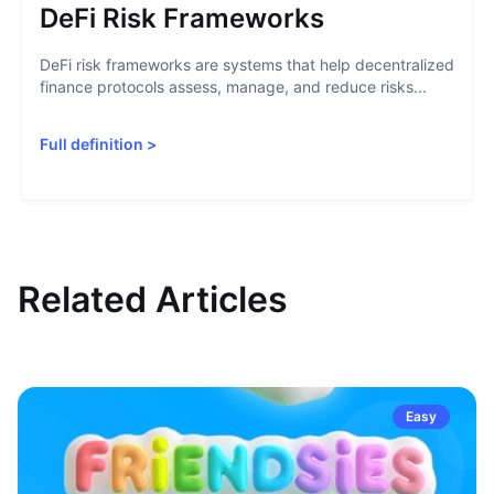
DeFi Risk Frameworks
DeFi risk frameworks are systems that help decentralized
finance protocols assess, manage, and reduce risks...
Full definition
>
Related Articles
Easy