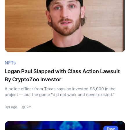
NFTs
Logan Paul Slapped with Class Action Lawsuit
By CryptoZoo Investor
A police officer from Texas says he invested $3,000 in the
project — but the game "did not work and never existed."
3yr ago
2m
Easy