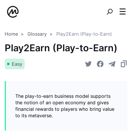
Home
Glossary
Play2Earn (Play-to-Earn)
Play2Earn (Play-to-Earn)
Easy
The play-to-earn business model supports
the notion of an open economy and gives
financial rewards to players who bring value
to its metaverse.