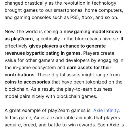
changed drastically as the revolution in technology
brought games to our smartphones, home computers,
and gaming consoles such as PS5, Xbox, and so on.
Now, the world is seeing a
new gaming model known
as play2earn
, specifically in the blockchain universe. It
effectively
gives players a chance to generate
revenues by
participating in games
. Players create
value for other gamers and developers by engaging in
the in-game ecosystem and
earn assets for their
contributions
. These digital assets might range from
coins to accessories
that have been tokenized on the
blockchain. As a result, the play-to-earn business
model pairs nicely with blockchain games.
A great example of play2earn games is
Axie Infinity
.
In this game, Axies are adorable animals that players
acquire, breed, and battle to win rewards. Each Axie is