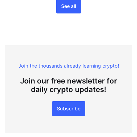
See all
Join the thousands already learning crypto!
Join our free newsletter for
daily crypto updates!
Subscribe