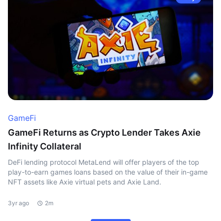
GameFi
GameFi Returns as Crypto Lender Takes Axie
Infinity Collateral
DeFi lending protocol MetaLend will offer players of the top
play-to-earn games loans based on the value of their in-game
NFT assets like Axie virtual pets and Axie Land.
3yr ago
2m