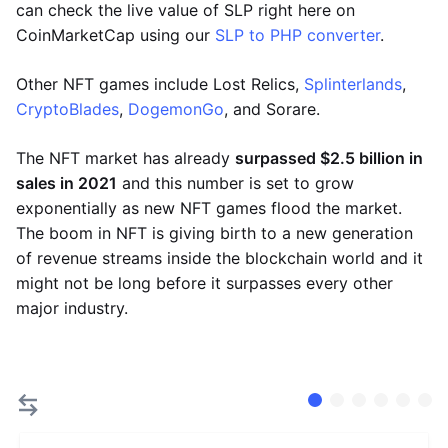
can check the live value of SLP right here on
CoinMarketCap using our
SLP to PHP converter
.
Other NFT games include Lost Relics,
Splinterlands
,
CryptoBlades
,
DogemonGo
, and Sorare.
The NFT market has already
surpassed $2.5 billion in
sales in 2021
and this number is set to grow
exponentially as new NFT games flood the market.
The boom in NFT is giving birth to a new generation
of revenue streams inside the blockchain world and it
might not be long before it surpasses every other
major industry.