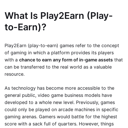
What Is Play2Earn (Play-
to-Earn)?
Play2Earn (play-to-earn) games refer to the concept
of gaming in which a platform provides its players
with a
chance to earn any form of in-game assets
that
can be transferred to the real world as a valuable
resource.
As technology has become more accessible to the
general public, video game business models have
developed to a whole new level. Previously, games
could only be played on arcade machines in specific
gaming arenas. Gamers would battle for the highest
score with a sack full of quarters. However, things