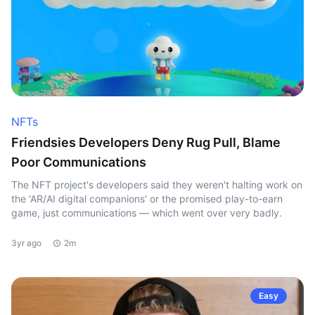
NFTs
Friendsies Developers Deny Rug Pull, Blame
Poor Communications
The NFT project's developers said they weren't halting work on
the 'AR/AI digital companions' or the promised play-to-earn
game, just communications — which went over very badly.
3yr ago
2m
Easy