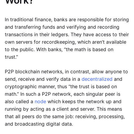
Work?
In traditional finance, banks are responsible for storing
and transferring funds and verifying and recording
transactions in their ledgers. They have access to their
own servers for recordkeeping, which aren’t available
to the public. With banks, “the math is based on
trust.”
P2P blockchain networks, in contrast, allow anyone to
send, receive and verify data in a
decentralized
and
cryptographic manner, thus “the trust is based on
math.” In such a P2P network, each singular peer is
also called a
node
which keeps the network up and
running by acting as a client and server. This means
that all peers do the same job: receiving, processing,
and broadcasting digital data.