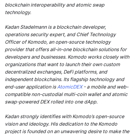
blockchain interoperability and atomic swap
technology.
Kadan Stadelmann is a blockchain developer,
operations security expert, and Chief Technology
Officer of Komodo, an open-source technology
provider that offers all-in-one blockchain solutions for
developers and businesses. Komodo works closely with
organizations that want to launch their own custom
decentralized exchanges, DeFi platforms, and
independent blockchains. Its flagship technology and
end-user application is
AtomicDEX
- a mobile and web-
compatible non-custodial multi-coin wallet and atomic
swap-powered DEX rolled into one dApp.
Kadan strongly identifies with Komodo’s open-source
vision and ideology. His dedication to the Komodo
project is founded on an unwavering desire to make the