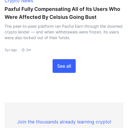
Crypto News
Paxful Fully Compensating All of Its Users Who
Were Affected By Celsius Going Bust
The peer-to-peer platform ran Paxful Earn through the doomed
crypto lender — and when withdrawals were frozen, its users
were also locked out of their funds.
3yr ago
2m
See all
Join the thousands already learning crypto!