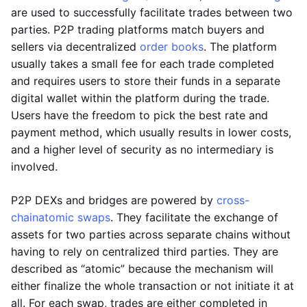
are used to successfully facilitate trades between two
parties. P2P trading platforms match buyers and
sellers via decentralized
order books
. The platform
usually takes a small fee for each trade completed
and requires users to store their funds in a separate
digital wallet within the platform during the trade.
Users have the freedom to pick the best rate and
payment method, which usually results in lower costs,
and a higher level of security as no intermediary is
involved.
P2P DEXs and bridges are powered by
cross-
chain
atomic swaps
. They facilitate the exchange of
assets for two parties across separate chains without
having to rely on centralized third parties. They are
described as “atomic” because the mechanism will
either finalize the whole transaction or not initiate it at
all. For each swap, trades are either completed in