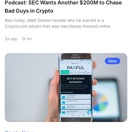
Podcast: SEC Wants Another $200M to Chase
Bad Guys in Crypto
Also today, Matt Damon reveals why he starred in a
Crypto.com advert that was mercilessly mocked online.
3yr ago
1m
Easy