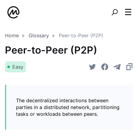
Home
Glossary
Peer-to-Peer (P2P)
Peer-to-Peer (P2P)
Easy
The decentralized interactions between
parties in a distributed network, partitioning
tasks or workloads between peers.