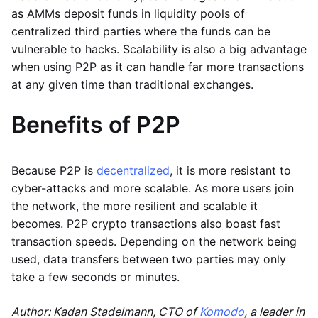
as AMMs deposit funds in liquidity pools of
centralized third parties where the funds can be
vulnerable to hacks. Scalability is also a big advantage
when using P2P as it can handle far more transactions
at any given time than traditional exchanges.
Benefits of P2P
Because P2P is
decentralized
, it is more resistant to
cyber-attacks and more scalable. As more users join
the network, the more resilient and scalable it
becomes. P2P crypto transactions also boast fast
transaction speeds. Depending on the network being
used, data transfers between two parties may only
take a few seconds or minutes.
Author: Kadan Stadelmann, CTO of
Komodo
, a leader in