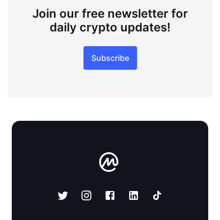
Join our free newsletter for
daily crypto updates!
Subscribe