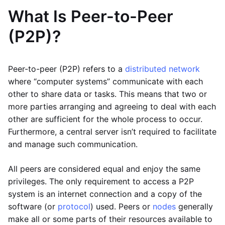
What Is Peer-to-Peer
(P2P)?
Peer-to-peer (P2P) refers to a
distributed network
where “computer systems” communicate with each
other to share data or tasks. This means that two or
more parties arranging and agreeing to deal with each
other are sufficient for the whole process to occur.
Furthermore, a central server isn’t required to facilitate
and manage such communication.
All peers are considered equal and enjoy the same
privileges. The only requirement to access a P2P
system is an internet connection and a copy of the
software (or
protocol
) used. Peers or
nodes
generally
make all or some parts of their resources available to