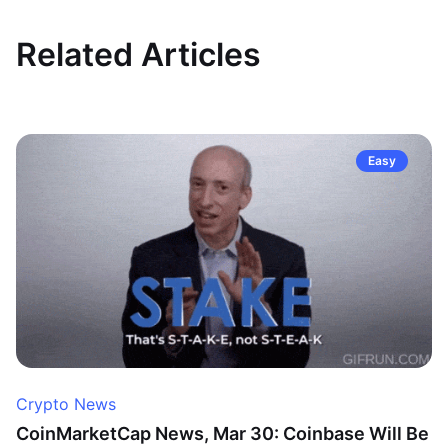
Related Articles
Easy
Crypto News
CoinMarketCap News, Mar 30: Coinbase Will Be