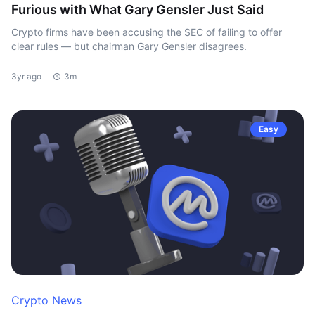
Furious with What Gary Gensler Just Said
Crypto firms have been accusing the SEC of failing to offer
clear rules — but chairman Gary Gensler disagrees.
3yr ago
3m
Easy
Crypto News