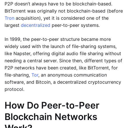
P2P doesn’t always have to be blockchain-based.
BitTorrent was originally not blockchain-based (before
Tron
acquisition), yet it is considered one of the
largest
decentralized
peer-to-peer systems.
In 1999, the peer-to-peer structure became more
widely used with the launch of file-sharing systems,
like Napster, offering digital audio file sharing without
needing a central server. Since then, different types of
P2P networks have been created, like BitTorrent, for
file-sharing,
Tor
, an anonymous communication
software, and Bitcoin, a decentralized cryptocurrency
protocol.
How Do Peer-to-Peer
Blockchain Networks