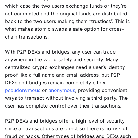
which case the two users exchange funds or they’re
not completed and the original funds are distributed
back to the two users making them “trustless”. This is
what makes atomic swaps a safe option for cross-
chain transactions.
With P2P DEXs and bridges, any user can trade
anywhere in the world safely and securely. Many
centralized crypto exchanges need a user’s identity
proof like a full name and email address, but P2P
DEXs and bridges remain completely either
pseudonymous
or
anonymous
, providing convenient
ways to transact without involving a third party. The
user has complete control over their transactions.
P2P DEXs and bridges offer a high level of security
since all transactions are direct so there is no risk of
fraud or hacks. Other types of bridges and DEXs such