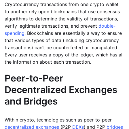
Cryptocurrency transactions from one crypto wallet
to another rely upon blockchains that use consensus
algorithms to determine the validity of transactions,
verify legitimate transactions, and prevent
double-
spending
. Blockchains are essentially a way to ensure
that various types of data (including cryptocurrency
transactions) can’t be counterfeited or manipulated.
Every user receives a copy of the ledger, which has all
the information about each transaction.
Peer-to-Peer
Decentralized Exchanges
and Bridges
Within crypto, technologies such as peer-to-peer
decentralized exchanges
(P2P
DEXs
) and P2P
bridges