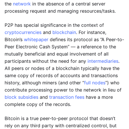
the
network
in the absence of a central server
processing request and managing resources/tasks.
P2P has special significance in the context of
cryptocurrencies
and
blockchain
. For instance,
Bitcoin’s
whitepaper
defines its protocol as “A Peer-to-
Peer Electronic Cash System” — a reference to the
mutually beneficial and equal involvement of all
participants without the need for any
intermediaries
.
All peers or nodes of a blockchain typically have the
same copy of records of accounts and transactions
history, although miners (and other “
full nodes
”) who
contribute processing power to the network in lieu of
block subsidies
and
transaction fees
have a more
complete copy of the records.
Bitcoin is a true peer-to-peer protocol that doesn’t
rely on any third party with centralized control, but