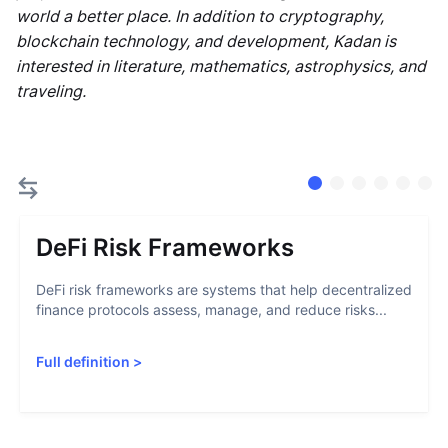
world a better place. In addition to cryptography,
blockchain technology, and development, Kadan is
interested in literature, mathematics, astrophysics, and
traveling.
DeFi Risk Frameworks
DeFi risk frameworks are systems that help decentralized
finance protocols assess, manage, and reduce risks...
Full definition
>