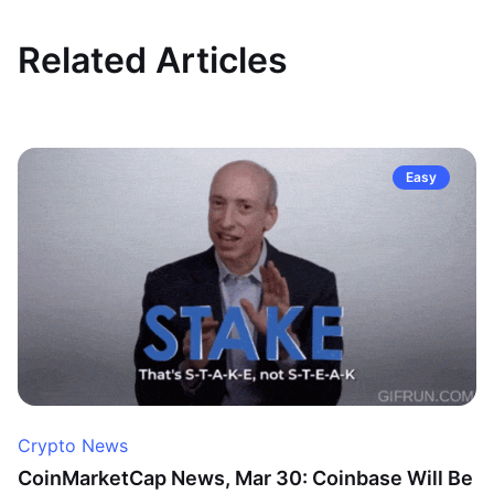
Related Articles
Easy
Crypto News
CoinMarketCap News, Mar 30: Coinbase Will Be