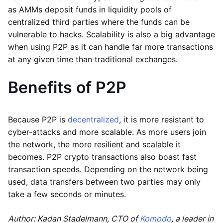
as AMMs deposit funds in liquidity pools of
centralized third parties where the funds can be
vulnerable to hacks. Scalability is also a big advantage
when using P2P as it can handle far more transactions
at any given time than traditional exchanges.
Benefits of P2P
Because P2P is
decentralized
, it is more resistant to
cyber-attacks and more scalable. As more users join
the network, the more resilient and scalable it
becomes. P2P crypto transactions also boast fast
transaction speeds. Depending on the network being
used, data transfers between two parties may only
take a few seconds or minutes.
Author: Kadan Stadelmann, CTO of
Komodo
, a leader in