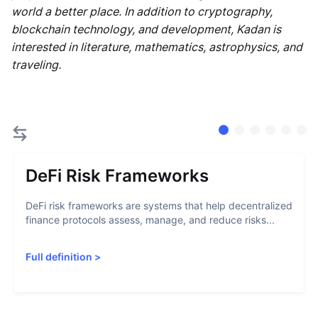
world a better place. In addition to cryptography,
blockchain technology, and development, Kadan is
interested in literature, mathematics, astrophysics, and
traveling.
DeFi Risk Frameworks
DeFi risk frameworks are systems that help decentralized
finance protocols assess, manage, and reduce risks...
Full definition
>