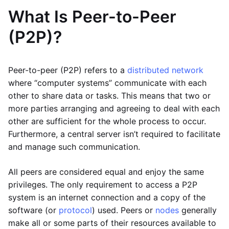
What Is Peer-to-Peer
(P2P)?
Peer-to-peer (P2P) refers to a
distributed network
where “computer systems” communicate with each
other to share data or tasks. This means that two or
more parties arranging and agreeing to deal with each
other are sufficient for the whole process to occur.
Furthermore, a central server isn’t required to facilitate
and manage such communication.
All peers are considered equal and enjoy the same
privileges. The only requirement to access a P2P
system is an internet connection and a copy of the
software (or
protocol
) used. Peers or
nodes
generally
make all or some parts of their resources available to