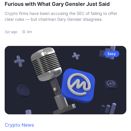
Furious with What Gary Gensler Just Said
Crypto firms have been accusing the SEC of failing to offer
clear rules — but chairman Gary Gensler disagrees.
3yr ago
3m
Easy
Crypto News