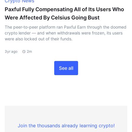
Crypto News
Paxful Fully Compensating All of Its Users Who
Were Affected By Celsius Going Bust
The peer-to-peer platform ran Paxful Earn through the doomed
crypto lender — and when withdrawals were frozen, its users
were also locked out of their funds.
3yr ago
2m
See all
Join the thousands already learning crypto!