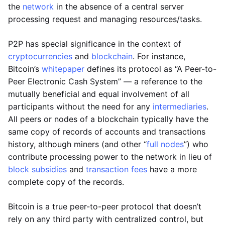
the
network
in the absence of a central server
processing request and managing resources/tasks.
P2P has special significance in the context of
cryptocurrencies
and
blockchain
. For instance,
Bitcoin’s
whitepaper
defines its protocol as “A Peer-to-
Peer Electronic Cash System” — a reference to the
mutually beneficial and equal involvement of all
participants without the need for any
intermediaries
.
All peers or nodes of a blockchain typically have the
same copy of records of accounts and transactions
history, although miners (and other “
full nodes
”) who
contribute processing power to the network in lieu of
block subsidies
and
transaction fees
have a more
complete copy of the records.
Bitcoin is a true peer-to-peer protocol that doesn’t
rely on any third party with centralized control, but