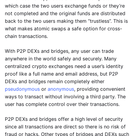
which case the two users exchange funds or they’re
not completed and the original funds are distributed
back to the two users making them “trustless”. This is
what makes atomic swaps a safe option for cross-
chain transactions.
With P2P DEXs and bridges, any user can trade
anywhere in the world safely and securely. Many
centralized crypto exchanges need a user’s identity
proof like a full name and email address, but P2P
DEXs and bridges remain completely either
pseudonymous
or
anonymous
, providing convenient
ways to transact without involving a third party. The
user has complete control over their transactions.
P2P DEXs and bridges offer a high level of security
since all transactions are direct so there is no risk of
fraud or hacks. Other types of bridges and DEXs such