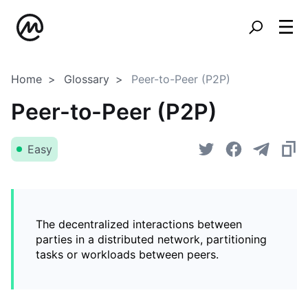
Home
Glossary
Peer-to-Peer (P2P)
Peer-to-Peer (P2P)
Easy
The decentralized interactions between
parties in a distributed network, partitioning
tasks or workloads between peers.