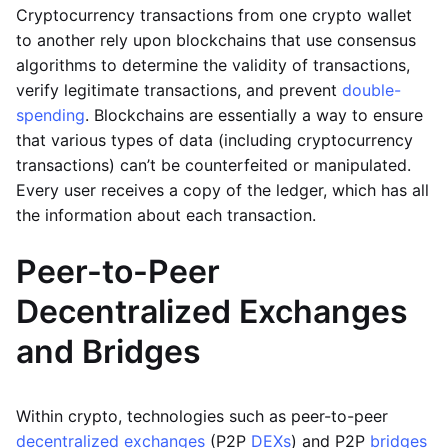
Cryptocurrency transactions from one crypto wallet
to another rely upon blockchains that use consensus
algorithms to determine the validity of transactions,
verify legitimate transactions, and prevent
double-
spending
. Blockchains are essentially a way to ensure
that various types of data (including cryptocurrency
transactions) can’t be counterfeited or manipulated.
Every user receives a copy of the ledger, which has all
the information about each transaction.
Peer-to-Peer
Decentralized Exchanges
and Bridges
Within crypto, technologies such as peer-to-peer
decentralized exchanges
(P2P
DEXs
) and P2P
bridges