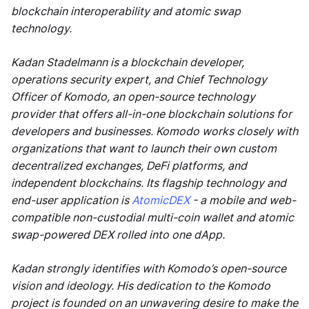
blockchain interoperability and atomic swap
technology.
Kadan Stadelmann is a blockchain developer,
operations security expert, and Chief Technology
Officer of Komodo, an open-source technology
provider that offers all-in-one blockchain solutions for
developers and businesses. Komodo works closely with
organizations that want to launch their own custom
decentralized exchanges, DeFi platforms, and
independent blockchains. Its flagship technology and
end-user application is
AtomicDEX
- a mobile and web-
compatible non-custodial multi-coin wallet and atomic
swap-powered DEX rolled into one dApp.
Kadan strongly identifies with Komodo’s open-source
vision and ideology. His dedication to the Komodo
project is founded on an unwavering desire to make the