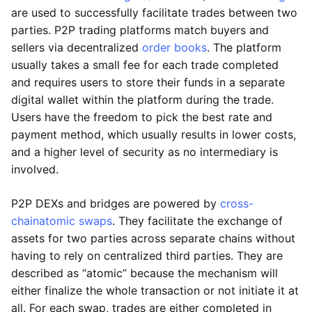
are used to successfully facilitate trades between two
parties. P2P trading platforms match buyers and
sellers via decentralized
order books
. The platform
usually takes a small fee for each trade completed
and requires users to store their funds in a separate
digital wallet within the platform during the trade.
Users have the freedom to pick the best rate and
payment method, which usually results in lower costs,
and a higher level of security as no intermediary is
involved.
P2P DEXs and bridges are powered by
cross-
chain
atomic swaps
. They facilitate the exchange of
assets for two parties across separate chains without
having to rely on centralized third parties. They are
described as “atomic” because the mechanism will
either finalize the whole transaction or not initiate it at
all. For each swap, trades are either completed in