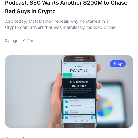
Podcast: SEC Wants Another $200M to Chase
Bad Guys in Crypto
Also today, Matt Damon reveals why he starred in a
Crypto.com advert that was mercilessly mocked online.
3yr ago
1m
Easy