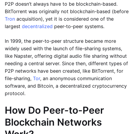
P2P doesn’t always have to be blockchain-based.
BitTorrent was originally not blockchain-based (before
Tron
acquisition), yet it is considered one of the
largest
decentralized
peer-to-peer systems.
In 1999, the peer-to-peer structure became more
widely used with the launch of file-sharing systems,
like Napster, offering digital audio file sharing without
needing a central server. Since then, different types of
P2P networks have been created, like BitTorrent, for
file-sharing,
Tor
, an anonymous communication
software, and Bitcoin, a decentralized cryptocurrency
protocol.
How Do Peer-to-Peer
Blockchain Networks