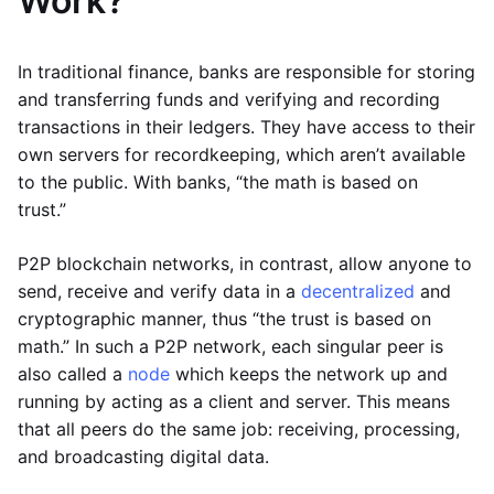
Work?
In traditional finance, banks are responsible for storing
and transferring funds and verifying and recording
transactions in their ledgers. They have access to their
own servers for recordkeeping, which aren’t available
to the public. With banks, “the math is based on
trust.”
P2P blockchain networks, in contrast, allow anyone to
send, receive and verify data in a
decentralized
and
cryptographic manner, thus “the trust is based on
math.” In such a P2P network, each singular peer is
also called a
node
which keeps the network up and
running by acting as a client and server. This means
that all peers do the same job: receiving, processing,
and broadcasting digital data.