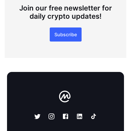
Join our free newsletter for
daily crypto updates!
Subscribe