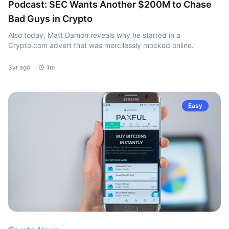
Podcast: SEC Wants Another $200M to Chase
Bad Guys in Crypto
Also today, Matt Damon reveals why he starred in a
Crypto.com advert that was mercilessly mocked online.
3yr ago
1m
Easy