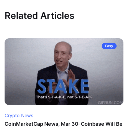
Related Articles
Easy
Crypto News
CoinMarketCap News, Mar 30: Coinbase Will Be