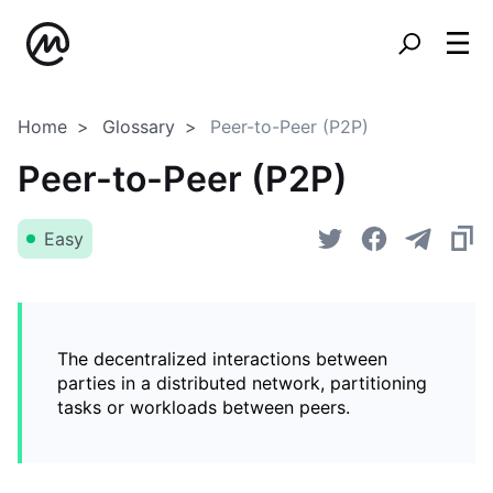
Home
Glossary
Peer-to-Peer (P2P)
Peer-to-Peer (P2P)
Easy
The decentralized interactions between
parties in a distributed network, partitioning
tasks or workloads between peers.