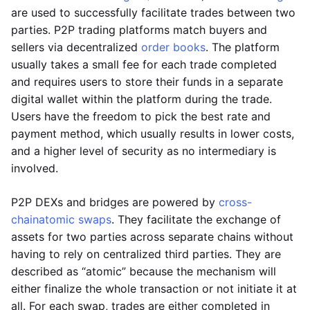
are used to successfully facilitate trades between two
parties. P2P trading platforms match buyers and
sellers via decentralized
order books
. The platform
usually takes a small fee for each trade completed
and requires users to store their funds in a separate
digital wallet within the platform during the trade.
Users have the freedom to pick the best rate and
payment method, which usually results in lower costs,
and a higher level of security as no intermediary is
involved.
P2P DEXs and bridges are powered by
cross-
chain
atomic swaps
. They facilitate the exchange of
assets for two parties across separate chains without
having to rely on centralized third parties. They are
described as “atomic” because the mechanism will
either finalize the whole transaction or not initiate it at
all. For each swap, trades are either completed in