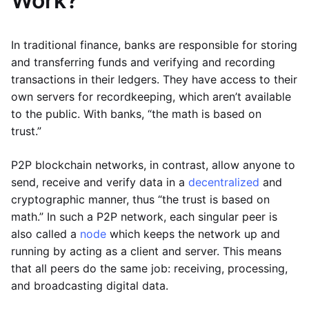
Work?
In traditional finance, banks are responsible for storing
and transferring funds and verifying and recording
transactions in their ledgers. They have access to their
own servers for recordkeeping, which aren’t available
to the public. With banks, “the math is based on
trust.”
P2P blockchain networks, in contrast, allow anyone to
send, receive and verify data in a
decentralized
and
cryptographic manner, thus “the trust is based on
math.” In such a P2P network, each singular peer is
also called a
node
which keeps the network up and
running by acting as a client and server. This means
that all peers do the same job: receiving, processing,
and broadcasting digital data.