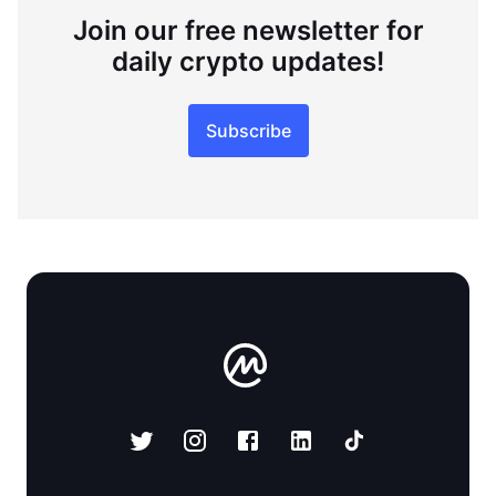
Join our free newsletter for
daily crypto updates!
Subscribe