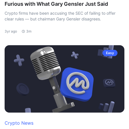
Furious with What Gary Gensler Just Said
Crypto firms have been accusing the SEC of failing to offer
clear rules — but chairman Gary Gensler disagrees.
3yr ago
3m
Easy
Crypto News