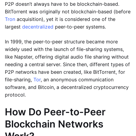
P2P doesn’t always have to be blockchain-based.
BitTorrent was originally not blockchain-based (before
Tron
acquisition), yet it is considered one of the
largest
decentralized
peer-to-peer systems.
In 1999, the peer-to-peer structure became more
widely used with the launch of file-sharing systems,
like Napster, offering digital audio file sharing without
needing a central server. Since then, different types of
P2P networks have been created, like BitTorrent, for
file-sharing,
Tor
, an anonymous communication
software, and Bitcoin, a decentralized cryptocurrency
protocol.
How Do Peer-to-Peer
Blockchain Networks