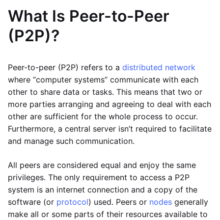
What Is Peer-to-Peer
(P2P)?
Peer-to-peer (P2P) refers to a
distributed network
where “computer systems” communicate with each
other to share data or tasks. This means that two or
more parties arranging and agreeing to deal with each
other are sufficient for the whole process to occur.
Furthermore, a central server isn’t required to facilitate
and manage such communication.
All peers are considered equal and enjoy the same
privileges. The only requirement to access a P2P
system is an internet connection and a copy of the
software (or
protocol
) used. Peers or
nodes
generally
make all or some parts of their resources available to