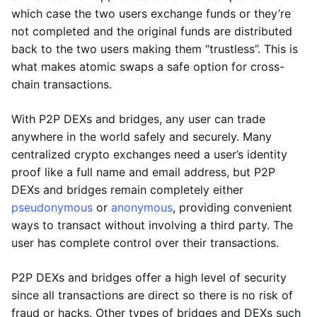
which case the two users exchange funds or they’re
not completed and the original funds are distributed
back to the two users making them “trustless”. This is
what makes atomic swaps a safe option for cross-
chain transactions.
With P2P DEXs and bridges, any user can trade
anywhere in the world safely and securely. Many
centralized crypto exchanges need a user’s identity
proof like a full name and email address, but P2P
DEXs and bridges remain completely either
pseudonymous
or
anonymous
, providing convenient
ways to transact without involving a third party. The
user has complete control over their transactions.
P2P DEXs and bridges offer a high level of security
since all transactions are direct so there is no risk of
fraud or hacks. Other types of bridges and DEXs such