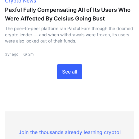
Crypto News
Paxful Fully Compensating All of Its Users Who
Were Affected By Celsius Going Bust
The peer-to-peer platform ran Paxful Earn through the doomed
crypto lender — and when withdrawals were frozen, its users
were also locked out of their funds.
3yr ago
2m
See all
Join the thousands already learning crypto!