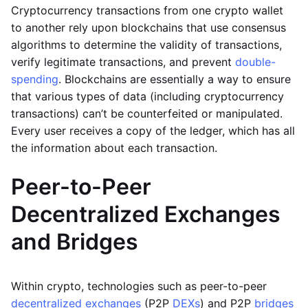
Cryptocurrency transactions from one crypto wallet
to another rely upon blockchains that use consensus
algorithms to determine the validity of transactions,
verify legitimate transactions, and prevent
double-
spending
. Blockchains are essentially a way to ensure
that various types of data (including cryptocurrency
transactions) can’t be counterfeited or manipulated.
Every user receives a copy of the ledger, which has all
the information about each transaction.
Peer-to-Peer
Decentralized Exchanges
and Bridges
Within crypto, technologies such as peer-to-peer
decentralized exchanges
(P2P
DEXs
) and P2P
bridges