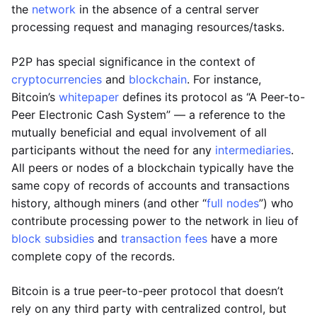
the
network
in the absence of a central server
processing request and managing resources/tasks.
P2P has special significance in the context of
cryptocurrencies
and
blockchain
. For instance,
Bitcoin’s
whitepaper
defines its protocol as “A Peer-to-
Peer Electronic Cash System” — a reference to the
mutually beneficial and equal involvement of all
participants without the need for any
intermediaries
.
All peers or nodes of a blockchain typically have the
same copy of records of accounts and transactions
history, although miners (and other “
full nodes
”) who
contribute processing power to the network in lieu of
block subsidies
and
transaction fees
have a more
complete copy of the records.
Bitcoin is a true peer-to-peer protocol that doesn’t
rely on any third party with centralized control, but