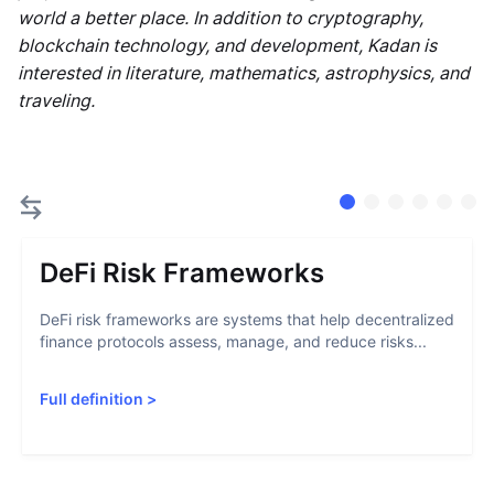
world a better place. In addition to cryptography,
blockchain technology, and development, Kadan is
interested in literature, mathematics, astrophysics, and
traveling.
DeFi Risk Frameworks
DeFi risk frameworks are systems that help decentralized
finance protocols assess, manage, and reduce risks...
Full definition
>