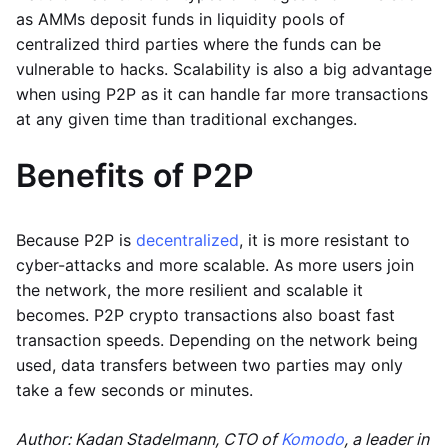
as AMMs deposit funds in liquidity pools of
centralized third parties where the funds can be
vulnerable to hacks. Scalability is also a big advantage
when using P2P as it can handle far more transactions
at any given time than traditional exchanges.
Benefits of P2P
Because P2P is
decentralized
, it is more resistant to
cyber-attacks and more scalable. As more users join
the network, the more resilient and scalable it
becomes. P2P crypto transactions also boast fast
transaction speeds. Depending on the network being
used, data transfers between two parties may only
take a few seconds or minutes.
Author: Kadan Stadelmann, CTO of
Komodo
, a leader in