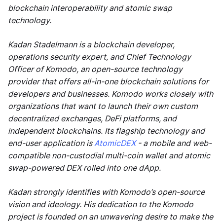
blockchain interoperability and atomic swap
technology.
Kadan Stadelmann is a blockchain developer,
operations security expert, and Chief Technology
Officer of Komodo, an open-source technology
provider that offers all-in-one blockchain solutions for
developers and businesses. Komodo works closely with
organizations that want to launch their own custom
decentralized exchanges, DeFi platforms, and
independent blockchains. Its flagship technology and
end-user application is
AtomicDEX
- a mobile and web-
compatible non-custodial multi-coin wallet and atomic
swap-powered DEX rolled into one dApp.
Kadan strongly identifies with Komodo’s open-source
vision and ideology. His dedication to the Komodo
project is founded on an unwavering desire to make the