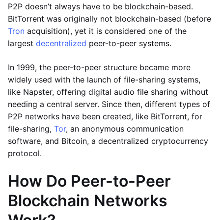
P2P doesn’t always have to be blockchain-based.
BitTorrent was originally not blockchain-based (before
Tron
acquisition), yet it is considered one of the
largest
decentralized
peer-to-peer systems.
In 1999, the peer-to-peer structure became more
widely used with the launch of file-sharing systems,
like Napster, offering digital audio file sharing without
needing a central server. Since then, different types of
P2P networks have been created, like BitTorrent, for
file-sharing,
Tor
, an anonymous communication
software, and Bitcoin, a decentralized cryptocurrency
protocol.
How Do Peer-to-Peer
Blockchain Networks