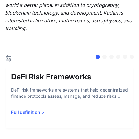
world a better place. In addition to cryptography,
blockchain technology, and development, Kadan is
interested in literature, mathematics, astrophysics, and
traveling.
DeFi Risk Frameworks
DeFi risk frameworks are systems that help decentralized
finance protocols assess, manage, and reduce risks...
Full definition
>