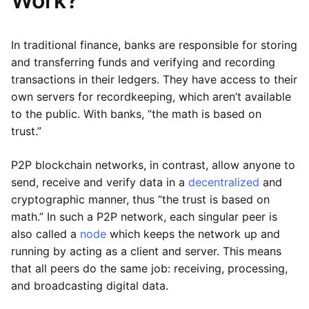
Work?
In traditional finance, banks are responsible for storing
and transferring funds and verifying and recording
transactions in their ledgers. They have access to their
own servers for recordkeeping, which aren’t available
to the public. With banks, “the math is based on
trust.”
P2P blockchain networks, in contrast, allow anyone to
send, receive and verify data in a
decentralized
and
cryptographic manner, thus “the trust is based on
math.” In such a P2P network, each singular peer is
also called a
node
which keeps the network up and
running by acting as a client and server. This means
that all peers do the same job: receiving, processing,
and broadcasting digital data.