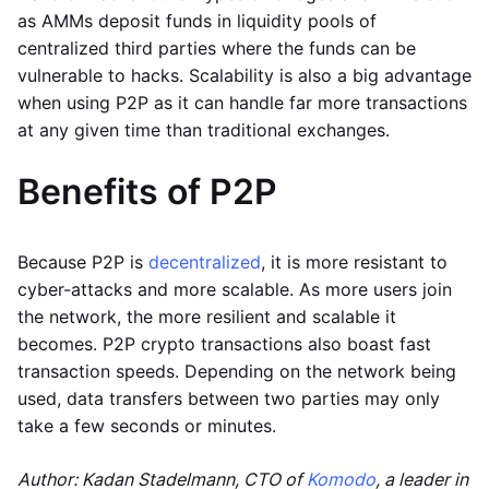
as AMMs deposit funds in liquidity pools of
centralized third parties where the funds can be
vulnerable to hacks. Scalability is also a big advantage
when using P2P as it can handle far more transactions
at any given time than traditional exchanges.
Benefits of P2P
Because P2P is
decentralized
, it is more resistant to
cyber-attacks and more scalable. As more users join
the network, the more resilient and scalable it
becomes. P2P crypto transactions also boast fast
transaction speeds. Depending on the network being
used, data transfers between two parties may only
take a few seconds or minutes.
Author: Kadan Stadelmann, CTO of
Komodo
, a leader in