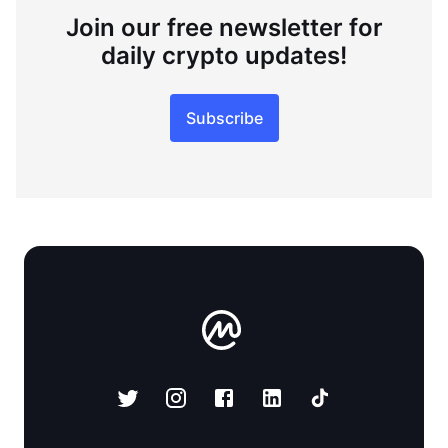
Join our free newsletter for
daily crypto updates!
Subscribe