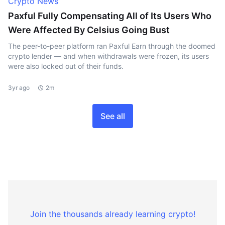
Crypto News
Paxful Fully Compensating All of Its Users Who
Were Affected By Celsius Going Bust
The peer-to-peer platform ran Paxful Earn through the doomed
crypto lender — and when withdrawals were frozen, its users
were also locked out of their funds.
3yr ago
2m
See all
Join the thousands already learning crypto!