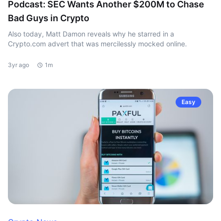
Podcast: SEC Wants Another $200M to Chase
Bad Guys in Crypto
Also today, Matt Damon reveals why he starred in a
Crypto.com advert that was mercilessly mocked online.
3yr ago
1m
Easy