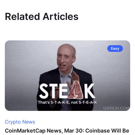
Related Articles
Easy
Crypto News
CoinMarketCap News, Mar 30: Coinbase Will Be