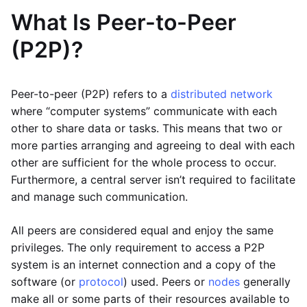
What Is Peer-to-Peer
(P2P)?
Peer-to-peer (P2P) refers to a
distributed network
where “computer systems” communicate with each
other to share data or tasks. This means that two or
more parties arranging and agreeing to deal with each
other are sufficient for the whole process to occur.
Furthermore, a central server isn’t required to facilitate
and manage such communication.
All peers are considered equal and enjoy the same
privileges. The only requirement to access a P2P
system is an internet connection and a copy of the
software (or
protocol
) used. Peers or
nodes
generally
make all or some parts of their resources available to