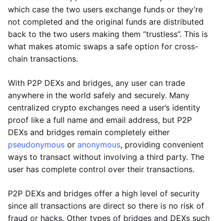
which case the two users exchange funds or they’re
not completed and the original funds are distributed
back to the two users making them “trustless”. This is
what makes atomic swaps a safe option for cross-
chain transactions.
With P2P DEXs and bridges, any user can trade
anywhere in the world safely and securely. Many
centralized crypto exchanges need a user’s identity
proof like a full name and email address, but P2P
DEXs and bridges remain completely either
pseudonymous
or
anonymous
, providing convenient
ways to transact without involving a third party. The
user has complete control over their transactions.
P2P DEXs and bridges offer a high level of security
since all transactions are direct so there is no risk of
fraud or hacks. Other types of bridges and DEXs such