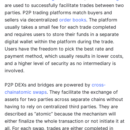
are used to successfully facilitate trades between two
parties. P2P trading platforms match buyers and
sellers via decentralized
order books
. The platform
usually takes a small fee for each trade completed
and requires users to store their funds in a separate
digital wallet within the platform during the trade.
Users have the freedom to pick the best rate and
payment method, which usually results in lower costs,
and a higher level of security as no intermediary is
involved.
P2P DEXs and bridges are powered by
cross-
chain
atomic swaps
. They facilitate the exchange of
assets for two parties across separate chains without
having to rely on centralized third parties. They are
described as “atomic” because the mechanism will
either finalize the whole transaction or not initiate it at
all. For each swap, trades are either completed in