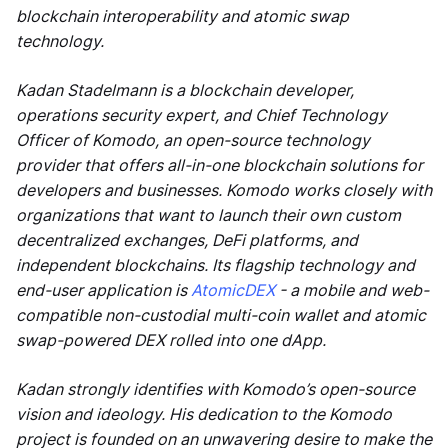
blockchain interoperability and atomic swap
technology.
Kadan Stadelmann is a blockchain developer,
operations security expert, and Chief Technology
Officer of Komodo, an open-source technology
provider that offers all-in-one blockchain solutions for
developers and businesses. Komodo works closely with
organizations that want to launch their own custom
decentralized exchanges, DeFi platforms, and
independent blockchains. Its flagship technology and
end-user application is
AtomicDEX
- a mobile and web-
compatible non-custodial multi-coin wallet and atomic
swap-powered DEX rolled into one dApp.
Kadan strongly identifies with Komodo’s open-source
vision and ideology. His dedication to the Komodo
project is founded on an unwavering desire to make the