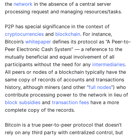
the
network
in the absence of a central server
processing request and managing resources/tasks.
P2P has special significance in the context of
cryptocurrencies
and
blockchain
. For instance,
Bitcoin’s
whitepaper
defines its protocol as “A Peer-to-
Peer Electronic Cash System” — a reference to the
mutually beneficial and equal involvement of all
participants without the need for any
intermediaries
.
All peers or nodes of a blockchain typically have the
same copy of records of accounts and transactions
history, although miners (and other “
full nodes
”) who
contribute processing power to the network in lieu of
block subsidies
and
transaction fees
have a more
complete copy of the records.
Bitcoin is a true peer-to-peer protocol that doesn’t
rely on any third party with centralized control, but