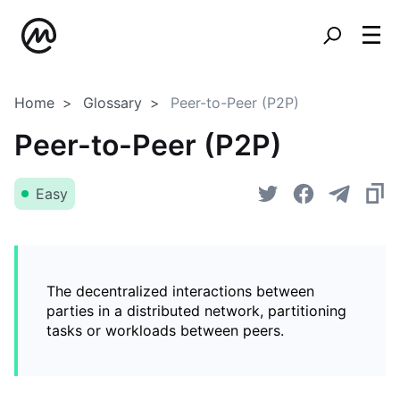
Home
Glossary
Peer-to-Peer (P2P)
Peer-to-Peer (P2P)
Easy
The decentralized interactions between
parties in a distributed network, partitioning
tasks or workloads between peers.