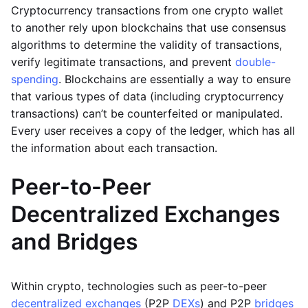
Cryptocurrency transactions from one crypto wallet
to another rely upon blockchains that use consensus
algorithms to determine the validity of transactions,
verify legitimate transactions, and prevent
double-
spending
. Blockchains are essentially a way to ensure
that various types of data (including cryptocurrency
transactions) can’t be counterfeited or manipulated.
Every user receives a copy of the ledger, which has all
the information about each transaction.
Peer-to-Peer
Decentralized Exchanges
and Bridges
Within crypto, technologies such as peer-to-peer
decentralized exchanges
(P2P
DEXs
) and P2P
bridges