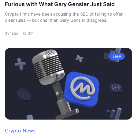
Furious with What Gary Gensler Just Said
Crypto firms have been accusing the SEC of failing to offer
clear rules — but chairman Gary Gensler disagrees.
3yr ago
3m
Easy
Crypto News