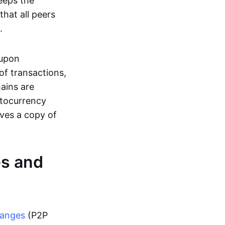
eeps the
hat all peers
.
 upon
of transactions,
hains are
ptocurrency
ives a copy of
es and
hanges
(P2P