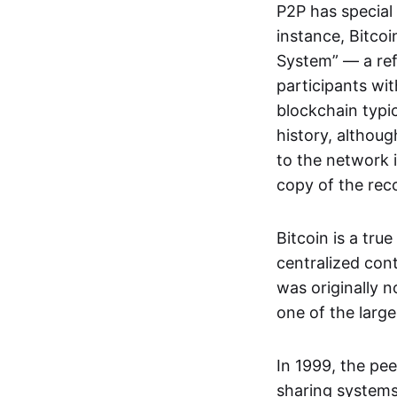
P2P has special 
instance, Bitcoi
System” — a ref
participants wi
blockchain typi
history, althoug
to the network i
copy of the rec
Bitcoin is a tru
centralized con
was originally 
one of the larg
In 1999, the pe
sharing systems,