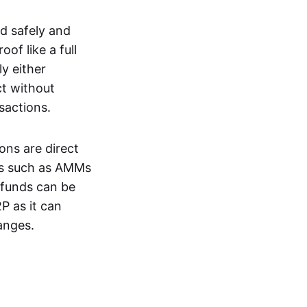
d safely and
of like a full
y either
ct without
nsactions.
ons are direct
EXs such as AMMs
e funds can be
P as it can
anges.