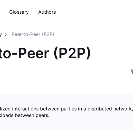
Glossary
Authors
y
Peer-to-Peer (P2P)
to-Peer (P2P)
ized interactions between parties in a distributed network,
kloads between peers.