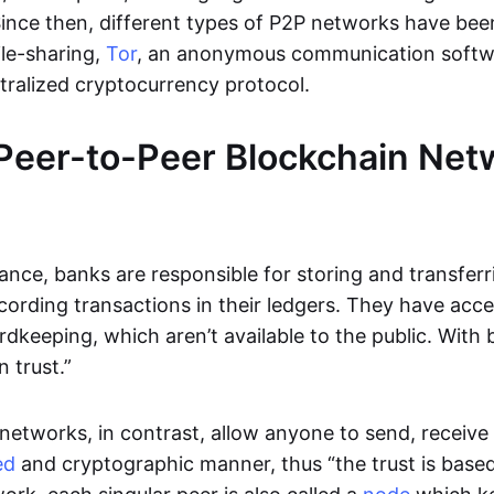
Since then, different types of P2P networks have been
ile-sharing,
Tor
, an anonymous communication softw
ntralized cryptocurrency protocol.
Peer-to-Peer Blockchain Net
inance, banks are responsible for storing and transfer
cording transactions in their ledgers. They have acc
rdkeeping, which aren’t available to the public. With 
n trust.”
networks, in contrast, allow anyone to send, receive 
ed
and cryptographic manner, thus “the trust is based