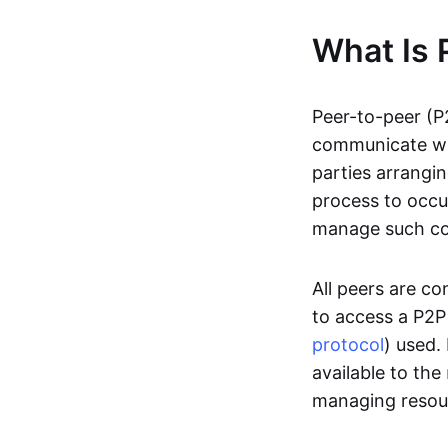
What Is 
Peer-to-peer (P
communicate wit
parties arrangin
process to occur
manage such c
All peers are c
to access a P2P
protocol
) used.
available to the
managing resou