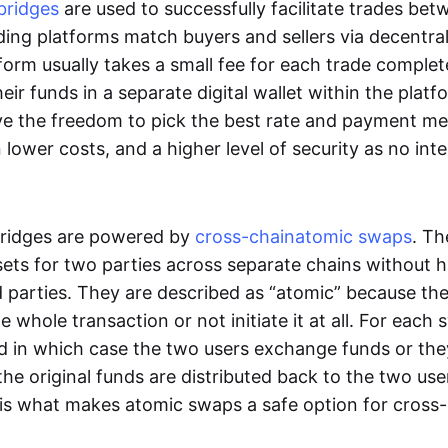
bridges
are used to successfully facilitate trades be
ading platforms match buyers and sellers via decentra
tform usually takes a small fee for each trade comple
heir funds in a separate digital wallet within the plat
ve the freedom to pick the best rate and payment m
in lower costs, and a higher level of security as no int
ridges are powered by
cross-chain
atomic swaps
. Th
ets for two parties across separate chains without h
rd parties. They are described as “atomic” because th
he whole transaction or not initiate it at all. For each
d in which case the two users exchange funds or the
he original funds are distributed back to the two us
s is what makes atomic swaps a safe option for cross