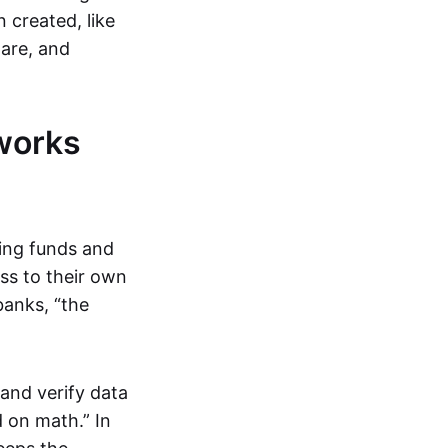
 created, like
are, and
works
ring funds and
ess to their own
banks, “the
and verify data
 on math.” In