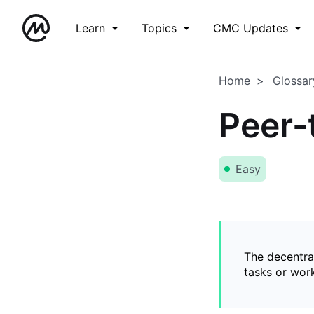
Learn
Topics
CMC Updates
Home
Glossar
Peer-
Easy
The decentral
tasks or wor