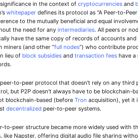
significance in the context of
cryptocurrencies
and
n’s
whitepaper
defines its protocol as “A Peer-to-Pee
erence to the mutually beneficial and equal involveme
thout the need for any
intermediaries
. All peers or no
cally have the same copy of records of accounts and
h miners (and other “
full nodes
”) who contribute pro
n lieu of
block subsidies
and
transaction fees
have a 
ords.
e peer-to-peer protocol that doesn’t rely on any third 
trol, but P2P doesn’t always have to be blockchain-b
not blockchain-based (before
Tron
acquisition), yet it
est
decentralized
peer-to-peer systems.
er-to-peer structure became more widely used with the
 like Napster, offering digital audio file sharing with