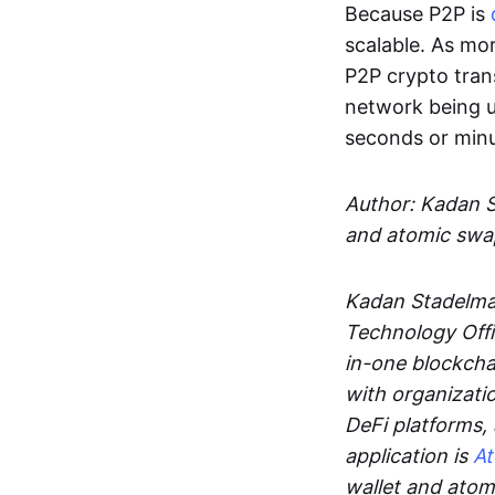
Because P2P is
scalable. As mor
P2P crypto tran
network being u
seconds or min
Author: Kadan 
and atomic swa
Kadan Stadelman
Technology Offi
in-one blockcha
with organizati
DeFi platforms,
application is
A
wallet and ato