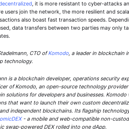
decentralized
, it is more resistant to cyber-attacks 
e users join the network, the more resilient and scal
sactions also boast fast transaction speeds. Depend
sed, data transfers between two parties may only t
utes.
Stadelmann, CTO of
Komodo
, a leader in blockchain i
p technology.
n is a blockchain developer, operations security exp
cer of Komodo, an open-source technology provider th
in solutions for developers and businesses. Komodo 
ons that want to launch their own custom decentrali
 and independent blockchains. Its flagship technolog
tomicDEX
- a mobile and web-compatible non-custodi
mic swap-powered DEX rolled into one dApp.