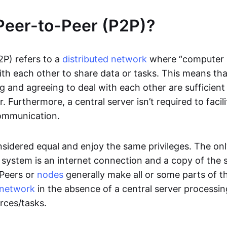
Peer-to-Peer (P2P)?
2P) refers to a
distributed network
where “computer 
h each other to share data or tasks. This means th
g and agreeing to deal with each other are sufficient
. Furthermore, a central server isn’t required to facil
ommunication.
onsidered equal and enjoy the same privileges. The on
 system is an internet connection and a copy of the 
 Peers or
nodes
generally make all or some parts of t
network
in the absence of a central server processi
rces/tasks.