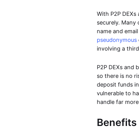
With P2P DEXs a
securely. Many c
name and email 
pseudonymous
involving a thir
P2P DEXs and bri
so there is no 
deposit funds in
vulnerable to ha
handle far more
Benefits