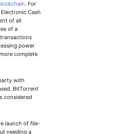
blockchain
. For
r Electronic Cash
nt of all
des of a
 transactions
cessing power
more complete
party with
ased. BitTorrent
 is considered
 launch of file-
out needing a