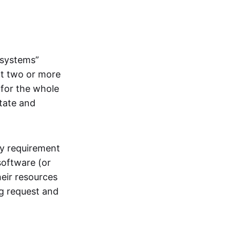
systems”
at two or more
 for the whole
itate and
ly requirement
software (or
heir resources
ng request and