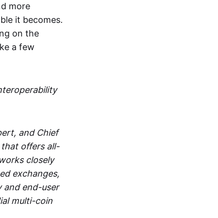
and more
able it becomes.
ing on the
ake a few
nteroperability
ert, and Chief
at offers all-
works closely
zed exchanges,
y and end-user
al multi-coin