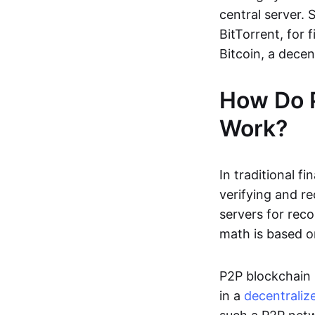
central server. 
BitTorrent, for f
Bitcoin, a dece
How Do 
Work?
In traditional f
verifying and re
servers for reco
math is based o
P2P blockchain 
in a
decentraliz