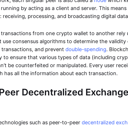
rk, each singular peer is also called a
node
which k
unning by acting as a client and server. This means t
 receiving, processing, and broadcasting digital data
transactions from one crypto wallet to another rely
t use consensus algorithms to determine the validity 
e transactions, and prevent
double-spending
. Blockc
y to ensure that various types of data (including cry
n’t be counterfeited or manipulated. Every user rece
ch has all the information about each transaction.
Peer Decentralized Exchang
technologies such as peer-to-peer
decentralized exc