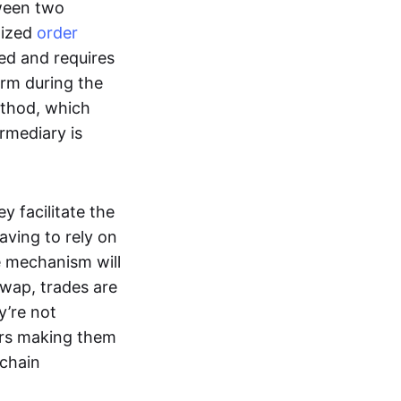
tween two
lized
order
ted and requires
form during the
ethod, which
ermediary is
ey facilitate the
aving to rely on
e mechanism will
 swap, trades are
y’re not
ers making them
-chain