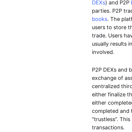
DEXs
) and P2P
parties. P2P tr
books
. The pla
users to store t
trade. Users ha
usually results 
involved.
P2P DEXs and b
exchange of ass
centralized thi
either finalize t
either complete
completed and t
“trustless”. Thi
transactions.