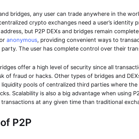
nd bridges, any user can trade anywhere in the worl
entralized crypto exchanges need a user’s identity pro
address, but P2P DEXs and bridges remain completel
or
anonymous
, providing convenient ways to transa
d party. The user has complete control over their tra
dges offer a high level of security since all transacti
risk of fraud or hacks. Other types of bridges and D
 liquidity pools of centralized third parties where th
cks. Scalability is also a big advantage when using P2
 transactions at any given time than traditional exch
 of P2P