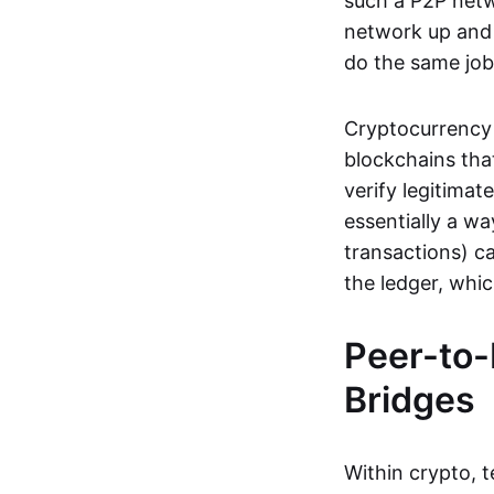
such a P2P netwo
network up and r
do the same job:
Cryptocurrency 
blockchains tha
verify legitimat
essentially a wa
transactions) ca
the ledger, whi
Peer-to-
Bridges
Within crypto, 