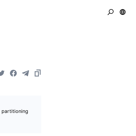
 partitioning