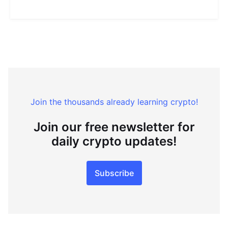
Join the thousands already learning crypto!
Join our free newsletter for
daily crypto updates!
Subscribe