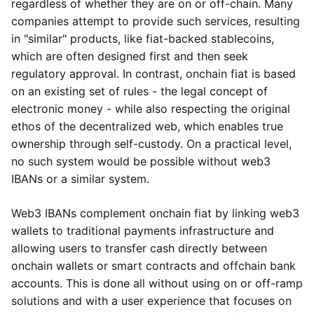
regardless of whether they are on or off-chain. Many
companies attempt to provide such services, resulting
in "similar" products, like fiat-backed stablecoins,
which are often designed first and then seek
regulatory approval. In contrast, onchain fiat is based
on an existing set of rules - the legal concept of
electronic money - while also respecting the original
ethos of the decentralized web, which enables true
ownership through self-custody. On a practical level,
no such system would be possible without web3
IBANs or a similar system.
Web3 IBANs complement onchain fiat by linking web3
wallets to traditional payments infrastructure and
allowing users to transfer cash directly between
onchain wallets or smart contracts and offchain bank
accounts. This is done all without using on or off-ramp
solutions and with a user experience that focuses on