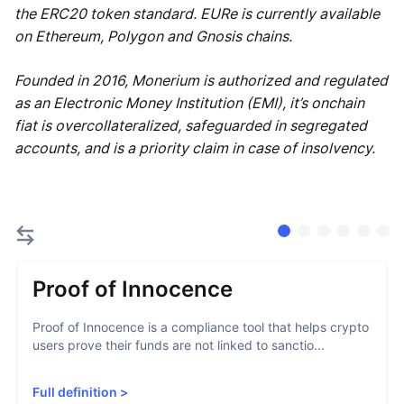
the ERC20 token standard. EURe is currently available
on Ethereum, Polygon and Gnosis chains.
Founded in 2016, Monerium is authorized and regulated
as an Electronic Money Institution (EMI), it’s onchain
fiat is overcollateralized, safeguarded in segregated
accounts, and is a priority claim in case of insolvency.
Proof of Innocence
Proof of Innocence is a compliance tool that helps crypto
users prove their funds are not linked to sanctio...
Full definition
>