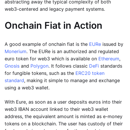
abstracting away the typical complexity of both
web3-centered and legacy payment systems.
Onchain Fiat in Action
A good example of onchain fiat is the
EURe
issued by
Monerium
. The EURe is an authorized and regulated
euro token for web3 which is available on
Ethereum
,
Gnosis
and
Polygon
. It follows classic
DeFi
standards
for fungible tokens, such as the
ERC20 token
standard
, making it simple to manage and exchange
using a web3 wallet.
With Eure, as soon as a user deposits euros into their
web3 IBAN account linked to their web3 wallet
address, the equivalent amount is minted as e-money
tokens on a blockchain. The user has custody of their