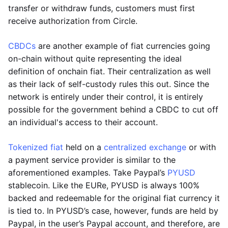
transfer or withdraw funds, customers must first
receive authorization from Circle.
CBDCs
are another example of fiat currencies going
on-chain without quite representing the ideal
definition of onchain fiat. Their centralization as well
as their lack of self-custody rules this out. Since the
network is entirely under their control, it is entirely
possible for the government behind a CBDC to cut off
an individual's access to their account.
Tokenized fiat
held on a
centralized exchange
or with
a payment service provider is similar to the
aforementioned examples. Take Paypal’s
PYUSD
stablecoin. Like the EURe, PYUSD is always 100%
backed and redeemable for the original fiat currency it
is tied to. In PYUSD’s case, however, funds are held by
Paypal, in the user’s Paypal account, and therefore, are