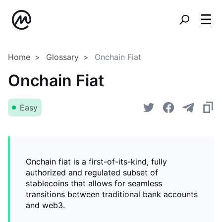
Home
Glossary
Onchain Fiat
Onchain Fiat
Easy
Onchain fiat is a first-of-its-kind, fully
authorized and regulated subset of
stablecoins that allows for seamless
transitions between traditional bank accounts
and web3.