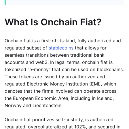
What Is Onchain Fiat?
Onchain fiat is a first-of-its-kind, fully authorized and
regulated subset of
stablecoins
that allows for
seamless transitions between traditional bank
accounts and web3. In legal terms, onchain fiat is
tokenized "e-money" that can be used on blockchains.
These tokens are issued by an authorized and
regulated Electronic Money Institution (EMI), which
denotes that the firms involved can operate across
the European Economic Area, including in Iceland,
Norway and Liechtenstein.
Onchain fiat prioritizes self-custody, is authorized,
regulated, overcollateralized at 102%, and secured in