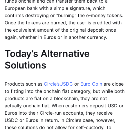
funds onchain and can transfer them back to a
European bank with a simple signature, which
confirms destroying or "burning" the e-money tokens.
Once the tokens are burned, the user is credited with
the equivalent amount of the original deposit once
again, whether in Euros or in another currency.
Today’s Alternative
Solutions
Products such as
Circle’s
USDC
or
Euro Coin
are close
to fitting into the onchain fiat category, but while both
products are fiat on a blockchain, they are not
actually onchain fiat. When customers deposit USD or
Euros into their Circle-run accounts, they receive
USDC or Euros in return. In Circle’s case, however,
these solutions do not allow for self-custody. To