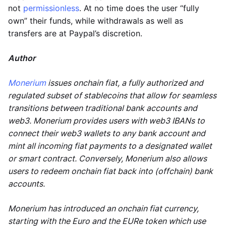
not
permissionless
. At no time does the user “fully
own” their funds, while withdrawals as well as
transfers are at Paypal’s discretion.
Author
Monerium
issues onchain fiat, a fully authorized and
regulated subset of stablecoins that allow for seamless
transitions between traditional bank accounts and
web3. Monerium provides users with web3 IBANs to
connect their web3 wallets to any bank account and
mint all incoming fiat payments to a designated wallet
or smart contract. Conversely, Monerium also allows
users to redeem onchain fiat back into (offchain) bank
accounts.
Monerium has introduced an onchain fiat currency,
starting with the Euro and the EURe token which use