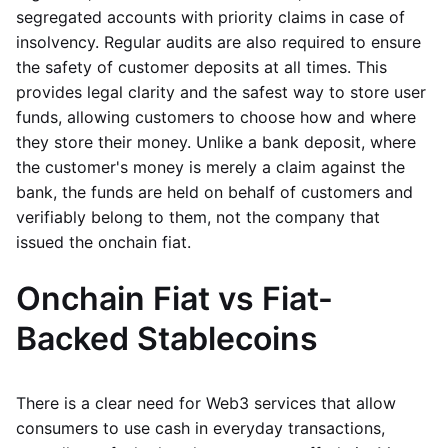
segregated accounts with priority claims in case of
insolvency. Regular audits are also required to ensure
the safety of customer deposits at all times. This
provides legal clarity and the safest way to store user
funds, allowing customers to choose how and where
they store their money. Unlike a bank deposit, where
the customer's money is merely a claim against the
bank, the funds are held on behalf of customers and
verifiably belong to them, not the company that
issued the onchain fiat.
Onchain Fiat vs Fiat-
Backed Stablecoins
There is a clear need for Web3 services that allow
consumers to use cash in everyday transactions,