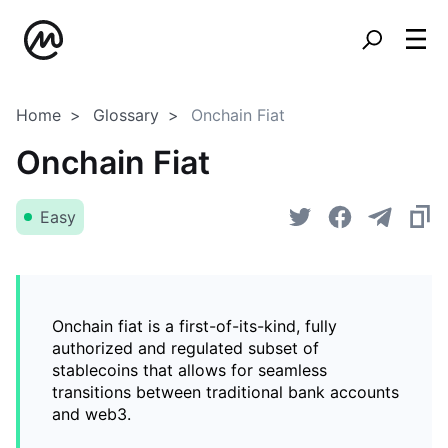
Home
Glossary
Onchain Fiat
Onchain Fiat
Easy
Onchain fiat is a first-of-its-kind, fully
authorized and regulated subset of
stablecoins that allows for seamless
transitions between traditional bank accounts
and web3.