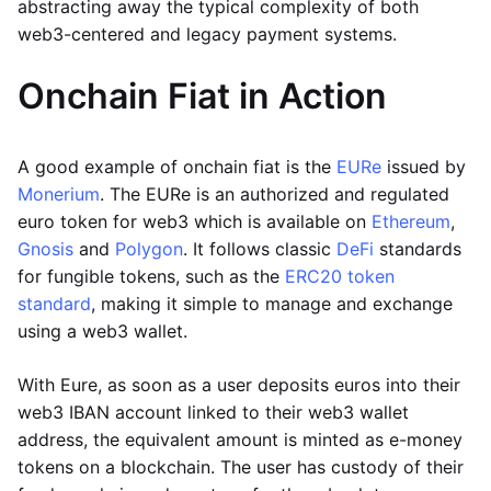
abstracting away the typical complexity of both
web3-centered and legacy payment systems.
Onchain Fiat in Action
A good example of onchain fiat is the
EURe
issued by
Monerium
. The EURe is an authorized and regulated
euro token for web3 which is available on
Ethereum
,
Gnosis
and
Polygon
. It follows classic
DeFi
standards
for fungible tokens, such as the
ERC20 token
standard
, making it simple to manage and exchange
using a web3 wallet.
With Eure, as soon as a user deposits euros into their
web3 IBAN account linked to their web3 wallet
address, the equivalent amount is minted as e-money
tokens on a blockchain. The user has custody of their