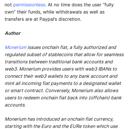
not
permissionless
. At no time does the user “fully
own” their funds, while withdrawals as well as
transfers are at Paypal’s discretion.
Author
Monerium
issues onchain fiat, a fully authorized and
regulated subset of stablecoins that allow for seamless
transitions between traditional bank accounts and
web3. Monerium provides users with web3 IBANs to
connect their web3 wallets to any bank account and
mint all incoming fiat payments to a designated wallet
or smart contract. Conversely, Monerium also allows
users to redeem onchain fiat back into (offchain) bank
accounts.
Monerium has introduced an onchain fiat currency,
starting with the Euro and the EURe token which use