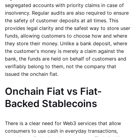
segregated accounts with priority claims in case of
insolvency. Regular audits are also required to ensure
the safety of customer deposits at all times. This
provides legal clarity and the safest way to store user
funds, allowing customers to choose how and where
they store their money. Unlike a bank deposit, where
the customer's money is merely a claim against the
bank, the funds are held on behalf of customers and
verifiably belong to them, not the company that
issued the onchain fiat.
Onchain Fiat vs Fiat-
Backed Stablecoins
There is a clear need for Web3 services that allow
consumers to use cash in everyday transactions,