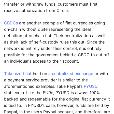
transfer or withdraw funds, customers must first
receive authorization from Circle.
CBDCs
are another example of fiat currencies going
on-chain without quite representing the ideal
definition of onchain fiat. Their centralization as well
as their lack of self-custody rules this out. Since the
network is entirely under their control, it is entirely
possible for the government behind a CBDC to cut off
an individual's access to their account.
Tokenized fiat
held on a
centralized exchange
or with
a payment service provider is similar to the
aforementioned examples. Take Paypal’s
PYUSD
stablecoin. Like the EURe, PYUSD is always 100%
backed and redeemable for the original fiat currency it
is tied to. In PYUSD’s case, however, funds are held by
Paypal, in the user’s Paypal account, and therefore, are