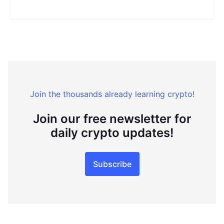
Join the thousands already learning crypto!
Join our free newsletter for
daily crypto updates!
Subscribe