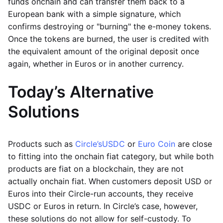
funds onchain and can transfer them back to a
European bank with a simple signature, which
confirms destroying or "burning" the e-money tokens.
Once the tokens are burned, the user is credited with
the equivalent amount of the original deposit once
again, whether in Euros or in another currency.
Today’s Alternative
Solutions
Products such as
Circle’s
USDC
or
Euro Coin
are close
to fitting into the onchain fiat category, but while both
products are fiat on a blockchain, they are not
actually onchain fiat. When customers deposit USD or
Euros into their Circle-run accounts, they receive
USDC or Euros in return. In Circle’s case, however,
these solutions do not allow for self-custody. To