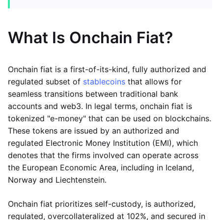
What Is Onchain Fiat?
Onchain fiat is a first-of-its-kind, fully authorized and
regulated subset of
stablecoins
that allows for
seamless transitions between traditional bank
accounts and web3. In legal terms, onchain fiat is
tokenized "e-money" that can be used on blockchains.
These tokens are issued by an authorized and
regulated Electronic Money Institution (EMI), which
denotes that the firms involved can operate across
the European Economic Area, including in Iceland,
Norway and Liechtenstein.
Onchain fiat prioritizes self-custody, is authorized,
regulated, overcollateralized at 102%, and secured in