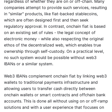
regardless of whether they are on or off-chain. Many
companies attempt to provide such services, resulting
in "similar" products, like fiat-backed stablecoins,
which are often designed first and then seek
regulatory approval. In contrast, onchain fiat is based
on an existing set of rules - the legal concept of
electronic money - while also respecting the original
ethos of the decentralized web, which enables true
ownership through self-custody. On a practical level,
no such system would be possible without web3
IBANs or a similar system.
Web3 IBANs complement onchain fiat by linking web3
wallets to traditional payments infrastructure and
allowing users to transfer cash directly between
onchain wallets or smart contracts and offchain bank
accounts. This is done all without using on or off-ramp
solutions and with a user experience that focuses on