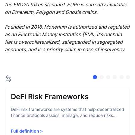
the ERC20 token standard. EURe is currently available
on Ethereum, Polygon and Gnosis chains.
Founded in 2016, Monerium is authorized and regulated
as an Electronic Money Institution (EMI), it’s onchain
fiat is overcollateralized, safeguarded in segregated
accounts, and is a priority claim in case of insolvency.
DeFi Risk Frameworks
DeFi risk frameworks are systems that help decentralized
finance protocols assess, manage, and reduce risks...
Full definition
>