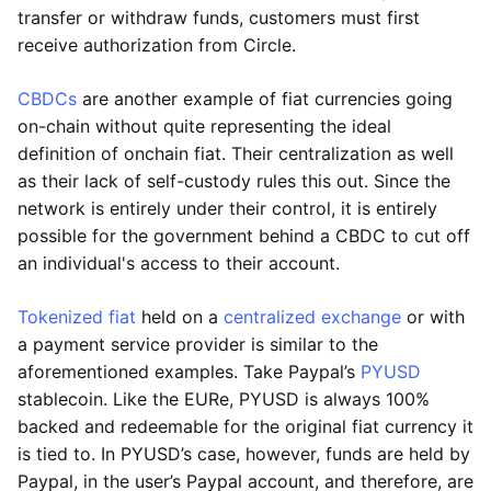
transfer or withdraw funds, customers must first
receive authorization from Circle.
CBDCs
are another example of fiat currencies going
on-chain without quite representing the ideal
definition of onchain fiat. Their centralization as well
as their lack of self-custody rules this out. Since the
network is entirely under their control, it is entirely
possible for the government behind a CBDC to cut off
an individual's access to their account.
Tokenized fiat
held on a
centralized exchange
or with
a payment service provider is similar to the
aforementioned examples. Take Paypal’s
PYUSD
stablecoin. Like the EURe, PYUSD is always 100%
backed and redeemable for the original fiat currency it
is tied to. In PYUSD’s case, however, funds are held by
Paypal, in the user’s Paypal account, and therefore, are