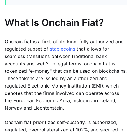
What Is Onchain Fiat?
Onchain fiat is a first-of-its-kind, fully authorized and
regulated subset of
stablecoins
that allows for
seamless transitions between traditional bank
accounts and web3. In legal terms, onchain fiat is
tokenized "e-money" that can be used on blockchains.
These tokens are issued by an authorized and
regulated Electronic Money Institution (EMI), which
denotes that the firms involved can operate across
the European Economic Area, including in Iceland,
Norway and Liechtenstein.
Onchain fiat prioritizes self-custody, is authorized,
regulated, overcollateralized at 102%, and secured in