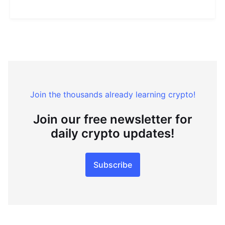
Join the thousands already learning crypto!
Join our free newsletter for
daily crypto updates!
Subscribe