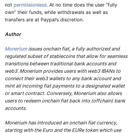
not
permissionless
. At no time does the user “fully
own” their funds, while withdrawals as well as
transfers are at Paypal’s discretion.
Author
Monerium
issues onchain fiat, a fully authorized and
regulated subset of stablecoins that allow for seamless
transitions between traditional bank accounts and
web3. Monerium provides users with web3 IBANs to
connect their web3 wallets to any bank account and
mint all incoming fiat payments to a designated wallet
or smart contract. Conversely, Monerium also allows
users to redeem onchain fiat back into (offchain) bank
accounts.
Monerium has introduced an onchain fiat currency,
starting with the Euro and the EURe token which use