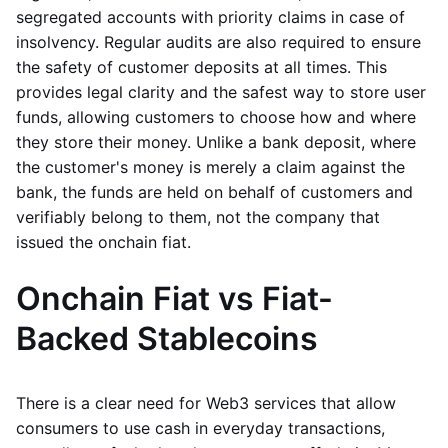
segregated accounts with priority claims in case of
insolvency. Regular audits are also required to ensure
the safety of customer deposits at all times. This
provides legal clarity and the safest way to store user
funds, allowing customers to choose how and where
they store their money. Unlike a bank deposit, where
the customer's money is merely a claim against the
bank, the funds are held on behalf of customers and
verifiably belong to them, not the company that
issued the onchain fiat.
Onchain Fiat vs Fiat-
Backed Stablecoins
There is a clear need for Web3 services that allow
consumers to use cash in everyday transactions,