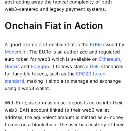
abstracting away the typical complexity of both
web3-centered and legacy payment systems.
Onchain Fiat in Action
A good example of onchain fiat is the
EURe
issued by
Monerium
. The EURe is an authorized and regulated
euro token for web3 which is available on
Ethereum
,
Gnosis
and
Polygon
. It follows classic
DeFi
standards
for fungible tokens, such as the
ERC20 token
standard
, making it simple to manage and exchange
using a web3 wallet.
With Eure, as soon as a user deposits euros into their
web3 IBAN account linked to their web3 wallet
address, the equivalent amount is minted as e-money
tokens on a blockchain. The user has custody of their