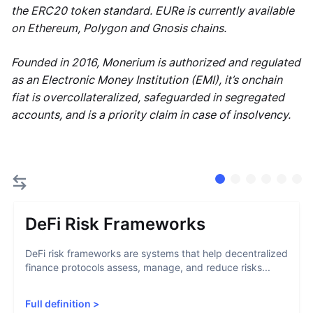
the ERC20 token standard. EURe is currently available
on Ethereum, Polygon and Gnosis chains.
Founded in 2016, Monerium is authorized and regulated
as an Electronic Money Institution (EMI), it’s onchain
fiat is overcollateralized, safeguarded in segregated
accounts, and is a priority claim in case of insolvency.
DeFi Risk Frameworks
DeFi risk frameworks are systems that help decentralized
finance protocols assess, manage, and reduce risks...
Full definition
>