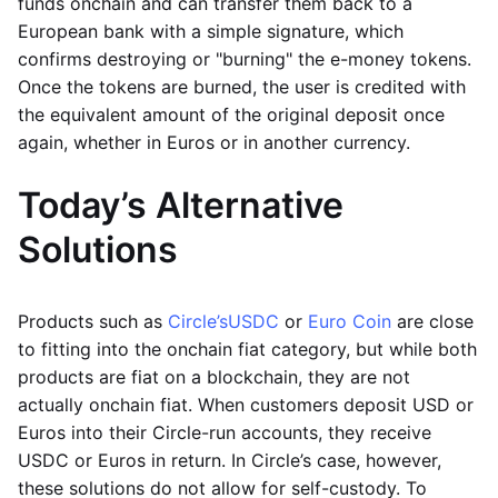
funds onchain and can transfer them back to a
European bank with a simple signature, which
confirms destroying or "burning" the e-money tokens.
Once the tokens are burned, the user is credited with
the equivalent amount of the original deposit once
again, whether in Euros or in another currency.
Today’s Alternative
Solutions
Products such as
Circle’s
USDC
or
Euro Coin
are close
to fitting into the onchain fiat category, but while both
products are fiat on a blockchain, they are not
actually onchain fiat. When customers deposit USD or
Euros into their Circle-run accounts, they receive
USDC or Euros in return. In Circle’s case, however,
these solutions do not allow for self-custody. To