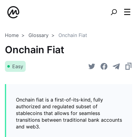
Home
Glossary
Onchain Fiat
Onchain Fiat
Easy
Onchain fiat is a first-of-its-kind, fully
authorized and regulated subset of
stablecoins that allows for seamless
transitions between traditional bank accounts
and web3.