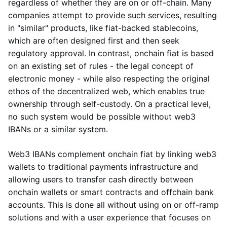
regardless of whether they are on or off-chain. Many
companies attempt to provide such services, resulting
in "similar" products, like fiat-backed stablecoins,
which are often designed first and then seek
regulatory approval. In contrast, onchain fiat is based
on an existing set of rules - the legal concept of
electronic money - while also respecting the original
ethos of the decentralized web, which enables true
ownership through self-custody. On a practical level,
no such system would be possible without web3
IBANs or a similar system.
Web3 IBANs complement onchain fiat by linking web3
wallets to traditional payments infrastructure and
allowing users to transfer cash directly between
onchain wallets or smart contracts and offchain bank
accounts. This is done all without using on or off-ramp
solutions and with a user experience that focuses on