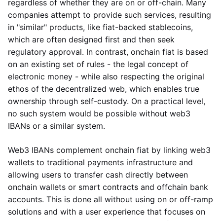
regardless of whether they are on or off-chain. Many
companies attempt to provide such services, resulting
in "similar" products, like fiat-backed stablecoins,
which are often designed first and then seek
regulatory approval. In contrast, onchain fiat is based
on an existing set of rules - the legal concept of
electronic money - while also respecting the original
ethos of the decentralized web, which enables true
ownership through self-custody. On a practical level,
no such system would be possible without web3
IBANs or a similar system.
Web3 IBANs complement onchain fiat by linking web3
wallets to traditional payments infrastructure and
allowing users to transfer cash directly between
onchain wallets or smart contracts and offchain bank
accounts. This is done all without using on or off-ramp
solutions and with a user experience that focuses on