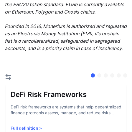
the ERC20 token standard. EURe is currently available
on Ethereum, Polygon and Gnosis chains.
Founded in 2016, Monerium is authorized and regulated
as an Electronic Money Institution (EMI), it’s onchain
fiat is overcollateralized, safeguarded in segregated
accounts, and is a priority claim in case of insolvency.
DeFi Risk Frameworks
DeFi risk frameworks are systems that help decentralized
finance protocols assess, manage, and reduce risks...
Full definition
>