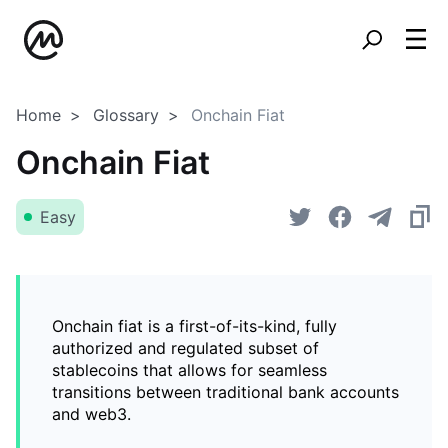
Home
Glossary
Onchain Fiat
Onchain Fiat
Easy
Onchain fiat is a first-of-its-kind, fully
authorized and regulated subset of
stablecoins that allows for seamless
transitions between traditional bank accounts
and web3.