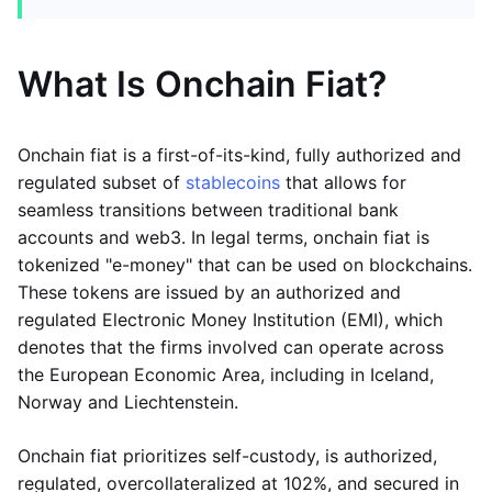
What Is Onchain Fiat?
Onchain fiat is a first-of-its-kind, fully authorized and
regulated subset of
stablecoins
that allows for
seamless transitions between traditional bank
accounts and web3. In legal terms, onchain fiat is
tokenized "e-money" that can be used on blockchains.
These tokens are issued by an authorized and
regulated Electronic Money Institution (EMI), which
denotes that the firms involved can operate across
the European Economic Area, including in Iceland,
Norway and Liechtenstein.
Onchain fiat prioritizes self-custody, is authorized,
regulated, overcollateralized at 102%, and secured in