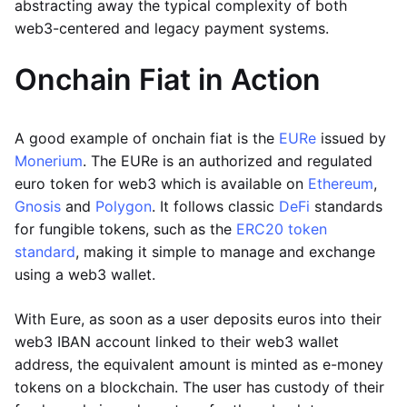
abstracting away the typical complexity of both
web3-centered and legacy payment systems.
Onchain Fiat in Action
A good example of onchain fiat is the
EURe
issued by
Monerium
. The EURe is an authorized and regulated
euro token for web3 which is available on
Ethereum
,
Gnosis
and
Polygon
. It follows classic
DeFi
standards
for fungible tokens, such as the
ERC20 token
standard
, making it simple to manage and exchange
using a web3 wallet.
With Eure, as soon as a user deposits euros into their
web3 IBAN account linked to their web3 wallet
address, the equivalent amount is minted as e-money
tokens on a blockchain. The user has custody of their