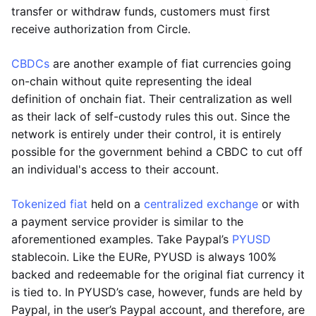
transfer or withdraw funds, customers must first
receive authorization from Circle.
CBDCs
are another example of fiat currencies going
on-chain without quite representing the ideal
definition of onchain fiat. Their centralization as well
as their lack of self-custody rules this out. Since the
network is entirely under their control, it is entirely
possible for the government behind a CBDC to cut off
an individual's access to their account.
Tokenized fiat
held on a
centralized exchange
or with
a payment service provider is similar to the
aforementioned examples. Take Paypal’s
PYUSD
stablecoin. Like the EURe, PYUSD is always 100%
backed and redeemable for the original fiat currency it
is tied to. In PYUSD’s case, however, funds are held by
Paypal, in the user’s Paypal account, and therefore, are