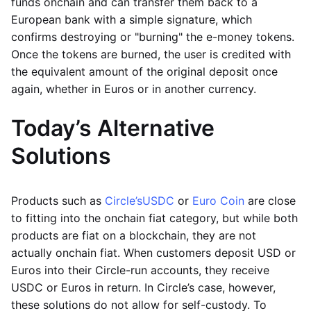
funds onchain and can transfer them back to a
European bank with a simple signature, which
confirms destroying or "burning" the e-money tokens.
Once the tokens are burned, the user is credited with
the equivalent amount of the original deposit once
again, whether in Euros or in another currency.
Today’s Alternative
Solutions
Products such as
Circle’s
USDC
or
Euro Coin
are close
to fitting into the onchain fiat category, but while both
products are fiat on a blockchain, they are not
actually onchain fiat. When customers deposit USD or
Euros into their Circle-run accounts, they receive
USDC or Euros in return. In Circle’s case, however,
these solutions do not allow for self-custody. To