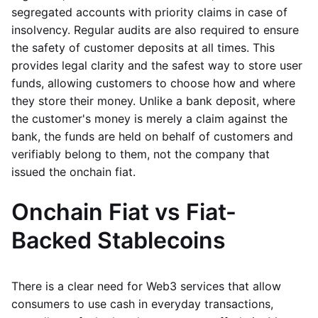
segregated accounts with priority claims in case of
insolvency. Regular audits are also required to ensure
the safety of customer deposits at all times. This
provides legal clarity and the safest way to store user
funds, allowing customers to choose how and where
they store their money. Unlike a bank deposit, where
the customer's money is merely a claim against the
bank, the funds are held on behalf of customers and
verifiably belong to them, not the company that
issued the onchain fiat.
Onchain Fiat vs Fiat-
Backed Stablecoins
There is a clear need for Web3 services that allow
consumers to use cash in everyday transactions,