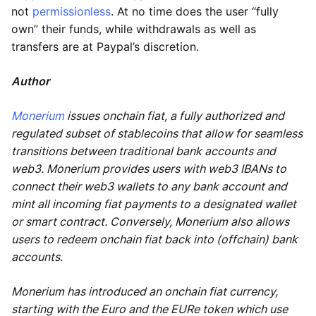
not
permissionless
. At no time does the user “fully
own” their funds, while withdrawals as well as
transfers are at Paypal’s discretion.
Author
Monerium
issues onchain fiat, a fully authorized and
regulated subset of stablecoins that allow for seamless
transitions between traditional bank accounts and
web3. Monerium provides users with web3 IBANs to
connect their web3 wallets to any bank account and
mint all incoming fiat payments to a designated wallet
or smart contract. Conversely, Monerium also allows
users to redeem onchain fiat back into (offchain) bank
accounts.
Monerium has introduced an onchain fiat currency,
starting with the Euro and the EURe token which use