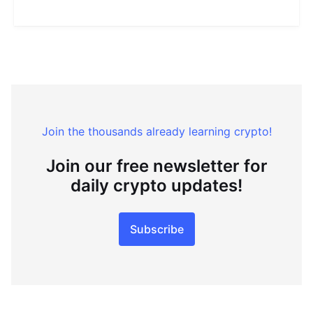
Join the thousands already learning crypto!
Join our free newsletter for
daily crypto updates!
Subscribe