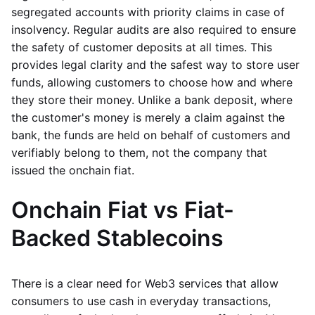
segregated accounts with priority claims in case of
insolvency. Regular audits are also required to ensure
the safety of customer deposits at all times. This
provides legal clarity and the safest way to store user
funds, allowing customers to choose how and where
they store their money. Unlike a bank deposit, where
the customer's money is merely a claim against the
bank, the funds are held on behalf of customers and
verifiably belong to them, not the company that
issued the onchain fiat.
Onchain Fiat vs Fiat-
Backed Stablecoins
There is a clear need for Web3 services that allow
consumers to use cash in everyday transactions,