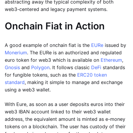
abstracting away the typical complexity of both
web3-centered and legacy payment systems.
Onchain Fiat in Action
A good example of onchain fiat is the
EURe
issued by
Monerium
. The EURe is an authorized and regulated
euro token for web3 which is available on
Ethereum
,
Gnosis
and
Polygon
. It follows classic
DeFi
standards
for fungible tokens, such as the
ERC20 token
standard
, making it simple to manage and exchange
using a web3 wallet.
With Eure, as soon as a user deposits euros into their
web3 IBAN account linked to their web3 wallet
address, the equivalent amount is minted as e-money
tokens on a blockchain. The user has custody of their