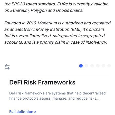
the ERC20 token standard. EURe is currently available
on Ethereum, Polygon and Gnosis chains.
Founded in 2016, Monerium is authorized and regulated
as an Electronic Money Institution (EMI), it’s onchain
fiat is overcollateralized, safeguarded in segregated
accounts, and is a priority claim in case of insolvency.
DeFi Risk Frameworks
DeFi risk frameworks are systems that help decentralized
finance protocols assess, manage, and reduce risks...
Full definition
>