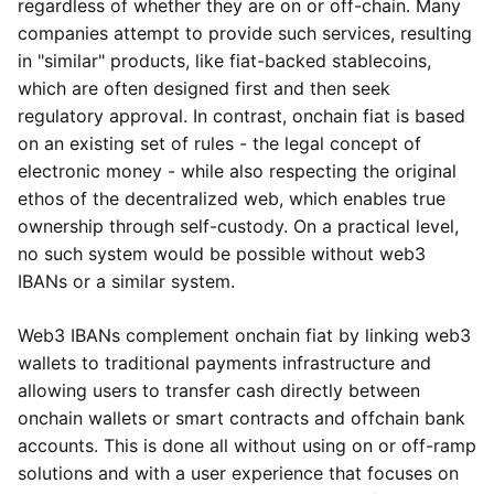
regardless of whether they are on or off-chain. Many
companies attempt to provide such services, resulting
in "similar" products, like fiat-backed stablecoins,
which are often designed first and then seek
regulatory approval. In contrast, onchain fiat is based
on an existing set of rules - the legal concept of
electronic money - while also respecting the original
ethos of the decentralized web, which enables true
ownership through self-custody. On a practical level,
no such system would be possible without web3
IBANs or a similar system.
Web3 IBANs complement onchain fiat by linking web3
wallets to traditional payments infrastructure and
allowing users to transfer cash directly between
onchain wallets or smart contracts and offchain bank
accounts. This is done all without using on or off-ramp
solutions and with a user experience that focuses on