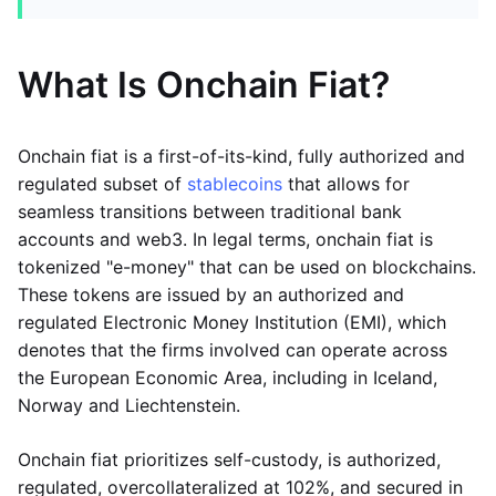
What Is Onchain Fiat?
Onchain fiat is a first-of-its-kind, fully authorized and
regulated subset of
stablecoins
that allows for
seamless transitions between traditional bank
accounts and web3. In legal terms, onchain fiat is
tokenized "e-money" that can be used on blockchains.
These tokens are issued by an authorized and
regulated Electronic Money Institution (EMI), which
denotes that the firms involved can operate across
the European Economic Area, including in Iceland,
Norway and Liechtenstein.
Onchain fiat prioritizes self-custody, is authorized,
regulated, overcollateralized at 102%, and secured in