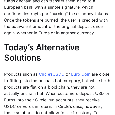
funds onchain and can transfer them back to a
European bank with a simple signature, which
confirms destroying or "burning" the e-money tokens.
Once the tokens are burned, the user is credited with
the equivalent amount of the original deposit once
again, whether in Euros or in another currency.
Today’s Alternative
Solutions
Products such as
Circle’s
USDC
or
Euro Coin
are close
to fitting into the onchain fiat category, but while both
products are fiat on a blockchain, they are not
actually onchain fiat. When customers deposit USD or
Euros into their Circle-run accounts, they receive
USDC or Euros in return. In Circle’s case, however,
these solutions do not allow for self-custody. To