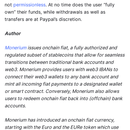
not
permissionless
. At no time does the user “fully
own” their funds, while withdrawals as well as
transfers are at Paypal’s discretion.
Author
Monerium
issues onchain fiat, a fully authorized and
regulated subset of stablecoins that allow for seamless
transitions between traditional bank accounts and
web3. Monerium provides users with web3 IBANs to
connect their web3 wallets to any bank account and
mint all incoming fiat payments to a designated wallet
or smart contract. Conversely, Monerium also allows
users to redeem onchain fiat back into (offchain) bank
accounts.
Monerium has introduced an onchain fiat currency,
starting with the Euro and the EURe token which use