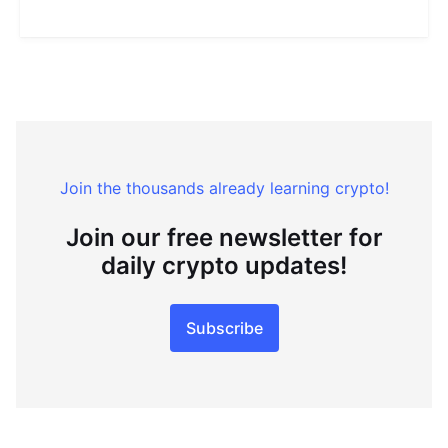
Join the thousands already learning crypto!
Join our free newsletter for
daily crypto updates!
Subscribe