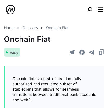
Home
Glossary
Onchain Fiat
Onchain Fiat
Easy
Onchain fiat is a first-of-its-kind, fully
authorized and regulated subset of
stablecoins that allows for seamless
transitions between traditional bank accounts
and web3.