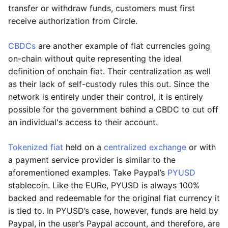
transfer or withdraw funds, customers must first
receive authorization from Circle.
CBDCs
are another example of fiat currencies going
on-chain without quite representing the ideal
definition of onchain fiat. Their centralization as well
as their lack of self-custody rules this out. Since the
network is entirely under their control, it is entirely
possible for the government behind a CBDC to cut off
an individual's access to their account.
Tokenized fiat
held on a
centralized exchange
or with
a payment service provider is similar to the
aforementioned examples. Take Paypal’s
PYUSD
stablecoin. Like the EURe, PYUSD is always 100%
backed and redeemable for the original fiat currency it
is tied to. In PYUSD’s case, however, funds are held by
Paypal, in the user’s Paypal account, and therefore, are