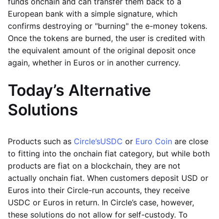
funds onchain and can transfer them back to a
European bank with a simple signature, which
confirms destroying or "burning" the e-money tokens.
Once the tokens are burned, the user is credited with
the equivalent amount of the original deposit once
again, whether in Euros or in another currency.
Today’s Alternative
Solutions
Products such as
Circle’s
USDC
or
Euro Coin
are close
to fitting into the onchain fiat category, but while both
products are fiat on a blockchain, they are not
actually onchain fiat. When customers deposit USD or
Euros into their Circle-run accounts, they receive
USDC or Euros in return. In Circle’s case, however,
these solutions do not allow for self-custody. To