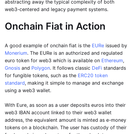
abstracting away the typical complexity of both
web3-centered and legacy payment systems.
Onchain Fiat in Action
A good example of onchain fiat is the
EURe
issued by
Monerium
. The EURe is an authorized and regulated
euro token for web3 which is available on
Ethereum
,
Gnosis
and
Polygon
. It follows classic
DeFi
standards
for fungible tokens, such as the
ERC20 token
standard
, making it simple to manage and exchange
using a web3 wallet.
With Eure, as soon as a user deposits euros into their
web3 IBAN account linked to their web3 wallet
address, the equivalent amount is minted as e-money
tokens on a blockchain. The user has custody of their