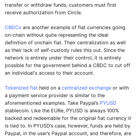
transfer or withdraw funds, customers must first
receive authorization from Circle.
CBDCs
are another example of fiat currencies going
on-chain without quite representing the ideal
definition of onchain fiat. Their centralization as well
as their lack of self-custody rules this out. Since the
network is entirely under their control, it is entirely
possible for the government behind a CBDC to cut off
an individual's access to their account.
Tokenized fiat
held on a
centralized exchange
or with
a payment service provider is similar to the
aforementioned examples. Take Paypal’s
PYUSD
stablecoin. Like the EURe, PYUSD is always 100%
backed and redeemable for the original fiat currency it
is tied to. In PYUSD’s case, however, funds are held by
Paypal, in the user’s Paypal account, and therefore, are