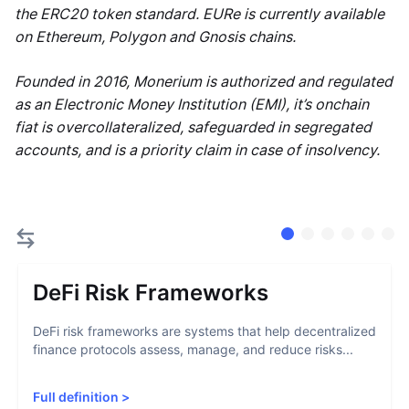
the ERC20 token standard. EURe is currently available
on Ethereum, Polygon and Gnosis chains.
Founded in 2016, Monerium is authorized and regulated
as an Electronic Money Institution (EMI), it’s onchain
fiat is overcollateralized, safeguarded in segregated
accounts, and is a priority claim in case of insolvency.
DeFi Risk Frameworks
DeFi risk frameworks are systems that help decentralized
finance protocols assess, manage, and reduce risks...
Full definition
>