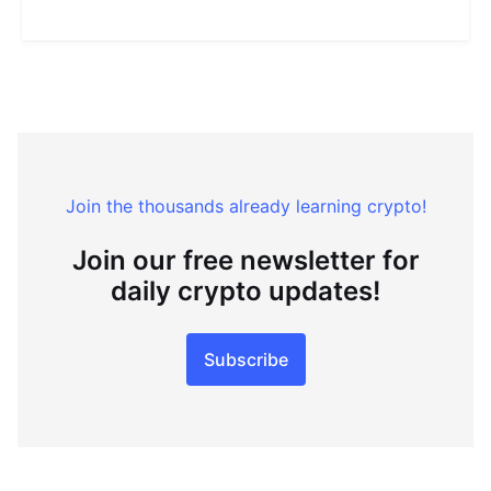
Join the thousands already learning crypto!
Join our free newsletter for
daily crypto updates!
Subscribe