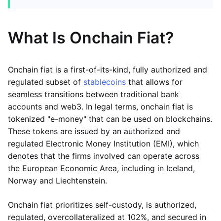
What Is Onchain Fiat?
Onchain fiat is a first-of-its-kind, fully authorized and
regulated subset of
stablecoins
that allows for
seamless transitions between traditional bank
accounts and web3. In legal terms, onchain fiat is
tokenized "e-money" that can be used on blockchains.
These tokens are issued by an authorized and
regulated Electronic Money Institution (EMI), which
denotes that the firms involved can operate across
the European Economic Area, including in Iceland,
Norway and Liechtenstein.
Onchain fiat prioritizes self-custody, is authorized,
regulated, overcollateralized at 102%, and secured in