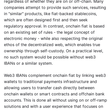
regardless of whether they are on or off-chain. Many
companies attempt to provide such services, resulting
in "similar" products, like fiat-backed stablecoins,
which are often designed first and then seek
regulatory approval. In contrast, onchain fiat is based
on an existing set of rules - the legal concept of
electronic money - while also respecting the original
ethos of the decentralized web, which enables true
ownership through self-custody. On a practical level,
no such system would be possible without web3
IBANs or a similar system.
Web3 IBANs complement onchain fiat by linking web3
wallets to traditional payments infrastructure and
allowing users to transfer cash directly between
onchain wallets or smart contracts and offchain bank
accounts. This is done all without using on or off-ramp
solutions and with a user experience that focuses on