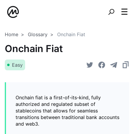
Home
Glossary
Onchain Fiat
Onchain Fiat
Easy
Onchain fiat is a first-of-its-kind, fully
authorized and regulated subset of
stablecoins that allows for seamless
transitions between traditional bank accounts
and web3.