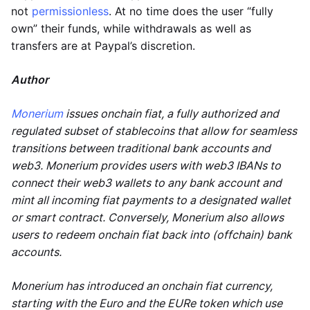
not
permissionless
. At no time does the user “fully
own” their funds, while withdrawals as well as
transfers are at Paypal’s discretion.
Author
Monerium
issues onchain fiat, a fully authorized and
regulated subset of stablecoins that allow for seamless
transitions between traditional bank accounts and
web3. Monerium provides users with web3 IBANs to
connect their web3 wallets to any bank account and
mint all incoming fiat payments to a designated wallet
or smart contract. Conversely, Monerium also allows
users to redeem onchain fiat back into (offchain) bank
accounts.
Monerium has introduced an onchain fiat currency,
starting with the Euro and the EURe token which use