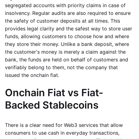
segregated accounts with priority claims in case of
insolvency. Regular audits are also required to ensure
the safety of customer deposits at all times. This
provides legal clarity and the safest way to store user
funds, allowing customers to choose how and where
they store their money. Unlike a bank deposit, where
the customer's money is merely a claim against the
bank, the funds are held on behalf of customers and
verifiably belong to them, not the company that
issued the onchain fiat.
Onchain Fiat vs Fiat-
Backed Stablecoins
There is a clear need for Web3 services that allow
consumers to use cash in everyday transactions,