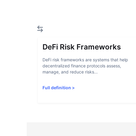
DeFi Risk Frameworks
DeFi risk frameworks are systems that help
decentralized finance protocols assess,
manage, and reduce risks...
Full definition
>