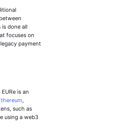
itional
y between
is done all
hat focuses on
d legacy payment
e EURe is an
Ethereum
,
kens, such as
ge using a web3