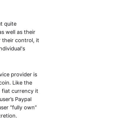
t quite
s well as their
their control, it
ndividual's
ice provider is
oin. Like the
iat currency it
 user’s Paypal
user “fully own”
cretion.