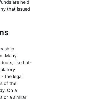
funds are held
ny that issued
ins
cash in
in. Many
ucts, like fiat-
gulatory
 - the legal
s of the
dy. On a
 or a similar