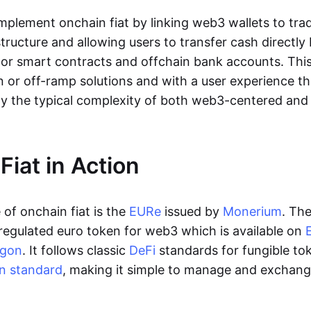
lement onchain fiat by linking web3 wallets to trad
tructure and allowing users to transfer cash directl
 or smart contracts and offchain bank accounts. This 
n or off-ramp solutions and with a user experience t
y the typical complexity of both web3-centered an
Fiat in Action
of onchain fiat is the
EURe
issued by
Monerium
. Th
regulated euro token for web3 which is available on
ygon
. It follows classic
DeFi
standards for fungible to
n standard
, making it simple to manage and exchan