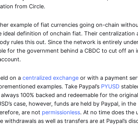
ation from Circle.
her example of fiat currencies going on-chain withou
ideal definition of onchain fiat. Their centralization a
ody rules this out. Since the network is entirely under 
ible for the government behind a CBDC to cut off an i
 account.
eld on a
centralized exchange
or with a payment serv
aforementioned examples. Take Paypal’s
PYUSD
stablec
always 100% backed and redeemable for the original f
YUSD’s case, however, funds are held by Paypal, in the
erefore, are not
permissionless
. At no time does the 
le withdrawals as well as transfers are at Paypal’s dis