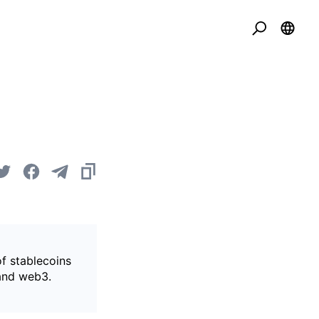
of stablecoins
 and web3.