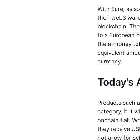
With Eure, as s
their web3 wall
blockchain. The
to a European b
the e-money tok
equivalent amou
currency.
Today’s 
Products such 
category, but wh
onchain fiat. W
they receive USD
not allow for se