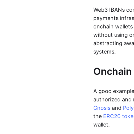
Web3 IBANs comp
payments infras
onchain wallets
without using o
abstracting awa
systems.
Onchain 
A good example 
authorized and 
Gnosis
and
Pol
the
ERC20 toke
wallet.