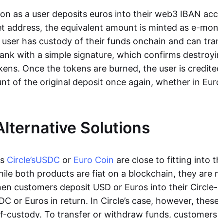
oon as a user deposits euros into their web3 IBAN acc
et address, the equivalent amount is minted as e-mo
 user has custody of their funds onchain and can tr
ank with a simple signature, which confirms destroyi
ens. Once the tokens are burned, the user is credite
nt of the original deposit once again, whether in Eur
Alternative Solutions
as
Circle’s
USDC
or
Euro Coin
are close to fitting into 
ile both products are fiat on a blockchain, they are 
hen customers deposit USD or Euros into their Circle
C or Euros in return. In Circle’s case, however, thes
lf-custody. To transfer or withdraw funds, customers 