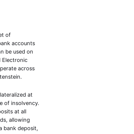
et of
 bank accounts
an be used on
 Electronic
operate across
tenstein.
lateralized at
e of insolvency.
sits at all
nds, allowing
a bank deposit,