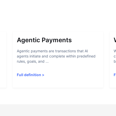
Agentic Payments
Agentic payments are transactions that AI
W
agents initiate and complete within predefined
c
rules, goals, and ...
b
Full definition
>
F