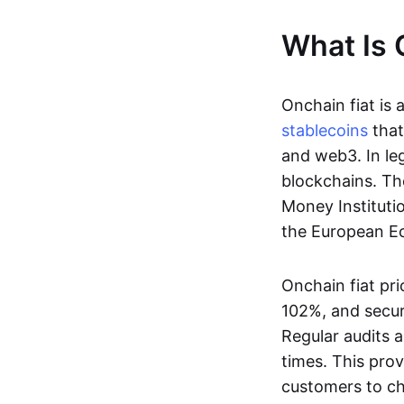
What Is 
Onchain fiat is 
stablecoins
that
and web3. In le
blockchains. Th
Money Instituti
the European Ec
Onchain fiat pri
102%, and secur
Regular audits a
times. This prov
customers to ch