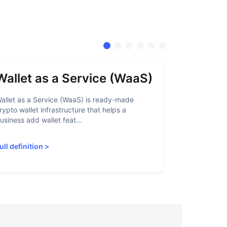
Wallet as a Service (WaaS)
Proof 
allet as a Service (WaaS) is ready-made
Proof of Inn
rypto wallet infrastructure that helps a
helps crypto
usiness add wallet feat...
linked to sanc
ull definition
>
Full definiti