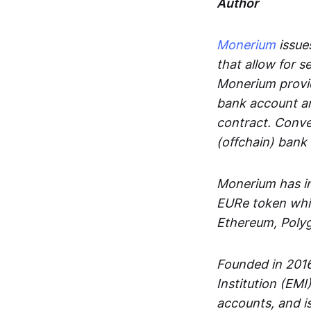
Author
Monerium
issues
that allow for 
Monerium provid
bank account an
contract. Conve
(offchain) bank
Monerium has in
EURe token whic
Ethereum, Poly
Founded in 2016
Institution (EMI
accounts, and is