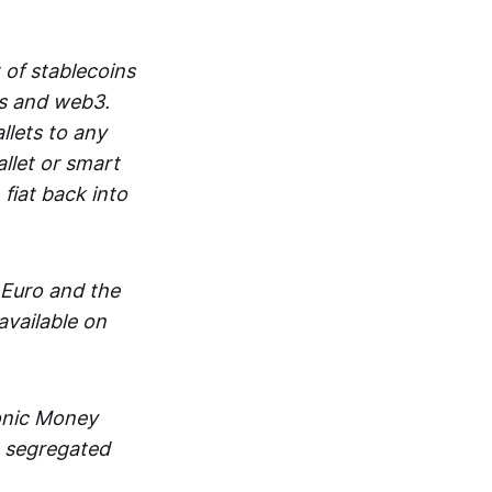
 of stablecoins
ts and web3.
lets to any
llet or smart
fiat back into
 Euro and the
vailable on
ronic Money
in segregated