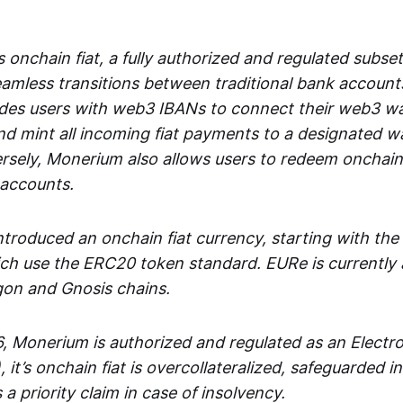
 onchain fiat, a fully authorized and regulated subset
seamless transitions between traditional bank accoun
es users with web3 IBANs to connect their web3 wal
d mint all incoming fiat payments to a designated wa
rsely, Monerium also allows users to redeem onchain 
 accounts.
troduced an onchain fiat currency, starting with the
h use the ERC20 token standard. EURe is currently a
gon and Gnosis chains.
, Monerium is authorized and regulated as an Elect
), it’s onchain fiat is overcollateralized, safeguarded 
 a priority claim in case of insolvency.