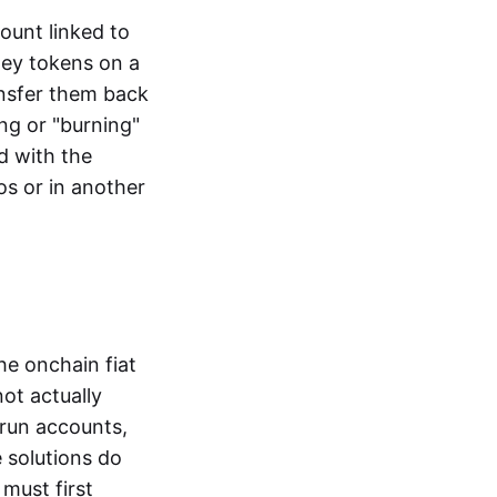
ount linked to
ney tokens on a
ansfer them back
ng or "burning"
d with the
os or in another
the onchain fiat
not actually
-run accounts,
e solutions do
must first