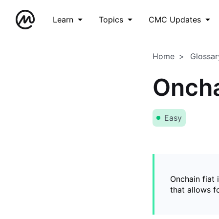
Learn
Topics
CMC Updates
Home
Glossar
Oncha
Easy
Onchain fiat 
that allows 