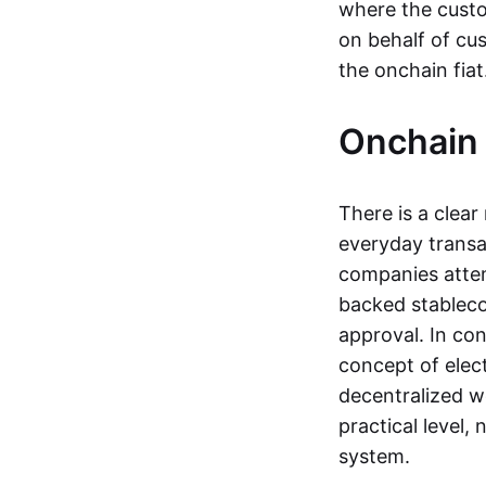
where the custo
on behalf of cu
the onchain fia
Onchain 
There is a clea
everyday transa
companies attemp
backed stableco
approval. In con
concept of elect
decentralized w
practical level
system.