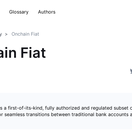
Glossary
Authors
y
Onchain Fiat
in Fiat
is a first-of-its-kind, fully authorized and regulated subset 
for seamless transitions between traditional bank accounts