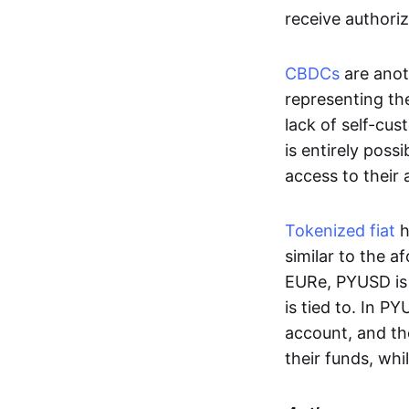
receive authoriz
CBDCs
are anot
representing the 
lack of self-cust
is entirely poss
access to their
Tokenized fiat
h
similar to the 
EURe, PYUSD is 
is tied to. In P
account, and th
their funds, whi