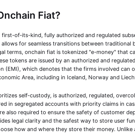
Onchain Fiat?
a first-of-its-kind, fully authorized and regulated subs
 allows for seamless transitions between traditional
gal terms, onchain fiat is tokenized "e-money" that c
ese tokens are issued by an authorized and regulated
on (EMI), which denotes that the firms involved can 
onomic Area, including in Iceland, Norway and Liech
oritizes self-custody, is authorized, regulated, overcol
ed in segregated accounts with priority claims in cas
re also required to ensure the safety of customer depo
ides legal clarity and the safest way to store user fu
oose how and where they store their money. Unlike 