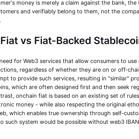
mer's money is merely a claim against the bank, the 
stomers and verifiably belong to them, not the compa
t.
Fiat vs Fiat-Backed Stableco
r need for Web3 services that allow consumers to use 
ctions, regardless of whether they are on or off-cha
t to provide such services, resulting in "similar" prod
ins, which are often designed first and then seek re
trast, onchain fiat is based on an existing set of rules
ronic money - while also respecting the original etho
eb, which enables true ownership through self-custo
, no such system would be possible without web3 IBANs