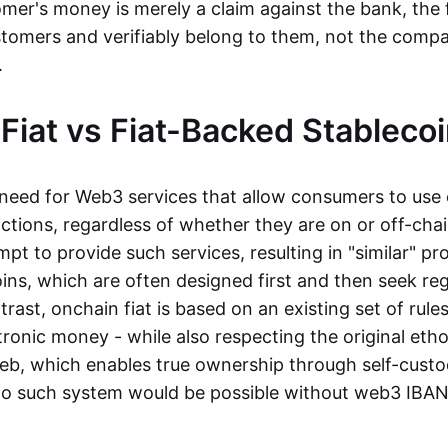
mer's money is merely a claim against the bank, the 
stomers and verifiably belong to them, not the compa
t.
Fiat vs Fiat-Backed Stableco
r need for Web3 services that allow consumers to use 
ctions, regardless of whether they are on or off-cha
t to provide such services, resulting in "similar" prod
ins, which are often designed first and then seek re
trast, onchain fiat is based on an existing set of rules
ronic money - while also respecting the original etho
eb, which enables true ownership through self-custo
, no such system would be possible without web3 IBANs