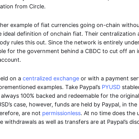
ation from Circle.
her example of fiat currencies going on-chain withou
ideal definition of onchain fiat. Their centralization a
ody rules this out. Since the network is entirely under 
ible for the government behind a CBDC to cut off an i
 account.
eld on a
centralized exchange
or with a payment serv
aforementioned examples. Take Paypal’s
PYUSD
stablec
always 100% backed and redeemable for the original f
YUSD’s case, however, funds are held by Paypal, in the
erefore, are not
permissionless
. At no time does the 
le withdrawals as well as transfers are at Paypal’s dis