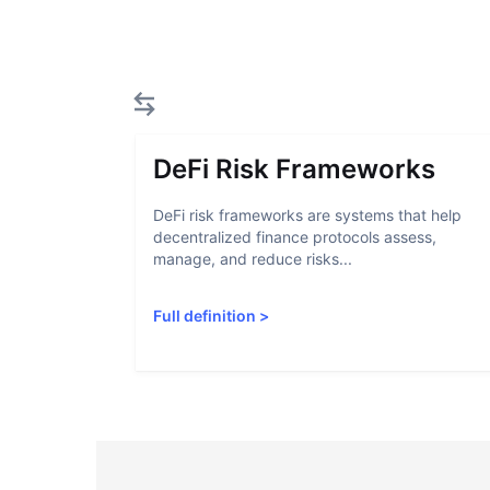
DeFi Risk Frameworks
DeFi risk frameworks are systems that help
decentralized finance protocols assess,
manage, and reduce risks...
Full definition
>