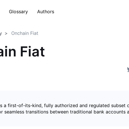
Glossary
Authors
y
Onchain Fiat
in Fiat
is a first-of-its-kind, fully authorized and regulated subset 
for seamless transitions between traditional bank accounts