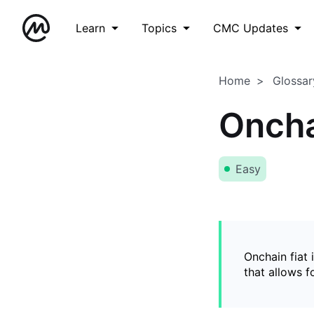
Learn
Topics
CMC Updates
Home
Glossar
Oncha
Easy
Onchain fiat 
that allows 