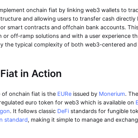
lement onchain fiat by linking web3 wallets to trad
tructure and allowing users to transfer cash directl
 or smart contracts and offchain bank accounts. This 
n or off-ramp solutions and with a user experience t
y the typical complexity of both web3-centered an
Fiat in Action
of onchain fiat is the
EURe
issued by
Monerium
. Th
regulated euro token for web3 which is available on
ygon
. It follows classic
DeFi
standards for fungible to
n standard
, making it simple to manage and exchan