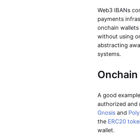
Web3 IBANs comp
payments infras
onchain wallets
without using o
abstracting awa
systems.
Onchain 
A good example 
authorized and 
Gnosis
and
Pol
the
ERC20 toke
wallet.