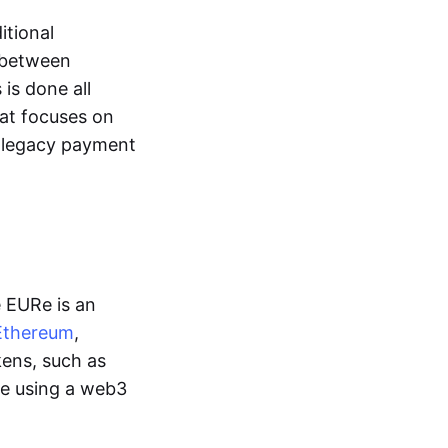
itional
y between
is done all
hat focuses on
d legacy payment
e EURe is an
Ethereum
,
kens, such as
ge using a web3