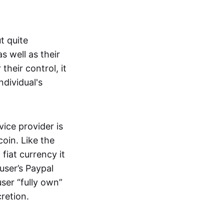
t quite
s well as their
their control, it
ndividual's
ice provider is
oin. Like the
iat currency it
 user’s Paypal
user “fully own”
cretion.