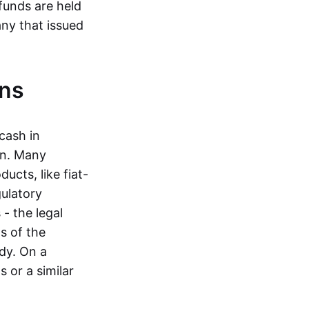
funds are held
ny that issued
ins
cash in
in. Many
ucts, like fiat-
gulatory
 - the legal
s of the
dy. On a
 or a similar