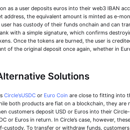
oon as a user deposits euros into their web3 IBAN acc
et address, the equivalent amount is minted as e-mo
 user has custody of their funds onchain and can tr
ank with a simple signature, which confirms destroyi
ens. Once the tokens are burned, the user is credite
nt of the original deposit once again, whether in Eur
Alternative Solutions
as
Circle’s
USDC
or
Euro Coin
are close to fitting into 
ile both products are fiat on a blockchain, they are 
hen customers deposit USD or Euros into their Circle
C or Euros in return. In Circle’s case, however, thes
lf-custody. To transfer or withdraw funds, customers 