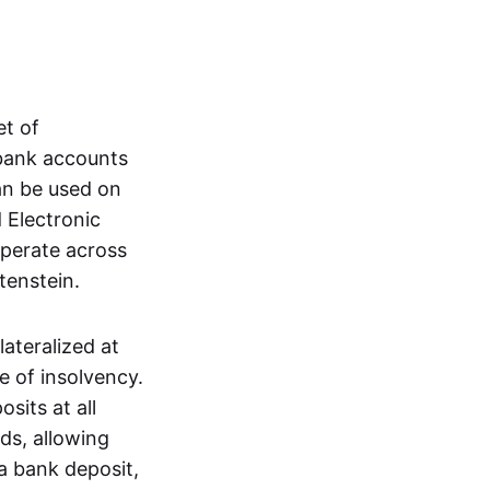
et of
 bank accounts
an be used on
 Electronic
operate across
tenstein.
lateralized at
e of insolvency.
sits at all
nds, allowing
a bank deposit,