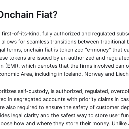
Onchain Fiat?
a first-of-its-kind, fully authorized and regulated subs
 allows for seamless transitions between traditional
gal terms, onchain fiat is tokenized "e-money" that c
ese tokens are issued by an authorized and regulated
on (EMI), which denotes that the firms involved can 
onomic Area, including in Iceland, Norway and Liech
oritizes self-custody, is authorized, regulated, overcol
ed in segregated accounts with priority claims in cas
re also required to ensure the safety of customer depo
ides legal clarity and the safest way to store user fu
oose how and where they store their money. Unlike 