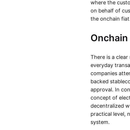
where the custo
on behalf of cu
the onchain fia
Onchain 
There is a clea
everyday transa
companies attemp
backed stableco
approval. In con
concept of elect
decentralized w
practical level
system.