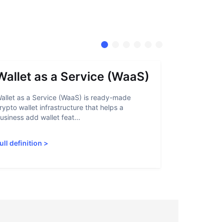
Wallet as a Service (WaaS)
Proof 
allet as a Service (WaaS) is ready-made
Proof of Inn
rypto wallet infrastructure that helps a
helps crypto
usiness add wallet feat...
linked to sanc
ull definition
>
Full definiti