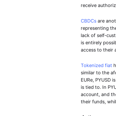
receive authoriz
CBDCs
are anot
representing the 
lack of self-cust
is entirely poss
access to their
Tokenized fiat
h
similar to the 
EURe, PYUSD is 
is tied to. In P
account, and th
their funds, whi