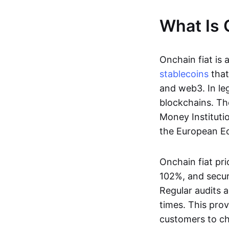
What Is 
Onchain fiat is 
stablecoins
that
and web3. In le
blockchains. Th
Money Instituti
the European Ec
Onchain fiat pri
102%, and secur
Regular audits a
times. This prov
customers to ch