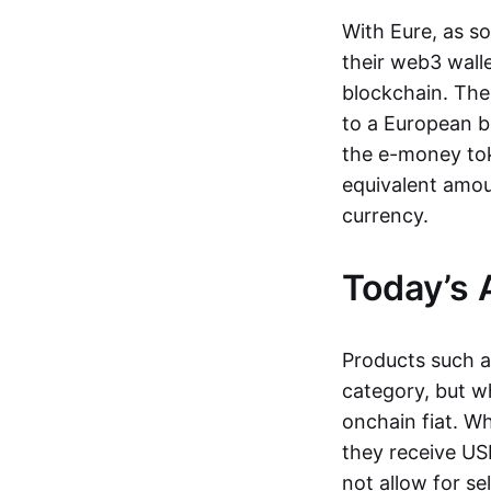
With Eure, as s
their web3 wall
blockchain. The
to a European b
the e-money tok
equivalent amou
currency.
Today’s 
Products such 
category, but wh
onchain fiat. W
they receive USD
not allow for se