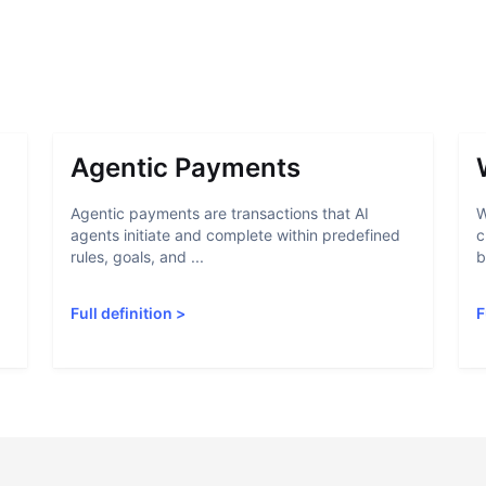
Agentic Payments
Agentic payments are transactions that AI
W
agents initiate and complete within predefined
c
rules, goals, and ...
b
Full definition
>
F