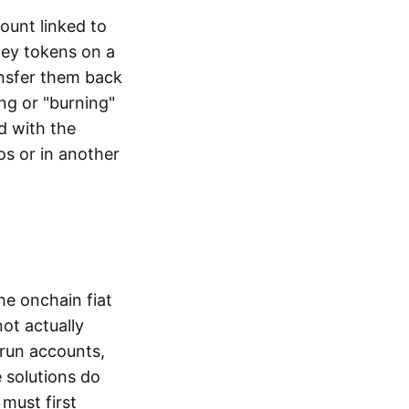
ount linked to
ney tokens on a
ansfer them back
ng or "burning"
d with the
os or in another
the onchain fiat
not actually
-run accounts,
e solutions do
must first