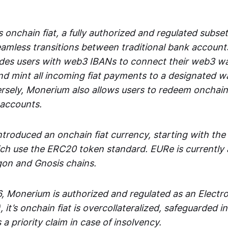
 onchain fiat, a fully authorized and regulated subset
seamless transitions between traditional bank accoun
es users with web3 IBANs to connect their web3 wal
d mint all incoming fiat payments to a designated wa
rsely, Monerium also allows users to redeem onchain 
 accounts.
troduced an onchain fiat currency, starting with the
h use the ERC20 token standard. EURe is currently a
gon and Gnosis chains.
, Monerium is authorized and regulated as an Elect
), it’s onchain fiat is overcollateralized, safeguarded 
 a priority claim in case of insolvency.