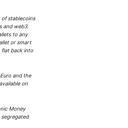
 of stablecoins
ts and web3.
lets to any
llet or smart
fiat back into
 Euro and the
vailable on
ronic Money
in segregated