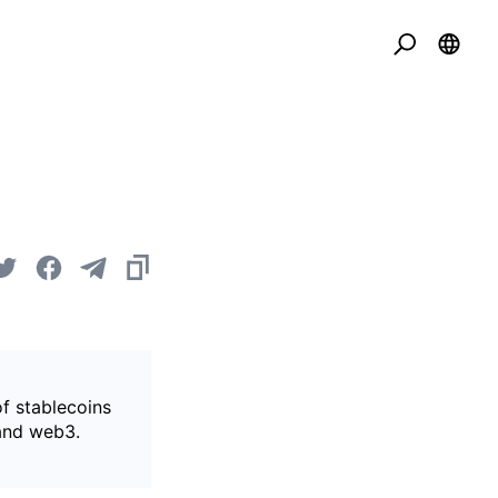
of stablecoins
 and web3.