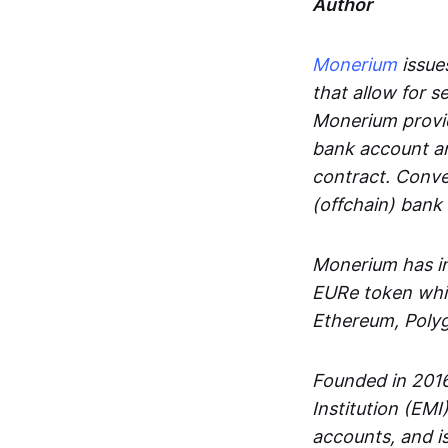
Author
Monerium
issues
that allow for 
Monerium provid
bank account an
contract. Conve
(offchain) bank
Monerium has in
EURe token whic
Ethereum, Poly
Founded in 2016
Institution (EMI
accounts, and is