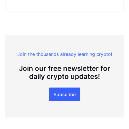
Join the thousands already learning crypto!
Join our free newsletter for
daily crypto updates!
Subscribe