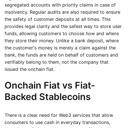
segregated accounts with priority claims in case of
insolvency. Regular audits are also required to ensure
the safety of customer deposits at all times. This
provides legal clarity and the safest way to store user
funds, allowing customers to choose how and where
they store their money. Unlike a bank deposit, where
the customer's money is merely a claim against the
bank, the funds are held on behalf of customers and
verifiably belong to them, not the company that
issued the onchain fiat.
Onchain Fiat vs Fiat-
Backed Stablecoins
There is a clear need for Web3 services that allow
consumers to use cash in everyday transactions,