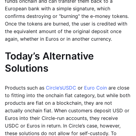
funds onchain and can transfer them back to a
European bank with a simple signature, which
confirms destroying or "burning" the e-money tokens.
Once the tokens are burned, the user is credited with
the equivalent amount of the original deposit once
again, whether in Euros or in another currency.
Today’s Alternative
Solutions
Products such as
Circle’s
USDC
or
Euro Coin
are close
to fitting into the onchain fiat category, but while both
products are fiat on a blockchain, they are not
actually onchain fiat. When customers deposit USD or
Euros into their Circle-run accounts, they receive
USDC or Euros in return. In Circle’s case, however,
these solutions do not allow for self-custody. To