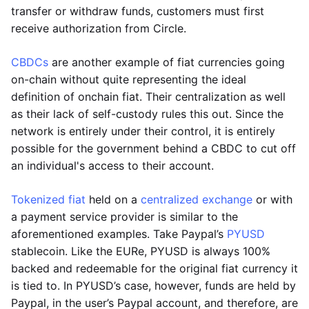
transfer or withdraw funds, customers must first
receive authorization from Circle.
CBDCs
are another example of fiat currencies going
on-chain without quite representing the ideal
definition of onchain fiat. Their centralization as well
as their lack of self-custody rules this out. Since the
network is entirely under their control, it is entirely
possible for the government behind a CBDC to cut off
an individual's access to their account.
Tokenized fiat
held on a
centralized exchange
or with
a payment service provider is similar to the
aforementioned examples. Take Paypal’s
PYUSD
stablecoin. Like the EURe, PYUSD is always 100%
backed and redeemable for the original fiat currency it
is tied to. In PYUSD’s case, however, funds are held by
Paypal, in the user’s Paypal account, and therefore, are