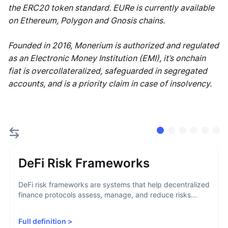
the ERC20 token standard. EURe is currently available
on Ethereum, Polygon and Gnosis chains.
Founded in 2016, Monerium is authorized and regulated
as an Electronic Money Institution (EMI), it’s onchain
fiat is overcollateralized, safeguarded in segregated
accounts, and is a priority claim in case of insolvency.
DeFi Risk Frameworks
DeFi risk frameworks are systems that help decentralized
finance protocols assess, manage, and reduce risks...
Full definition
>