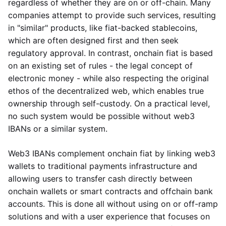
regardless of whether they are on or off-chain. Many
companies attempt to provide such services, resulting
in "similar" products, like fiat-backed stablecoins,
which are often designed first and then seek
regulatory approval. In contrast, onchain fiat is based
on an existing set of rules - the legal concept of
electronic money - while also respecting the original
ethos of the decentralized web, which enables true
ownership through self-custody. On a practical level,
no such system would be possible without web3
IBANs or a similar system.
Web3 IBANs complement onchain fiat by linking web3
wallets to traditional payments infrastructure and
allowing users to transfer cash directly between
onchain wallets or smart contracts and offchain bank
accounts. This is done all without using on or off-ramp
solutions and with a user experience that focuses on