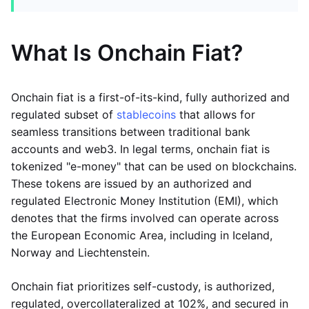
What Is Onchain Fiat?
Onchain fiat is a first-of-its-kind, fully authorized and
regulated subset of
stablecoins
that allows for
seamless transitions between traditional bank
accounts and web3. In legal terms, onchain fiat is
tokenized "e-money" that can be used on blockchains.
These tokens are issued by an authorized and
regulated Electronic Money Institution (EMI), which
denotes that the firms involved can operate across
the European Economic Area, including in Iceland,
Norway and Liechtenstein.
Onchain fiat prioritizes self-custody, is authorized,
regulated, overcollateralized at 102%, and secured in