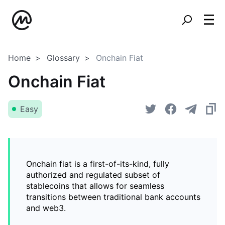
Home
Glossary
Onchain Fiat
Onchain Fiat
Easy
Onchain fiat is a first-of-its-kind, fully
authorized and regulated subset of
stablecoins that allows for seamless
transitions between traditional bank accounts
and web3.