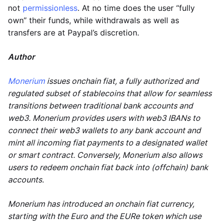
not
permissionless
. At no time does the user “fully
own” their funds, while withdrawals as well as
transfers are at Paypal’s discretion.
Author
Monerium
issues onchain fiat, a fully authorized and
regulated subset of stablecoins that allow for seamless
transitions between traditional bank accounts and
web3. Monerium provides users with web3 IBANs to
connect their web3 wallets to any bank account and
mint all incoming fiat payments to a designated wallet
or smart contract. Conversely, Monerium also allows
users to redeem onchain fiat back into (offchain) bank
accounts.
Monerium has introduced an onchain fiat currency,
starting with the Euro and the EURe token which use