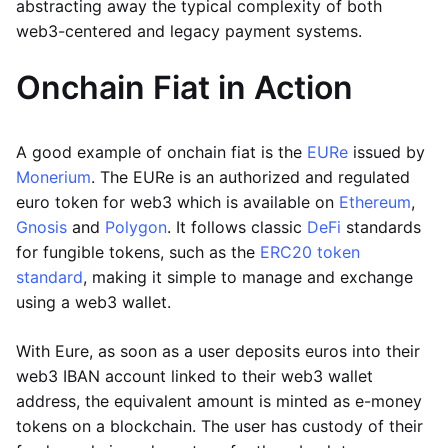
abstracting away the typical complexity of both
web3-centered and legacy payment systems.
Onchain Fiat in Action
A good example of onchain fiat is the
EURe
issued by
Monerium
. The EURe is an authorized and regulated
euro token for web3 which is available on
Ethereum
,
Gnosis
and
Polygon
. It follows classic
DeFi
standards
for fungible tokens, such as the
ERC20 token
standard
, making it simple to manage and exchange
using a web3 wallet.
With Eure, as soon as a user deposits euros into their
web3 IBAN account linked to their web3 wallet
address, the equivalent amount is minted as e-money
tokens on a blockchain. The user has custody of their