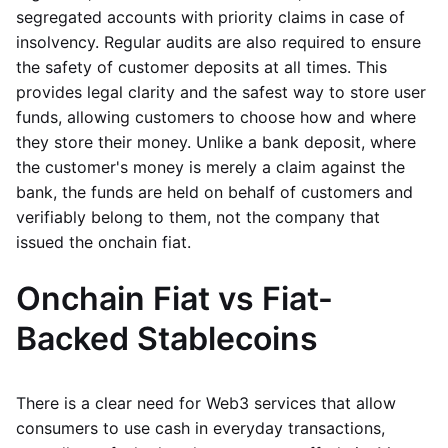
segregated accounts with priority claims in case of
insolvency. Regular audits are also required to ensure
the safety of customer deposits at all times. This
provides legal clarity and the safest way to store user
funds, allowing customers to choose how and where
they store their money. Unlike a bank deposit, where
the customer's money is merely a claim against the
bank, the funds are held on behalf of customers and
verifiably belong to them, not the company that
issued the onchain fiat.
Onchain Fiat vs Fiat-
Backed Stablecoins
There is a clear need for Web3 services that allow
consumers to use cash in everyday transactions,