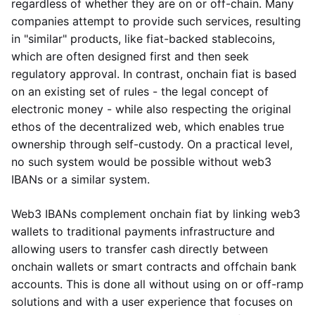
regardless of whether they are on or off-chain. Many
companies attempt to provide such services, resulting
in "similar" products, like fiat-backed stablecoins,
which are often designed first and then seek
regulatory approval. In contrast, onchain fiat is based
on an existing set of rules - the legal concept of
electronic money - while also respecting the original
ethos of the decentralized web, which enables true
ownership through self-custody. On a practical level,
no such system would be possible without web3
IBANs or a similar system.
Web3 IBANs complement onchain fiat by linking web3
wallets to traditional payments infrastructure and
allowing users to transfer cash directly between
onchain wallets or smart contracts and offchain bank
accounts. This is done all without using on or off-ramp
solutions and with a user experience that focuses on