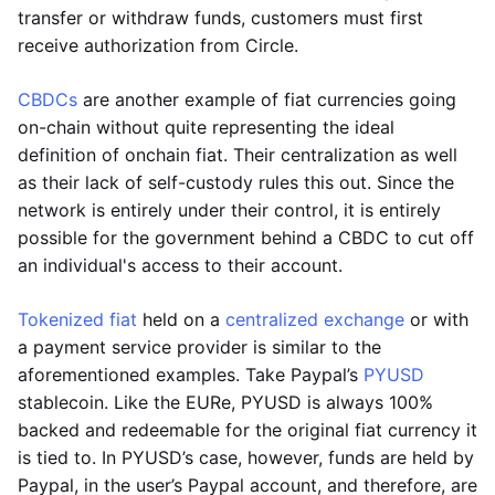
transfer or withdraw funds, customers must first
receive authorization from Circle.
CBDCs
are another example of fiat currencies going
on-chain without quite representing the ideal
definition of onchain fiat. Their centralization as well
as their lack of self-custody rules this out. Since the
network is entirely under their control, it is entirely
possible for the government behind a CBDC to cut off
an individual's access to their account.
Tokenized fiat
held on a
centralized exchange
or with
a payment service provider is similar to the
aforementioned examples. Take Paypal’s
PYUSD
stablecoin. Like the EURe, PYUSD is always 100%
backed and redeemable for the original fiat currency it
is tied to. In PYUSD’s case, however, funds are held by
Paypal, in the user’s Paypal account, and therefore, are