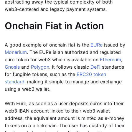
abstracting away the typical complexity of both
web3-centered and legacy payment systems.
Onchain Fiat in Action
A good example of onchain fiat is the
EURe
issued by
Monerium
. The EURe is an authorized and regulated
euro token for web3 which is available on
Ethereum
,
Gnosis
and
Polygon
. It follows classic
DeFi
standards
for fungible tokens, such as the
ERC20 token
standard
, making it simple to manage and exchange
using a web3 wallet.
With Eure, as soon as a user deposits euros into their
web3 IBAN account linked to their web3 wallet
address, the equivalent amount is minted as e-money
tokens on a blockchain. The user has custody of their