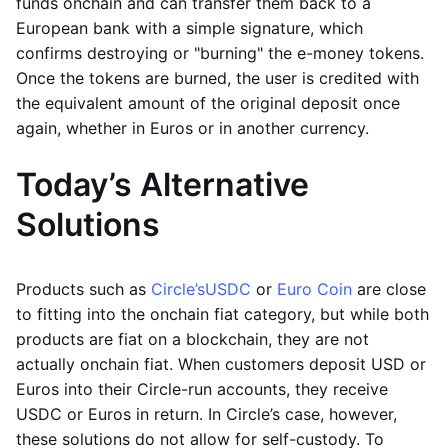
funds onchain and can transfer them back to a
European bank with a simple signature, which
confirms destroying or "burning" the e-money tokens.
Once the tokens are burned, the user is credited with
the equivalent amount of the original deposit once
again, whether in Euros or in another currency.
Today’s Alternative
Solutions
Products such as
Circle’s
USDC
or
Euro Coin
are close
to fitting into the onchain fiat category, but while both
products are fiat on a blockchain, they are not
actually onchain fiat. When customers deposit USD or
Euros into their Circle-run accounts, they receive
USDC or Euros in return. In Circle’s case, however,
these solutions do not allow for self-custody. To