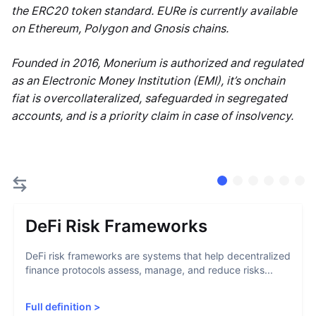
the ERC20 token standard. EURe is currently available
on Ethereum, Polygon and Gnosis chains.
Founded in 2016, Monerium is authorized and regulated
as an Electronic Money Institution (EMI), it’s onchain
fiat is overcollateralized, safeguarded in segregated
accounts, and is a priority claim in case of insolvency.
DeFi Risk Frameworks
DeFi risk frameworks are systems that help decentralized
finance protocols assess, manage, and reduce risks...
Full definition
>