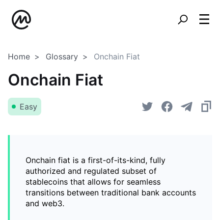
Home
Glossary
Onchain Fiat
Onchain Fiat
Easy
Onchain fiat is a first-of-its-kind, fully
authorized and regulated subset of
stablecoins that allows for seamless
transitions between traditional bank accounts
and web3.