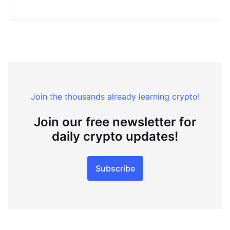
Join the thousands already learning crypto!
Join our free newsletter for
daily crypto updates!
Subscribe