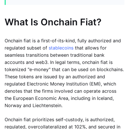
What Is Onchain Fiat?
Onchain fiat is a first-of-its-kind, fully authorized and
regulated subset of
stablecoins
that allows for
seamless transitions between traditional bank
accounts and web3. In legal terms, onchain fiat is
tokenized "e-money" that can be used on blockchains.
These tokens are issued by an authorized and
regulated Electronic Money Institution (EMI), which
denotes that the firms involved can operate across
the European Economic Area, including in Iceland,
Norway and Liechtenstein.
Onchain fiat prioritizes self-custody, is authorized,
regulated, overcollateralized at 102%, and secured in