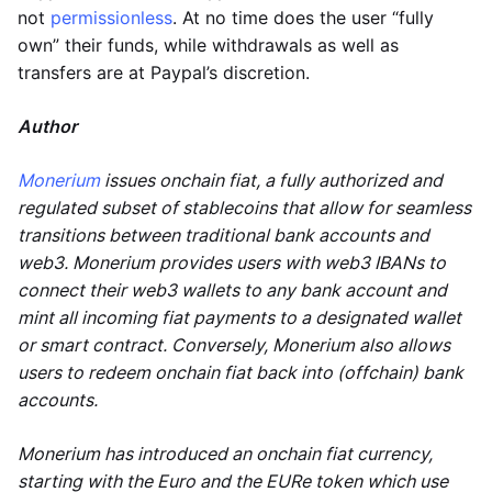
not
permissionless
. At no time does the user “fully
own” their funds, while withdrawals as well as
transfers are at Paypal’s discretion.
Author
Monerium
issues onchain fiat, a fully authorized and
regulated subset of stablecoins that allow for seamless
transitions between traditional bank accounts and
web3. Monerium provides users with web3 IBANs to
connect their web3 wallets to any bank account and
mint all incoming fiat payments to a designated wallet
or smart contract. Conversely, Monerium also allows
users to redeem onchain fiat back into (offchain) bank
accounts.
Monerium has introduced an onchain fiat currency,
starting with the Euro and the EURe token which use