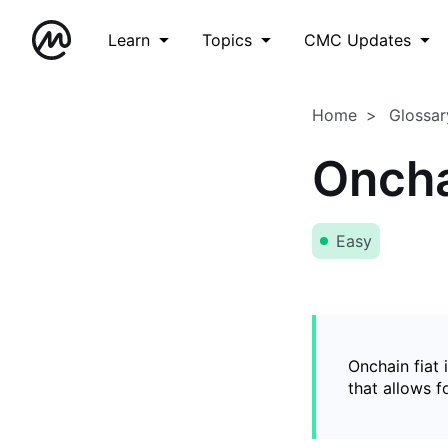
Learn
Topics
CMC Updates
Home
Glossar
Oncha
Easy
Onchain fiat 
that allows 