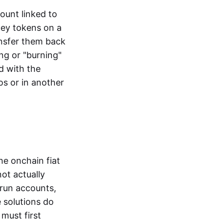
ount linked to
ney tokens on a
ansfer them back
ng or "burning"
d with the
os or in another
the onchain fiat
not actually
-run accounts,
e solutions do
must first