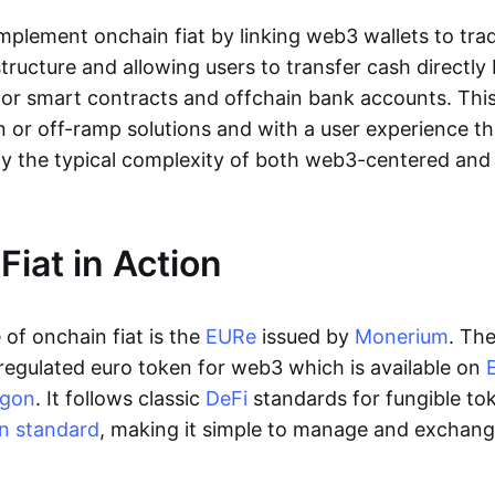
lement onchain fiat by linking web3 wallets to trad
tructure and allowing users to transfer cash directl
 or smart contracts and offchain bank accounts. This 
n or off-ramp solutions and with a user experience t
y the typical complexity of both web3-centered an
Fiat in Action
of onchain fiat is the
EURe
issued by
Monerium
. Th
regulated euro token for web3 which is available on
ygon
. It follows classic
DeFi
standards for fungible to
n standard
, making it simple to manage and exchan