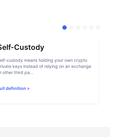
Self-Custody
Stable
elf-custody means holding your own crypto
A stablecoin
rivate keys instead of relying on an exchange
that lets us
r other third pa...
through tradi
ull definition
>
Full definiti