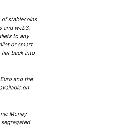
 of stablecoins
ts and web3.
lets to any
llet or smart
fiat back into
 Euro and the
vailable on
ronic Money
in segregated