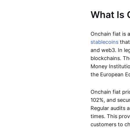
What Is 
Onchain fiat is 
stablecoins
that
and web3. In le
blockchains. Th
Money Instituti
the European Ec
Onchain fiat pri
102%, and secur
Regular audits a
times. This prov
customers to ch