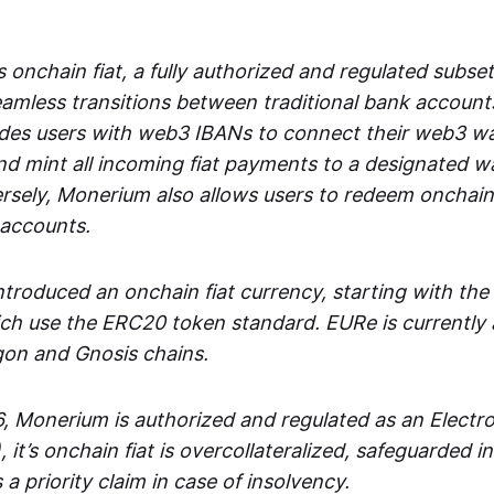
 onchain fiat, a fully authorized and regulated subset
seamless transitions between traditional bank accoun
es users with web3 IBANs to connect their web3 wal
d mint all incoming fiat payments to a designated wa
rsely, Monerium also allows users to redeem onchain 
 accounts.
troduced an onchain fiat currency, starting with the
h use the ERC20 token standard. EURe is currently a
gon and Gnosis chains.
, Monerium is authorized and regulated as an Elect
), it’s onchain fiat is overcollateralized, safeguarded 
 a priority claim in case of insolvency.