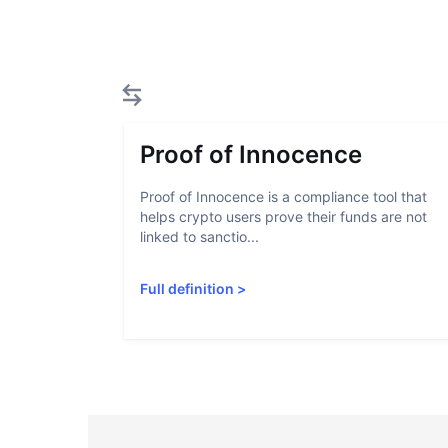
Proof of Innocence
Proof of Innocence is a compliance tool that
helps crypto users prove their funds are not
linked to sanctio...
Full definition
>