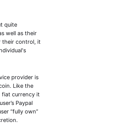
t quite
s well as their
their control, it
ndividual's
ice provider is
oin. Like the
iat currency it
 user’s Paypal
user “fully own”
cretion.