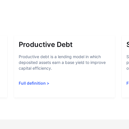
Productive Debt
Productive debt is a lending model in which
S
deposited assets earn a base yield to improve
p
capital efficiency.
o
Full definition
>
F