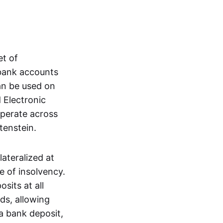
et of
 bank accounts
an be used on
 Electronic
operate across
tenstein.
lateralized at
e of insolvency.
sits at all
nds, allowing
a bank deposit,