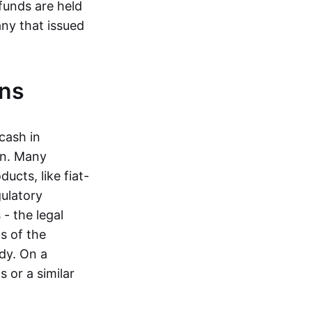
funds are held
ny that issued
ins
cash in
in. Many
ucts, like fiat-
gulatory
 - the legal
s of the
dy. On a
 or a similar