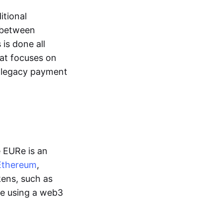
itional
y between
is done all
hat focuses on
d legacy payment
e EURe is an
Ethereum
,
kens, such as
ge using a web3