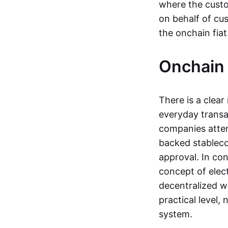
where the custo
on behalf of cu
the onchain fia
Onchain 
There is a clea
everyday transa
companies attemp
backed stableco
approval. In con
concept of elect
decentralized w
practical level
system.