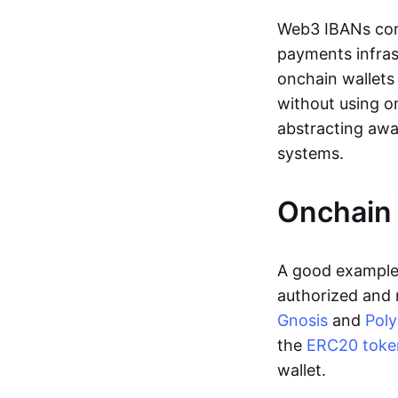
Web3 IBANs comp
payments infras
onchain wallets
without using o
abstracting awa
systems.
Onchain 
A good example 
authorized and 
Gnosis
and
Pol
the
ERC20 toke
wallet.