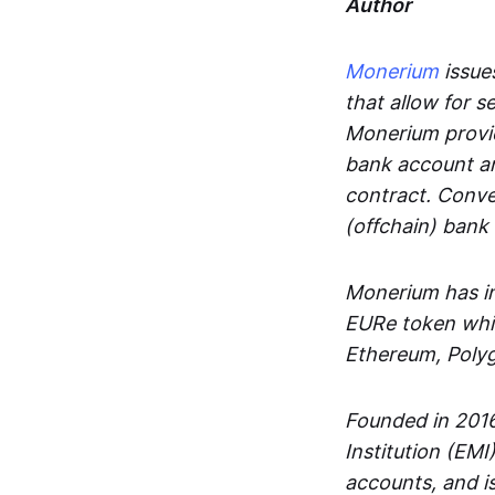
Author
Monerium
issues
that allow for 
Monerium provid
bank account an
contract. Conve
(offchain) bank
Monerium has in
EURe token whic
Ethereum, Poly
Founded in 2016
Institution (EMI
accounts, and is