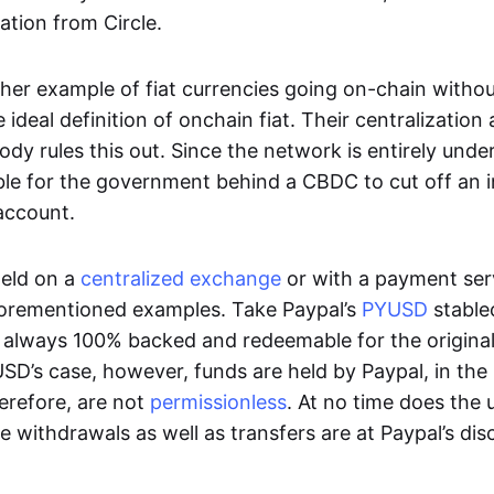
ation from Circle.
her example of fiat currencies going on-chain withou
ideal definition of onchain fiat. Their centralization a
ody rules this out. Since the network is entirely under 
ible for the government behind a CBDC to cut off an i
 account.
eld on a
centralized exchange
or with a payment serv
aforementioned examples. Take Paypal’s
PYUSD
stablec
always 100% backed and redeemable for the original f
YUSD’s case, however, funds are held by Paypal, in the
erefore, are not
permissionless
. At no time does the 
le withdrawals as well as transfers are at Paypal’s dis