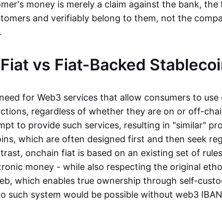
mer's money is merely a claim against the bank, the 
stomers and verifiably belong to them, not the compa
t.
Fiat vs Fiat-Backed Stableco
r need for Web3 services that allow consumers to use 
ctions, regardless of whether they are on or off-cha
t to provide such services, resulting in "similar" prod
ins, which are often designed first and then seek re
trast, onchain fiat is based on an existing set of rules
ronic money - while also respecting the original etho
eb, which enables true ownership through self-custo
, no such system would be possible without web3 IBANs