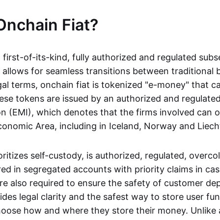
Onchain Fiat?
a first-of-its-kind, fully authorized and regulated subs
 allows for seamless transitions between traditional
gal terms, onchain fiat is tokenized "e-money" that c
ese tokens are issued by an authorized and regulated
on (EMI), which denotes that the firms involved can 
onomic Area, including in Iceland, Norway and Liech
oritizes self-custody, is authorized, regulated, overcol
ed in segregated accounts with priority claims in cas
re also required to ensure the safety of customer depo
ides legal clarity and the safest way to store user fu
oose how and where they store their money. Unlike 