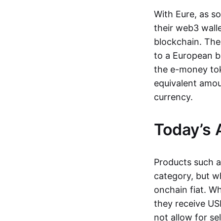
With Eure, as s
their web3 wall
blockchain. The
to a European b
the e-money tok
equivalent amou
currency.
Today’s 
Products such 
category, but wh
onchain fiat. W
they receive USD
not allow for se