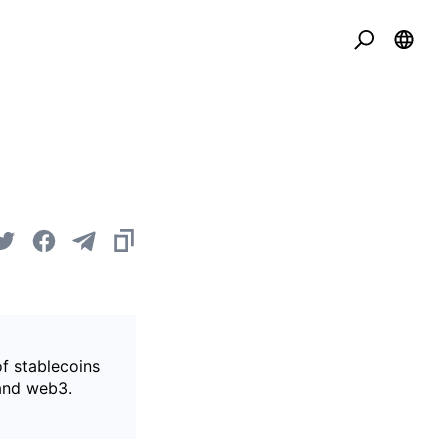
of stablecoins
 and web3.