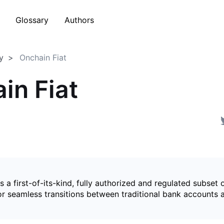
Glossary
Authors
y
Onchain Fiat
in Fiat
is a first-of-its-kind, fully authorized and regulated subset 
for seamless transitions between traditional bank accounts