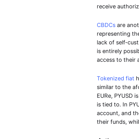
receive authoriz
CBDCs
are anot
representing the 
lack of self-cust
is entirely poss
access to their
Tokenized fiat
h
similar to the 
EURe, PYUSD is 
is tied to. In P
account, and th
their funds, whi