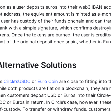
oon as a user deposits euros into their web3 IBAN acc
et address, the equivalent amount is minted as e-mo
 user has custody of their funds onchain and can tr
ank with a simple signature, which confirms destroyi
ens. Once the tokens are burned, the user is credite
nt of the original deposit once again, whether in Eur
Alternative Solutions
as
Circle’s
USDC
or
Euro Coin
are close to fitting into 
ile both products are fiat on a blockchain, they are 
hen customers deposit USD or Euros into their Circle
C or Euros in return. In Circle’s case, however, thes
lf-custody. To transfer or withdraw funds, customers 