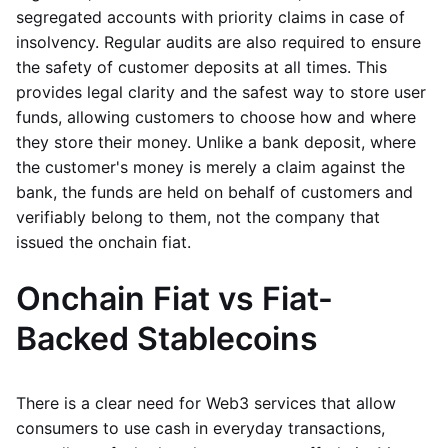
segregated accounts with priority claims in case of
insolvency. Regular audits are also required to ensure
the safety of customer deposits at all times. This
provides legal clarity and the safest way to store user
funds, allowing customers to choose how and where
they store their money. Unlike a bank deposit, where
the customer's money is merely a claim against the
bank, the funds are held on behalf of customers and
verifiably belong to them, not the company that
issued the onchain fiat.
Onchain Fiat vs Fiat-
Backed Stablecoins
There is a clear need for Web3 services that allow
consumers to use cash in everyday transactions,