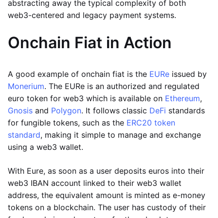
abstracting away the typical complexity of both
web3-centered and legacy payment systems.
Onchain Fiat in Action
A good example of onchain fiat is the
EURe
issued by
Monerium
. The EURe is an authorized and regulated
euro token for web3 which is available on
Ethereum
,
Gnosis
and
Polygon
. It follows classic
DeFi
standards
for fungible tokens, such as the
ERC20 token
standard
, making it simple to manage and exchange
using a web3 wallet.
With Eure, as soon as a user deposits euros into their
web3 IBAN account linked to their web3 wallet
address, the equivalent amount is minted as e-money
tokens on a blockchain. The user has custody of their