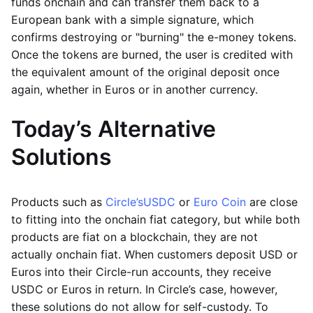
funds onchain and can transfer them back to a
European bank with a simple signature, which
confirms destroying or "burning" the e-money tokens.
Once the tokens are burned, the user is credited with
the equivalent amount of the original deposit once
again, whether in Euros or in another currency.
Today’s Alternative
Solutions
Products such as
Circle’s
USDC
or
Euro Coin
are close
to fitting into the onchain fiat category, but while both
products are fiat on a blockchain, they are not
actually onchain fiat. When customers deposit USD or
Euros into their Circle-run accounts, they receive
USDC or Euros in return. In Circle’s case, however,
these solutions do not allow for self-custody. To