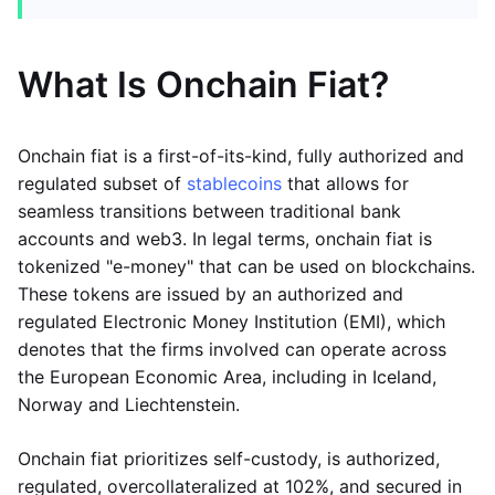
What Is Onchain Fiat?
Onchain fiat is a first-of-its-kind, fully authorized and
regulated subset of
stablecoins
that allows for
seamless transitions between traditional bank
accounts and web3. In legal terms, onchain fiat is
tokenized "e-money" that can be used on blockchains.
These tokens are issued by an authorized and
regulated Electronic Money Institution (EMI), which
denotes that the firms involved can operate across
the European Economic Area, including in Iceland,
Norway and Liechtenstein.
Onchain fiat prioritizes self-custody, is authorized,
regulated, overcollateralized at 102%, and secured in