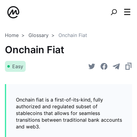
Home
Glossary
Onchain Fiat
Onchain Fiat
Easy
Onchain fiat is a first-of-its-kind, fully
authorized and regulated subset of
stablecoins that allows for seamless
transitions between traditional bank accounts
and web3.