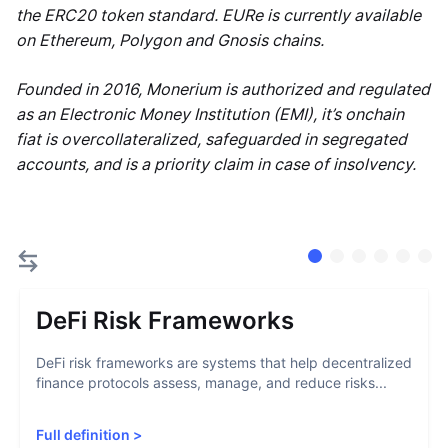
the ERC20 token standard. EURe is currently available
on Ethereum, Polygon and Gnosis chains.
Founded in 2016, Monerium is authorized and regulated
as an Electronic Money Institution (EMI), it’s onchain
fiat is overcollateralized, safeguarded in segregated
accounts, and is a priority claim in case of insolvency.
DeFi Risk Frameworks
DeFi risk frameworks are systems that help decentralized
finance protocols assess, manage, and reduce risks...
Full definition
>