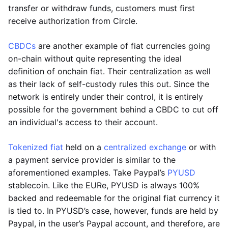
transfer or withdraw funds, customers must first
receive authorization from Circle.
CBDCs
are another example of fiat currencies going
on-chain without quite representing the ideal
definition of onchain fiat. Their centralization as well
as their lack of self-custody rules this out. Since the
network is entirely under their control, it is entirely
possible for the government behind a CBDC to cut off
an individual's access to their account.
Tokenized fiat
held on a
centralized exchange
or with
a payment service provider is similar to the
aforementioned examples. Take Paypal’s
PYUSD
stablecoin. Like the EURe, PYUSD is always 100%
backed and redeemable for the original fiat currency it
is tied to. In PYUSD’s case, however, funds are held by
Paypal, in the user’s Paypal account, and therefore, are