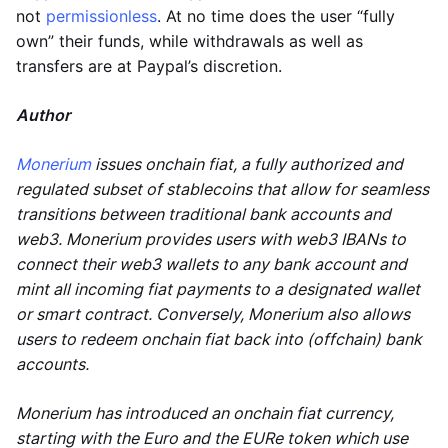
not
permissionless
. At no time does the user “fully
own” their funds, while withdrawals as well as
transfers are at Paypal’s discretion.
Author
Monerium
issues onchain fiat, a fully authorized and
regulated subset of stablecoins that allow for seamless
transitions between traditional bank accounts and
web3. Monerium provides users with web3 IBANs to
connect their web3 wallets to any bank account and
mint all incoming fiat payments to a designated wallet
or smart contract. Conversely, Monerium also allows
users to redeem onchain fiat back into (offchain) bank
accounts.
Monerium has introduced an onchain fiat currency,
starting with the Euro and the EURe token which use