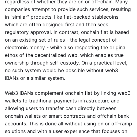
regardless of whether they are on or off-chain. Many
companies attempt to provide such services, resulting
in "similar" products, like fiat-backed stablecoins,
which are often designed first and then seek
regulatory approval. In contrast, onchain fiat is based
on an existing set of rules - the legal concept of
electronic money - while also respecting the original
ethos of the decentralized web, which enables true
ownership through self-custody. On a practical level,
no such system would be possible without web3
IBANs or a similar system.
Web3 IBANs complement onchain fiat by linking web3
wallets to traditional payments infrastructure and
allowing users to transfer cash directly between
onchain wallets or smart contracts and offchain bank
accounts. This is done all without using on or off-ramp
solutions and with a user experience that focuses on