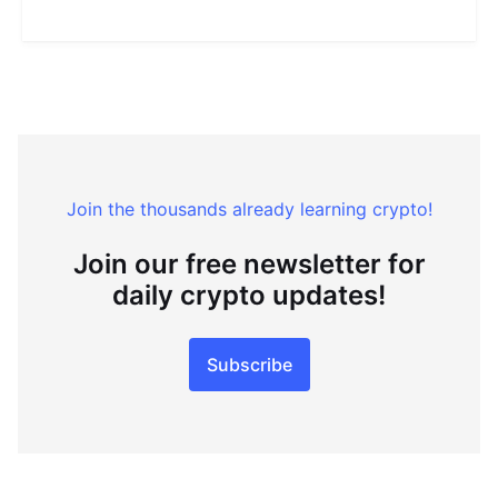
Join the thousands already learning crypto!
Join our free newsletter for
daily crypto updates!
Subscribe