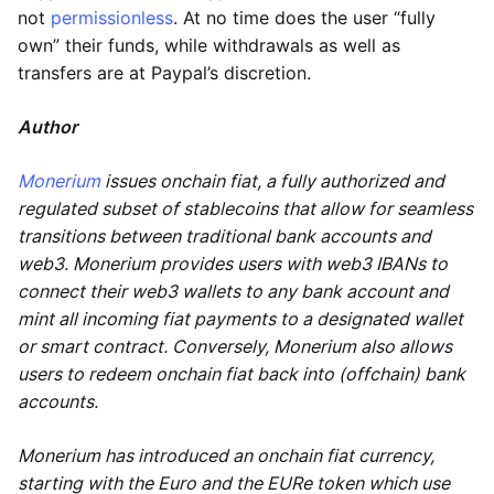
not
permissionless
. At no time does the user “fully
own” their funds, while withdrawals as well as
transfers are at Paypal’s discretion.
Author
Monerium
issues onchain fiat, a fully authorized and
regulated subset of stablecoins that allow for seamless
transitions between traditional bank accounts and
web3. Monerium provides users with web3 IBANs to
connect their web3 wallets to any bank account and
mint all incoming fiat payments to a designated wallet
or smart contract. Conversely, Monerium also allows
users to redeem onchain fiat back into (offchain) bank
accounts.
Monerium has introduced an onchain fiat currency,
starting with the Euro and the EURe token which use