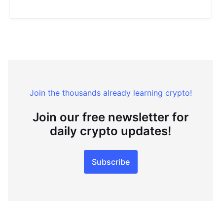
Join the thousands already learning crypto!
Join our free newsletter for
daily crypto updates!
Subscribe