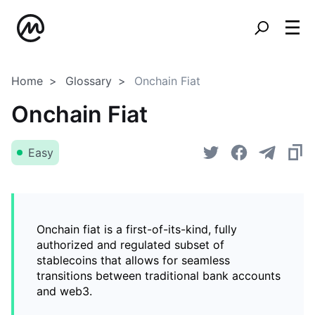
Home
Glossary
Onchain Fiat
Onchain Fiat
Easy
Onchain fiat is a first-of-its-kind, fully
authorized and regulated subset of
stablecoins that allows for seamless
transitions between traditional bank accounts
and web3.