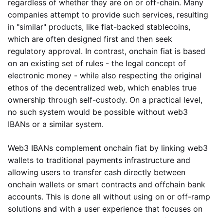
regardless of whether they are on or off-chain. Many
companies attempt to provide such services, resulting
in "similar" products, like fiat-backed stablecoins,
which are often designed first and then seek
regulatory approval. In contrast, onchain fiat is based
on an existing set of rules - the legal concept of
electronic money - while also respecting the original
ethos of the decentralized web, which enables true
ownership through self-custody. On a practical level,
no such system would be possible without web3
IBANs or a similar system.
Web3 IBANs complement onchain fiat by linking web3
wallets to traditional payments infrastructure and
allowing users to transfer cash directly between
onchain wallets or smart contracts and offchain bank
accounts. This is done all without using on or off-ramp
solutions and with a user experience that focuses on