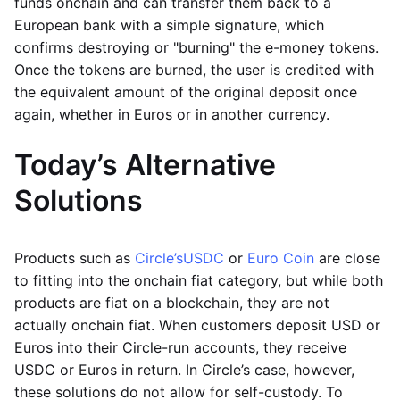
funds onchain and can transfer them back to a
European bank with a simple signature, which
confirms destroying or "burning" the e-money tokens.
Once the tokens are burned, the user is credited with
the equivalent amount of the original deposit once
again, whether in Euros or in another currency.
Today’s Alternative
Solutions
Products such as
Circle’s
USDC
or
Euro Coin
are close
to fitting into the onchain fiat category, but while both
products are fiat on a blockchain, they are not
actually onchain fiat. When customers deposit USD or
Euros into their Circle-run accounts, they receive
USDC or Euros in return. In Circle’s case, however,
these solutions do not allow for self-custody. To