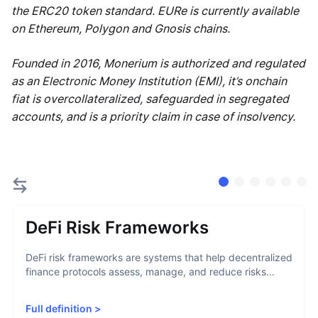
the ERC20 token standard. EURe is currently available
on Ethereum, Polygon and Gnosis chains.
Founded in 2016, Monerium is authorized and regulated
as an Electronic Money Institution (EMI), it’s onchain
fiat is overcollateralized, safeguarded in segregated
accounts, and is a priority claim in case of insolvency.
DeFi Risk Frameworks
DeFi risk frameworks are systems that help decentralized
finance protocols assess, manage, and reduce risks...
Full definition
>