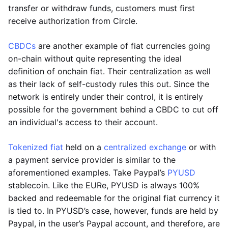
transfer or withdraw funds, customers must first
receive authorization from Circle.
CBDCs
are another example of fiat currencies going
on-chain without quite representing the ideal
definition of onchain fiat. Their centralization as well
as their lack of self-custody rules this out. Since the
network is entirely under their control, it is entirely
possible for the government behind a CBDC to cut off
an individual's access to their account.
Tokenized fiat
held on a
centralized exchange
or with
a payment service provider is similar to the
aforementioned examples. Take Paypal’s
PYUSD
stablecoin. Like the EURe, PYUSD is always 100%
backed and redeemable for the original fiat currency it
is tied to. In PYUSD’s case, however, funds are held by
Paypal, in the user’s Paypal account, and therefore, are