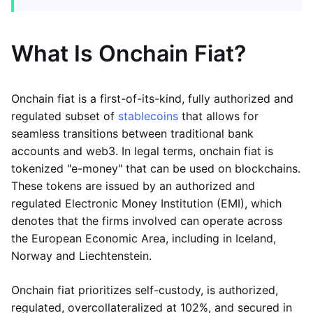
What Is Onchain Fiat?
Onchain fiat is a first-of-its-kind, fully authorized and
regulated subset of
stablecoins
that allows for
seamless transitions between traditional bank
accounts and web3. In legal terms, onchain fiat is
tokenized "e-money" that can be used on blockchains.
These tokens are issued by an authorized and
regulated Electronic Money Institution (EMI), which
denotes that the firms involved can operate across
the European Economic Area, including in Iceland,
Norway and Liechtenstein.
Onchain fiat prioritizes self-custody, is authorized,
regulated, overcollateralized at 102%, and secured in