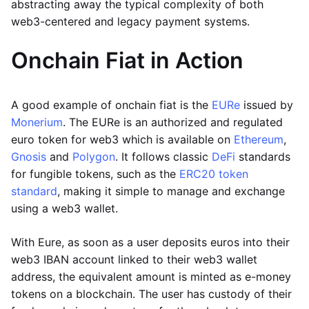
abstracting away the typical complexity of both
web3-centered and legacy payment systems.
Onchain Fiat in Action
A good example of onchain fiat is the
EURe
issued by
Monerium
. The EURe is an authorized and regulated
euro token for web3 which is available on
Ethereum
,
Gnosis
and
Polygon
. It follows classic
DeFi
standards
for fungible tokens, such as the
ERC20 token
standard
, making it simple to manage and exchange
using a web3 wallet.
With Eure, as soon as a user deposits euros into their
web3 IBAN account linked to their web3 wallet
address, the equivalent amount is minted as e-money
tokens on a blockchain. The user has custody of their