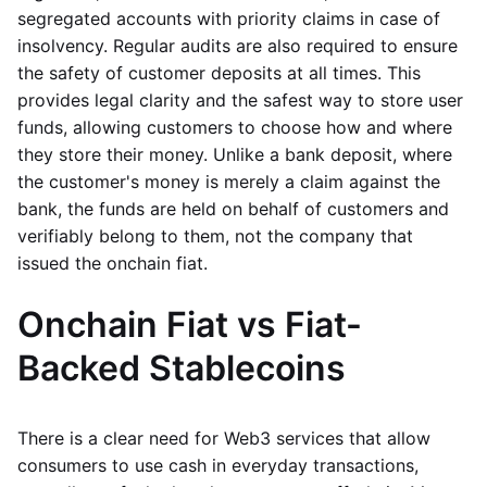
segregated accounts with priority claims in case of
insolvency. Regular audits are also required to ensure
the safety of customer deposits at all times. This
provides legal clarity and the safest way to store user
funds, allowing customers to choose how and where
they store their money. Unlike a bank deposit, where
the customer's money is merely a claim against the
bank, the funds are held on behalf of customers and
verifiably belong to them, not the company that
issued the onchain fiat.
Onchain Fiat vs Fiat-
Backed Stablecoins
There is a clear need for Web3 services that allow
consumers to use cash in everyday transactions,