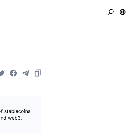
of stablecoins
 and web3.