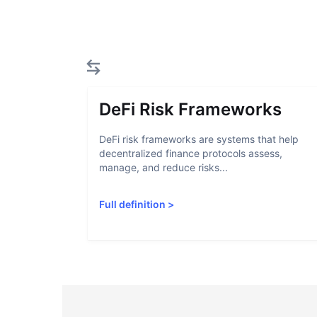
DeFi Risk Frameworks
DeFi risk frameworks are systems that help
decentralized finance protocols assess,
manage, and reduce risks...
Full definition
>