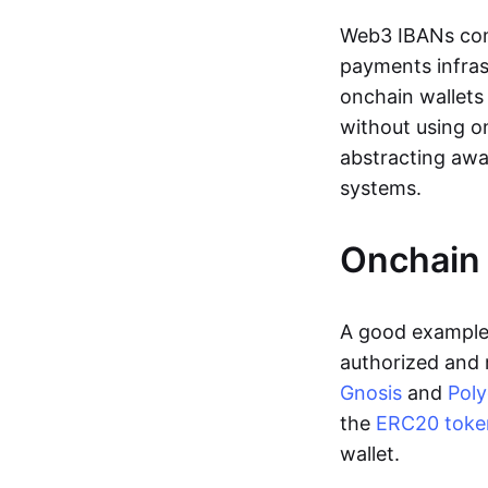
Web3 IBANs comp
payments infras
onchain wallets
without using o
abstracting awa
systems.
Onchain 
A good example 
authorized and 
Gnosis
and
Pol
the
ERC20 toke
wallet.