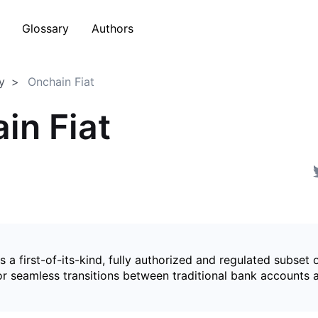
Glossary
Authors
y
Onchain Fiat
in Fiat
is a first-of-its-kind, fully authorized and regulated subset 
for seamless transitions between traditional bank accounts