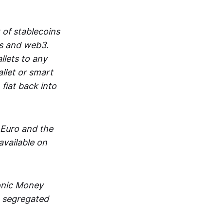
 of stablecoins
ts and web3.
lets to any
llet or smart
fiat back into
 Euro and the
vailable on
ronic Money
in segregated