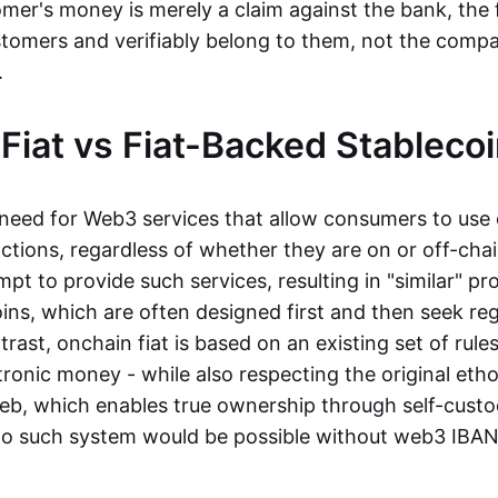
mer's money is merely a claim against the bank, the 
stomers and verifiably belong to them, not the compa
t.
Fiat vs Fiat-Backed Stableco
r need for Web3 services that allow consumers to use 
ctions, regardless of whether they are on or off-cha
t to provide such services, resulting in "similar" prod
ins, which are often designed first and then seek re
trast, onchain fiat is based on an existing set of rules
ronic money - while also respecting the original etho
eb, which enables true ownership through self-custo
, no such system would be possible without web3 IBANs