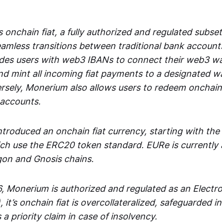
 onchain fiat, a fully authorized and regulated subset
seamless transitions between traditional bank accoun
es users with web3 IBANs to connect their web3 wal
d mint all incoming fiat payments to a designated wa
rsely, Monerium also allows users to redeem onchain 
 accounts.
troduced an onchain fiat currency, starting with the
h use the ERC20 token standard. EURe is currently a
gon and Gnosis chains.
, Monerium is authorized and regulated as an Elect
), it’s onchain fiat is overcollateralized, safeguarded 
 a priority claim in case of insolvency.