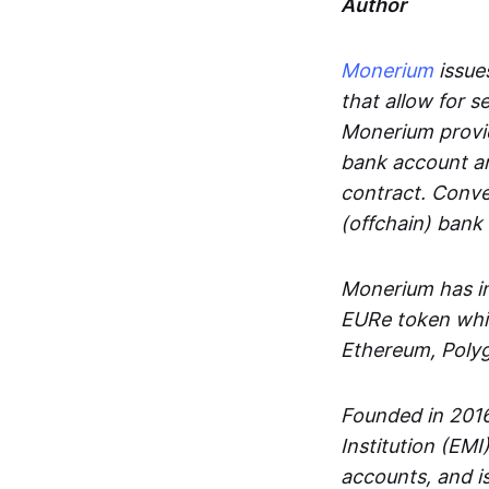
Author
Monerium
issues
that allow for 
Monerium provid
bank account an
contract. Conve
(offchain) bank
Monerium has in
EURe token whic
Ethereum, Poly
Founded in 2016
Institution (EMI
accounts, and is