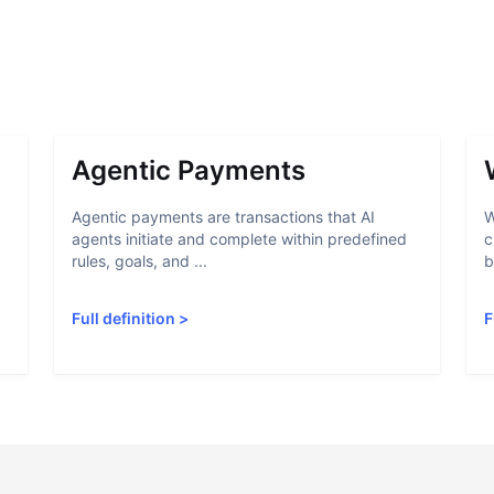
Agentic Payments
Agentic payments are transactions that AI
W
agents initiate and complete within predefined
c
rules, goals, and ...
b
Full definition
>
F