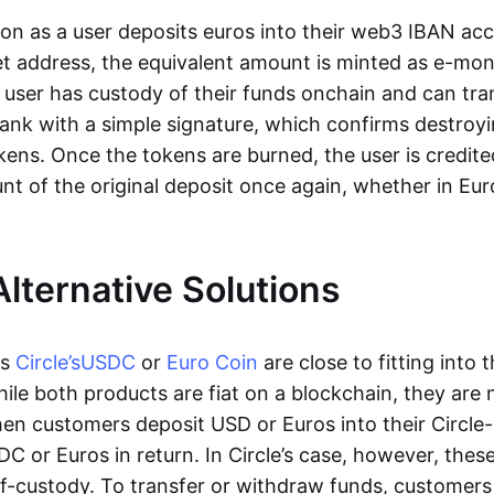
oon as a user deposits euros into their web3 IBAN acc
et address, the equivalent amount is minted as e-mo
 user has custody of their funds onchain and can tr
ank with a simple signature, which confirms destroyi
ens. Once the tokens are burned, the user is credite
nt of the original deposit once again, whether in Eur
Alternative Solutions
as
Circle’s
USDC
or
Euro Coin
are close to fitting into 
ile both products are fiat on a blockchain, they are 
hen customers deposit USD or Euros into their Circle
C or Euros in return. In Circle’s case, however, thes
lf-custody. To transfer or withdraw funds, customers 