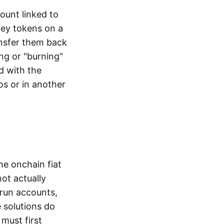
ount linked to
ney tokens on a
ansfer them back
ng or "burning"
d with the
os or in another
the onchain fiat
not actually
-run accounts,
e solutions do
must first