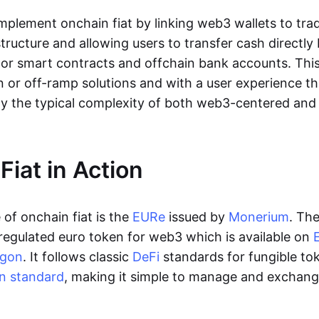
lement onchain fiat by linking web3 wallets to trad
tructure and allowing users to transfer cash directl
 or smart contracts and offchain bank accounts. This 
n or off-ramp solutions and with a user experience t
y the typical complexity of both web3-centered an
Fiat in Action
of onchain fiat is the
EURe
issued by
Monerium
. Th
regulated euro token for web3 which is available on
ygon
. It follows classic
DeFi
standards for fungible to
n standard
, making it simple to manage and exchan