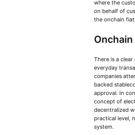
where the custo
on behalf of cu
the onchain fia
Onchain 
There is a clea
everyday transa
companies attemp
backed stableco
approval. In con
concept of elect
decentralized w
practical level
system.