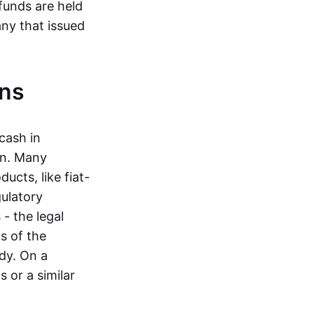
funds are held
ny that issued
ins
cash in
in. Many
ucts, like fiat-
gulatory
 - the legal
s of the
dy. On a
 or a similar