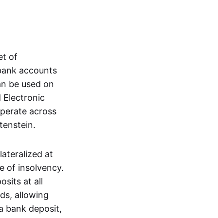
et of
 bank accounts
an be used on
 Electronic
operate across
tenstein.
lateralized at
e of insolvency.
sits at all
nds, allowing
a bank deposit,