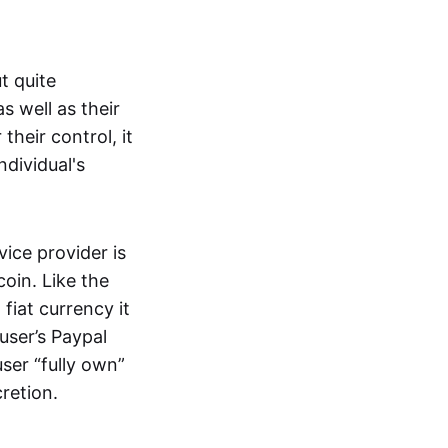
t quite
s well as their
their control, it
ndividual's
ice provider is
oin. Like the
iat currency it
 user’s Paypal
user “fully own”
cretion.