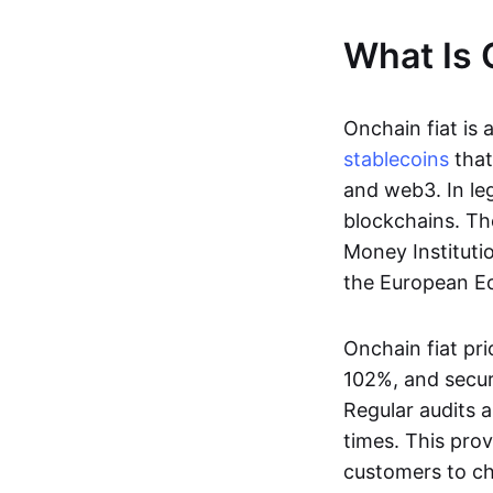
What Is 
Onchain fiat is 
stablecoins
that
and web3. In le
blockchains. Th
Money Instituti
the European Ec
Onchain fiat pri
102%, and secur
Regular audits a
times. This prov
customers to ch