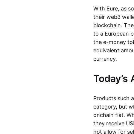
With Eure, as s
their web3 wall
blockchain. The
to a European b
the e-money tok
equivalent amou
currency.
Today’s 
Products such 
category, but wh
onchain fiat. W
they receive USD
not allow for se