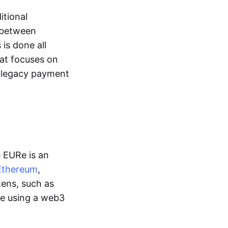
itional
y between
is done all
hat focuses on
d legacy payment
e EURe is an
Ethereum
,
kens, such as
ge using a web3