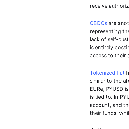
receive authoriz
CBDCs
are anot
representing the 
lack of self-cust
is entirely poss
access to their
Tokenized fiat
h
similar to the 
EURe, PYUSD is 
is tied to. In P
account, and th
their funds, whi