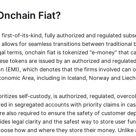
Onchain Fiat?
a first-of-its-kind, fully authorized and regulated subs
 allows for seamless transitions between traditional
gal terms, onchain fiat is tokenized "e-money" that c
ese tokens are issued by an authorized and regulated
on (EMI), which denotes that the firms involved can 
onomic Area, including in Iceland, Norway and Liech
oritizes self-custody, is authorized, regulated, overcol
ed in segregated accounts with priority claims in cas
re also required to ensure the safety of customer depo
ides legal clarity and the safest way to store user fu
oose how and where they store their money. Unlike 