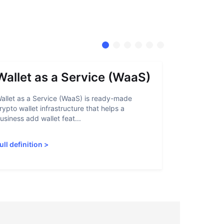
Wallet as a Service (WaaS)
Proof 
allet as a Service (WaaS) is ready-made
Proof of Inn
rypto wallet infrastructure that helps a
helps crypto
usiness add wallet feat...
linked to sanc
ull definition
>
Full definiti