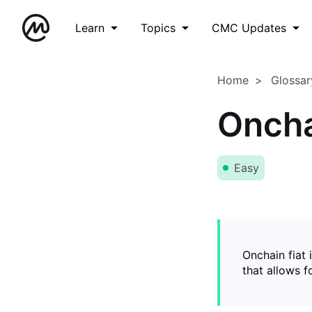
Learn
Topics
CMC Updates
Home
Glossar
Oncha
Easy
Onchain fiat 
that allows 