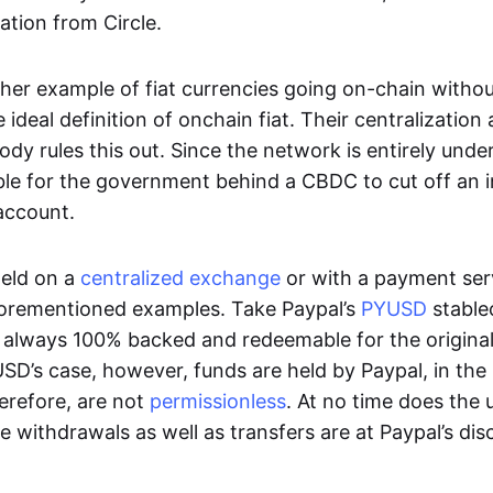
ation from Circle.
her example of fiat currencies going on-chain withou
ideal definition of onchain fiat. Their centralization a
ody rules this out. Since the network is entirely under 
ible for the government behind a CBDC to cut off an i
 account.
eld on a
centralized exchange
or with a payment serv
aforementioned examples. Take Paypal’s
PYUSD
stablec
always 100% backed and redeemable for the original f
YUSD’s case, however, funds are held by Paypal, in the
erefore, are not
permissionless
. At no time does the 
le withdrawals as well as transfers are at Paypal’s dis