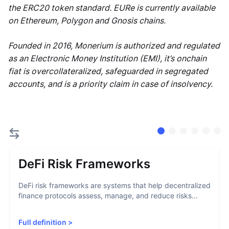
the ERC20 token standard. EURe is currently available
on Ethereum, Polygon and Gnosis chains.
Founded in 2016, Monerium is authorized and regulated
as an Electronic Money Institution (EMI), it’s onchain
fiat is overcollateralized, safeguarded in segregated
accounts, and is a priority claim in case of insolvency.
DeFi Risk Frameworks
DeFi risk frameworks are systems that help decentralized
finance protocols assess, manage, and reduce risks...
Full definition
>