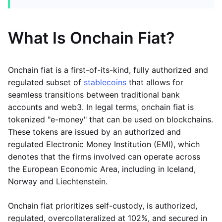
What Is Onchain Fiat?
Onchain fiat is a first-of-its-kind, fully authorized and
regulated subset of
stablecoins
that allows for
seamless transitions between traditional bank
accounts and web3. In legal terms, onchain fiat is
tokenized "e-money" that can be used on blockchains.
These tokens are issued by an authorized and
regulated Electronic Money Institution (EMI), which
denotes that the firms involved can operate across
the European Economic Area, including in Iceland,
Norway and Liechtenstein.
Onchain fiat prioritizes self-custody, is authorized,
regulated, overcollateralized at 102%, and secured in