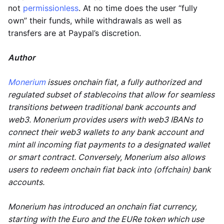
not
permissionless
. At no time does the user “fully
own” their funds, while withdrawals as well as
transfers are at Paypal’s discretion.
Author
Monerium
issues onchain fiat, a fully authorized and
regulated subset of stablecoins that allow for seamless
transitions between traditional bank accounts and
web3. Monerium provides users with web3 IBANs to
connect their web3 wallets to any bank account and
mint all incoming fiat payments to a designated wallet
or smart contract. Conversely, Monerium also allows
users to redeem onchain fiat back into (offchain) bank
accounts.
Monerium has introduced an onchain fiat currency,
starting with the Euro and the EURe token which use