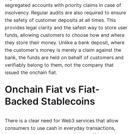
segregated accounts with priority claims in case of
insolvency. Regular audits are also required to ensure
the safety of customer deposits at all times. This
provides legal clarity and the safest way to store user
funds, allowing customers to choose how and where
they store their money. Unlike a bank deposit, where
the customer's money is merely a claim against the
bank, the funds are held on behalf of customers and
verifiably belong to them, not the company that
issued the onchain fiat.
Onchain Fiat vs Fiat-
Backed Stablecoins
There is a clear need for Web3 services that allow
consumers to use cash in everyday transactions,