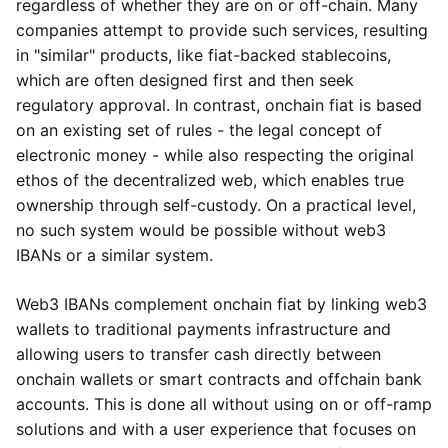
regardless of whether they are on or off-chain. Many
companies attempt to provide such services, resulting
in "similar" products, like fiat-backed stablecoins,
which are often designed first and then seek
regulatory approval. In contrast, onchain fiat is based
on an existing set of rules - the legal concept of
electronic money - while also respecting the original
ethos of the decentralized web, which enables true
ownership through self-custody. On a practical level,
no such system would be possible without web3
IBANs or a similar system.
Web3 IBANs complement onchain fiat by linking web3
wallets to traditional payments infrastructure and
allowing users to transfer cash directly between
onchain wallets or smart contracts and offchain bank
accounts. This is done all without using on or off-ramp
solutions and with a user experience that focuses on