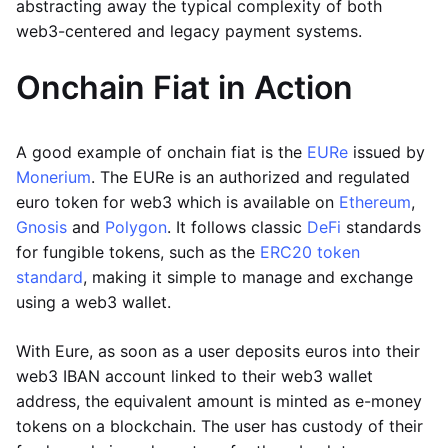
abstracting away the typical complexity of both
web3-centered and legacy payment systems.
Onchain Fiat in Action
A good example of onchain fiat is the
EURe
issued by
Monerium
. The EURe is an authorized and regulated
euro token for web3 which is available on
Ethereum
,
Gnosis
and
Polygon
. It follows classic
DeFi
standards
for fungible tokens, such as the
ERC20 token
standard
, making it simple to manage and exchange
using a web3 wallet.
With Eure, as soon as a user deposits euros into their
web3 IBAN account linked to their web3 wallet
address, the equivalent amount is minted as e-money
tokens on a blockchain. The user has custody of their