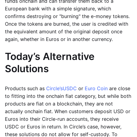
funds onchain and can transfer them back to a
European bank with a simple signature, which
confirms destroying or "burning" the e-money tokens.
Once the tokens are burned, the user is credited with
the equivalent amount of the original deposit once
again, whether in Euros or in another currency.
Today’s Alternative
Solutions
Products such as
Circle’s
USDC
or
Euro Coin
are close
to fitting into the onchain fiat category, but while both
products are fiat on a blockchain, they are not
actually onchain fiat. When customers deposit USD or
Euros into their Circle-run accounts, they receive
USDC or Euros in return. In Circle’s case, however,
these solutions do not allow for self-custody. To