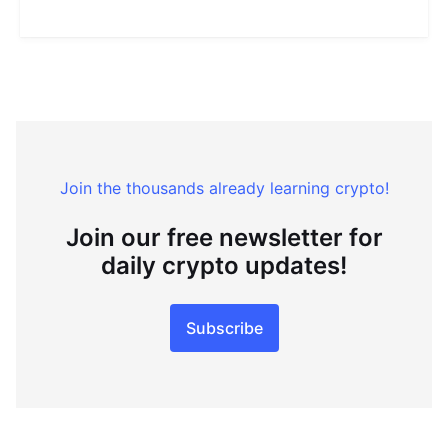
Join the thousands already learning crypto!
Join our free newsletter for
daily crypto updates!
Subscribe