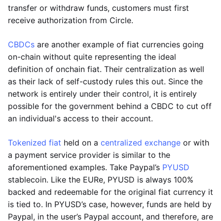
transfer or withdraw funds, customers must first
receive authorization from Circle.
CBDCs
are another example of fiat currencies going
on-chain without quite representing the ideal
definition of onchain fiat. Their centralization as well
as their lack of self-custody rules this out. Since the
network is entirely under their control, it is entirely
possible for the government behind a CBDC to cut off
an individual's access to their account.
Tokenized fiat
held on a
centralized exchange
or with
a payment service provider is similar to the
aforementioned examples. Take Paypal’s
PYUSD
stablecoin. Like the EURe, PYUSD is always 100%
backed and redeemable for the original fiat currency it
is tied to. In PYUSD’s case, however, funds are held by
Paypal, in the user’s Paypal account, and therefore, are