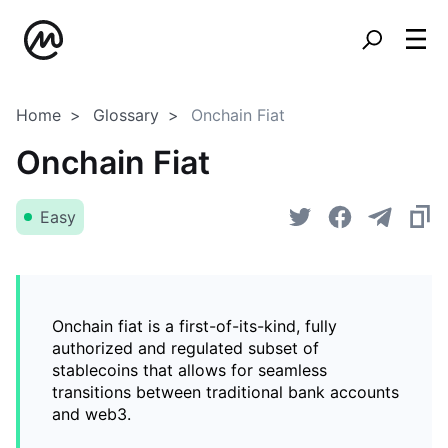
Home
Glossary
Onchain Fiat
Onchain Fiat
Easy
Onchain fiat is a first-of-its-kind, fully
authorized and regulated subset of
stablecoins that allows for seamless
transitions between traditional bank accounts
and web3.