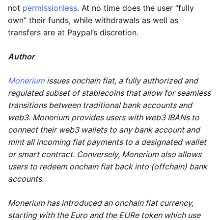
not
permissionless
. At no time does the user “fully
own” their funds, while withdrawals as well as
transfers are at Paypal’s discretion.
Author
Monerium
issues onchain fiat, a fully authorized and
regulated subset of stablecoins that allow for seamless
transitions between traditional bank accounts and
web3. Monerium provides users with web3 IBANs to
connect their web3 wallets to any bank account and
mint all incoming fiat payments to a designated wallet
or smart contract. Conversely, Monerium also allows
users to redeem onchain fiat back into (offchain) bank
accounts.
Monerium has introduced an onchain fiat currency,
starting with the Euro and the EURe token which use