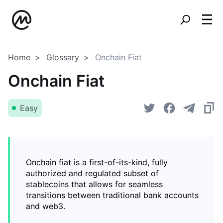
Home
Glossary
Onchain Fiat
Onchain Fiat
Easy
Onchain fiat is a first-of-its-kind, fully
authorized and regulated subset of
stablecoins that allows for seamless
transitions between traditional bank accounts
and web3.