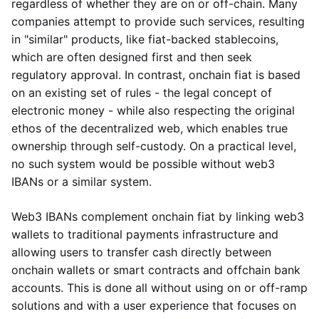
regardless of whether they are on or off-chain. Many
companies attempt to provide such services, resulting
in "similar" products, like fiat-backed stablecoins,
which are often designed first and then seek
regulatory approval. In contrast, onchain fiat is based
on an existing set of rules - the legal concept of
electronic money - while also respecting the original
ethos of the decentralized web, which enables true
ownership through self-custody. On a practical level,
no such system would be possible without web3
IBANs or a similar system.
Web3 IBANs complement onchain fiat by linking web3
wallets to traditional payments infrastructure and
allowing users to transfer cash directly between
onchain wallets or smart contracts and offchain bank
accounts. This is done all without using on or off-ramp
solutions and with a user experience that focuses on