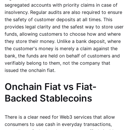
segregated accounts with priority claims in case of
insolvency. Regular audits are also required to ensure
the safety of customer deposits at all times. This
provides legal clarity and the safest way to store user
funds, allowing customers to choose how and where
they store their money. Unlike a bank deposit, where
the customer's money is merely a claim against the
bank, the funds are held on behalf of customers and
verifiably belong to them, not the company that
issued the onchain fiat.
Onchain Fiat vs Fiat-
Backed Stablecoins
There is a clear need for Web3 services that allow
consumers to use cash in everyday transactions,