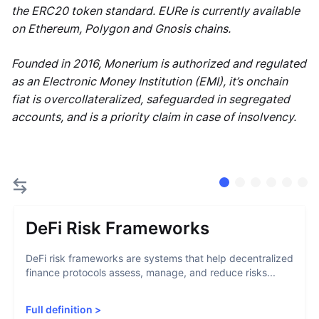
the ERC20 token standard. EURe is currently available
on Ethereum, Polygon and Gnosis chains.
Founded in 2016, Monerium is authorized and regulated
as an Electronic Money Institution (EMI), it’s onchain
fiat is overcollateralized, safeguarded in segregated
accounts, and is a priority claim in case of insolvency.
DeFi Risk Frameworks
DeFi risk frameworks are systems that help decentralized
finance protocols assess, manage, and reduce risks...
Full definition
>