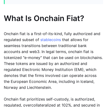
What Is Onchain Fiat?
Onchain fiat is a first-of-its-kind, fully authorized and
regulated subset of
stablecoins
that allows for
seamless transitions between traditional bank
accounts and web3. In legal terms, onchain fiat is
tokenized "e-money" that can be used on blockchains.
These tokens are issued by an authorized and
regulated Electronic Money Institution (EMI), which
denotes that the firms involved can operate across
the European Economic Area, including in Iceland,
Norway and Liechtenstein.
Onchain fiat prioritizes self-custody, is authorized,
regulated, overcollateralized at 102%, and secured in