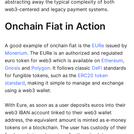
abstracting away the typical complexity of both
web3-centered and legacy payment systems.
Onchain Fiat in Action
A good example of onchain fiat is the
EURe
issued by
Monerium
. The EURe is an authorized and regulated
euro token for web3 which is available on
Ethereum
,
Gnosis
and
Polygon
. It follows classic
DeFi
standards
for fungible tokens, such as the
ERC20 token
standard
, making it simple to manage and exchange
using a web3 wallet.
With Eure, as soon as a user deposits euros into their
web3 IBAN account linked to their web3 wallet
address, the equivalent amount is minted as e-money
tokens on a blockchain. The user has custody of their