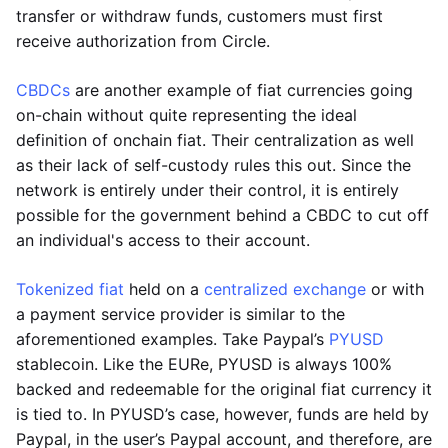
transfer or withdraw funds, customers must first
receive authorization from Circle.
CBDCs
are another example of fiat currencies going
on-chain without quite representing the ideal
definition of onchain fiat. Their centralization as well
as their lack of self-custody rules this out. Since the
network is entirely under their control, it is entirely
possible for the government behind a CBDC to cut off
an individual's access to their account.
Tokenized fiat
held on a
centralized exchange
or with
a payment service provider is similar to the
aforementioned examples. Take Paypal’s
PYUSD
stablecoin. Like the EURe, PYUSD is always 100%
backed and redeemable for the original fiat currency it
is tied to. In PYUSD’s case, however, funds are held by
Paypal, in the user’s Paypal account, and therefore, are