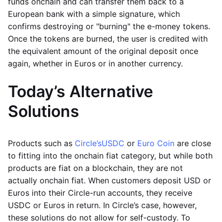
funds onchain and can transfer them back to a
European bank with a simple signature, which
confirms destroying or "burning" the e-money tokens.
Once the tokens are burned, the user is credited with
the equivalent amount of the original deposit once
again, whether in Euros or in another currency.
Today’s Alternative
Solutions
Products such as
Circle’s
USDC
or
Euro Coin
are close
to fitting into the onchain fiat category, but while both
products are fiat on a blockchain, they are not
actually onchain fiat. When customers deposit USD or
Euros into their Circle-run accounts, they receive
USDC or Euros in return. In Circle’s case, however,
these solutions do not allow for self-custody. To