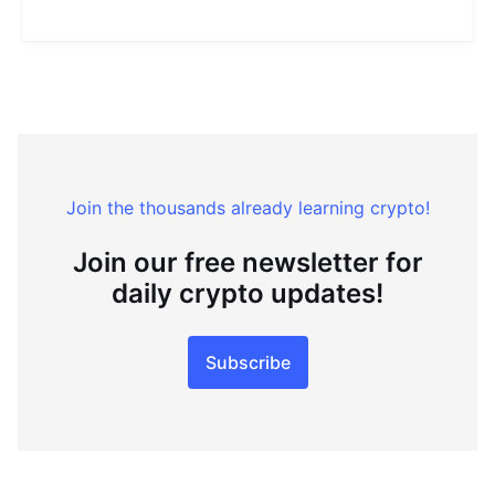
Join the thousands already learning crypto!
Join our free newsletter for
daily crypto updates!
Subscribe