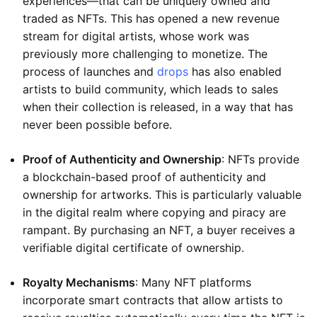
experiences—that can be uniquely owned and
traded as NFTs. This has opened a new revenue
stream for digital artists, whose work was
previously more challenging to monetize. The
process of launches and
drops
has also enabled
artists to build community, which leads to sales
when their collection is released, in a way that has
never been possible before.
Proof of Authenticity and Ownership
: NFTs provide
a blockchain-based proof of authenticity and
ownership for artworks. This is particularly valuable
in the digital realm where copying and piracy are
rampant. By purchasing an NFT, a buyer receives a
verifiable digital certificate of ownership.
Royalty Mechanisms
: Many NFT platforms
incorporate smart contracts that allow artists to