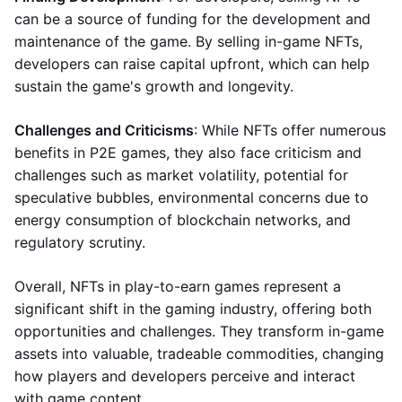
can be a source of funding for the development and
maintenance of the game. By selling in-game NFTs,
developers can raise capital upfront, which can help
sustain the game's growth and longevity.
Challenges and Criticisms
: While NFTs offer numerous
benefits in P2E games, they also face criticism and
challenges such as market volatility, potential for
speculative bubbles, environmental concerns due to
energy consumption of blockchain networks, and
regulatory scrutiny.
Overall, NFTs in play-to-earn games represent a
significant shift in the gaming industry, offering both
opportunities and challenges. They transform in-game
assets into valuable, tradeable commodities, changing
how players and developers perceive and interact
with game content.