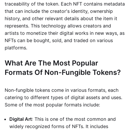
traceability of the token. Each NFT contains metadata
that can include the creator's identity, ownership
history, and other relevant details about the item it
represents. This technology allows creators and
artists to monetize their digital works in new ways, as
NFTs can be bought, sold, and traded on various
platforms.
What Are The Most Popular
Formats Of Non-Fungible Tokens?
Non-fungible tokens come in various formats, each
catering to different types of digital assets and uses.
Some of the most popular formats include:
Digital Art
: This is one of the most common and
widely recognized forms of NFTs. It includes