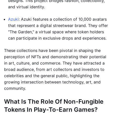
designs. This project bridges fashion, collectibility,
and virtual identity.
Azuki
: Azuki features a collection of 10,000 avatars
that represent a digital streetwear brand. They offer
"The Garden," a virtual space where token holders
can participate in exclusive drops and experiences.
These collections have been pivotal in shaping the
perception of NFTs and demonstrating their potential
in art, culture, and commerce. They have attracted a
broad audience, from art collectors and investors to
celebrities and the general public, highlighting the
growing intersection between technology, art, and
community.
What Is The Role Of Non-Fungible
Tokens In Play-To-Earn Games?