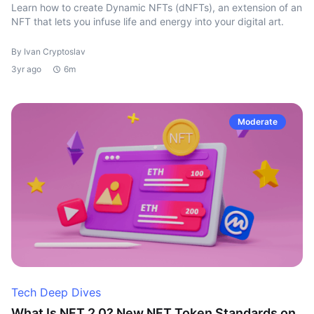
Learn how to create Dynamic NFTs (dNFTs), an extension of an
NFT that lets you infuse life and energy into your digital art.
By Ivan Cryptoslav
3yr ago
6m
Moderate
Tech Deep Dives
What Is NFT 2.0? New NFT Token Standards on