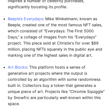
inspired a number of celebrity purchases,
significantly boosting its profile.
Beeple’s Everydays
: Mike Winkelmann, known as
Beeple, created one of the most famous NFT sales,
which consisted of "Everydays: The First 5000
Days," a collage of images from his "Everydays"
project. This piece sold at Christie's for over $69
million, placing NFTs squarely in the public eye and
marking one of the highest sales in digital art.
Art Blocks
: This platform hosts a series of
generative art projects where the output is
controlled by an algorithm with some randomness
built in. Collectors buy a token that generates a
unique piece of art. Projects like "Chromie Squiggle"
by Snowfro are particularly well-known within this
space.