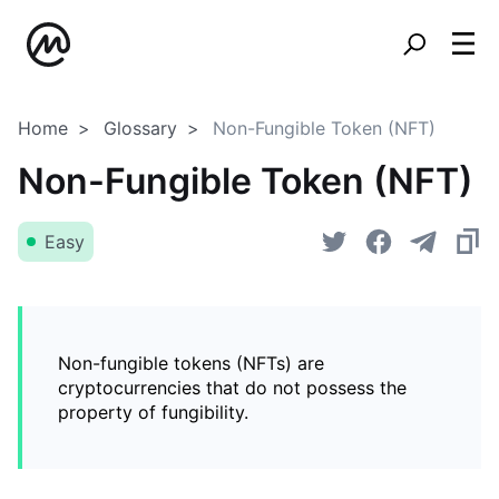
Home
Glossary
Non-Fungible Token (NFT)
Non-Fungible Token (NFT)
Easy
Non-fungible tokens (NFTs) are
cryptocurrencies that do not possess the
property of fungibility.