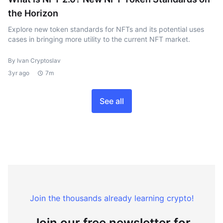
the Horizon
Explore new token standards for NFTs and its potential uses
cases in bringing more utility to the current NFT market.
By Ivan Cryptoslav
3yr ago
7m
See all
Join the thousands already learning crypto!
Join our free newsletter for