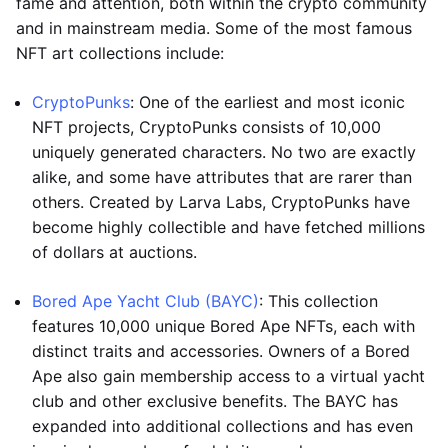
fame and attention, both within the crypto community
and in mainstream media. Some of the most famous
NFT art collections include:
CryptoPunks
: One of the earliest and most iconic
NFT projects, CryptoPunks consists of 10,000
uniquely generated characters. No two are exactly
alike, and some have attributes that are rarer than
others. Created by Larva Labs, CryptoPunks have
become highly collectible and have fetched millions
of dollars at auctions.
Bored Ape Yacht Club (BAYC)
: This collection
features 10,000 unique Bored Ape NFTs, each with
distinct traits and accessories. Owners of a Bored
Ape also gain membership access to a virtual yacht
club and other exclusive benefits. The BAYC has
expanded into additional collections and has even