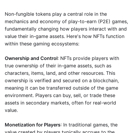
Non-fungible tokens play a central role in the
mechanics and economy of play-to-earn (P2E) games,
fundamentally changing how players interact with and
value their in-game assets. Here's how NFTs function
within these gaming ecosystems:
Ownership and Control
: NFTs provide players with
true ownership of their in-game assets, such as
characters, items, land, and other resources. This
ownership is verified and secured on a blockchain,
meaning it can be transferred outside of the game
environment. Players can buy, sell, or trade these
assets in secondary markets, often for real-world
value.
Monetization for Players
: In traditional games, the
value created by players typically accrues to the