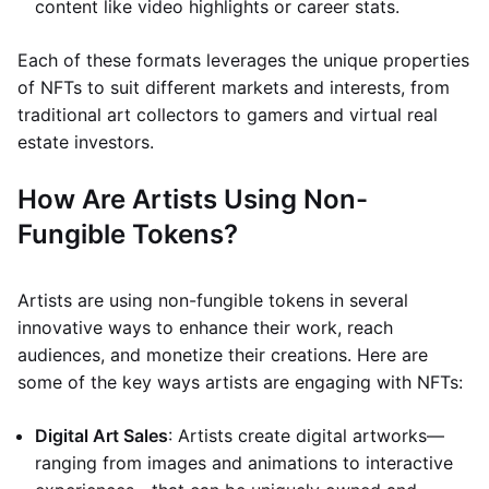
content like video highlights or career stats.
Each of these formats leverages the unique properties
of NFTs to suit different markets and interests, from
traditional art collectors to gamers and virtual real
estate investors.
How Are Artists Using Non-
Fungible Tokens?
Artists are using non-fungible tokens in several
innovative ways to enhance their work, reach
audiences, and monetize their creations. Here are
some of the key ways artists are engaging with NFTs:
Digital Art Sales
: Artists create digital artworks—
ranging from images and animations to interactive