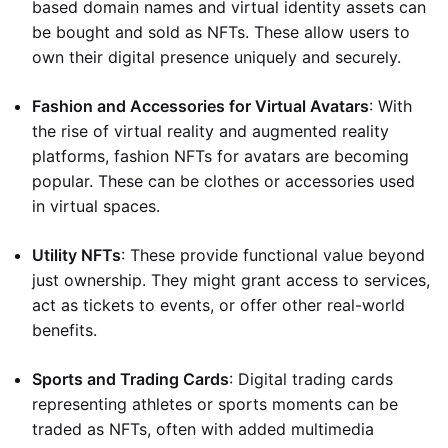
based domain names and virtual identity assets can
be bought and sold as NFTs. These allow users to
own their digital presence uniquely and securely.
Fashion and Accessories for Virtual Avatars
: With
the rise of virtual reality and augmented reality
platforms, fashion NFTs for avatars are becoming
popular. These can be clothes or accessories used
in virtual spaces.
Utility NFTs
: These provide functional value beyond
just ownership. They might grant access to services,
act as tickets to events, or offer other real-world
benefits.
Sports and Trading Cards
: Digital trading cards
representing athletes or sports moments can be
traded as NFTs, often with added multimedia