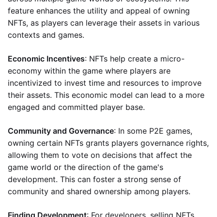
feature enhances the utility and appeal of owning
NFTs, as players can leverage their assets in various
contexts and games.
Economic Incentives
: NFTs help create a micro-
economy within the game where players are
incentivized to invest time and resources to improve
their assets. This economic model can lead to a more
engaged and committed player base.
Community and Governance
: In some P2E games,
owning certain NFTs grants players governance rights,
allowing them to vote on decisions that affect the
game world or the direction of the game's
development. This can foster a strong sense of
community and shared ownership among players.
Finding Development
: For developers, selling NFTs