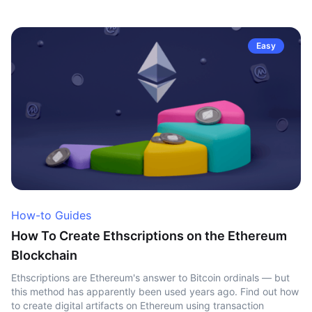
Easy
How-to Guides
How To Create Ethscriptions on the Ethereum
Blockchain
Ethscriptions are Ethereum's answer to Bitcoin ordinals — but
this method has apparently been used years ago. Find out how
to create digital artifacts on Ethereum using transaction