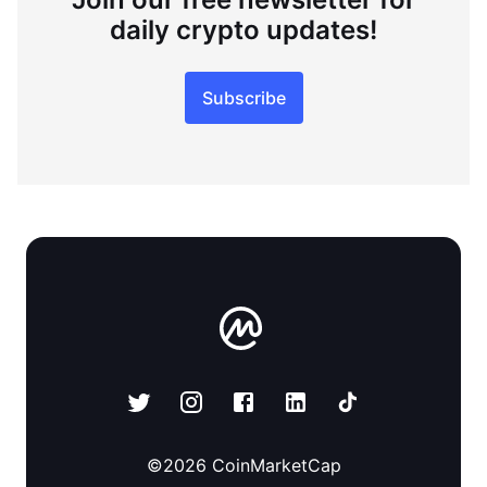
daily crypto updates!
Subscribe
©
2026
CoinMarketCap