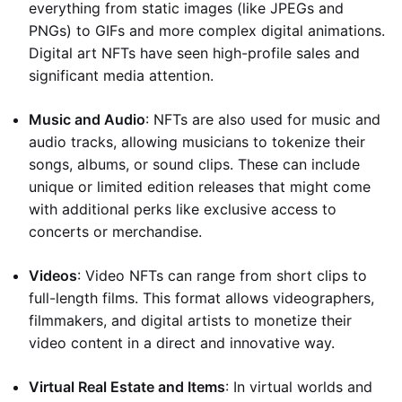
everything from static images (like JPEGs and
PNGs) to GIFs and more complex digital animations.
Digital art NFTs have seen high-profile sales and
significant media attention.
Music and Audio
: NFTs are also used for music and
audio tracks, allowing musicians to tokenize their
songs, albums, or sound clips. These can include
unique or limited edition releases that might come
with additional perks like exclusive access to
concerts or merchandise.
Videos
: Video NFTs can range from short clips to
full-length films. This format allows videographers,
filmmakers, and digital artists to monetize their
video content in a direct and innovative way.
Virtual Real Estate and Items
: In virtual worlds and