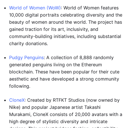
World of Women (WoW)
: World of Women features
10,000 digital portraits celebrating diversity and the
beauty of women around the world. The project has
gained traction for its art, inclusivity, and
community-building initiatives, including substantial
charity donations.
Pudgy Penguins
: A collection of 8,888 randomly
generated penguins living on the Ethereum
blockchain. These have been popular for their cute
aesthetic and have developed a strong community
following.
CloneX
: Created by RTFKT Studios (now owned by
Nike) and popular Japanese artist Takashi
Murakami, CloneX consists of 20,000 avatars with a
high degree of stylistic diversity and intricate