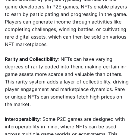
game developers. In P2E games, NFTs enable players
to earn by participating and progressing in the game.
Players can generate income through activities like
completing challenges, winning battles, or cultivating
rare digital assets, which can then be sold on various
NFT marketplaces.
Rarity and Collectibility
: NFTs can have varying
degrees of rarity coded into them, making certain in-
game assets more scarce and valuable than others.
This rarity system adds a layer of collectibility, driving
player engagement and marketplace dynamics. Rare
or unique NFTs can sometimes fetch high prices on
the market.
Interoperability
: Some P2E games are designed with
interoperability in mind, where NFTs can be used
across multiple game worlds or ecosystems. This