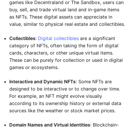
games like Decentraland or The Sandbox, users can
buy, sell, and trade virtual land and in-game items
as NFTs. These digital assets can appreciate in
value, similar to physical real estate and collectibles.
Collectibles
:
Digital collectibles
are a significant
category of NFTs, often taking the form of digital
cards, characters, or other unique virtual items.
These can be purely for collection or used in digital
games or ecosystems.
Interactive and Dynamic NFTs
: Some NFTs are
designed to be interactive or to change over time.
For example, an NFT might evolve visually
according to its ownership history or external data
sources like the weather or stock market prices.
Domain Names and Virtual Identities
: Blockchain-