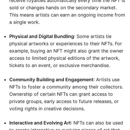
receive royalties automatically every time the NFT is
sold or changes hands on the secondary market.
This means artists can earn an ongoing income from
a single work.
Physical and Digital Bundling
: Some artists tie
physical artworks or experiences to their NFTs. For
example, buying an NFT might also grant the owner
access to limited physical editions of the artwork,
tickets to an event, or exclusive merchandise.
Community Building and Engagement
: Artists use
NFTs to foster a community among their collectors.
Ownership of certain NFTs can grant access to
private groups, early access to future releases, or
voting rights in creative decisions.
Interactive and Evolving Art
: NFTs can also be used