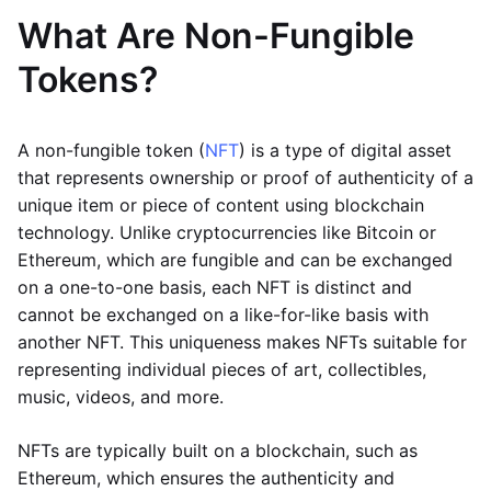
What Are Non-Fungible
Tokens?
A non-fungible token (
NFT
) is a type of digital asset
that represents ownership or proof of authenticity of a
unique item or piece of content using blockchain
technology. Unlike cryptocurrencies like Bitcoin or
Ethereum, which are fungible and can be exchanged
on a one-to-one basis, each NFT is distinct and
cannot be exchanged on a like-for-like basis with
another NFT. This uniqueness makes NFTs suitable for
representing individual pieces of art, collectibles,
music, videos, and more.
NFTs are typically built on a blockchain, such as
Ethereum, which ensures the authenticity and