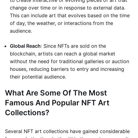
to create interactive or evolving pieces of art that
change over time or in response to external data.
This can include art that evolves based on the time
of day, the weather, or interactions from the
audience.
Global Reach
: Since NFTs are sold on the
blockchain, artists can reach a global market
without the need for traditional galleries or auction
houses, reducing barriers to entry and increasing
their potential audience.
What Are Some Of The Most
Famous And Popular NFT Art
Collections?
Several NFT art collections have gained considerable