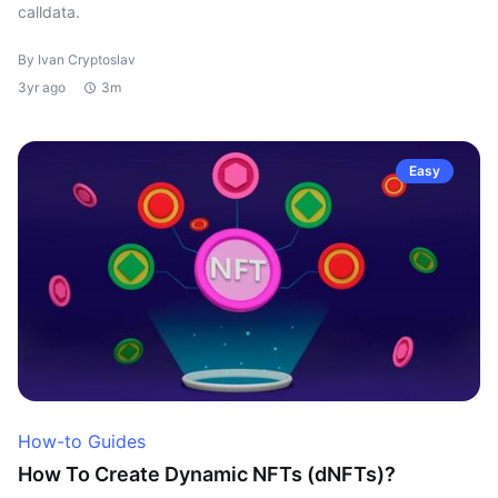
calldata.
By Ivan Cryptoslav
3yr ago
3m
Easy
How-to Guides
How To Create Dynamic NFTs (dNFTs)?