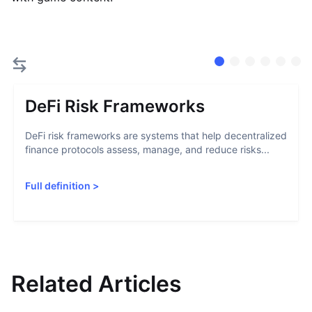
DeFi Risk Frameworks
DeFi risk frameworks are systems that help decentralized
finance protocols assess, manage, and reduce risks...
Full definition
>
Related Articles