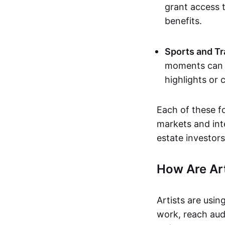
grant access t
benefits.
Sports and Tr
moments can b
highlights or 
Each of these f
markets and inte
estate investors
How Are Ar
Artists are usin
work, reach aud