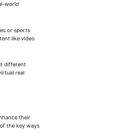
al-world
tes or sports
ent like video
t different
irtual real
enhance their
 of the key ways