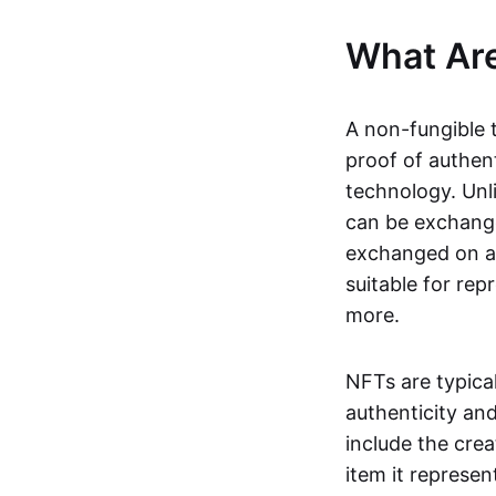
What Ar
A non-fungible 
proof of authent
technology. Unl
can be exchange
exchanged on a 
suitable for rep
more.
NFTs are typica
authenticity an
include the crea
item it represen