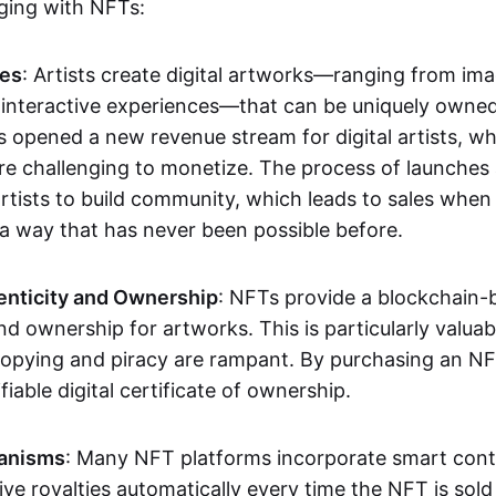
aging with NFTs:
les
: Artists create digital artworks—ranging from im
 interactive experiences—that can be uniquely owne
s opened a new revenue stream for digital artists, 
re challenging to monetize. The process of launche
rtists to build community, which leads to sales when 
n a way that has never been possible before.
enticity and Ownership
: NFTs provide a blockchain-
nd ownership for artworks. This is particularly valuabl
opying and piracy are rampant. By purchasing an NF
fiable digital certificate of ownership.
anisms
: Many NFT platforms incorporate smart contr
eive royalties automatically every time the NFT is sol