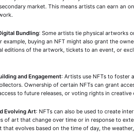
secondary market. This means artists can earn an o
 work.
Digital Bundling
: Some artists tie physical artworks 
or example, buying an NFT might also grant the owne
al editions of the artwork, tickets to an event, or exc
ilding and Engagement
: Artists use NFTs to foster
ollectors. Ownership of certain NFTs can grant acces
access to future releases, or voting rights in creative 
d Evolving Art
: NFTs can also be used to create inter
s of art that change over time or in response to exte
t that evolves based on the time of day, the weather,