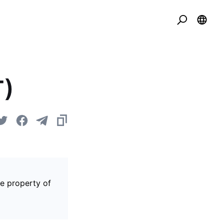
T)
he property of