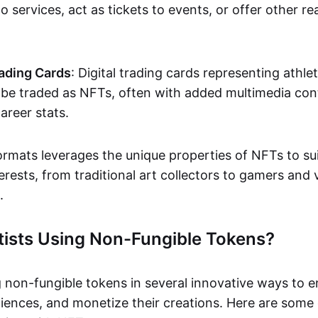
o services, act as tickets to events, or offer other re
ading Cards
: Digital trading cards representing athle
e traded as NFTs, often with added multimedia cont
career stats.
ormats leverages the unique properties of NFTs to sui
rests, from traditional art collectors to gamers and v
.
tists Using Non-Fungible Tokens?
g non-fungible tokens in several innovative ways to 
iences, and monetize their creations. Here are some