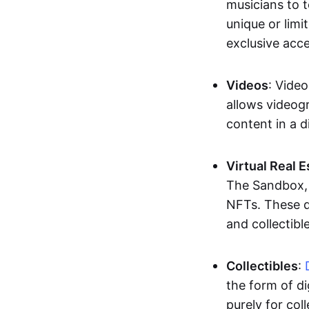
musicians to t
unique or limi
exclusive acc
Videos
: Video
allows videogr
content in a d
Virtual Real 
The Sandbox, u
NFTs. These di
and collectible
Collectibles
:
the form of di
purely for col