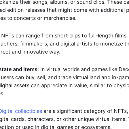
okenize their songs, albums, or sound clips. These c
ted edition releases that might come with additional p
ess to concerts or merchandise.
 NFTs can range from short clips to full-length films
aphers, filmmakers, and digital artists to monetize th
irect and innovative way.
Estate and Items
: In virtual worlds and games like De
sers can buy, sell, and trade virtual land and in-ga
gital assets can appreciate in value, similar to physic
s.
Digital collectibles
are a significant category of NFTs,
gital cards, characters, or other unique virtual items
lection or used in digital games or ecosystems.