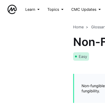
Learn
Topics
CMC Updates
Home
Glossar
Non-F
Easy
Non-fungible
fungibility.