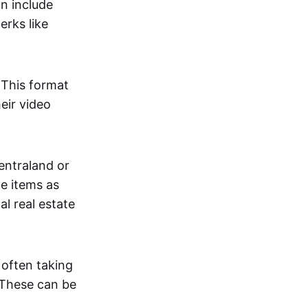
an include
erks like
. This format
eir video
centraland or
me items as
al real estate
 often taking
. These can be