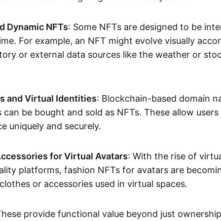
nd Dynamic NFTs
: Some NFTs are designed to be inter
ime. For example, an NFT might evolve visually accord
tory or external data sources like the weather or sto
and Virtual Identities
: Blockchain-based domain na
ts can be bought and sold as NFTs. These allow users
ce uniquely and securely.
ccessories for Virtual Avatars
: With the rise of virtu
lity platforms, fashion NFTs for avatars are becomin
lothes or accessories used in virtual spaces.
These provide functional value beyond just ownershi