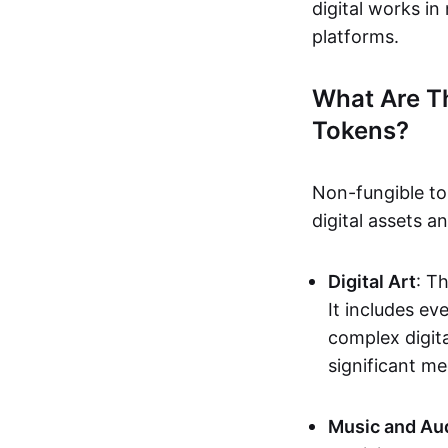
digital works i
platforms.
What Are T
Tokens?
Non-fungible to
digital assets 
Digital Art
: T
It includes e
complex digita
significant me
Music and Au