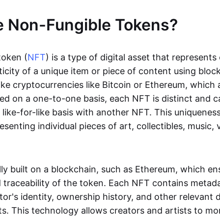
e Non-Fungible Tokens?
token (
NFT
) is a type of digital asset that represent
icity of a unique item or piece of content using bloc
ike cryptocurrencies like Bitcoin or Ethereum, which 
d on a one-to-one basis, each NFT is distinct and 
like-for-like basis with another NFT. This uniquene
resenting individual pieces of art, collectibles, music,
lly built on a blockchain, such as Ethereum, which en
d traceability of the token. Each NFT contains metad
tor's identity, ownership history, and other relevant 
ts. This technology allows creators and artists to mo