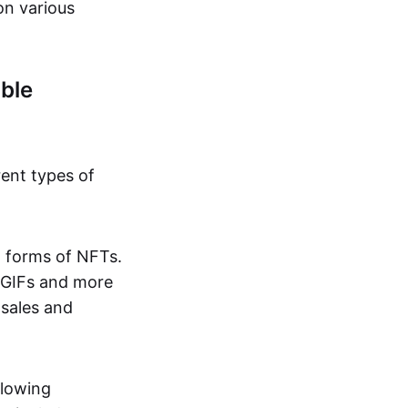
on various
ble
rent types of
d forms of NFTs.
o GIFs and more
 sales and
llowing