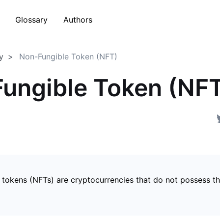
Glossary
Authors
y
Non-Fungible Token (NFT)
ungible Token (NF
 tokens (NFTs) are cryptocurrencies that do not possess t