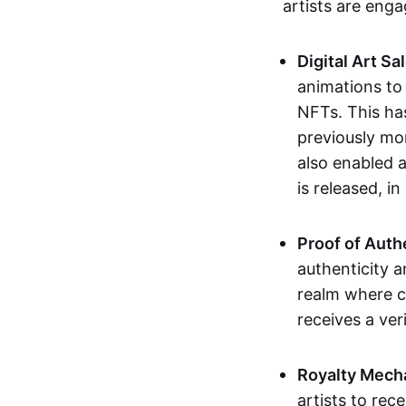
artists are eng
Digital Art Sa
animations to
NFTs. This ha
previously mo
also enabled a
is released, i
Proof of Auth
authenticity a
realm where c
receives a veri
Royalty Mech
artists to rec