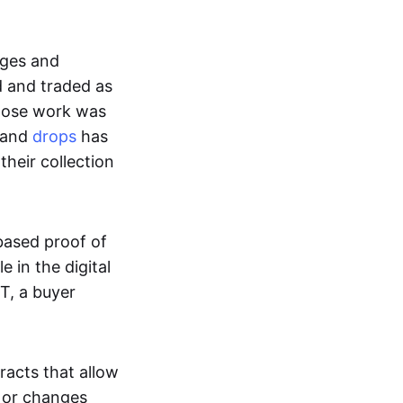
ages and
d and traded as
whose work was
s and
drops
has
their collection
based proof of
e in the digital
T, a buyer
acts that allow
d or changes