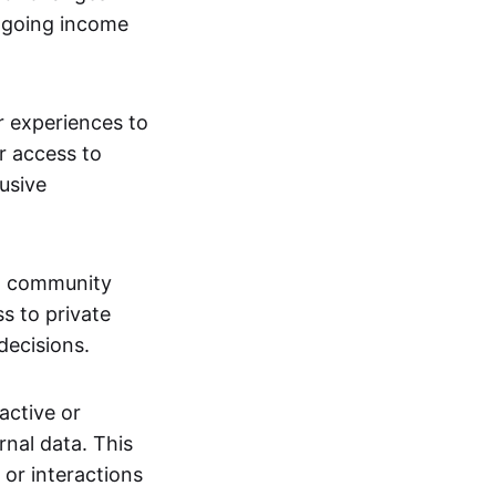
ngoing income
or experiences to
r access to
lusive
 a community
s to private
decisions.
active or
rnal data. This
 or interactions