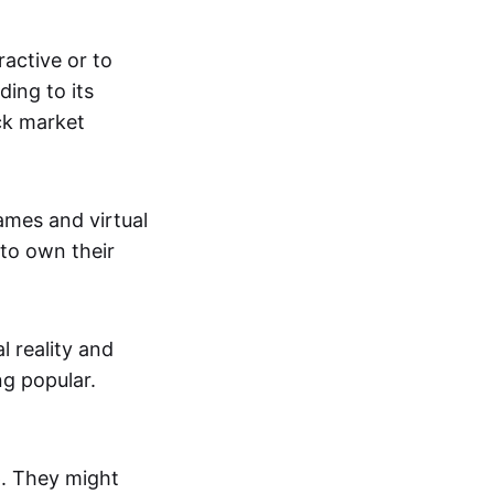
active or to
ing to its
ck market
mes and virtual
 to own their
al reality and
g popular.
p. They might