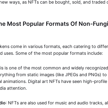
n new ways, as NFTs can be bought, sold, and traded 
he Most Popular Formats Of Non-Fungi
kens come in various formats, each catering to diffe
and uses. Some of the most popular formats include:
his is one of the most common and widely recognize
verything from static images (like JPEGs and PNGs) t
l animations. Digital art NFTs have seen high-profile
dia attention.
dio
: NFTs are also used for music and audio tracks, a