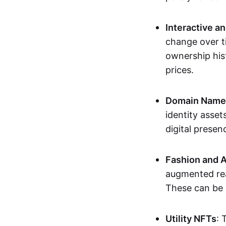
Interactive a
change over t
ownership his
prices.
Domain Names 
identity asse
digital presen
Fashion and A
augmented rea
These can be c
Utility NFTs
: 