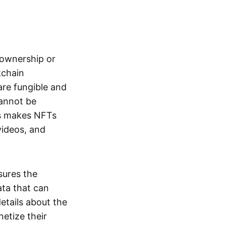
s ownership or
kchain
are fungible and
cannot be
ss makes NFTs
 videos, and
sures the
ata that can
details about the
netize their