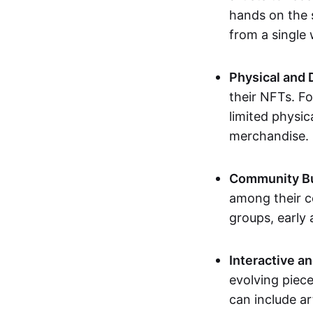
hands on the 
from a single
Physical and 
their NFTs. F
limited physic
merchandise.
Community Bu
among their c
groups, early 
Interactive an
evolving piece
can include ar