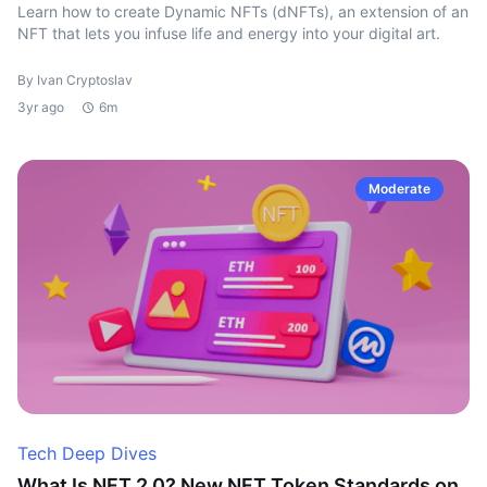
Learn how to create Dynamic NFTs (dNFTs), an extension of an
NFT that lets you infuse life and energy into your digital art.
By Ivan Cryptoslav
3yr ago
6m
Moderate
Tech Deep Dives
What Is NFT 2.0? New NFT Token Standards on