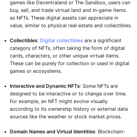
games like Decentraland or The Sandbox, users can
buy, sell, and trade virtual land and in-game items
as NFTs. These digital assets can appreciate in
value, similar to physical real estate and collectibles.
Collectibles
:
Digital collectibles
are a significant
category of NFTs, often taking the form of digital
cards, characters, or other unique virtual items.
These can be purely for collection or used in digital
games or ecosystems.
Interactive and Dynamic NFTs
: Some NFTs are
designed to be interactive or to change over time.
For example, an NFT might evolve visually
according to its ownership history or external data
sources like the weather or stock market prices.
Domain Names and Virtual Identities
: Blockchain-