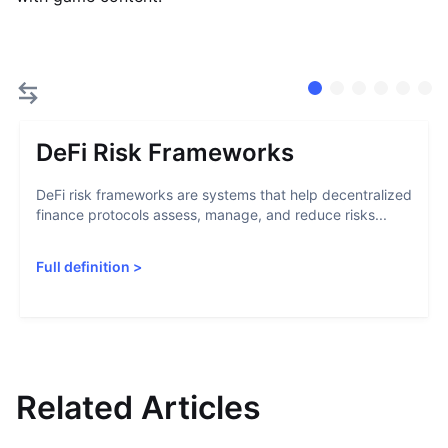
DeFi Risk Frameworks
DeFi risk frameworks are systems that help decentralized
finance protocols assess, manage, and reduce risks...
Full definition
>
Related Articles