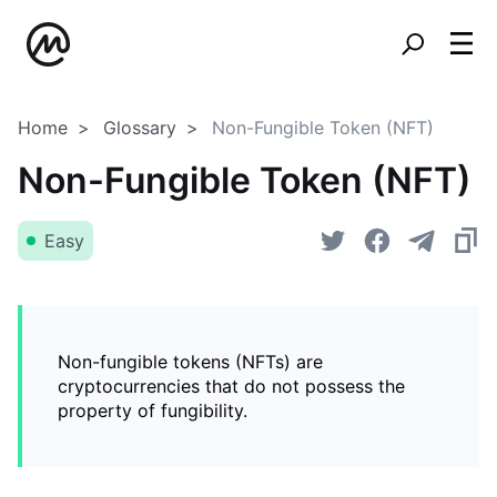
Home
Glossary
Non-Fungible Token (NFT)
Non-Fungible Token (NFT)
Easy
Non-fungible tokens (NFTs) are
cryptocurrencies that do not possess the
property of fungibility.