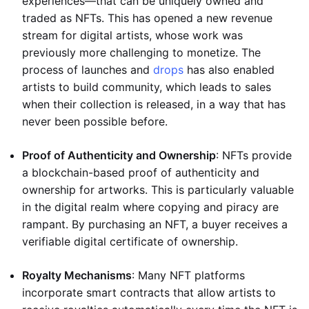
experiences—that can be uniquely owned and
traded as NFTs. This has opened a new revenue
stream for digital artists, whose work was
previously more challenging to monetize. The
process of launches and
drops
has also enabled
artists to build community, which leads to sales
when their collection is released, in a way that has
never been possible before.
Proof of Authenticity and Ownership
: NFTs provide
a blockchain-based proof of authenticity and
ownership for artworks. This is particularly valuable
in the digital realm where copying and piracy are
rampant. By purchasing an NFT, a buyer receives a
verifiable digital certificate of ownership.
Royalty Mechanisms
: Many NFT platforms
incorporate smart contracts that allow artists to