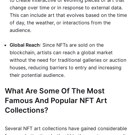
to create interactive or evolving pieces of art that
change over time or in response to external data.
This can include art that evolves based on the time
of day, the weather, or interactions from the
audience.
Global Reach
: Since NFTs are sold on the
blockchain, artists can reach a global market
without the need for traditional galleries or auction
houses, reducing barriers to entry and increasing
their potential audience.
What Are Some Of The Most
Famous And Popular NFT Art
Collections?
Several NFT art collections have gained considerable