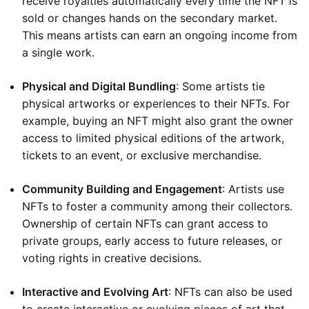
receive royalties automatically every time the NFT is
sold or changes hands on the secondary market.
This means artists can earn an ongoing income from
a single work.
Physical and Digital Bundling
: Some artists tie
physical artworks or experiences to their NFTs. For
example, buying an NFT might also grant the owner
access to limited physical editions of the artwork,
tickets to an event, or exclusive merchandise.
Community Building and Engagement
: Artists use
NFTs to foster a community among their collectors.
Ownership of certain NFTs can grant access to
private groups, early access to future releases, or
voting rights in creative decisions.
Interactive and Evolving Art
: NFTs can also be used