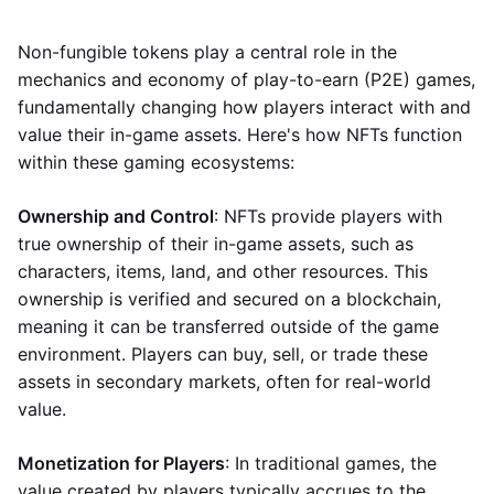
Non-fungible tokens play a central role in the
mechanics and economy of play-to-earn (P2E) games,
fundamentally changing how players interact with and
value their in-game assets. Here's how NFTs function
within these gaming ecosystems:
Ownership and Control
: NFTs provide players with
true ownership of their in-game assets, such as
characters, items, land, and other resources. This
ownership is verified and secured on a blockchain,
meaning it can be transferred outside of the game
environment. Players can buy, sell, or trade these
assets in secondary markets, often for real-world
value.
Monetization for Players
: In traditional games, the
value created by players typically accrues to the