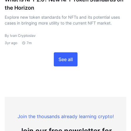
the Horizon
Explore new token standards for NFTs and its potential uses
cases in bringing more utility to the current NFT market.
By Ivan Cryptoslav
3yr ago
7m
See all
Join the thousands already learning crypto!
Join our free newsletter for