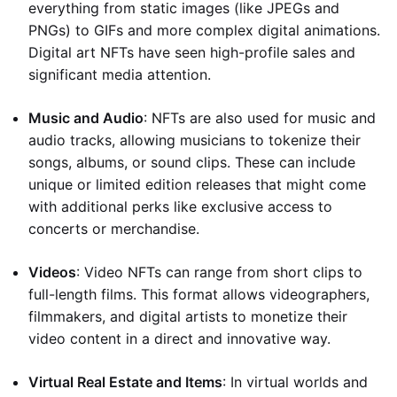
everything from static images (like JPEGs and
PNGs) to GIFs and more complex digital animations.
Digital art NFTs have seen high-profile sales and
significant media attention.
Music and Audio
: NFTs are also used for music and
audio tracks, allowing musicians to tokenize their
songs, albums, or sound clips. These can include
unique or limited edition releases that might come
with additional perks like exclusive access to
concerts or merchandise.
Videos
: Video NFTs can range from short clips to
full-length films. This format allows videographers,
filmmakers, and digital artists to monetize their
video content in a direct and innovative way.
Virtual Real Estate and Items
: In virtual worlds and