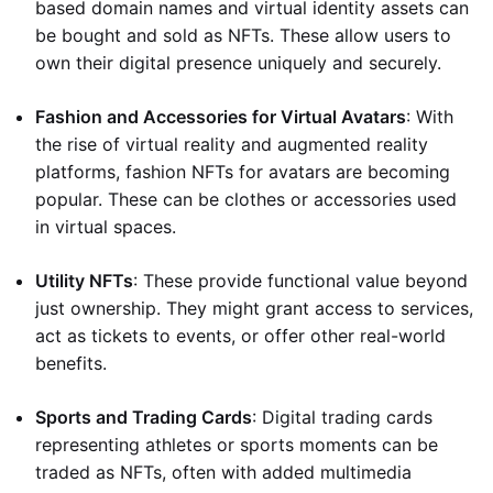
based domain names and virtual identity assets can
be bought and sold as NFTs. These allow users to
own their digital presence uniquely and securely.
Fashion and Accessories for Virtual Avatars
: With
the rise of virtual reality and augmented reality
platforms, fashion NFTs for avatars are becoming
popular. These can be clothes or accessories used
in virtual spaces.
Utility NFTs
: These provide functional value beyond
just ownership. They might grant access to services,
act as tickets to events, or offer other real-world
benefits.
Sports and Trading Cards
: Digital trading cards
representing athletes or sports moments can be
traded as NFTs, often with added multimedia