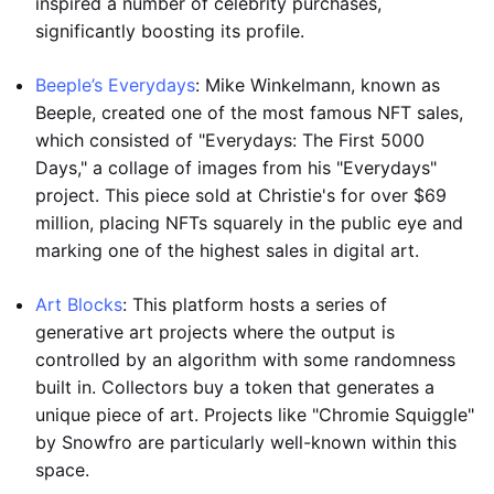
inspired a number of celebrity purchases,
significantly boosting its profile.
Beeple’s Everydays
: Mike Winkelmann, known as
Beeple, created one of the most famous NFT sales,
which consisted of "Everydays: The First 5000
Days," a collage of images from his "Everydays"
project. This piece sold at Christie's for over $69
million, placing NFTs squarely in the public eye and
marking one of the highest sales in digital art.
Art Blocks
: This platform hosts a series of
generative art projects where the output is
controlled by an algorithm with some randomness
built in. Collectors buy a token that generates a
unique piece of art. Projects like "Chromie Squiggle"
by Snowfro are particularly well-known within this
space.