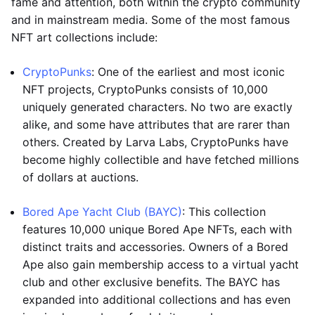
fame and attention, both within the crypto community
and in mainstream media. Some of the most famous
NFT art collections include:
CryptoPunks
: One of the earliest and most iconic
NFT projects, CryptoPunks consists of 10,000
uniquely generated characters. No two are exactly
alike, and some have attributes that are rarer than
others. Created by Larva Labs, CryptoPunks have
become highly collectible and have fetched millions
of dollars at auctions.
Bored Ape Yacht Club (BAYC)
: This collection
features 10,000 unique Bored Ape NFTs, each with
distinct traits and accessories. Owners of a Bored
Ape also gain membership access to a virtual yacht
club and other exclusive benefits. The BAYC has
expanded into additional collections and has even