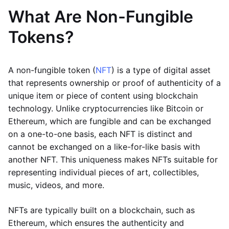
What Are Non-Fungible
Tokens?
A non-fungible token (
NFT
) is a type of digital asset
that represents ownership or proof of authenticity of a
unique item or piece of content using blockchain
technology. Unlike cryptocurrencies like Bitcoin or
Ethereum, which are fungible and can be exchanged
on a one-to-one basis, each NFT is distinct and
cannot be exchanged on a like-for-like basis with
another NFT. This uniqueness makes NFTs suitable for
representing individual pieces of art, collectibles,
music, videos, and more.
NFTs are typically built on a blockchain, such as
Ethereum, which ensures the authenticity and