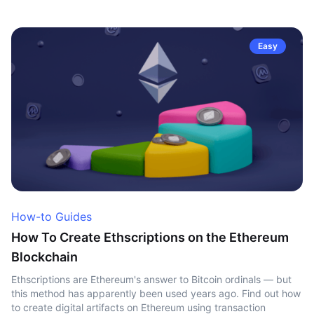
Easy
How-to Guides
How To Create Ethscriptions on the Ethereum
Blockchain
Ethscriptions are Ethereum's answer to Bitcoin ordinals — but
this method has apparently been used years ago. Find out how
to create digital artifacts on Ethereum using transaction