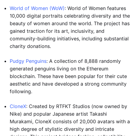
World of Women (WoW)
: World of Women features
10,000 digital portraits celebrating diversity and the
beauty of women around the world. The project has
gained traction for its art, inclusivity, and
community-building initiatives, including substantial
charity donations.
Pudgy Penguins
: A collection of 8,888 randomly
generated penguins living on the Ethereum
blockchain. These have been popular for their cute
aesthetic and have developed a strong community
following.
CloneX
: Created by RTFKT Studios (now owned by
Nike) and popular Japanese artist Takashi
Murakami, CloneX consists of 20,000 avatars with a
high degree of stylistic diversity and intricate