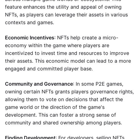
feature enhances the utility and appeal of owning
NFTs, as players can leverage their assets in various
contexts and games.
Economic Incentives
: NFTs help create a micro-
economy within the game where players are
incentivized to invest time and resources to improve
their assets. This economic model can lead to a more
engaged and committed player base.
Community and Governance
: In some P2E games,
owning certain NFTs grants players governance rights,
allowing them to vote on decisions that affect the
game world or the direction of the game's
development. This can foster a strong sense of
community and shared ownership among players.
Finding Development
: For developers, selling NFTs