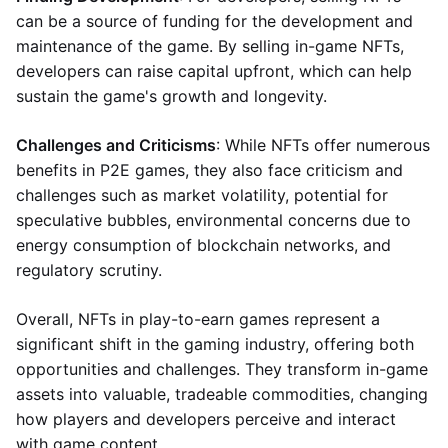
can be a source of funding for the development and
maintenance of the game. By selling in-game NFTs,
developers can raise capital upfront, which can help
sustain the game's growth and longevity.
Challenges and Criticisms
: While NFTs offer numerous
benefits in P2E games, they also face criticism and
challenges such as market volatility, potential for
speculative bubbles, environmental concerns due to
energy consumption of blockchain networks, and
regulatory scrutiny.
Overall, NFTs in play-to-earn games represent a
significant shift in the gaming industry, offering both
opportunities and challenges. They transform in-game
assets into valuable, tradeable commodities, changing
how players and developers perceive and interact
with game content.