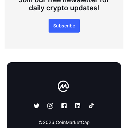
daily crypto updates!
Subscribe
©
2026
CoinMarketCap