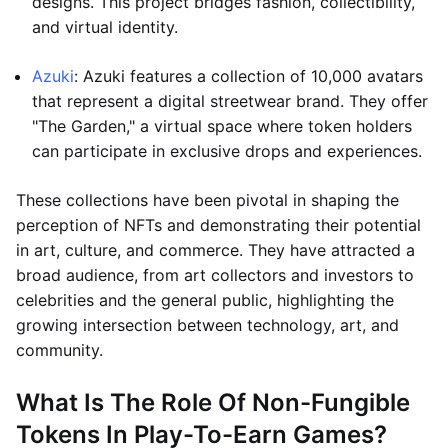
designs. This project bridges fashion, collectibility,
and virtual identity.
Azuki
: Azuki features a collection of 10,000 avatars
that represent a digital streetwear brand. They offer
"The Garden," a virtual space where token holders
can participate in exclusive drops and experiences.
These collections have been pivotal in shaping the
perception of NFTs and demonstrating their potential
in art, culture, and commerce. They have attracted a
broad audience, from art collectors and investors to
celebrities and the general public, highlighting the
growing intersection between technology, art, and
community.
What Is The Role Of Non-Fungible
Tokens In Play-To-Earn Games?