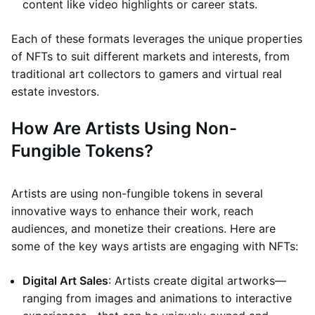
content like video highlights or career stats.
Each of these formats leverages the unique properties
of NFTs to suit different markets and interests, from
traditional art collectors to gamers and virtual real
estate investors.
How Are Artists Using Non-
Fungible Tokens?
Artists are using non-fungible tokens in several
innovative ways to enhance their work, reach
audiences, and monetize their creations. Here are
some of the key ways artists are engaging with NFTs:
Digital Art Sales
: Artists create digital artworks—
ranging from images and animations to interactive