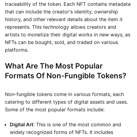
traceability of the token. Each NFT contains metadata
that can include the creator's identity, ownership
history, and other relevant details about the item it
represents. This technology allows creators and
artists to monetize their digital works in new ways, as
NFTs can be bought, sold, and traded on various
platforms.
What Are The Most Popular
Formats Of Non-Fungible Tokens?
Non-fungible tokens come in various formats, each
catering to different types of digital assets and uses.
Some of the most popular formats include:
Digital Art
: This is one of the most common and
widely recognized forms of NFTs. It includes