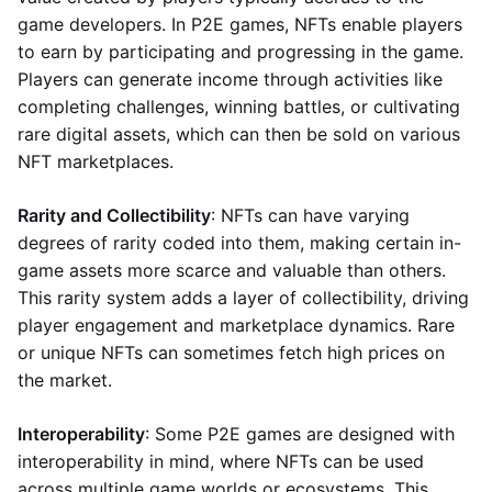
game developers. In P2E games, NFTs enable players
to earn by participating and progressing in the game.
Players can generate income through activities like
completing challenges, winning battles, or cultivating
rare digital assets, which can then be sold on various
NFT marketplaces.
Rarity and Collectibility
: NFTs can have varying
degrees of rarity coded into them, making certain in-
game assets more scarce and valuable than others.
This rarity system adds a layer of collectibility, driving
player engagement and marketplace dynamics. Rare
or unique NFTs can sometimes fetch high prices on
the market.
Interoperability
: Some P2E games are designed with
interoperability in mind, where NFTs can be used
across multiple game worlds or ecosystems. This