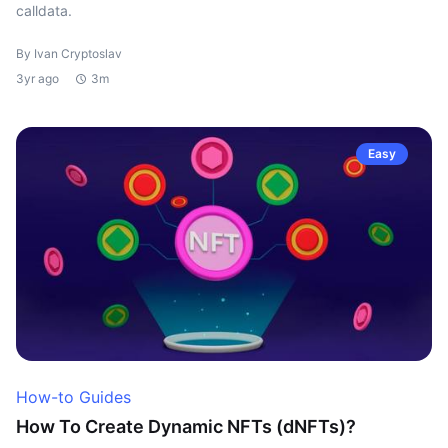
calldata.
By Ivan Cryptoslav
3yr ago
3m
Easy
How-to Guides
How To Create Dynamic NFTs (dNFTs)?