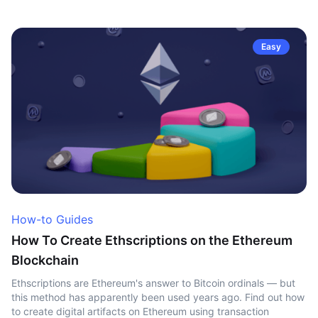
Easy
How-to Guides
How To Create Ethscriptions on the Ethereum
Blockchain
Ethscriptions are Ethereum's answer to Bitcoin ordinals — but
this method has apparently been used years ago. Find out how
to create digital artifacts on Ethereum using transaction