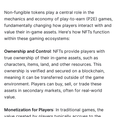
Non-fungible tokens play a central role in the
mechanics and economy of play-to-earn (P2E) games,
fundamentally changing how players interact with and
value their in-game assets. Here's how NFTs function
within these gaming ecosystems:
Ownership and Control
: NFTs provide players with
true ownership of their in-game assets, such as
characters, items, land, and other resources. This
ownership is verified and secured on a blockchain,
meaning it can be transferred outside of the game
environment. Players can buy, sell, or trade these
assets in secondary markets, often for real-world
value.
Monetization for Players
: In traditional games, the
value created by players typically accrues to the