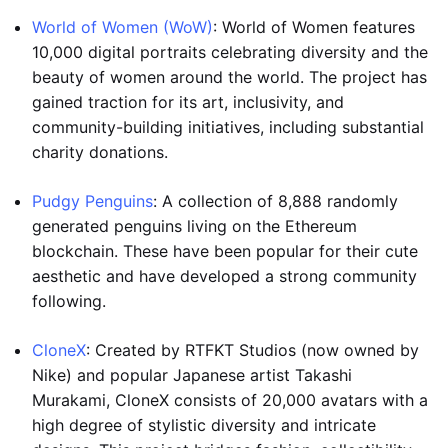
World of Women (WoW)
: World of Women features
10,000 digital portraits celebrating diversity and the
beauty of women around the world. The project has
gained traction for its art, inclusivity, and
community-building initiatives, including substantial
charity donations.
Pudgy Penguins
: A collection of 8,888 randomly
generated penguins living on the Ethereum
blockchain. These have been popular for their cute
aesthetic and have developed a strong community
following.
CloneX
: Created by RTFKT Studios (now owned by
Nike) and popular Japanese artist Takashi
Murakami, CloneX consists of 20,000 avatars with a
high degree of stylistic diversity and intricate