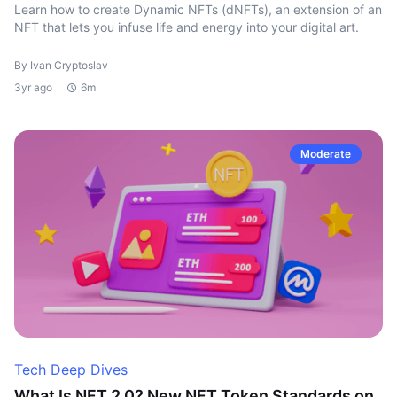
Learn how to create Dynamic NFTs (dNFTs), an extension of an
NFT that lets you infuse life and energy into your digital art.
By Ivan Cryptoslav
3yr ago
6m
Moderate
Tech Deep Dives
What Is NFT 2.0? New NFT Token Standards on