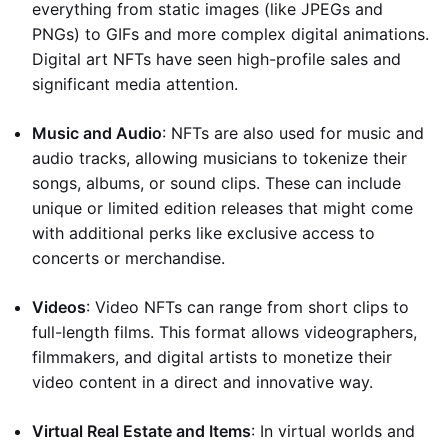
everything from static images (like JPEGs and
PNGs) to GIFs and more complex digital animations.
Digital art NFTs have seen high-profile sales and
significant media attention.
Music and Audio
: NFTs are also used for music and
audio tracks, allowing musicians to tokenize their
songs, albums, or sound clips. These can include
unique or limited edition releases that might come
with additional perks like exclusive access to
concerts or merchandise.
Videos
: Video NFTs can range from short clips to
full-length films. This format allows videographers,
filmmakers, and digital artists to monetize their
video content in a direct and innovative way.
Virtual Real Estate and Items
: In virtual worlds and