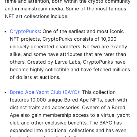
fame and attention, both within the crypto community
and in mainstream media. Some of the most famous
NFT art collections include:
CryptoPunks
: One of the earliest and most iconic
NFT projects, CryptoPunks consists of 10,000
uniquely generated characters. No two are exactly
alike, and some have attributes that are rarer than
others. Created by Larva Labs, CryptoPunks have
become highly collectible and have fetched millions
of dollars at auctions.
Bored Ape Yacht Club (BAYC)
: This collection
features 10,000 unique Bored Ape NFTs, each with
distinct traits and accessories. Owners of a Bored
Ape also gain membership access to a virtual yacht
club and other exclusive benefits. The BAYC has
expanded into additional collections and has even