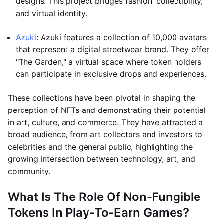
designs. This project bridges fashion, collectibility,
and virtual identity.
Azuki
: Azuki features a collection of 10,000 avatars
that represent a digital streetwear brand. They offer
"The Garden," a virtual space where token holders
can participate in exclusive drops and experiences.
These collections have been pivotal in shaping the
perception of NFTs and demonstrating their potential
in art, culture, and commerce. They have attracted a
broad audience, from art collectors and investors to
celebrities and the general public, highlighting the
growing intersection between technology, art, and
community.
What Is The Role Of Non-Fungible
Tokens In Play-To-Earn Games?