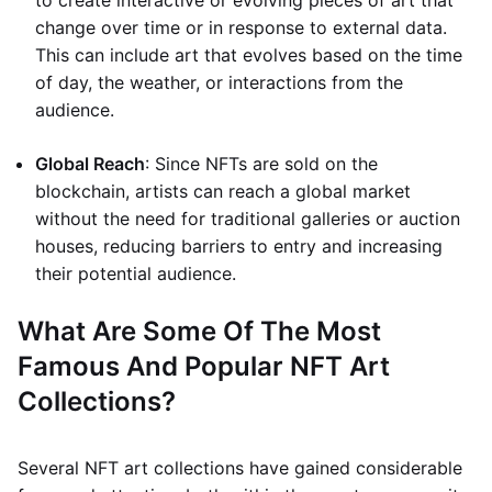
to create interactive or evolving pieces of art that
change over time or in response to external data.
This can include art that evolves based on the time
of day, the weather, or interactions from the
audience.
Global Reach
: Since NFTs are sold on the
blockchain, artists can reach a global market
without the need for traditional galleries or auction
houses, reducing barriers to entry and increasing
their potential audience.
What Are Some Of The Most
Famous And Popular NFT Art
Collections?
Several NFT art collections have gained considerable