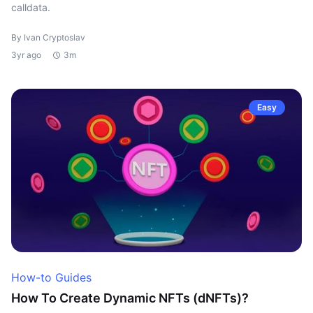
calldata.
By Ivan Cryptoslav
3yr ago
3m
Easy
How-to Guides
How To Create Dynamic NFTs (dNFTs)?