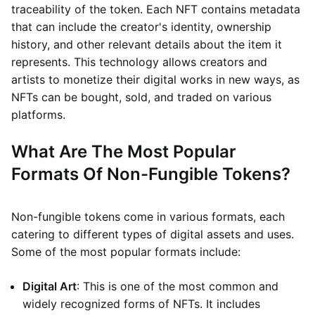
traceability of the token. Each NFT contains metadata
that can include the creator's identity, ownership
history, and other relevant details about the item it
represents. This technology allows creators and
artists to monetize their digital works in new ways, as
NFTs can be bought, sold, and traded on various
platforms.
What Are The Most Popular
Formats Of Non-Fungible Tokens?
Non-fungible tokens come in various formats, each
catering to different types of digital assets and uses.
Some of the most popular formats include:
Digital Art
: This is one of the most common and
widely recognized forms of NFTs. It includes