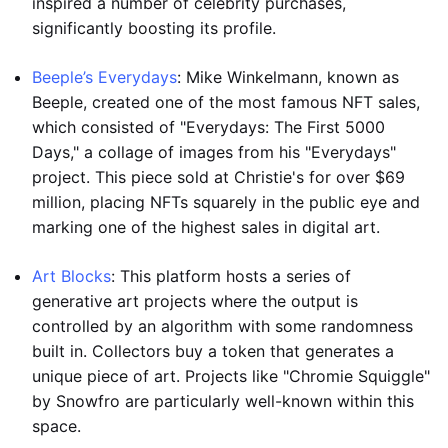
inspired a number of celebrity purchases,
significantly boosting its profile.
Beeple’s Everydays
: Mike Winkelmann, known as
Beeple, created one of the most famous NFT sales,
which consisted of "Everydays: The First 5000
Days," a collage of images from his "Everydays"
project. This piece sold at Christie's for over $69
million, placing NFTs squarely in the public eye and
marking one of the highest sales in digital art.
Art Blocks
: This platform hosts a series of
generative art projects where the output is
controlled by an algorithm with some randomness
built in. Collectors buy a token that generates a
unique piece of art. Projects like "Chromie Squiggle"
by Snowfro are particularly well-known within this
space.