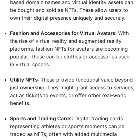
based domain names and virtual identity assets can
be bought and sold as NFTs. These allow users to
own their digital presence uniquely and securely.
Fashion and Accessories for Virtual Avatars
: With
the rise of virtual reality and augmented reality
platforms, fashion NFTs for avatars are becoming
popular. These can be clothes or accessories used
in virtual spaces.
Utility NFTs
: These provide functional value beyond
just ownership. They might grant access to services,
act as tickets to events, or offer other real-world
benefits.
Sports and Trading Cards
: Digital trading cards
representing athletes or sports moments can be
traded as NFTs, often with added multimedia