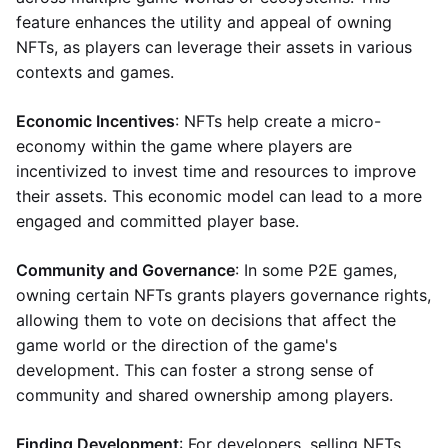
feature enhances the utility and appeal of owning
NFTs, as players can leverage their assets in various
contexts and games.
Economic Incentives
: NFTs help create a micro-
economy within the game where players are
incentivized to invest time and resources to improve
their assets. This economic model can lead to a more
engaged and committed player base.
Community and Governance
: In some P2E games,
owning certain NFTs grants players governance rights,
allowing them to vote on decisions that affect the
game world or the direction of the game's
development. This can foster a strong sense of
community and shared ownership among players.
Finding Development
: For developers, selling NFTs