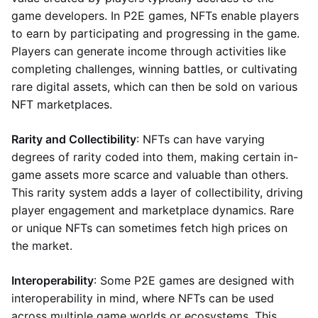
game developers. In P2E games, NFTs enable players
to earn by participating and progressing in the game.
Players can generate income through activities like
completing challenges, winning battles, or cultivating
rare digital assets, which can then be sold on various
NFT marketplaces.
Rarity and Collectibility
: NFTs can have varying
degrees of rarity coded into them, making certain in-
game assets more scarce and valuable than others.
This rarity system adds a layer of collectibility, driving
player engagement and marketplace dynamics. Rare
or unique NFTs can sometimes fetch high prices on
the market.
Interoperability
: Some P2E games are designed with
interoperability in mind, where NFTs can be used
across multiple game worlds or ecosystems. This