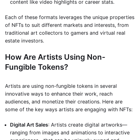
content like video highlights or career stats.
Each of these formats leverages the unique properties
of NFTs to suit different markets and interests, from
traditional art collectors to gamers and virtual real
estate investors.
How Are Artists Using Non-
Fungible Tokens?
Artists are using non-fungible tokens in several
innovative ways to enhance their work, reach
audiences, and monetize their creations. Here are
some of the key ways artists are engaging with NFTs:
Digital Art Sales
: Artists create digital artworks—
ranging from images and animations to interactive