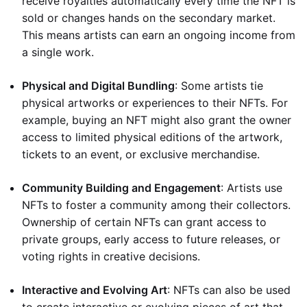
receive royalties automatically every time the NFT is
sold or changes hands on the secondary market.
This means artists can earn an ongoing income from
a single work.
Physical and Digital Bundling
: Some artists tie
physical artworks or experiences to their NFTs. For
example, buying an NFT might also grant the owner
access to limited physical editions of the artwork,
tickets to an event, or exclusive merchandise.
Community Building and Engagement
: Artists use
NFTs to foster a community among their collectors.
Ownership of certain NFTs can grant access to
private groups, early access to future releases, or
voting rights in creative decisions.
Interactive and Evolving Art
: NFTs can also be used