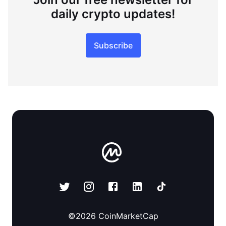
daily crypto updates!
Subscribe
©
2026
CoinMarketCap