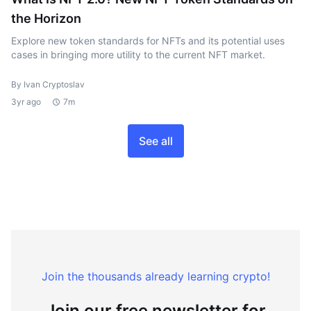
the Horizon
Explore new token standards for NFTs and its potential uses
cases in bringing more utility to the current NFT market.
By Ivan Cryptoslav
3yr ago
7m
See all
Join the thousands already learning crypto!
Join our free newsletter for