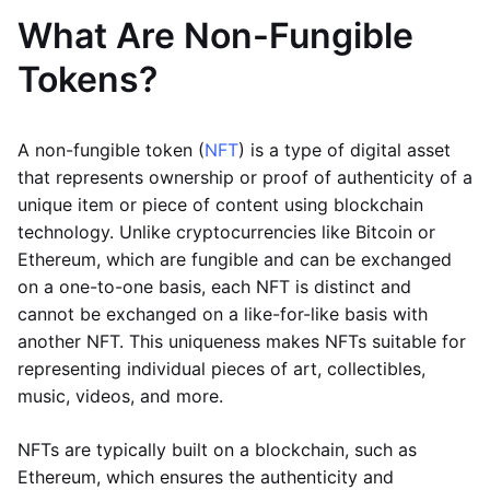
What Are Non-Fungible
Tokens?
A non-fungible token (
NFT
) is a type of digital asset
that represents ownership or proof of authenticity of a
unique item or piece of content using blockchain
technology. Unlike cryptocurrencies like Bitcoin or
Ethereum, which are fungible and can be exchanged
on a one-to-one basis, each NFT is distinct and
cannot be exchanged on a like-for-like basis with
another NFT. This uniqueness makes NFTs suitable for
representing individual pieces of art, collectibles,
music, videos, and more.
NFTs are typically built on a blockchain, such as
Ethereum, which ensures the authenticity and