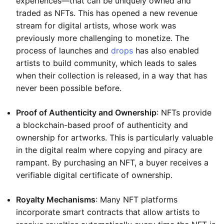
experiences—that can be uniquely owned and
traded as NFTs. This has opened a new revenue
stream for digital artists, whose work was
previously more challenging to monetize. The
process of launches and
drops
has also enabled
artists to build community, which leads to sales
when their collection is released, in a way that has
never been possible before.
Proof of Authenticity and Ownership
: NFTs provide
a blockchain-based proof of authenticity and
ownership for artworks. This is particularly valuable
in the digital realm where copying and piracy are
rampant. By purchasing an NFT, a buyer receives a
verifiable digital certificate of ownership.
Royalty Mechanisms
: Many NFT platforms
incorporate smart contracts that allow artists to