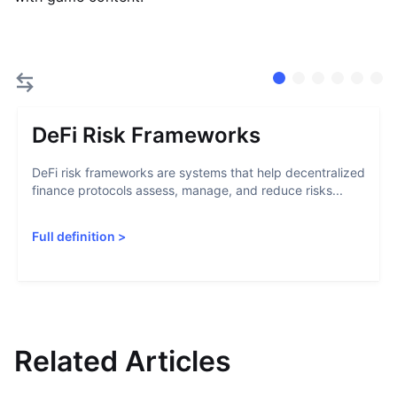
DeFi Risk Frameworks
DeFi risk frameworks are systems that help decentralized
finance protocols assess, manage, and reduce risks...
Full definition
>
Related Articles