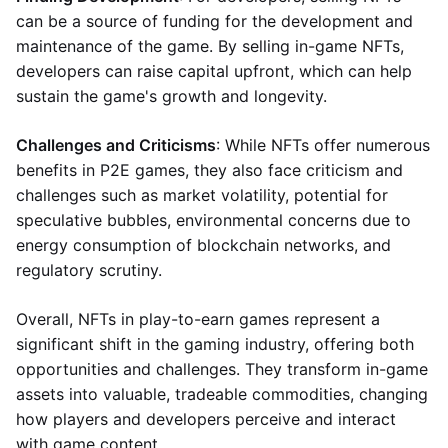
can be a source of funding for the development and
maintenance of the game. By selling in-game NFTs,
developers can raise capital upfront, which can help
sustain the game's growth and longevity.
Challenges and Criticisms
: While NFTs offer numerous
benefits in P2E games, they also face criticism and
challenges such as market volatility, potential for
speculative bubbles, environmental concerns due to
energy consumption of blockchain networks, and
regulatory scrutiny.
Overall, NFTs in play-to-earn games represent a
significant shift in the gaming industry, offering both
opportunities and challenges. They transform in-game
assets into valuable, tradeable commodities, changing
how players and developers perceive and interact
with game content.