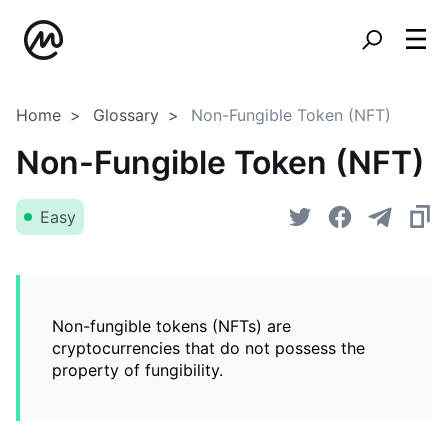
Home
Glossary
Non-Fungible Token (NFT)
Non-Fungible Token (NFT)
Easy
Non-fungible tokens (NFTs) are
cryptocurrencies that do not possess the
property of fungibility.