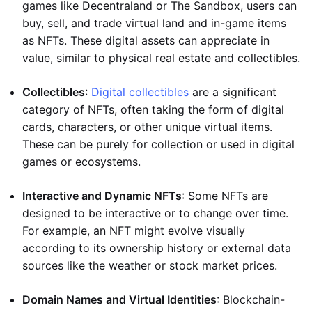
games like Decentraland or The Sandbox, users can
buy, sell, and trade virtual land and in-game items
as NFTs. These digital assets can appreciate in
value, similar to physical real estate and collectibles.
Collectibles
:
Digital collectibles
are a significant
category of NFTs, often taking the form of digital
cards, characters, or other unique virtual items.
These can be purely for collection or used in digital
games or ecosystems.
Interactive and Dynamic NFTs
: Some NFTs are
designed to be interactive or to change over time.
For example, an NFT might evolve visually
according to its ownership history or external data
sources like the weather or stock market prices.
Domain Names and Virtual Identities
: Blockchain-