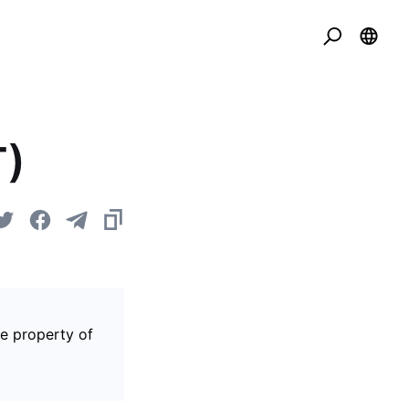
T)
he property of