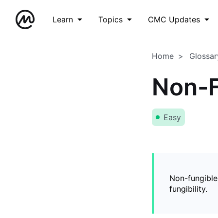
Learn
Topics
CMC Updates
Home
Glossar
Non-F
Easy
Non-fungible
fungibility.