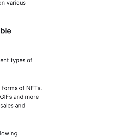
on various
ble
rent types of
d forms of NFTs.
o GIFs and more
 sales and
llowing