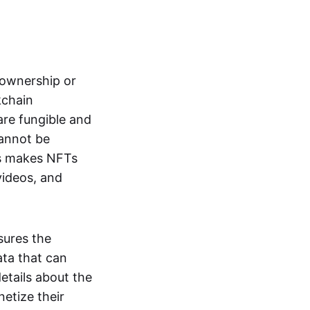
s ownership or
kchain
are fungible and
cannot be
ss makes NFTs
 videos, and
sures the
ata that can
details about the
netize their