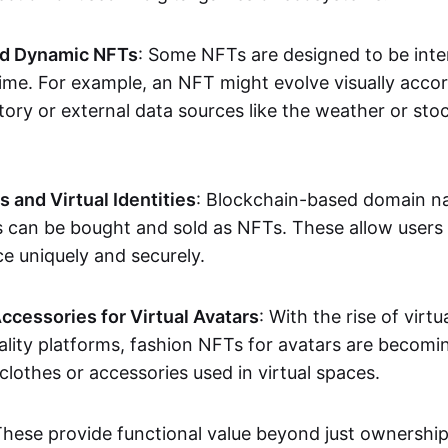
nd Dynamic NFTs
: Some NFTs are designed to be inter
ime. For example, an NFT might evolve visually accord
tory or external data sources like the weather or sto
and Virtual Identities
: Blockchain-based domain na
ts can be bought and sold as NFTs. These allow users
ce uniquely and securely.
ccessories for Virtual Avatars
: With the rise of virtu
lity platforms, fashion NFTs for avatars are becomin
lothes or accessories used in virtual spaces.
These provide functional value beyond just ownershi