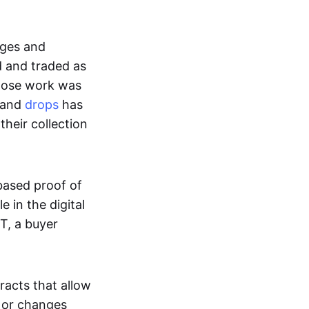
ages and
d and traded as
whose work was
s and
drops
has
their collection
based proof of
e in the digital
T, a buyer
acts that allow
d or changes