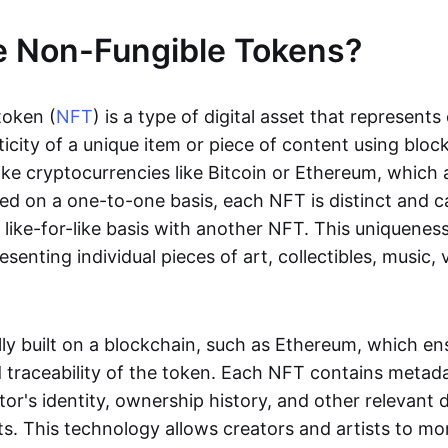
e Non-Fungible Tokens?
token (
NFT
) is a type of digital asset that represent
icity of a unique item or piece of content using bloc
ike cryptocurrencies like Bitcoin or Ethereum, which 
d on a one-to-one basis, each NFT is distinct and 
like-for-like basis with another NFT. This uniquene
resenting individual pieces of art, collectibles, music,
lly built on a blockchain, such as Ethereum, which en
d traceability of the token. Each NFT contains metad
tor's identity, ownership history, and other relevant 
ts. This technology allows creators and artists to mo