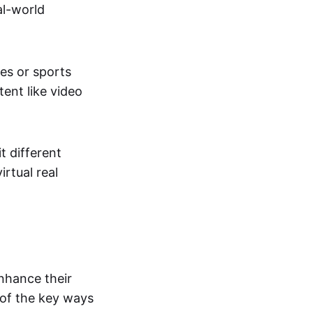
al-world
tes or sports
ent like video
t different
irtual real
enhance their
 of the key ways