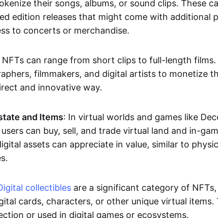
okenize their songs, albums, or sound clips. These c
ted edition releases that might come with additional p
ess to concerts or merchandise.
 NFTs can range from short clips to full-length films
aphers, filmmakers, and digital artists to monetize th
irect and innovative way.
Estate and Items
: In virtual worlds and games like De
sers can buy, sell, and trade virtual land and in-ga
gital assets can appreciate in value, similar to physic
s.
Digital collectibles
are a significant category of NFTs,
gital cards, characters, or other unique virtual items
lection or used in digital games or ecosystems.