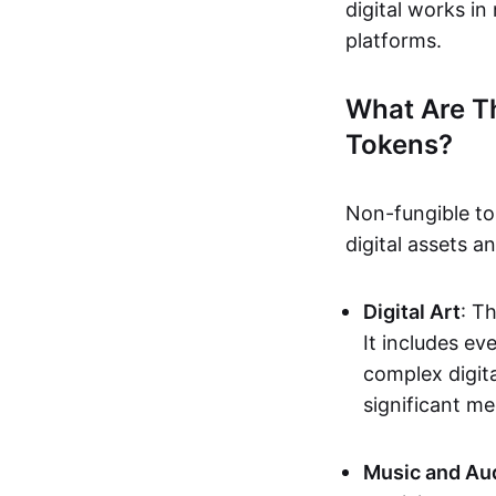
digital works i
platforms.
What Are T
Tokens?
Non-fungible to
digital assets 
Digital Art
: T
It includes e
complex digita
significant me
Music and Au