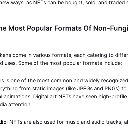
n new ways, as NFTs can be bought, sold, and traded 
he Most Popular Formats Of Non-Fungi
kens come in various formats, each catering to diffe
and uses. Some of the most popular formats include:
his is one of the most common and widely recognize
verything from static images (like JPEGs and PNGs) t
l animations. Digital art NFTs have seen high-profile
dia attention.
dio
: NFTs are also used for music and audio tracks, a