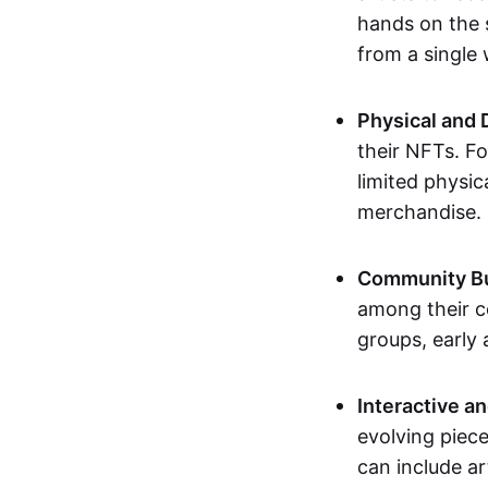
hands on the 
from a single
Physical and 
their NFTs. F
limited physic
merchandise.
Community Bu
among their c
groups, early 
Interactive an
evolving piece
can include ar