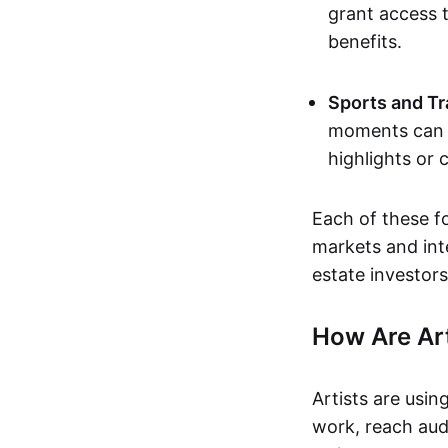
grant access t
benefits.
Sports and Tr
moments can b
highlights or 
Each of these f
markets and inte
estate investors
How Are Ar
Artists are usin
work, reach aud