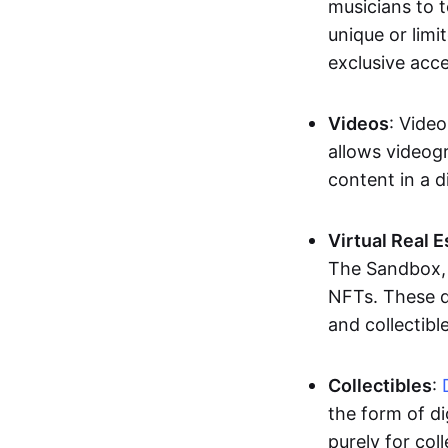
musicians to t
unique or limi
exclusive acc
Videos
: Video
allows videogr
content in a d
Virtual Real 
The Sandbox, u
NFTs. These di
and collectible
Collectibles
:
the form of di
purely for col