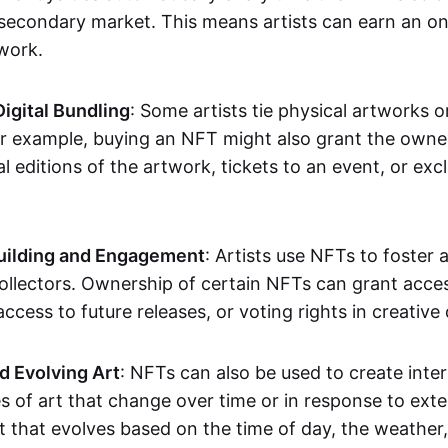
secondary market. This means artists can earn an o
 work.
Digital Bundling
: Some artists tie physical artworks 
or example, buying an NFT might also grant the owne
al editions of the artwork, tickets to an event, or exc
ilding and Engagement
: Artists use NFTs to foster
ollectors. Ownership of certain NFTs can grant acces
access to future releases, or voting rights in creative 
d Evolving Art
: NFTs can also be used to create inter
s of art that change over time or in response to exte
t that evolves based on the time of day, the weather,