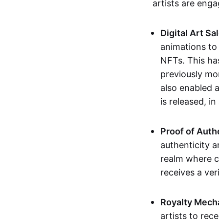
artists are eng
Digital Art Sa
animations to
NFTs. This ha
previously mo
also enabled a
is released, i
Proof of Auth
authenticity a
realm where c
receives a veri
Royalty Mech
artists to rec