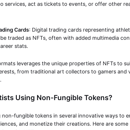
o services, act as tickets to events, or offer other re
ading Cards
: Digital trading cards representing athle
e traded as NFTs, often with added multimedia cont
career stats.
ormats leverages the unique properties of NFTs to sui
rests, from traditional art collectors to gamers and v
.
tists Using Non-Fungible Tokens?
g non-fungible tokens in several innovative ways to 
iences, and monetize their creations. Here are some