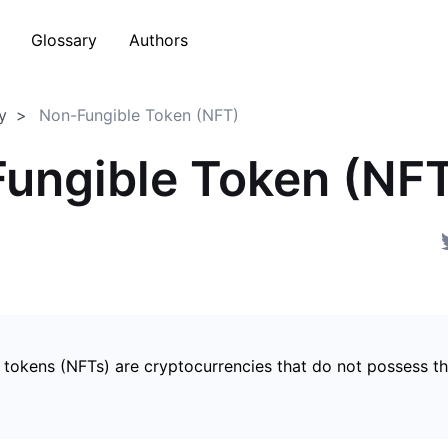
Glossary
Authors
y
Non-Fungible Token (NFT)
ungible Token (NF
 tokens (NFTs) are cryptocurrencies that do not possess t