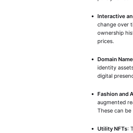
Interactive a
change over t
ownership his
prices.
Domain Names 
identity asse
digital presen
Fashion and A
augmented rea
These can be c
Utility NFTs
: 