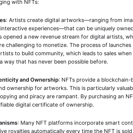
aging with NFTs:
les
: Artists create digital artworks—ranging from im
 interactive experiences—that can be uniquely owne
s opened a new revenue stream for digital artists, 
re challenging to monetize. The process of launche
rtists to build community, which leads to sales when 
n a way that has never been possible before.
enticity and Ownership
: NFTs provide a blockchain-
nd ownership for artworks. This is particularly valuabl
opying and piracy are rampant. By purchasing an NF
fiable digital certificate of ownership.
anisms
: Many NFT platforms incorporate smart contr
eive royalties automatically every time the NFT is sol