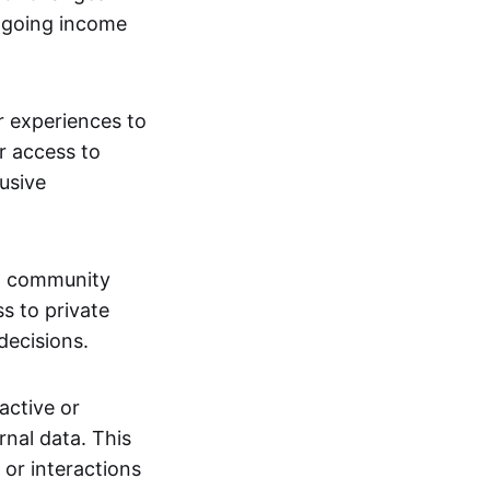
ngoing income
or experiences to
r access to
lusive
 a community
s to private
decisions.
active or
rnal data. This
 or interactions