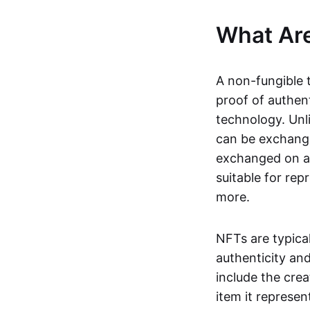
What Ar
A non-fungible 
proof of authent
technology. Unl
can be exchange
exchanged on a 
suitable for rep
more.
NFTs are typica
authenticity an
include the crea
item it represen