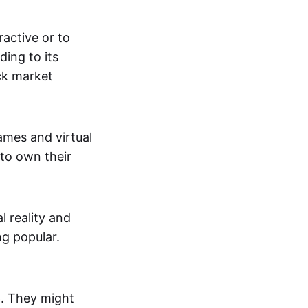
active or to
ing to its
ck market
mes and virtual
 to own their
al reality and
g popular.
p. They might