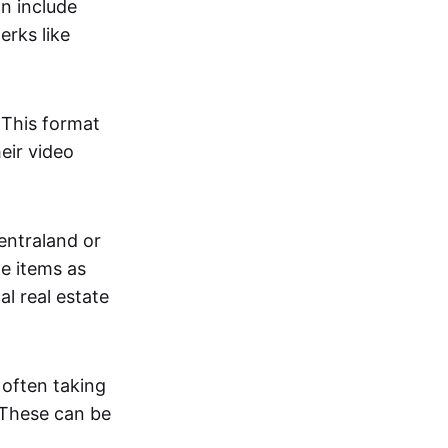
an include
erks like
. This format
eir video
centraland or
me items as
al real estate
 often taking
. These can be