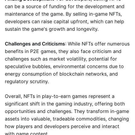
can be a source of funding for the development and
maintenance of the game. By selling in-game NFTs,
developers can raise capital upfront, which can help
sustain the game's growth and longevity.
Challenges and Criticisms
: While NFTs offer numerous
benefits in P2E games, they also face criticism and
challenges such as market volatility, potential for
speculative bubbles, environmental concerns due to
energy consumption of blockchain networks, and
regulatory scrutiny.
Overall, NFTs in play-to-earn games represent a
significant shift in the gaming industry, offering both
opportunities and challenges. They transform in-game
assets into valuable, tradeable commodities, changing
how players and developers perceive and interact
with game content.