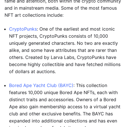
fame and attention, both within the crypto community
and in mainstream media. Some of the most famous
NFT art collections include:
CryptoPunks
: One of the earliest and most iconic
NFT projects, CryptoPunks consists of 10,000
uniquely generated characters. No two are exactly
alike, and some have attributes that are rarer than
others. Created by Larva Labs, CryptoPunks have
become highly collectible and have fetched millions
of dollars at auctions.
Bored Ape Yacht Club (BAYC)
: This collection
features 10,000 unique Bored Ape NFTs, each with
distinct traits and accessories. Owners of a Bored
Ape also gain membership access to a virtual yacht
club and other exclusive benefits. The BAYC has
expanded into additional collections and has even