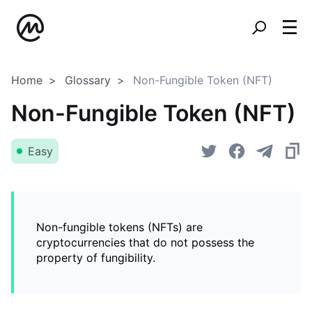
Home
Glossary
Non-Fungible Token (NFT)
Non-Fungible Token (NFT)
Easy
Non-fungible tokens (NFTs) are
cryptocurrencies that do not possess the
property of fungibility.