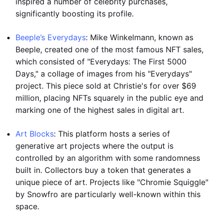
inspired a number of celebrity purchases,
significantly boosting its profile.
Beeple’s Everydays
: Mike Winkelmann, known as
Beeple, created one of the most famous NFT sales,
which consisted of "Everydays: The First 5000
Days," a collage of images from his "Everydays"
project. This piece sold at Christie's for over $69
million, placing NFTs squarely in the public eye and
marking one of the highest sales in digital art.
Art Blocks
: This platform hosts a series of
generative art projects where the output is
controlled by an algorithm with some randomness
built in. Collectors buy a token that generates a
unique piece of art. Projects like "Chromie Squiggle"
by Snowfro are particularly well-known within this
space.