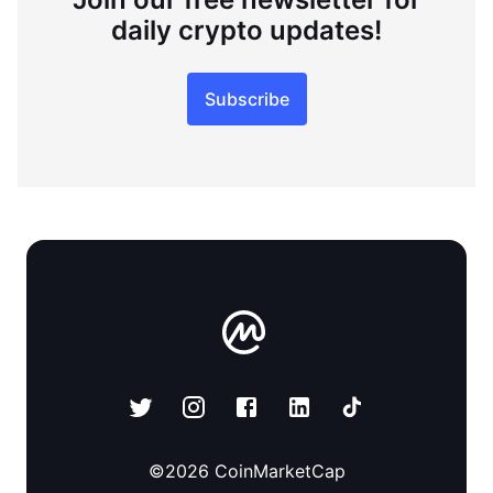
daily crypto updates!
Subscribe
©
2026
CoinMarketCap