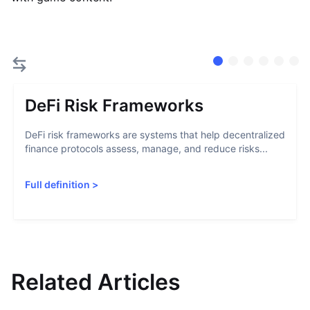
DeFi Risk Frameworks
DeFi risk frameworks are systems that help decentralized
finance protocols assess, manage, and reduce risks...
Full definition
>
Related Articles