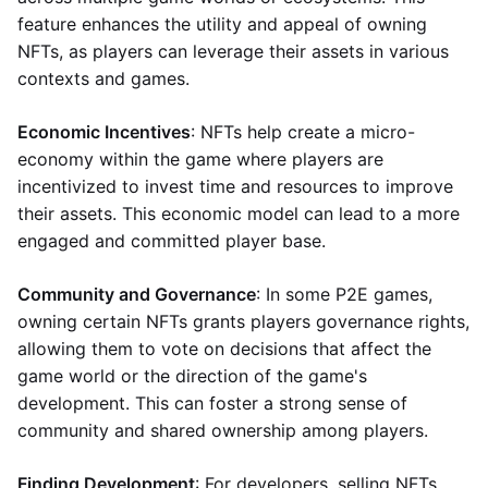
feature enhances the utility and appeal of owning
NFTs, as players can leverage their assets in various
contexts and games.
Economic Incentives
: NFTs help create a micro-
economy within the game where players are
incentivized to invest time and resources to improve
their assets. This economic model can lead to a more
engaged and committed player base.
Community and Governance
: In some P2E games,
owning certain NFTs grants players governance rights,
allowing them to vote on decisions that affect the
game world or the direction of the game's
development. This can foster a strong sense of
community and shared ownership among players.
Finding Development
: For developers, selling NFTs