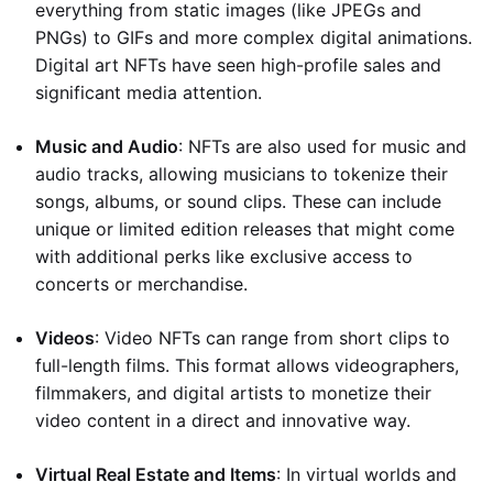
everything from static images (like JPEGs and
PNGs) to GIFs and more complex digital animations.
Digital art NFTs have seen high-profile sales and
significant media attention.
Music and Audio
: NFTs are also used for music and
audio tracks, allowing musicians to tokenize their
songs, albums, or sound clips. These can include
unique or limited edition releases that might come
with additional perks like exclusive access to
concerts or merchandise.
Videos
: Video NFTs can range from short clips to
full-length films. This format allows videographers,
filmmakers, and digital artists to monetize their
video content in a direct and innovative way.
Virtual Real Estate and Items
: In virtual worlds and