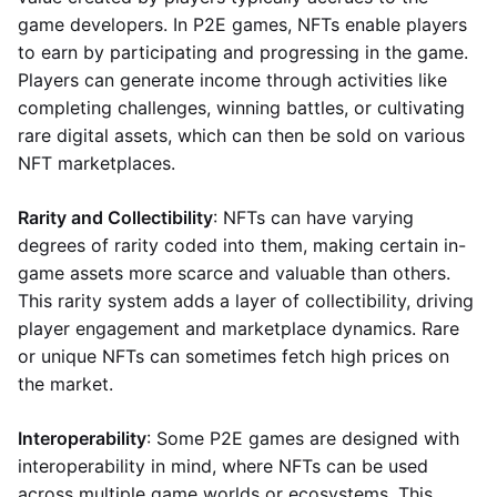
game developers. In P2E games, NFTs enable players
to earn by participating and progressing in the game.
Players can generate income through activities like
completing challenges, winning battles, or cultivating
rare digital assets, which can then be sold on various
NFT marketplaces.
Rarity and Collectibility
: NFTs can have varying
degrees of rarity coded into them, making certain in-
game assets more scarce and valuable than others.
This rarity system adds a layer of collectibility, driving
player engagement and marketplace dynamics. Rare
or unique NFTs can sometimes fetch high prices on
the market.
Interoperability
: Some P2E games are designed with
interoperability in mind, where NFTs can be used
across multiple game worlds or ecosystems. This