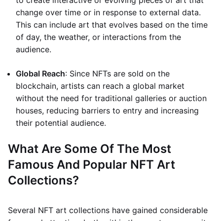
to create interactive or evolving pieces of art that
change over time or in response to external data.
This can include art that evolves based on the time
of day, the weather, or interactions from the
audience.
Global Reach
: Since NFTs are sold on the
blockchain, artists can reach a global market
without the need for traditional galleries or auction
houses, reducing barriers to entry and increasing
their potential audience.
What Are Some Of The Most
Famous And Popular NFT Art
Collections?
Several NFT art collections have gained considerable