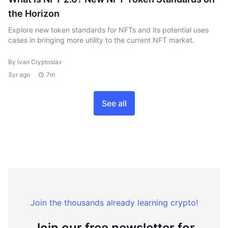
the Horizon
Explore new token standards for NFTs and its potential uses
cases in bringing more utility to the current NFT market.
By Ivan Cryptoslav
3yr ago
7m
See all
Join the thousands already learning crypto!
Join our free newsletter for