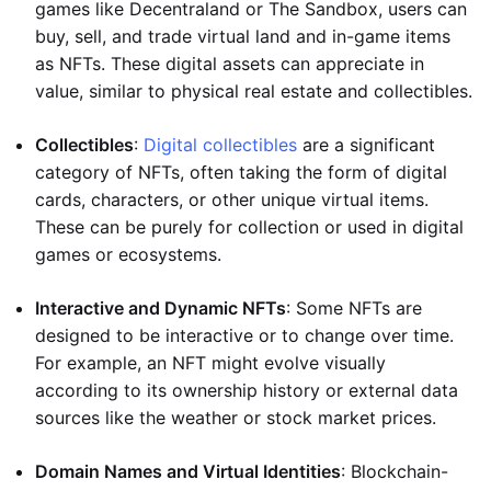
games like Decentraland or The Sandbox, users can
buy, sell, and trade virtual land and in-game items
as NFTs. These digital assets can appreciate in
value, similar to physical real estate and collectibles.
Collectibles
:
Digital collectibles
are a significant
category of NFTs, often taking the form of digital
cards, characters, or other unique virtual items.
These can be purely for collection or used in digital
games or ecosystems.
Interactive and Dynamic NFTs
: Some NFTs are
designed to be interactive or to change over time.
For example, an NFT might evolve visually
according to its ownership history or external data
sources like the weather or stock market prices.
Domain Names and Virtual Identities
: Blockchain-