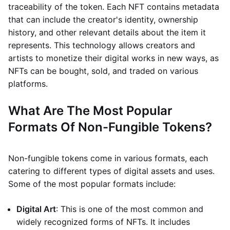
traceability of the token. Each NFT contains metadata
that can include the creator's identity, ownership
history, and other relevant details about the item it
represents. This technology allows creators and
artists to monetize their digital works in new ways, as
NFTs can be bought, sold, and traded on various
platforms.
What Are The Most Popular
Formats Of Non-Fungible Tokens?
Non-fungible tokens come in various formats, each
catering to different types of digital assets and uses.
Some of the most popular formats include:
Digital Art
: This is one of the most common and
widely recognized forms of NFTs. It includes