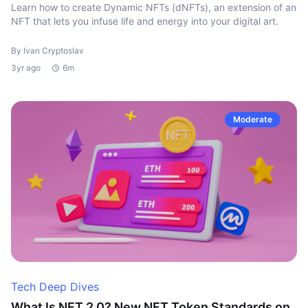
Learn how to create Dynamic NFTs (dNFTs), an extension of an
NFT that lets you infuse life and energy into your digital art.
By Ivan Cryptoslav
3yr ago
6m
Moderate
Tech Deep Dives
What Is NFT 2.0? New NFT Token Standards on