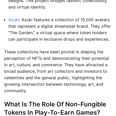
designs. This project bridges fashion, collectibility,
and virtual identity.
Azuki
: Azuki features a collection of 10,000 avatars
that represent a digital streetwear brand. They offer
"The Garden," a virtual space where token holders
can participate in exclusive drops and experiences.
These collections have been pivotal in shaping the
perception of NFTs and demonstrating their potential
in art, culture, and commerce. They have attracted a
broad audience, from art collectors and investors to
celebrities and the general public, highlighting the
growing intersection between technology, art, and
community.
What Is The Role Of Non-Fungible
Tokens In Play-To-Earn Games?