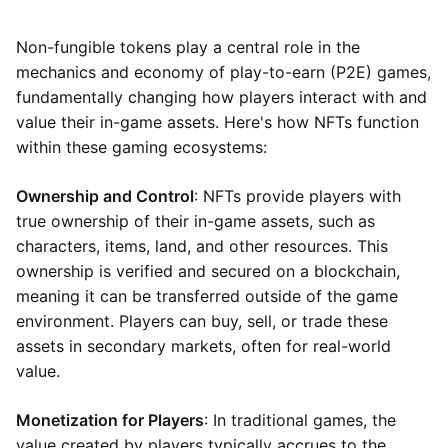
Non-fungible tokens play a central role in the
mechanics and economy of play-to-earn (P2E) games,
fundamentally changing how players interact with and
value their in-game assets. Here's how NFTs function
within these gaming ecosystems:
Ownership and Control
: NFTs provide players with
true ownership of their in-game assets, such as
characters, items, land, and other resources. This
ownership is verified and secured on a blockchain,
meaning it can be transferred outside of the game
environment. Players can buy, sell, or trade these
assets in secondary markets, often for real-world
value.
Monetization for Players
: In traditional games, the
value created by players typically accrues to the