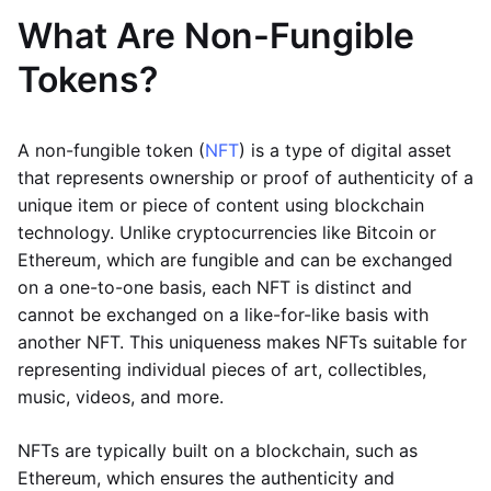
What Are Non-Fungible
Tokens?
A non-fungible token (
NFT
) is a type of digital asset
that represents ownership or proof of authenticity of a
unique item or piece of content using blockchain
technology. Unlike cryptocurrencies like Bitcoin or
Ethereum, which are fungible and can be exchanged
on a one-to-one basis, each NFT is distinct and
cannot be exchanged on a like-for-like basis with
another NFT. This uniqueness makes NFTs suitable for
representing individual pieces of art, collectibles,
music, videos, and more.
NFTs are typically built on a blockchain, such as
Ethereum, which ensures the authenticity and