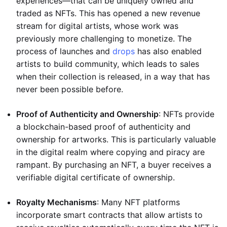
experiences—that can be uniquely owned and
traded as NFTs. This has opened a new revenue
stream for digital artists, whose work was
previously more challenging to monetize. The
process of launches and
drops
has also enabled
artists to build community, which leads to sales
when their collection is released, in a way that has
never been possible before.
Proof of Authenticity and Ownership
: NFTs provide
a blockchain-based proof of authenticity and
ownership for artworks. This is particularly valuable
in the digital realm where copying and piracy are
rampant. By purchasing an NFT, a buyer receives a
verifiable digital certificate of ownership.
Royalty Mechanisms
: Many NFT platforms
incorporate smart contracts that allow artists to