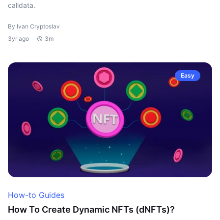
calldata.
By Ivan Cryptoslav
3yr ago
3m
Easy
How-to Guides
How To Create Dynamic NFTs (dNFTs)?