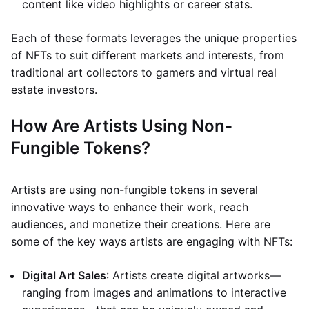
content like video highlights or career stats.
Each of these formats leverages the unique properties
of NFTs to suit different markets and interests, from
traditional art collectors to gamers and virtual real
estate investors.
How Are Artists Using Non-
Fungible Tokens?
Artists are using non-fungible tokens in several
innovative ways to enhance their work, reach
audiences, and monetize their creations. Here are
some of the key ways artists are engaging with NFTs:
Digital Art Sales
: Artists create digital artworks—
ranging from images and animations to interactive