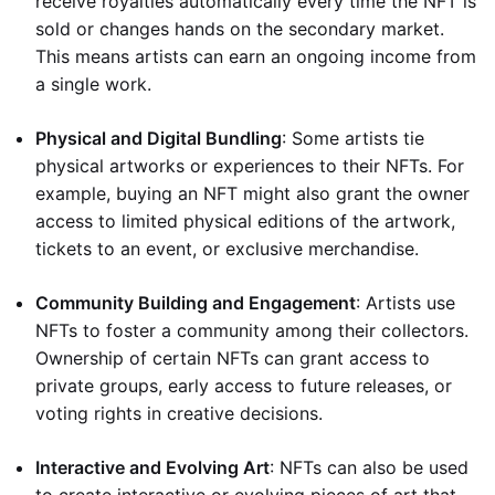
receive royalties automatically every time the NFT is
sold or changes hands on the secondary market.
This means artists can earn an ongoing income from
a single work.
Physical and Digital Bundling
: Some artists tie
physical artworks or experiences to their NFTs. For
example, buying an NFT might also grant the owner
access to limited physical editions of the artwork,
tickets to an event, or exclusive merchandise.
Community Building and Engagement
: Artists use
NFTs to foster a community among their collectors.
Ownership of certain NFTs can grant access to
private groups, early access to future releases, or
voting rights in creative decisions.
Interactive and Evolving Art
: NFTs can also be used