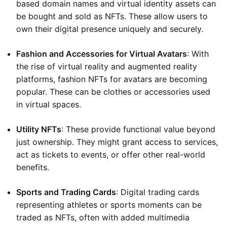
based domain names and virtual identity assets can
be bought and sold as NFTs. These allow users to
own their digital presence uniquely and securely.
Fashion and Accessories for Virtual Avatars
: With
the rise of virtual reality and augmented reality
platforms, fashion NFTs for avatars are becoming
popular. These can be clothes or accessories used
in virtual spaces.
Utility NFTs
: These provide functional value beyond
just ownership. They might grant access to services,
act as tickets to events, or offer other real-world
benefits.
Sports and Trading Cards
: Digital trading cards
representing athletes or sports moments can be
traded as NFTs, often with added multimedia