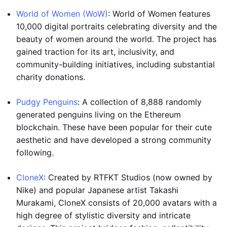
World of Women (WoW)
: World of Women features
10,000 digital portraits celebrating diversity and the
beauty of women around the world. The project has
gained traction for its art, inclusivity, and
community-building initiatives, including substantial
charity donations.
Pudgy Penguins
: A collection of 8,888 randomly
generated penguins living on the Ethereum
blockchain. These have been popular for their cute
aesthetic and have developed a strong community
following.
CloneX
: Created by RTFKT Studios (now owned by
Nike) and popular Japanese artist Takashi
Murakami, CloneX consists of 20,000 avatars with a
high degree of stylistic diversity and intricate