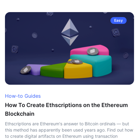
Easy
How-to Guides
How To Create Ethscriptions on the Ethereum
Blockchain
Ethscriptions are Ethereum's answer to Bitcoin ordinals — but
this method has apparently been used years ago. Find out how
to create digital artifacts on Ethereum using transaction