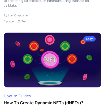
to create digital artifacts on Ethereum using transaction
calldata.
By Ivan Cryptoslav
3yr ago
3m
Easy
How-to Guides
How To Create Dynamic NFTs (dNFTs)?