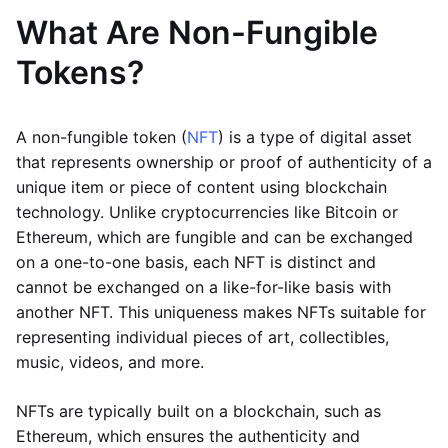
What Are Non-Fungible
Tokens?
A non-fungible token (
NFT
) is a type of digital asset
that represents ownership or proof of authenticity of a
unique item or piece of content using blockchain
technology. Unlike cryptocurrencies like Bitcoin or
Ethereum, which are fungible and can be exchanged
on a one-to-one basis, each NFT is distinct and
cannot be exchanged on a like-for-like basis with
another NFT. This uniqueness makes NFTs suitable for
representing individual pieces of art, collectibles,
music, videos, and more.
NFTs are typically built on a blockchain, such as
Ethereum, which ensures the authenticity and