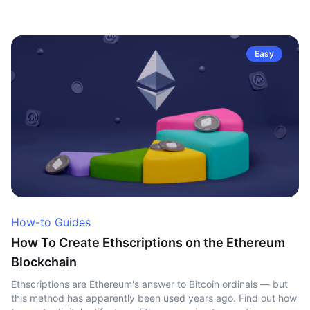
Easy
How-to Guides
How To Create Ethscriptions on the Ethereum
Blockchain
Ethscriptions are Ethereum's answer to Bitcoin ordinals — but
this method has apparently been used years ago. Find out how