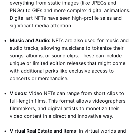
everything from static images (like JPEGs and
PNGs) to GIFs and more complex digital animations.
Digital art NFTs have seen high-profile sales and
significant media attention.
Music and Audio
: NFTs are also used for music and
audio tracks, allowing musicians to tokenize their
songs, albums, or sound clips. These can include
unique or limited edition releases that might come
with additional perks like exclusive access to
concerts or merchandise.
Videos
: Video NFTs can range from short clips to
full-length films. This format allows videographers,
filmmakers, and digital artists to monetize their
video content in a direct and innovative way.
Virtual Real Estate and Items
: In virtual worlds and