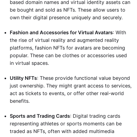
based domain names and virtual identity assets can
be bought and sold as NFTs. These allow users to
own their digital presence uniquely and securely.
Fashion and Accessories for Virtual Avatars
: With
the rise of virtual reality and augmented reality
platforms, fashion NFTs for avatars are becoming
popular. These can be clothes or accessories used
in virtual spaces.
Utility NFTs
: These provide functional value beyond
just ownership. They might grant access to services,
act as tickets to events, or offer other real-world
benefits.
Sports and Trading Cards
: Digital trading cards
representing athletes or sports moments can be
traded as NFTs, often with added multimedia