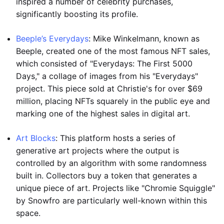
inspired a number of celebrity purchases,
significantly boosting its profile.
Beeple’s Everydays
: Mike Winkelmann, known as
Beeple, created one of the most famous NFT sales,
which consisted of "Everydays: The First 5000
Days," a collage of images from his "Everydays"
project. This piece sold at Christie's for over $69
million, placing NFTs squarely in the public eye and
marking one of the highest sales in digital art.
Art Blocks
: This platform hosts a series of
generative art projects where the output is
controlled by an algorithm with some randomness
built in. Collectors buy a token that generates a
unique piece of art. Projects like "Chromie Squiggle"
by Snowfro are particularly well-known within this
space.