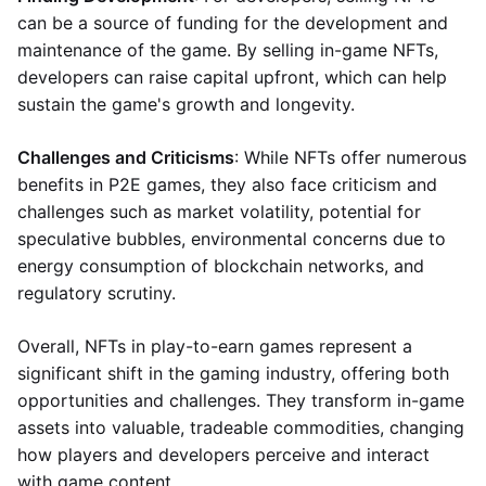
can be a source of funding for the development and
maintenance of the game. By selling in-game NFTs,
developers can raise capital upfront, which can help
sustain the game's growth and longevity.
Challenges and Criticisms
: While NFTs offer numerous
benefits in P2E games, they also face criticism and
challenges such as market volatility, potential for
speculative bubbles, environmental concerns due to
energy consumption of blockchain networks, and
regulatory scrutiny.
Overall, NFTs in play-to-earn games represent a
significant shift in the gaming industry, offering both
opportunities and challenges. They transform in-game
assets into valuable, tradeable commodities, changing
how players and developers perceive and interact
with game content.