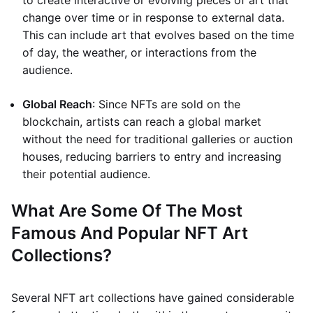
to create interactive or evolving pieces of art that
change over time or in response to external data.
This can include art that evolves based on the time
of day, the weather, or interactions from the
audience.
Global Reach
: Since NFTs are sold on the
blockchain, artists can reach a global market
without the need for traditional galleries or auction
houses, reducing barriers to entry and increasing
their potential audience.
What Are Some Of The Most
Famous And Popular NFT Art
Collections?
Several NFT art collections have gained considerable