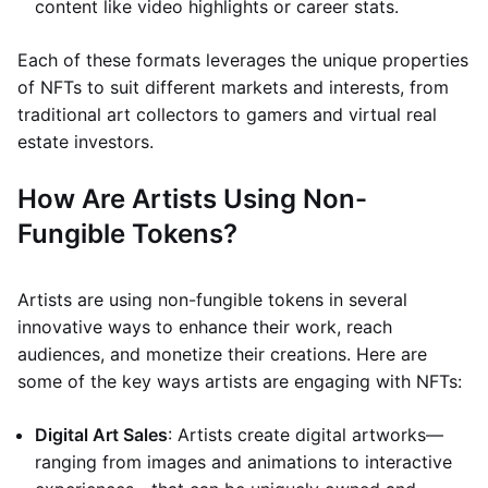
content like video highlights or career stats.
Each of these formats leverages the unique properties
of NFTs to suit different markets and interests, from
traditional art collectors to gamers and virtual real
estate investors.
How Are Artists Using Non-
Fungible Tokens?
Artists are using non-fungible tokens in several
innovative ways to enhance their work, reach
audiences, and monetize their creations. Here are
some of the key ways artists are engaging with NFTs:
Digital Art Sales
: Artists create digital artworks—
ranging from images and animations to interactive