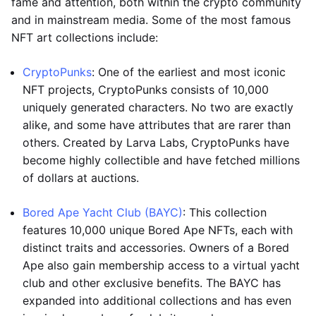
fame and attention, both within the crypto community
and in mainstream media. Some of the most famous
NFT art collections include:
CryptoPunks
: One of the earliest and most iconic
NFT projects, CryptoPunks consists of 10,000
uniquely generated characters. No two are exactly
alike, and some have attributes that are rarer than
others. Created by Larva Labs, CryptoPunks have
become highly collectible and have fetched millions
of dollars at auctions.
Bored Ape Yacht Club (BAYC)
: This collection
features 10,000 unique Bored Ape NFTs, each with
distinct traits and accessories. Owners of a Bored
Ape also gain membership access to a virtual yacht
club and other exclusive benefits. The BAYC has
expanded into additional collections and has even