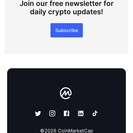
Join our free newsletter for
daily crypto updates!
Subscribe
©
2026
CoinMarketCap