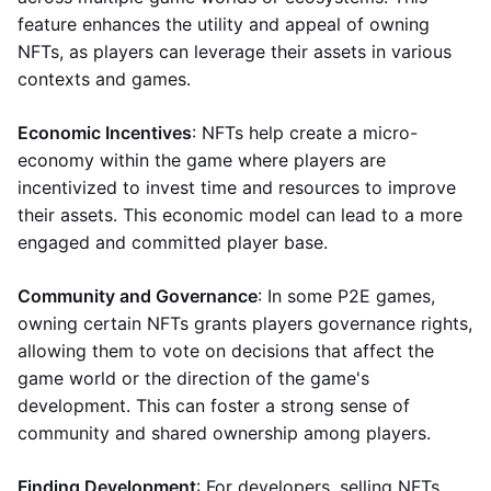
feature enhances the utility and appeal of owning
NFTs, as players can leverage their assets in various
contexts and games.
Economic Incentives
: NFTs help create a micro-
economy within the game where players are
incentivized to invest time and resources to improve
their assets. This economic model can lead to a more
engaged and committed player base.
Community and Governance
: In some P2E games,
owning certain NFTs grants players governance rights,
allowing them to vote on decisions that affect the
game world or the direction of the game's
development. This can foster a strong sense of
community and shared ownership among players.
Finding Development
: For developers, selling NFTs