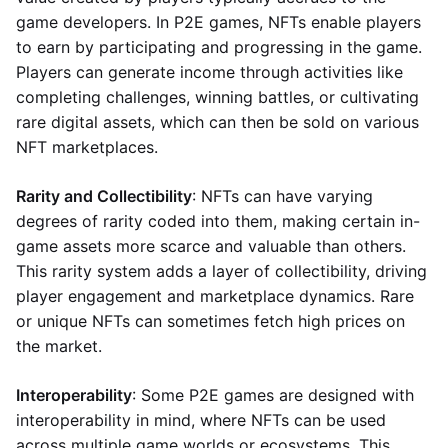
game developers. In P2E games, NFTs enable players
to earn by participating and progressing in the game.
Players can generate income through activities like
completing challenges, winning battles, or cultivating
rare digital assets, which can then be sold on various
NFT marketplaces.
Rarity and Collectibility
: NFTs can have varying
degrees of rarity coded into them, making certain in-
game assets more scarce and valuable than others.
This rarity system adds a layer of collectibility, driving
player engagement and marketplace dynamics. Rare
or unique NFTs can sometimes fetch high prices on
the market.
Interoperability
: Some P2E games are designed with
interoperability in mind, where NFTs can be used
across multiple game worlds or ecosystems. This