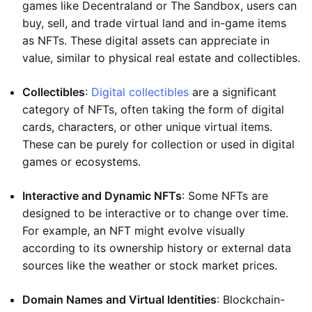
games like Decentraland or The Sandbox, users can
buy, sell, and trade virtual land and in-game items
as NFTs. These digital assets can appreciate in
value, similar to physical real estate and collectibles.
Collectibles
:
Digital collectibles
are a significant
category of NFTs, often taking the form of digital
cards, characters, or other unique virtual items.
These can be purely for collection or used in digital
games or ecosystems.
Interactive and Dynamic NFTs
: Some NFTs are
designed to be interactive or to change over time.
For example, an NFT might evolve visually
according to its ownership history or external data
sources like the weather or stock market prices.
Domain Names and Virtual Identities
: Blockchain-