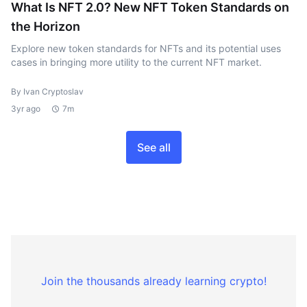
What Is NFT 2.0? New NFT Token Standards on
the Horizon
Explore new token standards for NFTs and its potential uses
cases in bringing more utility to the current NFT market.
By Ivan Cryptoslav
3yr ago
7m
See all
Join the thousands already learning crypto!