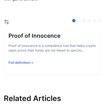
Proof of Innocence
Proof of Innocence is a compliance tool that helps crypto
users prove their funds are not linked to sanctio...
Full definition
>
Related Articles