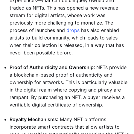
experiences—that can be uniquely owned and
traded as NFTs. This has opened a new revenue
stream for digital artists, whose work was
previously more challenging to monetize. The
process of launches and
drops
has also enabled
artists to build community, which leads to sales
when their collection is released, in a way that has
never been possible before.
Proof of Authenticity and Ownership
: NFTs provide
a blockchain-based proof of authenticity and
ownership for artworks. This is particularly valuable
in the digital realm where copying and piracy are
rampant. By purchasing an NFT, a buyer receives a
verifiable digital certificate of ownership.
Royalty Mechanisms
: Many NFT platforms
incorporate smart contracts that allow artists to