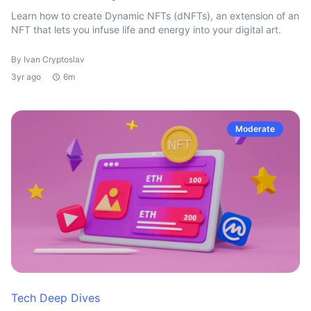
Learn how to create Dynamic NFTs (dNFTs), an extension of an
NFT that lets you infuse life and energy into your digital art.
By Ivan Cryptoslav
3yr ago
6m
Moderate
Tech Deep Dives