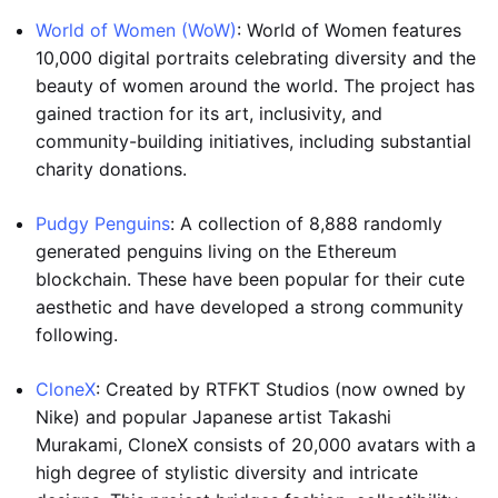
World of Women (WoW)
: World of Women features
10,000 digital portraits celebrating diversity and the
beauty of women around the world. The project has
gained traction for its art, inclusivity, and
community-building initiatives, including substantial
charity donations.
Pudgy Penguins
: A collection of 8,888 randomly
generated penguins living on the Ethereum
blockchain. These have been popular for their cute
aesthetic and have developed a strong community
following.
CloneX
: Created by RTFKT Studios (now owned by
Nike) and popular Japanese artist Takashi
Murakami, CloneX consists of 20,000 avatars with a
high degree of stylistic diversity and intricate