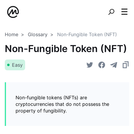
Home
Glossary
Non-Fungible Token (NFT)
Non-Fungible Token (NFT)
Easy
Non-fungible tokens (NFTs) are
cryptocurrencies that do not possess the
property of fungibility.