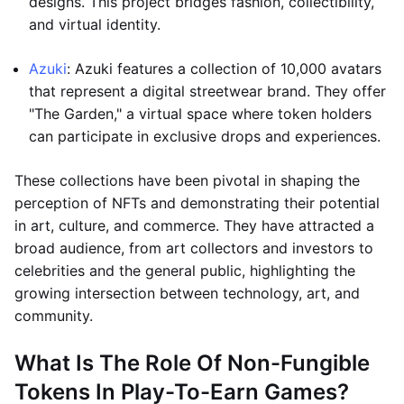
designs. This project bridges fashion, collectibility,
and virtual identity.
Azuki
: Azuki features a collection of 10,000 avatars
that represent a digital streetwear brand. They offer
"The Garden," a virtual space where token holders
can participate in exclusive drops and experiences.
These collections have been pivotal in shaping the
perception of NFTs and demonstrating their potential
in art, culture, and commerce. They have attracted a
broad audience, from art collectors and investors to
celebrities and the general public, highlighting the
growing intersection between technology, art, and
community.
What Is The Role Of Non-Fungible
Tokens In Play-To-Earn Games?