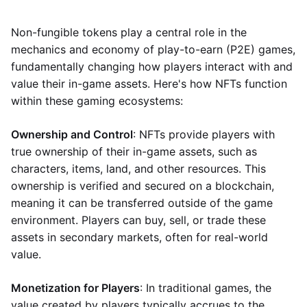
Non-fungible tokens play a central role in the
mechanics and economy of play-to-earn (P2E) games,
fundamentally changing how players interact with and
value their in-game assets. Here's how NFTs function
within these gaming ecosystems:
Ownership and Control
: NFTs provide players with
true ownership of their in-game assets, such as
characters, items, land, and other resources. This
ownership is verified and secured on a blockchain,
meaning it can be transferred outside of the game
environment. Players can buy, sell, or trade these
assets in secondary markets, often for real-world
value.
Monetization for Players
: In traditional games, the
value created by players typically accrues to the