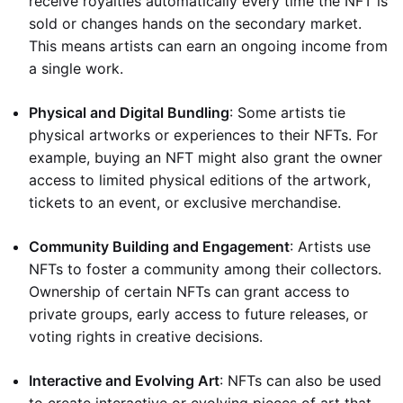
receive royalties automatically every time the NFT is
sold or changes hands on the secondary market.
This means artists can earn an ongoing income from
a single work.
Physical and Digital Bundling
: Some artists tie
physical artworks or experiences to their NFTs. For
example, buying an NFT might also grant the owner
access to limited physical editions of the artwork,
tickets to an event, or exclusive merchandise.
Community Building and Engagement
: Artists use
NFTs to foster a community among their collectors.
Ownership of certain NFTs can grant access to
private groups, early access to future releases, or
voting rights in creative decisions.
Interactive and Evolving Art
: NFTs can also be used