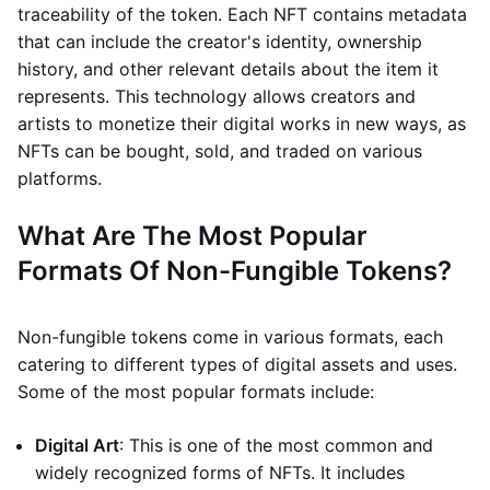
traceability of the token. Each NFT contains metadata
that can include the creator's identity, ownership
history, and other relevant details about the item it
represents. This technology allows creators and
artists to monetize their digital works in new ways, as
NFTs can be bought, sold, and traded on various
platforms.
What Are The Most Popular
Formats Of Non-Fungible Tokens?
Non-fungible tokens come in various formats, each
catering to different types of digital assets and uses.
Some of the most popular formats include:
Digital Art
: This is one of the most common and
widely recognized forms of NFTs. It includes