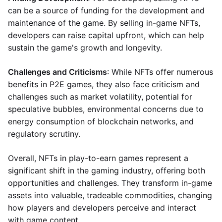
can be a source of funding for the development and
maintenance of the game. By selling in-game NFTs,
developers can raise capital upfront, which can help
sustain the game's growth and longevity.
Challenges and Criticisms
: While NFTs offer numerous
benefits in P2E games, they also face criticism and
challenges such as market volatility, potential for
speculative bubbles, environmental concerns due to
energy consumption of blockchain networks, and
regulatory scrutiny.
Overall, NFTs in play-to-earn games represent a
significant shift in the gaming industry, offering both
opportunities and challenges. They transform in-game
assets into valuable, tradeable commodities, changing
how players and developers perceive and interact
with game content.