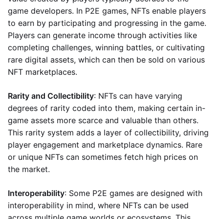
game developers. In P2E games, NFTs enable players
to earn by participating and progressing in the game.
Players can generate income through activities like
completing challenges, winning battles, or cultivating
rare digital assets, which can then be sold on various
NFT marketplaces.
Rarity and Collectibility
: NFTs can have varying
degrees of rarity coded into them, making certain in-
game assets more scarce and valuable than others.
This rarity system adds a layer of collectibility, driving
player engagement and marketplace dynamics. Rare
or unique NFTs can sometimes fetch high prices on
the market.
Interoperability
: Some P2E games are designed with
interoperability in mind, where NFTs can be used
across multiple game worlds or ecosystems. This