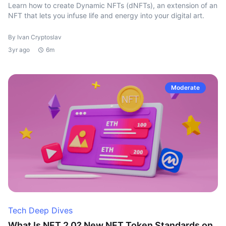
Learn how to create Dynamic NFTs (dNFTs), an extension of an
NFT that lets you infuse life and energy into your digital art.
By Ivan Cryptoslav
3yr ago
6m
Moderate
Tech Deep Dives
What Is NFT 2.0? New NFT Token Standards on