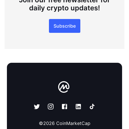
daily crypto updates!
Subscribe
©
2026
CoinMarketCap