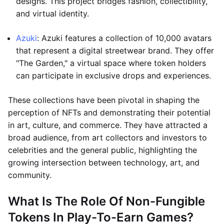
designs. This project bridges fashion, collectibility,
and virtual identity.
Azuki
: Azuki features a collection of 10,000 avatars
that represent a digital streetwear brand. They offer
"The Garden," a virtual space where token holders
can participate in exclusive drops and experiences.
These collections have been pivotal in shaping the
perception of NFTs and demonstrating their potential
in art, culture, and commerce. They have attracted a
broad audience, from art collectors and investors to
celebrities and the general public, highlighting the
growing intersection between technology, art, and
community.
What Is The Role Of Non-Fungible
Tokens In Play-To-Earn Games?