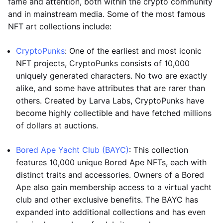
fame and attention, both within the crypto community
and in mainstream media. Some of the most famous
NFT art collections include:
CryptoPunks
: One of the earliest and most iconic
NFT projects, CryptoPunks consists of 10,000
uniquely generated characters. No two are exactly
alike, and some have attributes that are rarer than
others. Created by Larva Labs, CryptoPunks have
become highly collectible and have fetched millions
of dollars at auctions.
Bored Ape Yacht Club (BAYC)
: This collection
features 10,000 unique Bored Ape NFTs, each with
distinct traits and accessories. Owners of a Bored
Ape also gain membership access to a virtual yacht
club and other exclusive benefits. The BAYC has
expanded into additional collections and has even