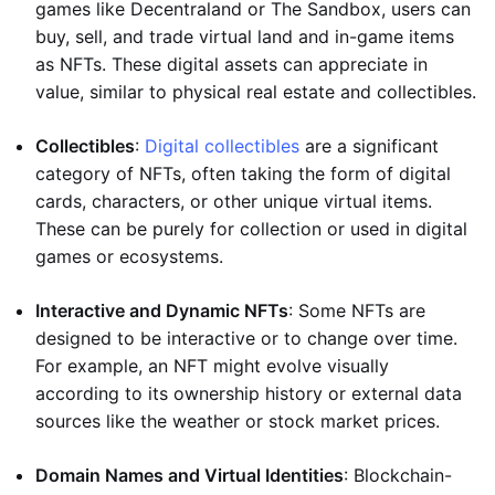
games like Decentraland or The Sandbox, users can
buy, sell, and trade virtual land and in-game items
as NFTs. These digital assets can appreciate in
value, similar to physical real estate and collectibles.
Collectibles
:
Digital collectibles
are a significant
category of NFTs, often taking the form of digital
cards, characters, or other unique virtual items.
These can be purely for collection or used in digital
games or ecosystems.
Interactive and Dynamic NFTs
: Some NFTs are
designed to be interactive or to change over time.
For example, an NFT might evolve visually
according to its ownership history or external data
sources like the weather or stock market prices.
Domain Names and Virtual Identities
: Blockchain-