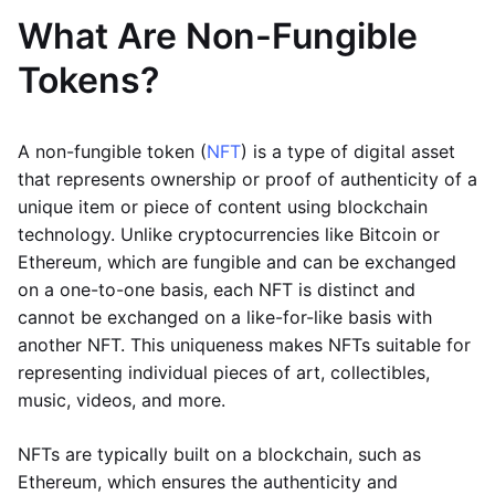
What Are Non-Fungible
Tokens?
A non-fungible token (
NFT
) is a type of digital asset
that represents ownership or proof of authenticity of a
unique item or piece of content using blockchain
technology. Unlike cryptocurrencies like Bitcoin or
Ethereum, which are fungible and can be exchanged
on a one-to-one basis, each NFT is distinct and
cannot be exchanged on a like-for-like basis with
another NFT. This uniqueness makes NFTs suitable for
representing individual pieces of art, collectibles,
music, videos, and more.
NFTs are typically built on a blockchain, such as
Ethereum, which ensures the authenticity and