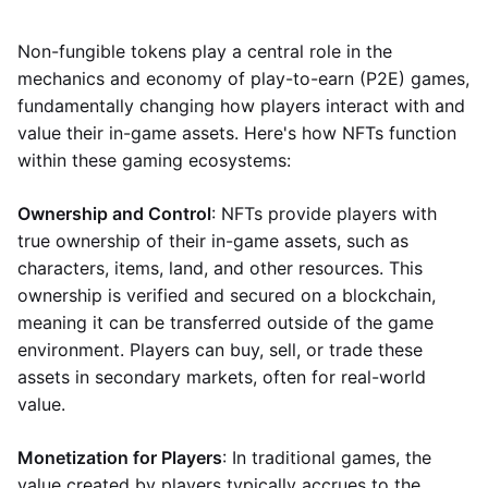
Non-fungible tokens play a central role in the
mechanics and economy of play-to-earn (P2E) games,
fundamentally changing how players interact with and
value their in-game assets. Here's how NFTs function
within these gaming ecosystems:
Ownership and Control
: NFTs provide players with
true ownership of their in-game assets, such as
characters, items, land, and other resources. This
ownership is verified and secured on a blockchain,
meaning it can be transferred outside of the game
environment. Players can buy, sell, or trade these
assets in secondary markets, often for real-world
value.
Monetization for Players
: In traditional games, the
value created by players typically accrues to the