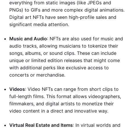
everything from static images (like JPEGs and
PNGs) to GIFs and more complex digital animations.
Digital art NFTs have seen high-profile sales and
significant media attention.
Music and Audio
: NFTs are also used for music and
audio tracks, allowing musicians to tokenize their
songs, albums, or sound clips. These can include
unique or limited edition releases that might come
with additional perks like exclusive access to
concerts or merchandise.
Videos
: Video NFTs can range from short clips to
full-length films. This format allows videographers,
filmmakers, and digital artists to monetize their
video content in a direct and innovative way.
Virtual Real Estate and Items
: In virtual worlds and