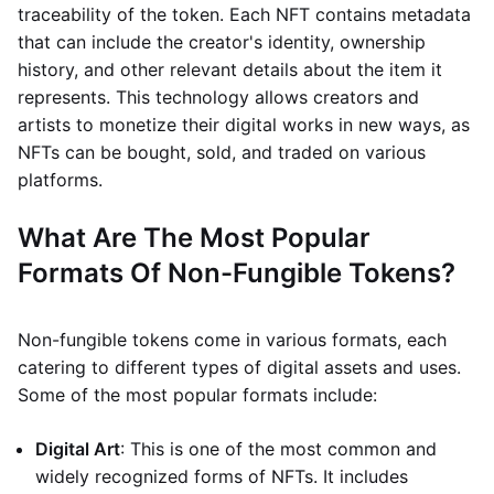
traceability of the token. Each NFT contains metadata
that can include the creator's identity, ownership
history, and other relevant details about the item it
represents. This technology allows creators and
artists to monetize their digital works in new ways, as
NFTs can be bought, sold, and traded on various
platforms.
What Are The Most Popular
Formats Of Non-Fungible Tokens?
Non-fungible tokens come in various formats, each
catering to different types of digital assets and uses.
Some of the most popular formats include:
Digital Art
: This is one of the most common and
widely recognized forms of NFTs. It includes