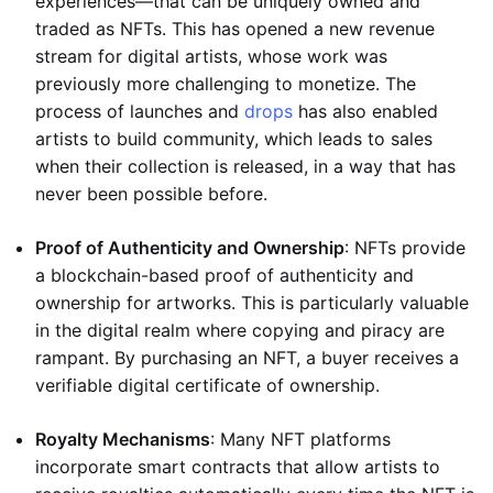
experiences—that can be uniquely owned and
traded as NFTs. This has opened a new revenue
stream for digital artists, whose work was
previously more challenging to monetize. The
process of launches and
drops
has also enabled
artists to build community, which leads to sales
when their collection is released, in a way that has
never been possible before.
Proof of Authenticity and Ownership
: NFTs provide
a blockchain-based proof of authenticity and
ownership for artworks. This is particularly valuable
in the digital realm where copying and piracy are
rampant. By purchasing an NFT, a buyer receives a
verifiable digital certificate of ownership.
Royalty Mechanisms
: Many NFT platforms
incorporate smart contracts that allow artists to