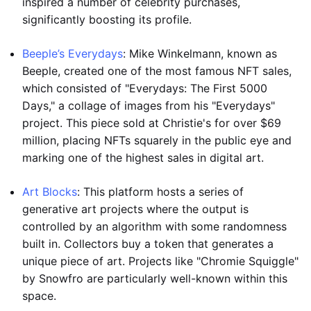
inspired a number of celebrity purchases,
significantly boosting its profile.
Beeple’s Everydays
: Mike Winkelmann, known as
Beeple, created one of the most famous NFT sales,
which consisted of "Everydays: The First 5000
Days," a collage of images from his "Everydays"
project. This piece sold at Christie's for over $69
million, placing NFTs squarely in the public eye and
marking one of the highest sales in digital art.
Art Blocks
: This platform hosts a series of
generative art projects where the output is
controlled by an algorithm with some randomness
built in. Collectors buy a token that generates a
unique piece of art. Projects like "Chromie Squiggle"
by Snowfro are particularly well-known within this
space.