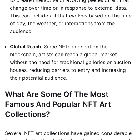
to create interactive or evolving pieces of art that
change over time or in response to external data.
This can include art that evolves based on the time
of day, the weather, or interactions from the
audience.
Global Reach
: Since NFTs are sold on the
blockchain, artists can reach a global market
without the need for traditional galleries or auction
houses, reducing barriers to entry and increasing
their potential audience.
What Are Some Of The Most
Famous And Popular NFT Art
Collections?
Several NFT art collections have gained considerable