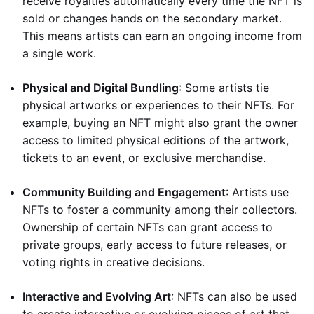
receive royalties automatically every time the NFT is
sold or changes hands on the secondary market.
This means artists can earn an ongoing income from
a single work.
Physical and Digital Bundling
: Some artists tie
physical artworks or experiences to their NFTs. For
example, buying an NFT might also grant the owner
access to limited physical editions of the artwork,
tickets to an event, or exclusive merchandise.
Community Building and Engagement
: Artists use
NFTs to foster a community among their collectors.
Ownership of certain NFTs can grant access to
private groups, early access to future releases, or
voting rights in creative decisions.
Interactive and Evolving Art
: NFTs can also be used