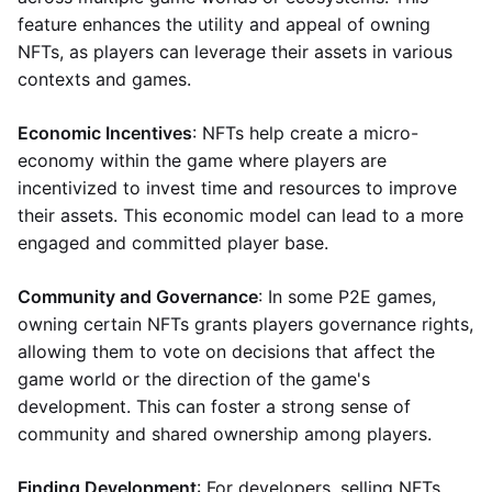
feature enhances the utility and appeal of owning
NFTs, as players can leverage their assets in various
contexts and games.
Economic Incentives
: NFTs help create a micro-
economy within the game where players are
incentivized to invest time and resources to improve
their assets. This economic model can lead to a more
engaged and committed player base.
Community and Governance
: In some P2E games,
owning certain NFTs grants players governance rights,
allowing them to vote on decisions that affect the
game world or the direction of the game's
development. This can foster a strong sense of
community and shared ownership among players.
Finding Development
: For developers, selling NFTs