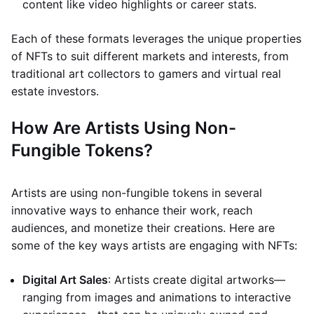
content like video highlights or career stats.
Each of these formats leverages the unique properties
of NFTs to suit different markets and interests, from
traditional art collectors to gamers and virtual real
estate investors.
How Are Artists Using Non-
Fungible Tokens?
Artists are using non-fungible tokens in several
innovative ways to enhance their work, reach
audiences, and monetize their creations. Here are
some of the key ways artists are engaging with NFTs:
Digital Art Sales
: Artists create digital artworks—
ranging from images and animations to interactive