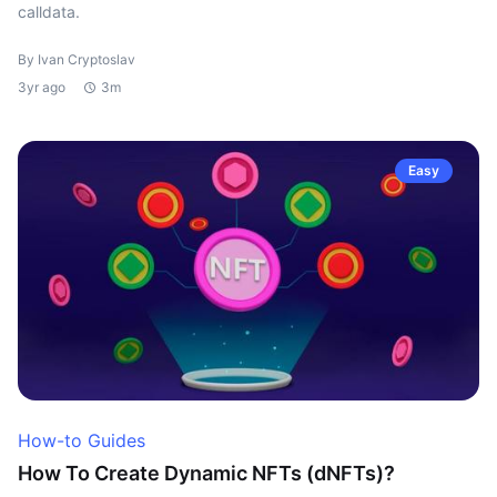
calldata.
By Ivan Cryptoslav
3yr ago
3m
Easy
How-to Guides
How To Create Dynamic NFTs (dNFTs)?