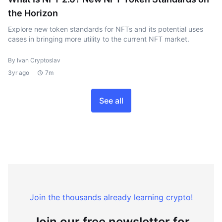
the Horizon
Explore new token standards for NFTs and its potential uses
cases in bringing more utility to the current NFT market.
By Ivan Cryptoslav
3yr ago
7m
See all
Join the thousands already learning crypto!
Join our free newsletter for