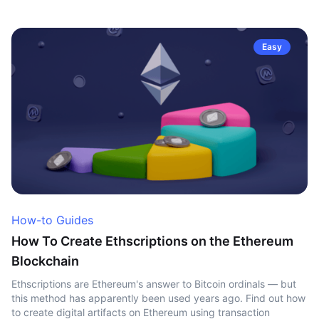
Easy
How-to Guides
How To Create Ethscriptions on the Ethereum
Blockchain
Ethscriptions are Ethereum's answer to Bitcoin ordinals — but
this method has apparently been used years ago. Find out how
to create digital artifacts on Ethereum using transaction