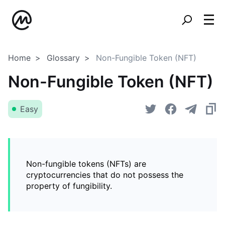
Home
Glossary
Non-Fungible Token (NFT)
Non-Fungible Token (NFT)
Easy
Non-fungible tokens (NFTs) are
cryptocurrencies that do not possess the
property of fungibility.