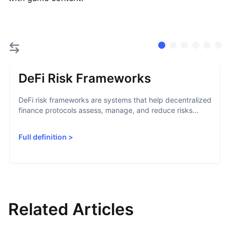
DeFi Risk Frameworks
DeFi risk frameworks are systems that help decentralized
finance protocols assess, manage, and reduce risks...
Full definition
>
Related Articles