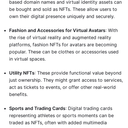
based domain names and virtual identity assets can
be bought and sold as NFTs. These allow users to
own their digital presence uniquely and securely.
Fashion and Accessories for Virtual Avatars
: With
the rise of virtual reality and augmented reality
platforms, fashion NFTs for avatars are becoming
popular. These can be clothes or accessories used
in virtual spaces.
Utility NFTs
: These provide functional value beyond
just ownership. They might grant access to services,
act as tickets to events, or offer other real-world
benefits.
Sports and Trading Cards
: Digital trading cards
representing athletes or sports moments can be
traded as NFTs, often with added multimedia