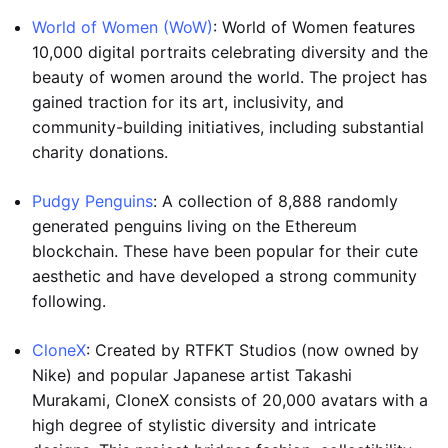
World of Women (WoW)
: World of Women features
10,000 digital portraits celebrating diversity and the
beauty of women around the world. The project has
gained traction for its art, inclusivity, and
community-building initiatives, including substantial
charity donations.
Pudgy Penguins
: A collection of 8,888 randomly
generated penguins living on the Ethereum
blockchain. These have been popular for their cute
aesthetic and have developed a strong community
following.
CloneX
: Created by RTFKT Studios (now owned by
Nike) and popular Japanese artist Takashi
Murakami, CloneX consists of 20,000 avatars with a
high degree of stylistic diversity and intricate