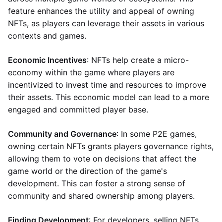
feature enhances the utility and appeal of owning
NFTs, as players can leverage their assets in various
contexts and games.
Economic Incentives
: NFTs help create a micro-
economy within the game where players are
incentivized to invest time and resources to improve
their assets. This economic model can lead to a more
engaged and committed player base.
Community and Governance
: In some P2E games,
owning certain NFTs grants players governance rights,
allowing them to vote on decisions that affect the
game world or the direction of the game's
development. This can foster a strong sense of
community and shared ownership among players.
Finding Development
: For developers, selling NFTs