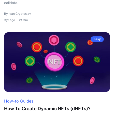
calldata.
By Ivan Cryptoslav
3yr ago
3m
Easy
How-to Guides
How To Create Dynamic NFTs (dNFTs)?