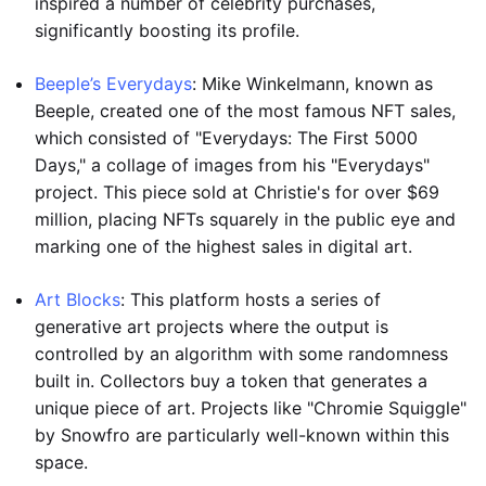
inspired a number of celebrity purchases,
significantly boosting its profile.
Beeple’s Everydays
: Mike Winkelmann, known as
Beeple, created one of the most famous NFT sales,
which consisted of "Everydays: The First 5000
Days," a collage of images from his "Everydays"
project. This piece sold at Christie's for over $69
million, placing NFTs squarely in the public eye and
marking one of the highest sales in digital art.
Art Blocks
: This platform hosts a series of
generative art projects where the output is
controlled by an algorithm with some randomness
built in. Collectors buy a token that generates a
unique piece of art. Projects like "Chromie Squiggle"
by Snowfro are particularly well-known within this
space.