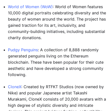
World of Women (WoW)
: World of Women features
10,000 digital portraits celebrating diversity and the
beauty of women around the world. The project has
gained traction for its art, inclusivity, and
community-building initiatives, including substantial
charity donations.
Pudgy Penguins
: A collection of 8,888 randomly
generated penguins living on the Ethereum
blockchain. These have been popular for their cute
aesthetic and have developed a strong community
following.
CloneX
: Created by RTFKT Studios (now owned by
Nike) and popular Japanese artist Takashi
Murakami, CloneX consists of 20,000 avatars with a
high degree of stylistic diversity and intricate