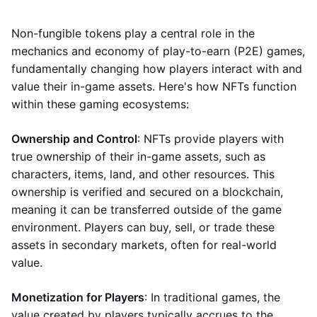
Non-fungible tokens play a central role in the
mechanics and economy of play-to-earn (P2E) games,
fundamentally changing how players interact with and
value their in-game assets. Here's how NFTs function
within these gaming ecosystems:
Ownership and Control
: NFTs provide players with
true ownership of their in-game assets, such as
characters, items, land, and other resources. This
ownership is verified and secured on a blockchain,
meaning it can be transferred outside of the game
environment. Players can buy, sell, or trade these
assets in secondary markets, often for real-world
value.
Monetization for Players
: In traditional games, the
value created by players typically accrues to the