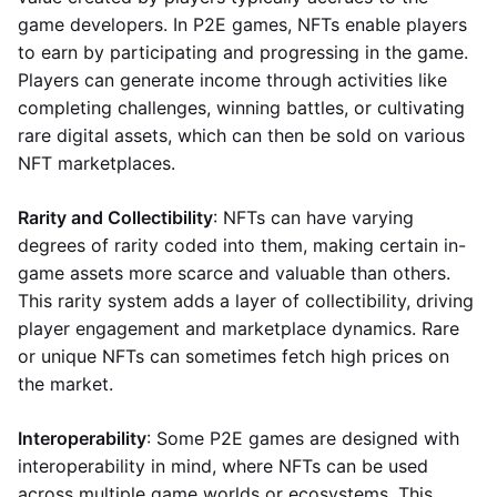
game developers. In P2E games, NFTs enable players
to earn by participating and progressing in the game.
Players can generate income through activities like
completing challenges, winning battles, or cultivating
rare digital assets, which can then be sold on various
NFT marketplaces.
Rarity and Collectibility
: NFTs can have varying
degrees of rarity coded into them, making certain in-
game assets more scarce and valuable than others.
This rarity system adds a layer of collectibility, driving
player engagement and marketplace dynamics. Rare
or unique NFTs can sometimes fetch high prices on
the market.
Interoperability
: Some P2E games are designed with
interoperability in mind, where NFTs can be used
across multiple game worlds or ecosystems. This