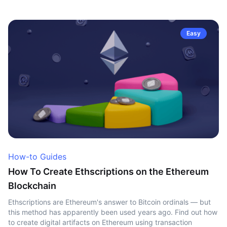
Easy
How-to Guides
How To Create Ethscriptions on the Ethereum
Blockchain
Ethscriptions are Ethereum's answer to Bitcoin ordinals — but
this method has apparently been used years ago. Find out how
to create digital artifacts on Ethereum using transaction