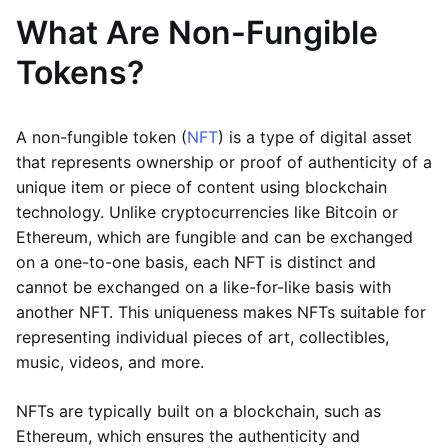
What Are Non-Fungible
Tokens?
A non-fungible token (
NFT
) is a type of digital asset
that represents ownership or proof of authenticity of a
unique item or piece of content using blockchain
technology. Unlike cryptocurrencies like Bitcoin or
Ethereum, which are fungible and can be exchanged
on a one-to-one basis, each NFT is distinct and
cannot be exchanged on a like-for-like basis with
another NFT. This uniqueness makes NFTs suitable for
representing individual pieces of art, collectibles,
music, videos, and more.
NFTs are typically built on a blockchain, such as
Ethereum, which ensures the authenticity and