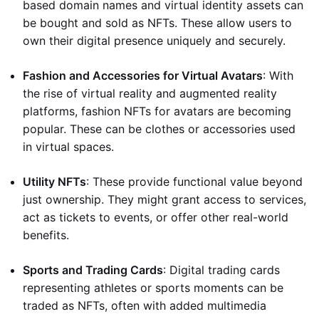
based domain names and virtual identity assets can
be bought and sold as NFTs. These allow users to
own their digital presence uniquely and securely.
Fashion and Accessories for Virtual Avatars
: With
the rise of virtual reality and augmented reality
platforms, fashion NFTs for avatars are becoming
popular. These can be clothes or accessories used
in virtual spaces.
Utility NFTs
: These provide functional value beyond
just ownership. They might grant access to services,
act as tickets to events, or offer other real-world
benefits.
Sports and Trading Cards
: Digital trading cards
representing athletes or sports moments can be
traded as NFTs, often with added multimedia