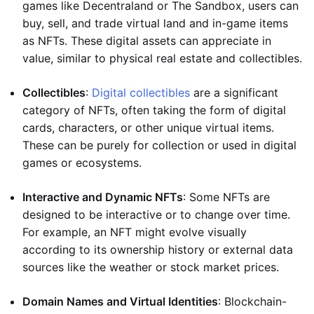
games like Decentraland or The Sandbox, users can
buy, sell, and trade virtual land and in-game items
as NFTs. These digital assets can appreciate in
value, similar to physical real estate and collectibles.
Collectibles
:
Digital collectibles
are a significant
category of NFTs, often taking the form of digital
cards, characters, or other unique virtual items.
These can be purely for collection or used in digital
games or ecosystems.
Interactive and Dynamic NFTs
: Some NFTs are
designed to be interactive or to change over time.
For example, an NFT might evolve visually
according to its ownership history or external data
sources like the weather or stock market prices.
Domain Names and Virtual Identities
: Blockchain-