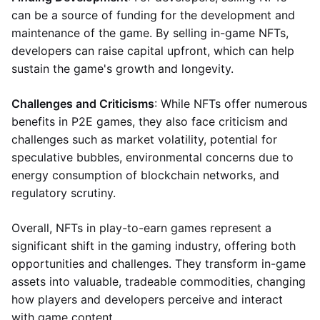
can be a source of funding for the development and
maintenance of the game. By selling in-game NFTs,
developers can raise capital upfront, which can help
sustain the game's growth and longevity.
Challenges and Criticisms
: While NFTs offer numerous
benefits in P2E games, they also face criticism and
challenges such as market volatility, potential for
speculative bubbles, environmental concerns due to
energy consumption of blockchain networks, and
regulatory scrutiny.
Overall, NFTs in play-to-earn games represent a
significant shift in the gaming industry, offering both
opportunities and challenges. They transform in-game
assets into valuable, tradeable commodities, changing
how players and developers perceive and interact
with game content.