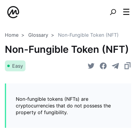
Home
Glossary
Non-Fungible Token (NFT)
Non-Fungible Token (NFT)
Easy
Non-fungible tokens (NFTs) are
cryptocurrencies that do not possess the
property of fungibility.