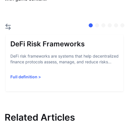
DeFi Risk Frameworks
DeFi risk frameworks are systems that help decentralized
finance protocols assess, manage, and reduce risks...
Full definition
>
Related Articles