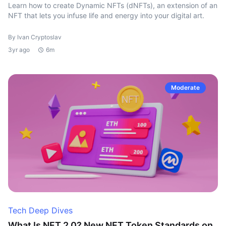
Learn how to create Dynamic NFTs (dNFTs), an extension of an
NFT that lets you infuse life and energy into your digital art.
By Ivan Cryptoslav
3yr ago
6m
Moderate
Tech Deep Dives
What Is NFT 2.0? New NFT Token Standards on