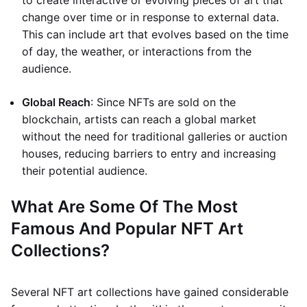
to create interactive or evolving pieces of art that
change over time or in response to external data.
This can include art that evolves based on the time
of day, the weather, or interactions from the
audience.
Global Reach
: Since NFTs are sold on the
blockchain, artists can reach a global market
without the need for traditional galleries or auction
houses, reducing barriers to entry and increasing
their potential audience.
What Are Some Of The Most
Famous And Popular NFT Art
Collections?
Several NFT art collections have gained considerable