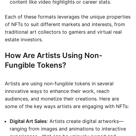
content like video highlights or career stats.
Each of these formats leverages the unique properties
of NFTs to suit different markets and interests, from
traditional art collectors to gamers and virtual real
estate investors.
How Are Artists Using Non-
Fungible Tokens?
Artists are using non-fungible tokens in several
innovative ways to enhance their work, reach
audiences, and monetize their creations. Here are
some of the key ways artists are engaging with NFTs:
Digital Art Sales
: Artists create digital artworks—
ranging from images and animations to interactive