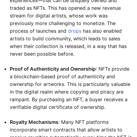
experiences—that can be uniquely owned and
traded as NFTs. This has opened a new revenue
stream for digital artists, whose work was
previously more challenging to monetize. The
process of launches and
drops
has also enabled
artists to build community, which leads to sales
when their collection is released, in a way that has
never been possible before.
Proof of Authenticity and Ownership
: NFTs provide
a blockchain-based proof of authenticity and
ownership for artworks. This is particularly valuable
in the digital realm where copying and piracy are
rampant. By purchasing an NFT, a buyer receives a
verifiable digital certificate of ownership.
Royalty Mechanisms
: Many NFT platforms
incorporate smart contracts that allow artists to