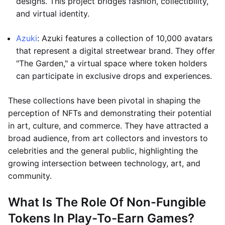
designs. This project bridges fashion, collectibility,
and virtual identity.
Azuki
: Azuki features a collection of 10,000 avatars
that represent a digital streetwear brand. They offer
"The Garden," a virtual space where token holders
can participate in exclusive drops and experiences.
These collections have been pivotal in shaping the
perception of NFTs and demonstrating their potential
in art, culture, and commerce. They have attracted a
broad audience, from art collectors and investors to
celebrities and the general public, highlighting the
growing intersection between technology, art, and
community.
What Is The Role Of Non-Fungible
Tokens In Play-To-Earn Games?