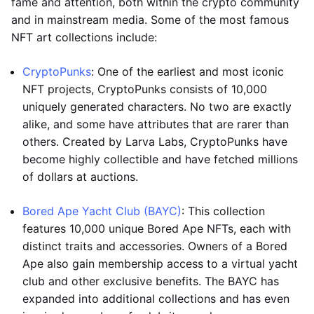
fame and attention, both within the crypto community
and in mainstream media. Some of the most famous
NFT art collections include:
CryptoPunks
: One of the earliest and most iconic
NFT projects, CryptoPunks consists of 10,000
uniquely generated characters. No two are exactly
alike, and some have attributes that are rarer than
others. Created by Larva Labs, CryptoPunks have
become highly collectible and have fetched millions
of dollars at auctions.
Bored Ape Yacht Club (BAYC)
: This collection
features 10,000 unique Bored Ape NFTs, each with
distinct traits and accessories. Owners of a Bored
Ape also gain membership access to a virtual yacht
club and other exclusive benefits. The BAYC has
expanded into additional collections and has even