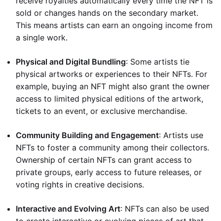
receive royalties automatically every time the NFT is
sold or changes hands on the secondary market.
This means artists can earn an ongoing income from
a single work.
Physical and Digital Bundling
: Some artists tie
physical artworks or experiences to their NFTs. For
example, buying an NFT might also grant the owner
access to limited physical editions of the artwork,
tickets to an event, or exclusive merchandise.
Community Building and Engagement
: Artists use
NFTs to foster a community among their collectors.
Ownership of certain NFTs can grant access to
private groups, early access to future releases, or
voting rights in creative decisions.
Interactive and Evolving Art
: NFTs can also be used