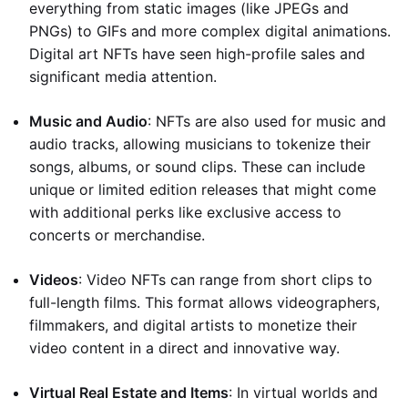
everything from static images (like JPEGs and
PNGs) to GIFs and more complex digital animations.
Digital art NFTs have seen high-profile sales and
significant media attention.
Music and Audio
: NFTs are also used for music and
audio tracks, allowing musicians to tokenize their
songs, albums, or sound clips. These can include
unique or limited edition releases that might come
with additional perks like exclusive access to
concerts or merchandise.
Videos
: Video NFTs can range from short clips to
full-length films. This format allows videographers,
filmmakers, and digital artists to monetize their
video content in a direct and innovative way.
Virtual Real Estate and Items
: In virtual worlds and