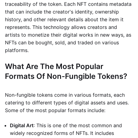
traceability of the token. Each NFT contains metadata
that can include the creator's identity, ownership
history, and other relevant details about the item it
represents. This technology allows creators and
artists to monetize their digital works in new ways, as
NFTs can be bought, sold, and traded on various
platforms.
What Are The Most Popular
Formats Of Non-Fungible Tokens?
Non-fungible tokens come in various formats, each
catering to different types of digital assets and uses.
Some of the most popular formats include:
Digital Art
: This is one of the most common and
widely recognized forms of NFTs. It includes