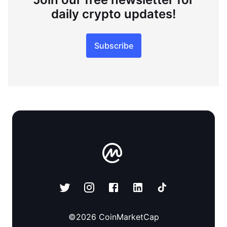
daily crypto updates!
Subscribe
©
2026
CoinMarketCap