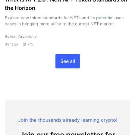
the Horizon
Explore new token standards for NFTs and its potential uses
cases in bringing more utility to the current NFT market.
By Ivan Cryptoslav
3yr ago
7m
See all
Join the thousands already learning crypto!
Join our free newsletter for