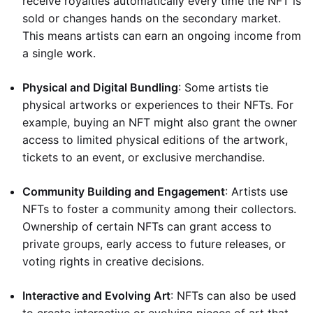
receive royalties automatically every time the NFT is
sold or changes hands on the secondary market.
This means artists can earn an ongoing income from
a single work.
Physical and Digital Bundling
: Some artists tie
physical artworks or experiences to their NFTs. For
example, buying an NFT might also grant the owner
access to limited physical editions of the artwork,
tickets to an event, or exclusive merchandise.
Community Building and Engagement
: Artists use
NFTs to foster a community among their collectors.
Ownership of certain NFTs can grant access to
private groups, early access to future releases, or
voting rights in creative decisions.
Interactive and Evolving Art
: NFTs can also be used