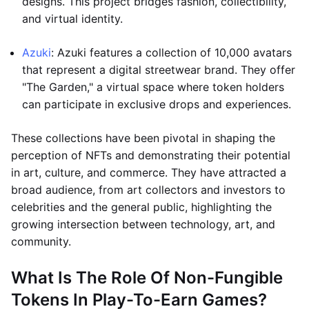
designs. This project bridges fashion, collectibility,
and virtual identity.
Azuki
: Azuki features a collection of 10,000 avatars
that represent a digital streetwear brand. They offer
"The Garden," a virtual space where token holders
can participate in exclusive drops and experiences.
These collections have been pivotal in shaping the
perception of NFTs and demonstrating their potential
in art, culture, and commerce. They have attracted a
broad audience, from art collectors and investors to
celebrities and the general public, highlighting the
growing intersection between technology, art, and
community.
What Is The Role Of Non-Fungible
Tokens In Play-To-Earn Games?