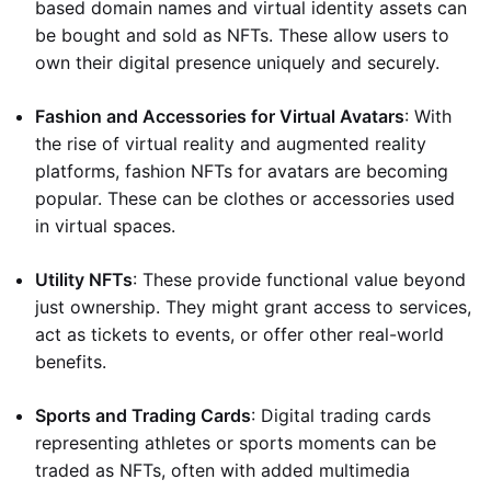
based domain names and virtual identity assets can
be bought and sold as NFTs. These allow users to
own their digital presence uniquely and securely.
Fashion and Accessories for Virtual Avatars
: With
the rise of virtual reality and augmented reality
platforms, fashion NFTs for avatars are becoming
popular. These can be clothes or accessories used
in virtual spaces.
Utility NFTs
: These provide functional value beyond
just ownership. They might grant access to services,
act as tickets to events, or offer other real-world
benefits.
Sports and Trading Cards
: Digital trading cards
representing athletes or sports moments can be
traded as NFTs, often with added multimedia