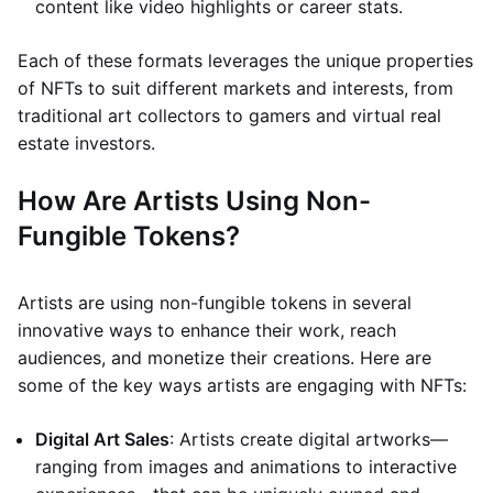
content like video highlights or career stats.
Each of these formats leverages the unique properties
of NFTs to suit different markets and interests, from
traditional art collectors to gamers and virtual real
estate investors.
How Are Artists Using Non-
Fungible Tokens?
Artists are using non-fungible tokens in several
innovative ways to enhance their work, reach
audiences, and monetize their creations. Here are
some of the key ways artists are engaging with NFTs:
Digital Art Sales
: Artists create digital artworks—
ranging from images and animations to interactive