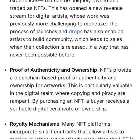
experiences—that can be uniquely owned and
traded as NFTs. This has opened a new revenue
stream for digital artists, whose work was
previously more challenging to monetize. The
process of launches and
drops
has also enabled
artists to build community, which leads to sales
when their collection is released, in a way that has
never been possible before.
Proof of Authenticity and Ownership
: NFTs provide
a blockchain-based proof of authenticity and
ownership for artworks. This is particularly valuable
in the digital realm where copying and piracy are
rampant. By purchasing an NFT, a buyer receives a
verifiable digital certificate of ownership.
Royalty Mechanisms
: Many NFT platforms
incorporate smart contracts that allow artists to