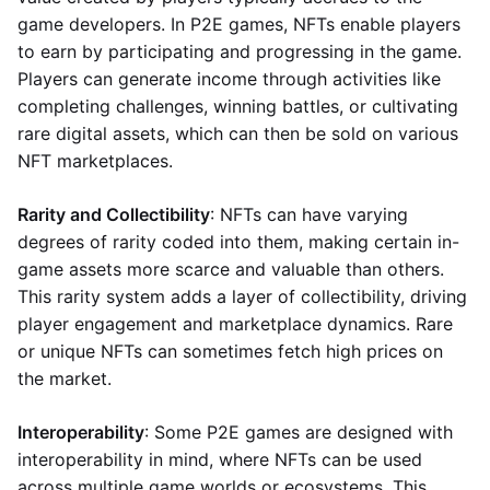
game developers. In P2E games, NFTs enable players
to earn by participating and progressing in the game.
Players can generate income through activities like
completing challenges, winning battles, or cultivating
rare digital assets, which can then be sold on various
NFT marketplaces.
Rarity and Collectibility
: NFTs can have varying
degrees of rarity coded into them, making certain in-
game assets more scarce and valuable than others.
This rarity system adds a layer of collectibility, driving
player engagement and marketplace dynamics. Rare
or unique NFTs can sometimes fetch high prices on
the market.
Interoperability
: Some P2E games are designed with
interoperability in mind, where NFTs can be used
across multiple game worlds or ecosystems. This