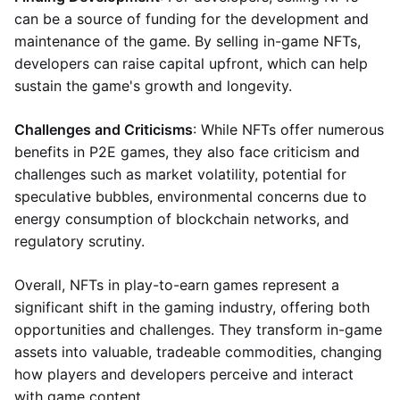
can be a source of funding for the development and
maintenance of the game. By selling in-game NFTs,
developers can raise capital upfront, which can help
sustain the game's growth and longevity.
Challenges and Criticisms
: While NFTs offer numerous
benefits in P2E games, they also face criticism and
challenges such as market volatility, potential for
speculative bubbles, environmental concerns due to
energy consumption of blockchain networks, and
regulatory scrutiny.
Overall, NFTs in play-to-earn games represent a
significant shift in the gaming industry, offering both
opportunities and challenges. They transform in-game
assets into valuable, tradeable commodities, changing
how players and developers perceive and interact
with game content.