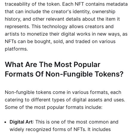
traceability of the token. Each NFT contains metadata
that can include the creator's identity, ownership
history, and other relevant details about the item it
represents. This technology allows creators and
artists to monetize their digital works in new ways, as
NFTs can be bought, sold, and traded on various
platforms.
What Are The Most Popular
Formats Of Non-Fungible Tokens?
Non-fungible tokens come in various formats, each
catering to different types of digital assets and uses.
Some of the most popular formats include:
Digital Art
: This is one of the most common and
widely recognized forms of NFTs. It includes