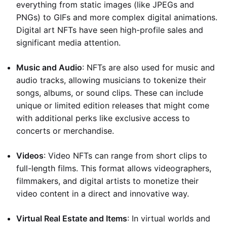
everything from static images (like JPEGs and
PNGs) to GIFs and more complex digital animations.
Digital art NFTs have seen high-profile sales and
significant media attention.
Music and Audio
: NFTs are also used for music and
audio tracks, allowing musicians to tokenize their
songs, albums, or sound clips. These can include
unique or limited edition releases that might come
with additional perks like exclusive access to
concerts or merchandise.
Videos
: Video NFTs can range from short clips to
full-length films. This format allows videographers,
filmmakers, and digital artists to monetize their
video content in a direct and innovative way.
Virtual Real Estate and Items
: In virtual worlds and