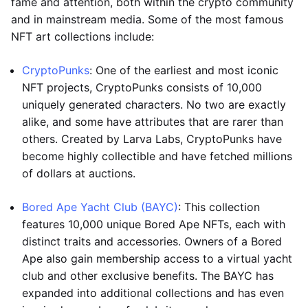
fame and attention, both within the crypto community
and in mainstream media. Some of the most famous
NFT art collections include:
CryptoPunks
: One of the earliest and most iconic
NFT projects, CryptoPunks consists of 10,000
uniquely generated characters. No two are exactly
alike, and some have attributes that are rarer than
others. Created by Larva Labs, CryptoPunks have
become highly collectible and have fetched millions
of dollars at auctions.
Bored Ape Yacht Club (BAYC)
: This collection
features 10,000 unique Bored Ape NFTs, each with
distinct traits and accessories. Owners of a Bored
Ape also gain membership access to a virtual yacht
club and other exclusive benefits. The BAYC has
expanded into additional collections and has even