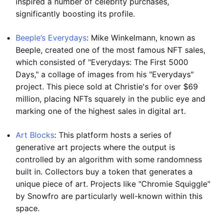
inspired a number of celebrity purchases,
significantly boosting its profile.
Beeple’s Everydays
: Mike Winkelmann, known as
Beeple, created one of the most famous NFT sales,
which consisted of "Everydays: The First 5000
Days," a collage of images from his "Everydays"
project. This piece sold at Christie's for over $69
million, placing NFTs squarely in the public eye and
marking one of the highest sales in digital art.
Art Blocks
: This platform hosts a series of
generative art projects where the output is
controlled by an algorithm with some randomness
built in. Collectors buy a token that generates a
unique piece of art. Projects like "Chromie Squiggle"
by Snowfro are particularly well-known within this
space.