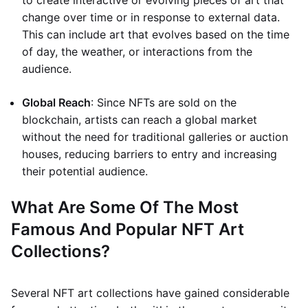
to create interactive or evolving pieces of art that
change over time or in response to external data.
This can include art that evolves based on the time
of day, the weather, or interactions from the
audience.
Global Reach
: Since NFTs are sold on the
blockchain, artists can reach a global market
without the need for traditional galleries or auction
houses, reducing barriers to entry and increasing
their potential audience.
What Are Some Of The Most
Famous And Popular NFT Art
Collections?
Several NFT art collections have gained considerable