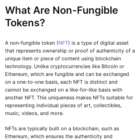
What Are Non-Fungible
Tokens?
A non-fungible token (
NFT
) is a type of digital asset
that represents ownership or proof of authenticity of a
unique item or piece of content using blockchain
technology. Unlike cryptocurrencies like Bitcoin or
Ethereum, which are fungible and can be exchanged
on a one-to-one basis, each NFT is distinct and
cannot be exchanged on a like-for-like basis with
another NFT. This uniqueness makes NFTs suitable for
representing individual pieces of art, collectibles,
music, videos, and more.
NFTs are typically built on a blockchain, such as
Ethereum, which ensures the authenticity and