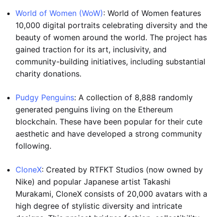
World of Women (WoW)
: World of Women features
10,000 digital portraits celebrating diversity and the
beauty of women around the world. The project has
gained traction for its art, inclusivity, and
community-building initiatives, including substantial
charity donations.
Pudgy Penguins
: A collection of 8,888 randomly
generated penguins living on the Ethereum
blockchain. These have been popular for their cute
aesthetic and have developed a strong community
following.
CloneX
: Created by RTFKT Studios (now owned by
Nike) and popular Japanese artist Takashi
Murakami, CloneX consists of 20,000 avatars with a
high degree of stylistic diversity and intricate