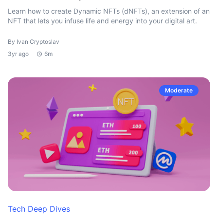
Learn how to create Dynamic NFTs (dNFTs), an extension of an
NFT that lets you infuse life and energy into your digital art.
By Ivan Cryptoslav
3yr ago
6m
Moderate
Tech Deep Dives