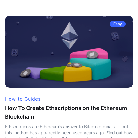
Easy
How-to Guides
How To Create Ethscriptions on the Ethereum
Blockchain
Ethscriptions are Ethereum's answer to Bitcoin ordinals — but
this method has apparently been used years ago. Find out how