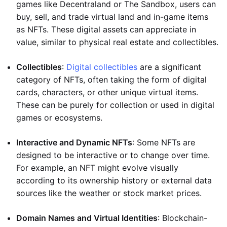
games like Decentraland or The Sandbox, users can
buy, sell, and trade virtual land and in-game items
as NFTs. These digital assets can appreciate in
value, similar to physical real estate and collectibles.
Collectibles
:
Digital collectibles
are a significant
category of NFTs, often taking the form of digital
cards, characters, or other unique virtual items.
These can be purely for collection or used in digital
games or ecosystems.
Interactive and Dynamic NFTs
: Some NFTs are
designed to be interactive or to change over time.
For example, an NFT might evolve visually
according to its ownership history or external data
sources like the weather or stock market prices.
Domain Names and Virtual Identities
: Blockchain-