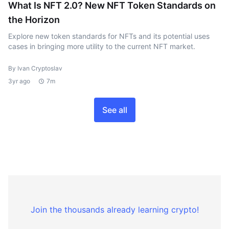
What Is NFT 2.0? New NFT Token Standards on
the Horizon
Explore new token standards for NFTs and its potential uses
cases in bringing more utility to the current NFT market.
By Ivan Cryptoslav
3yr ago
7m
See all
Join the thousands already learning crypto!