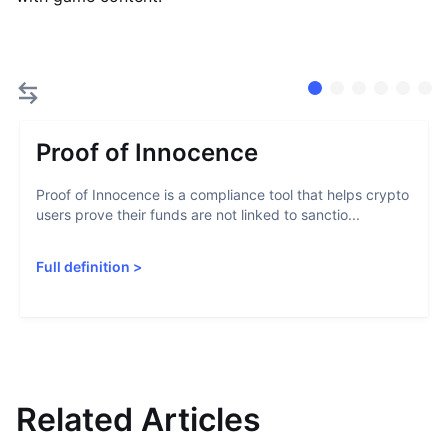
Proof of Innocence
Proof of Innocence is a compliance tool that helps crypto
users prove their funds are not linked to sanctio...
Full definition
>
Related Articles