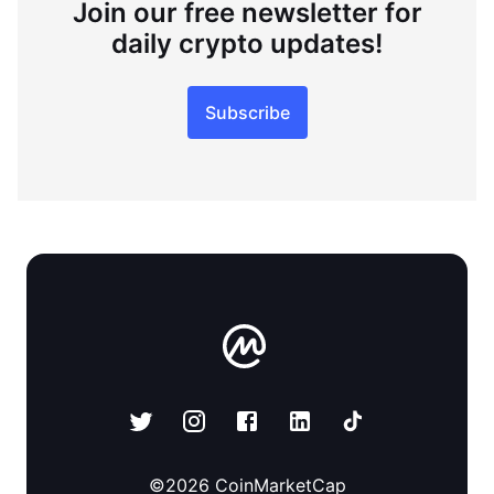
Join our free newsletter for
daily crypto updates!
Subscribe
©
2026
CoinMarketCap