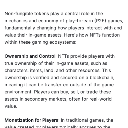
Non-fungible tokens play a central role in the
mechanics and economy of play-to-earn (P2E) games,
fundamentally changing how players interact with and
value their in-game assets. Here's how NFTs function
within these gaming ecosystems:
Ownership and Control
: NFTs provide players with
true ownership of their in-game assets, such as
characters, items, land, and other resources. This
ownership is verified and secured on a blockchain,
meaning it can be transferred outside of the game
environment. Players can buy, sell, or trade these
assets in secondary markets, often for real-world
value.
Monetization for Players
: In traditional games, the
value created by players typically accrues to the