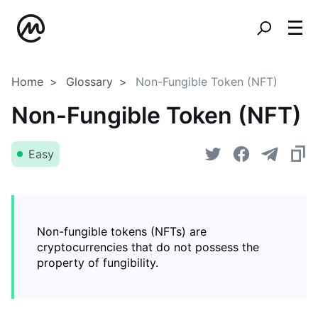
Home
Glossary
Non-Fungible Token (NFT)
Non-Fungible Token (NFT)
Easy
Non-fungible tokens (NFTs) are
cryptocurrencies that do not possess the
property of fungibility.