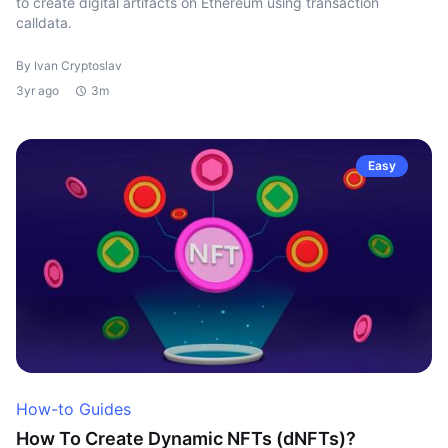
to create digital artifacts on Ethereum using transaction
calldata.
By Ivan Cryptoslav
3yr ago
3m
Easy
How-to Guides
How To Create Dynamic NFTs (dNFTs)?