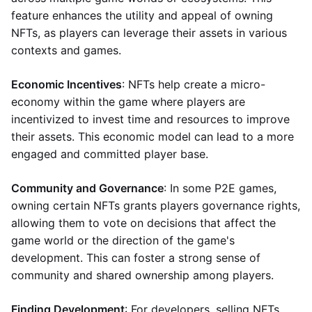
feature enhances the utility and appeal of owning
NFTs, as players can leverage their assets in various
contexts and games.
Economic Incentives
: NFTs help create a micro-
economy within the game where players are
incentivized to invest time and resources to improve
their assets. This economic model can lead to a more
engaged and committed player base.
Community and Governance
: In some P2E games,
owning certain NFTs grants players governance rights,
allowing them to vote on decisions that affect the
game world or the direction of the game's
development. This can foster a strong sense of
community and shared ownership among players.
Finding Development
: For developers, selling NFTs