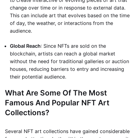
to create interactive or evolving pieces of art that
change over time or in response to external data.
This can include art that evolves based on the time
of day, the weather, or interactions from the
audience.
Global Reach
: Since NFTs are sold on the
blockchain, artists can reach a global market
without the need for traditional galleries or auction
houses, reducing barriers to entry and increasing
their potential audience.
What Are Some Of The Most
Famous And Popular NFT Art
Collections?
Several NFT art collections have gained considerable