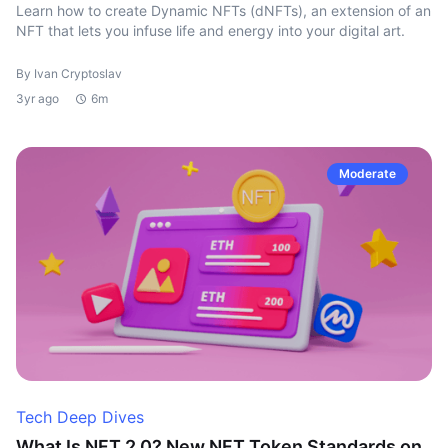
Learn how to create Dynamic NFTs (dNFTs), an extension of an
NFT that lets you infuse life and energy into your digital art.
By Ivan Cryptoslav
3yr ago
6m
Moderate
Tech Deep Dives
What Is NFT 2.0? New NFT Token Standards on