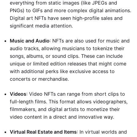
everything from static images (like JPEGs and
PNGs) to GIFs and more complex digital animations.
Digital art NFTs have seen high-profile sales and
significant media attention.
Music and Audio
: NFTs are also used for music and
audio tracks, allowing musicians to tokenize their
songs, albums, or sound clips. These can include
unique or limited edition releases that might come
with additional perks like exclusive access to
concerts or merchandise.
Videos
: Video NFTs can range from short clips to
full-length films. This format allows videographers,
filmmakers, and digital artists to monetize their
video content in a direct and innovative way.
Virtual Real Estate and Items
: In virtual worlds and