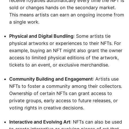
receive royalties automatically every time the NFT is
sold or changes hands on the secondary market.
This means artists can earn an ongoing income from
a single work.
Physical and Digital Bundling
: Some artists tie
physical artworks or experiences to their NFTs. For
example, buying an NFT might also grant the owner
access to limited physical editions of the artwork,
tickets to an event, or exclusive merchandise.
Community Building and Engagement
: Artists use
NFTs to foster a community among their collectors.
Ownership of certain NFTs can grant access to
private groups, early access to future releases, or
voting rights in creative decisions.
Interactive and Evolving Art
: NFTs can also be used