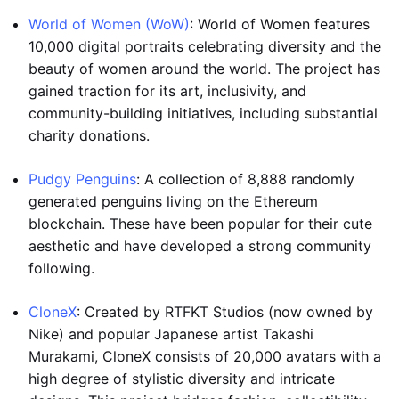
World of Women (WoW)
: World of Women features
10,000 digital portraits celebrating diversity and the
beauty of women around the world. The project has
gained traction for its art, inclusivity, and
community-building initiatives, including substantial
charity donations.
Pudgy Penguins
: A collection of 8,888 randomly
generated penguins living on the Ethereum
blockchain. These have been popular for their cute
aesthetic and have developed a strong community
following.
CloneX
: Created by RTFKT Studios (now owned by
Nike) and popular Japanese artist Takashi
Murakami, CloneX consists of 20,000 avatars with a
high degree of stylistic diversity and intricate