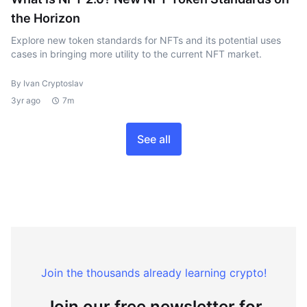
the Horizon
Explore new token standards for NFTs and its potential uses
cases in bringing more utility to the current NFT market.
By Ivan Cryptoslav
3yr ago
7m
See all
Join the thousands already learning crypto!
Join our free newsletter for