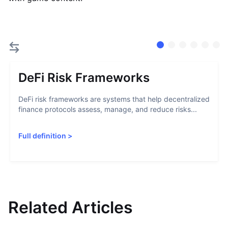
DeFi Risk Frameworks
DeFi risk frameworks are systems that help decentralized
finance protocols assess, manage, and reduce risks...
Full definition
>
Related Articles