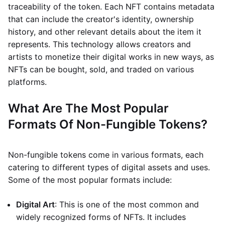
traceability of the token. Each NFT contains metadata
that can include the creator's identity, ownership
history, and other relevant details about the item it
represents. This technology allows creators and
artists to monetize their digital works in new ways, as
NFTs can be bought, sold, and traded on various
platforms.
What Are The Most Popular
Formats Of Non-Fungible Tokens?
Non-fungible tokens come in various formats, each
catering to different types of digital assets and uses.
Some of the most popular formats include:
Digital Art
: This is one of the most common and
widely recognized forms of NFTs. It includes