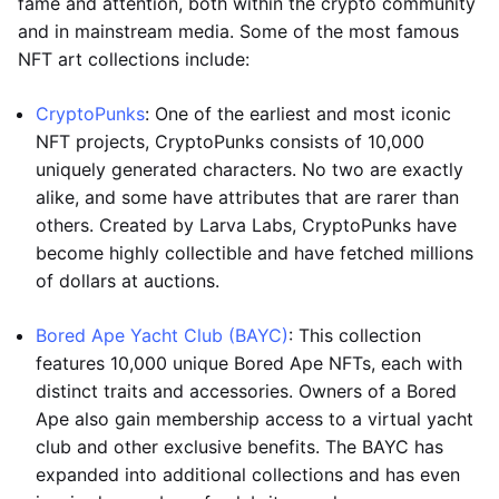
fame and attention, both within the crypto community
and in mainstream media. Some of the most famous
NFT art collections include:
CryptoPunks
: One of the earliest and most iconic
NFT projects, CryptoPunks consists of 10,000
uniquely generated characters. No two are exactly
alike, and some have attributes that are rarer than
others. Created by Larva Labs, CryptoPunks have
become highly collectible and have fetched millions
of dollars at auctions.
Bored Ape Yacht Club (BAYC)
: This collection
features 10,000 unique Bored Ape NFTs, each with
distinct traits and accessories. Owners of a Bored
Ape also gain membership access to a virtual yacht
club and other exclusive benefits. The BAYC has
expanded into additional collections and has even