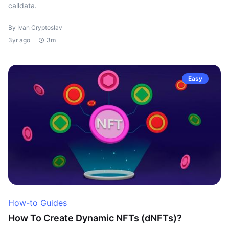
calldata.
By Ivan Cryptoslav
3yr ago
3m
Easy
How-to Guides
How To Create Dynamic NFTs (dNFTs)?