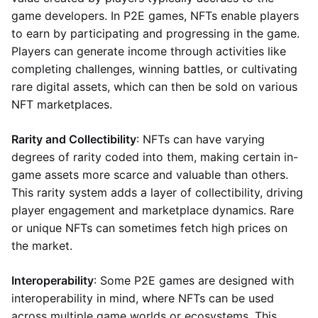
game developers. In P2E games, NFTs enable players
to earn by participating and progressing in the game.
Players can generate income through activities like
completing challenges, winning battles, or cultivating
rare digital assets, which can then be sold on various
NFT marketplaces.
Rarity and Collectibility
: NFTs can have varying
degrees of rarity coded into them, making certain in-
game assets more scarce and valuable than others.
This rarity system adds a layer of collectibility, driving
player engagement and marketplace dynamics. Rare
or unique NFTs can sometimes fetch high prices on
the market.
Interoperability
: Some P2E games are designed with
interoperability in mind, where NFTs can be used
across multiple game worlds or ecosystems. This