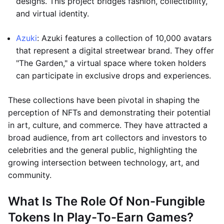
designs. This project bridges fashion, collectibility,
and virtual identity.
Azuki
: Azuki features a collection of 10,000 avatars
that represent a digital streetwear brand. They offer
"The Garden," a virtual space where token holders
can participate in exclusive drops and experiences.
These collections have been pivotal in shaping the
perception of NFTs and demonstrating their potential
in art, culture, and commerce. They have attracted a
broad audience, from art collectors and investors to
celebrities and the general public, highlighting the
growing intersection between technology, art, and
community.
What Is The Role Of Non-Fungible
Tokens In Play-To-Earn Games?