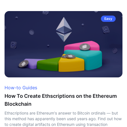
Easy
How-to Guides
How To Create Ethscriptions on the Ethereum
Blockchain
Ethscriptions are Ethereum's answer to Bitcoin ordinals — but
this method has apparently been used years ago. Find out how
to create digital artifacts on Ethereum using transaction