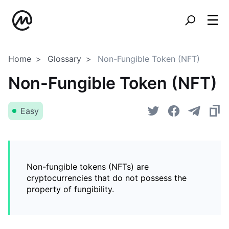
Home
Glossary
Non-Fungible Token (NFT)
Non-Fungible Token (NFT)
Easy
Non-fungible tokens (NFTs) are
cryptocurrencies that do not possess the
property of fungibility.