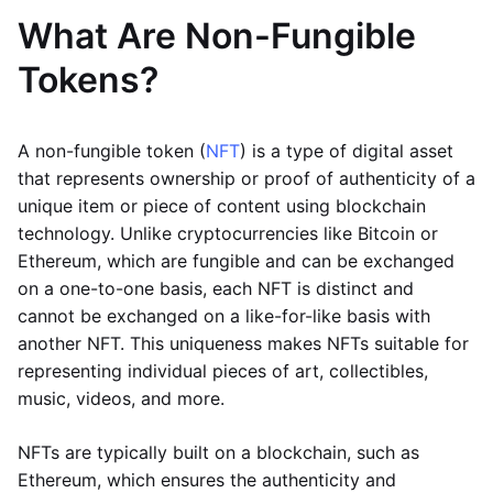
What Are Non-Fungible
Tokens?
A non-fungible token (
NFT
) is a type of digital asset
that represents ownership or proof of authenticity of a
unique item or piece of content using blockchain
technology. Unlike cryptocurrencies like Bitcoin or
Ethereum, which are fungible and can be exchanged
on a one-to-one basis, each NFT is distinct and
cannot be exchanged on a like-for-like basis with
another NFT. This uniqueness makes NFTs suitable for
representing individual pieces of art, collectibles,
music, videos, and more.
NFTs are typically built on a blockchain, such as
Ethereum, which ensures the authenticity and