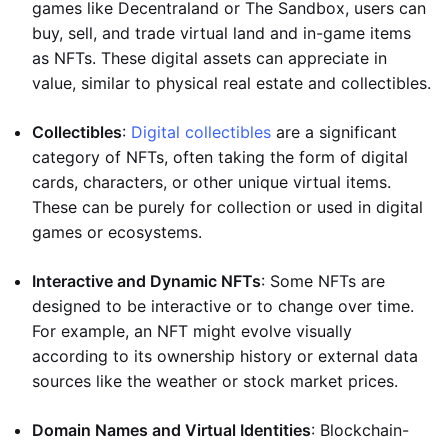
games like Decentraland or The Sandbox, users can
buy, sell, and trade virtual land and in-game items
as NFTs. These digital assets can appreciate in
value, similar to physical real estate and collectibles.
Collectibles
:
Digital collectibles
are a significant
category of NFTs, often taking the form of digital
cards, characters, or other unique virtual items.
These can be purely for collection or used in digital
games or ecosystems.
Interactive and Dynamic NFTs
: Some NFTs are
designed to be interactive or to change over time.
For example, an NFT might evolve visually
according to its ownership history or external data
sources like the weather or stock market prices.
Domain Names and Virtual Identities
: Blockchain-