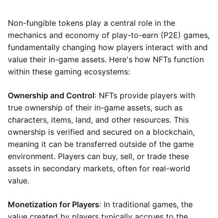
Non-fungible tokens play a central role in the
mechanics and economy of play-to-earn (P2E) games,
fundamentally changing how players interact with and
value their in-game assets. Here's how NFTs function
within these gaming ecosystems:
Ownership and Control
: NFTs provide players with
true ownership of their in-game assets, such as
characters, items, land, and other resources. This
ownership is verified and secured on a blockchain,
meaning it can be transferred outside of the game
environment. Players can buy, sell, or trade these
assets in secondary markets, often for real-world
value.
Monetization for Players
: In traditional games, the
value created by players typically accrues to the