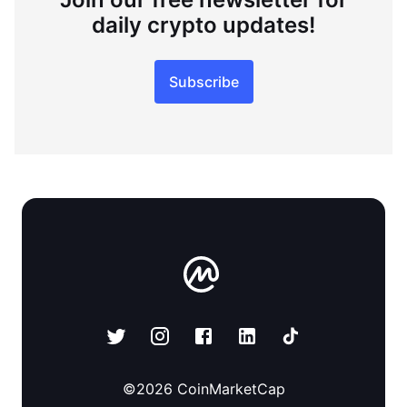
daily crypto updates!
Subscribe
©
2026
CoinMarketCap