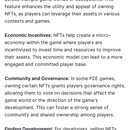
feature enhances the utility and appeal of owning
NFTs, as players can leverage their assets in various
contexts and games.
Economic Incentives
: NFTs help create a micro-
economy within the game where players are
incentivized to invest time and resources to improve
their assets. This economic model can lead to a more
engaged and committed player base.
Community and Governance
: In some P2E games,
owning certain NFTs grants players governance rights,
allowing them to vote on decisions that affect the
game world or the direction of the game's
development. This can foster a strong sense of
community and shared ownership among players.
Finding Development
: For developers, selling NFTs