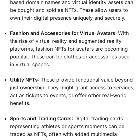
based domain names and virtual identity assets can
be bought and sold as NFTs. These allow users to
own their digital presence uniquely and securely.
Fashion and Accessories for Virtual Avatars
: With
the rise of virtual reality and augmented reality
platforms, fashion NFTs for avatars are becoming
popular. These can be clothes or accessories used
in virtual spaces.
Utility NFTs
: These provide functional value beyond
just ownership. They might grant access to services,
act as tickets to events, or offer other real-world
benefits.
Sports and Trading Cards
: Digital trading cards
representing athletes or sports moments can be
traded as NFTs, often with added multimedia