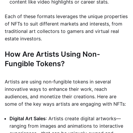
content like video highlights or career stats.
Each of these formats leverages the unique properties
of NFTs to suit different markets and interests, from
traditional art collectors to gamers and virtual real
estate investors.
How Are Artists Using Non-
Fungible Tokens?
Artists are using non-fungible tokens in several
innovative ways to enhance their work, reach
audiences, and monetize their creations. Here are
some of the key ways artists are engaging with NFTs:
Digital Art Sales
: Artists create digital artworks—
ranging from images and animations to interactive