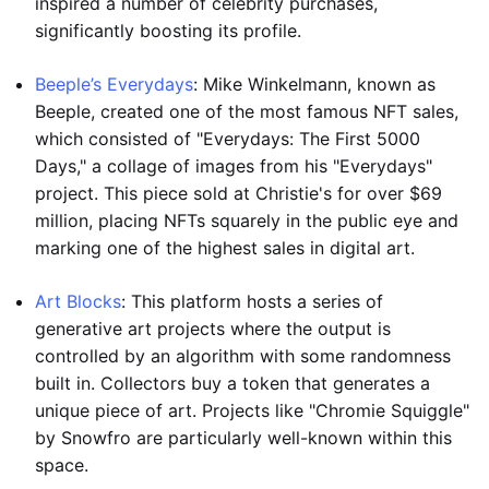
inspired a number of celebrity purchases,
significantly boosting its profile.
Beeple’s Everydays
: Mike Winkelmann, known as
Beeple, created one of the most famous NFT sales,
which consisted of "Everydays: The First 5000
Days," a collage of images from his "Everydays"
project. This piece sold at Christie's for over $69
million, placing NFTs squarely in the public eye and
marking one of the highest sales in digital art.
Art Blocks
: This platform hosts a series of
generative art projects where the output is
controlled by an algorithm with some randomness
built in. Collectors buy a token that generates a
unique piece of art. Projects like "Chromie Squiggle"
by Snowfro are particularly well-known within this
space.