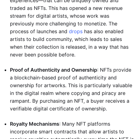
experiences—that can be uniquely owned and
traded as NFTs. This has opened a new revenue
stream for digital artists, whose work was
previously more challenging to monetize. The
process of launches and
drops
has also enabled
artists to build community, which leads to sales
when their collection is released, in a way that has
never been possible before.
Proof of Authenticity and Ownership
: NFTs provide
a blockchain-based proof of authenticity and
ownership for artworks. This is particularly valuable
in the digital realm where copying and piracy are
rampant. By purchasing an NFT, a buyer receives a
verifiable digital certificate of ownership.
Royalty Mechanisms
: Many NFT platforms
incorporate smart contracts that allow artists to