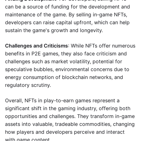
can be a source of funding for the development and
maintenance of the game. By selling in-game NFTs,
developers can raise capital upfront, which can help
sustain the game's growth and longevity.
Challenges and Criticisms
: While NFTs offer numerous
benefits in P2E games, they also face criticism and
challenges such as market volatility, potential for
speculative bubbles, environmental concerns due to
energy consumption of blockchain networks, and
regulatory scrutiny.
Overall, NFTs in play-to-earn games represent a
significant shift in the gaming industry, offering both
opportunities and challenges. They transform in-game
assets into valuable, tradeable commodities, changing
how players and developers perceive and interact
with game content.