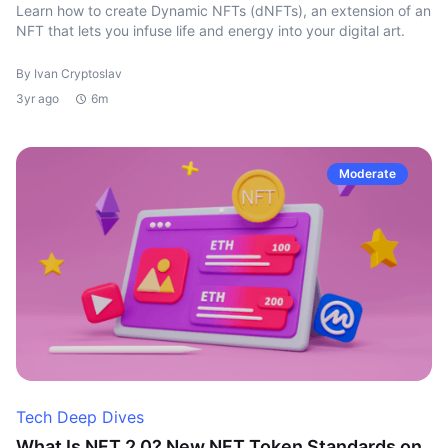
Learn how to create Dynamic NFTs (dNFTs), an extension of an
NFT that lets you infuse life and energy into your digital art.
By Ivan Cryptoslav
3yr ago
6m
Moderate
Tech Deep Dives
What Is NFT 2.0? New NFT Token Standards on