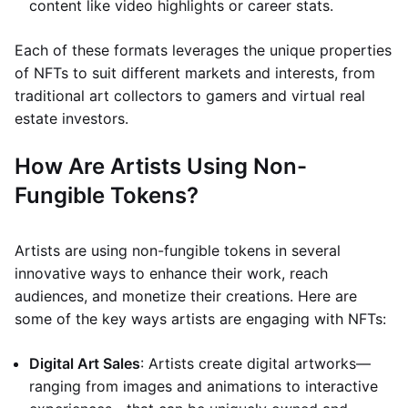
content like video highlights or career stats.
Each of these formats leverages the unique properties
of NFTs to suit different markets and interests, from
traditional art collectors to gamers and virtual real
estate investors.
How Are Artists Using Non-
Fungible Tokens?
Artists are using non-fungible tokens in several
innovative ways to enhance their work, reach
audiences, and monetize their creations. Here are
some of the key ways artists are engaging with NFTs:
Digital Art Sales
: Artists create digital artworks—
ranging from images and animations to interactive