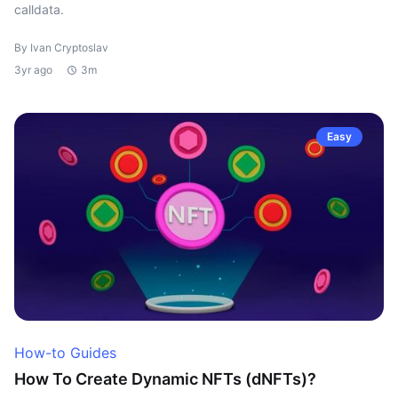
calldata.
By Ivan Cryptoslav
3yr ago
3m
Easy
How-to Guides
How To Create Dynamic NFTs (dNFTs)?