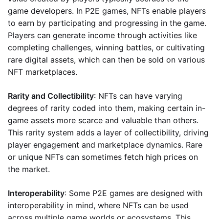
game developers. In P2E games, NFTs enable players
to earn by participating and progressing in the game.
Players can generate income through activities like
completing challenges, winning battles, or cultivating
rare digital assets, which can then be sold on various
NFT marketplaces.
Rarity and Collectibility
: NFTs can have varying
degrees of rarity coded into them, making certain in-
game assets more scarce and valuable than others.
This rarity system adds a layer of collectibility, driving
player engagement and marketplace dynamics. Rare
or unique NFTs can sometimes fetch high prices on
the market.
Interoperability
: Some P2E games are designed with
interoperability in mind, where NFTs can be used
across multiple game worlds or ecosystems. This