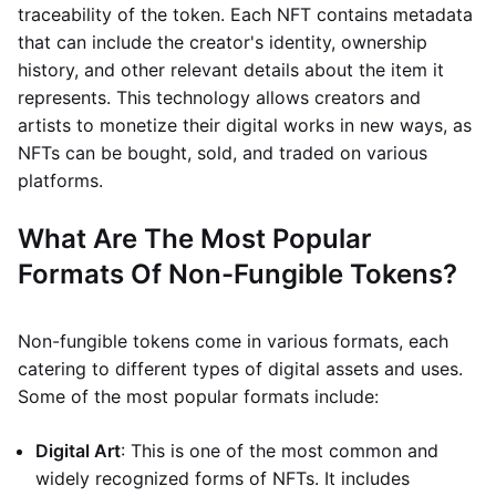
traceability of the token. Each NFT contains metadata
that can include the creator's identity, ownership
history, and other relevant details about the item it
represents. This technology allows creators and
artists to monetize their digital works in new ways, as
NFTs can be bought, sold, and traded on various
platforms.
What Are The Most Popular
Formats Of Non-Fungible Tokens?
Non-fungible tokens come in various formats, each
catering to different types of digital assets and uses.
Some of the most popular formats include:
Digital Art
: This is one of the most common and
widely recognized forms of NFTs. It includes