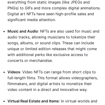
everything from static images (like JPEGs and
PNGs) to GIFs and more complex digital animations.
Digital art NFTs have seen high-profile sales and
significant media attention.
Music and Audio
: NFTs are also used for music and
audio tracks, allowing musicians to tokenize their
songs, albums, or sound clips. These can include
unique or limited edition releases that might come
with additional perks like exclusive access to
concerts or merchandise.
Videos
: Video NFTs can range from short clips to
full-length films. This format allows videographers,
filmmakers, and digital artists to monetize their
video content in a direct and innovative way.
Virtual Real Estate and Items
: In virtual worlds and