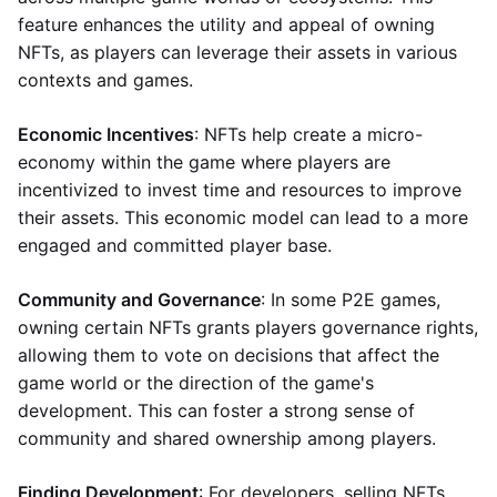
feature enhances the utility and appeal of owning
NFTs, as players can leverage their assets in various
contexts and games.
Economic Incentives
: NFTs help create a micro-
economy within the game where players are
incentivized to invest time and resources to improve
their assets. This economic model can lead to a more
engaged and committed player base.
Community and Governance
: In some P2E games,
owning certain NFTs grants players governance rights,
allowing them to vote on decisions that affect the
game world or the direction of the game's
development. This can foster a strong sense of
community and shared ownership among players.
Finding Development
: For developers, selling NFTs