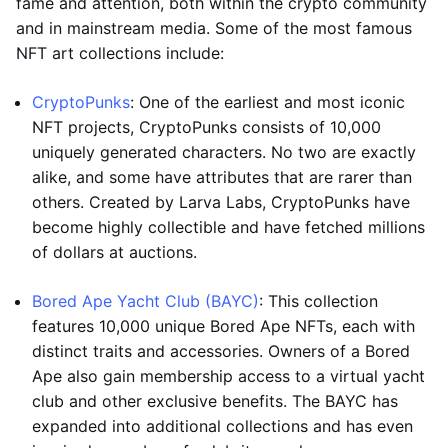
fame and attention, both within the crypto community
and in mainstream media. Some of the most famous
NFT art collections include:
CryptoPunks
: One of the earliest and most iconic
NFT projects, CryptoPunks consists of 10,000
uniquely generated characters. No two are exactly
alike, and some have attributes that are rarer than
others. Created by Larva Labs, CryptoPunks have
become highly collectible and have fetched millions
of dollars at auctions.
Bored Ape Yacht Club (BAYC)
: This collection
features 10,000 unique Bored Ape NFTs, each with
distinct traits and accessories. Owners of a Bored
Ape also gain membership access to a virtual yacht
club and other exclusive benefits. The BAYC has
expanded into additional collections and has even