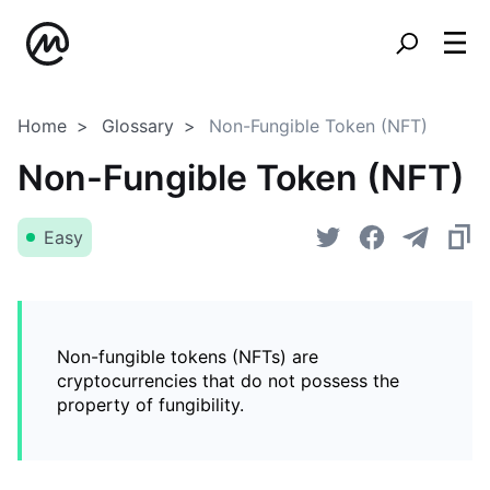
Home
Glossary
Non-Fungible Token (NFT)
Non-Fungible Token (NFT)
Easy
Non-fungible tokens (NFTs) are
cryptocurrencies that do not possess the
property of fungibility.