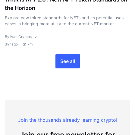
the Horizon
Explore new token standards for NFTs and its potential uses
cases in bringing more utility to the current NFT market.
By Ivan Cryptoslav
3yr ago
7m
See all
Join the thousands already learning crypto!
Join our free newsletter for