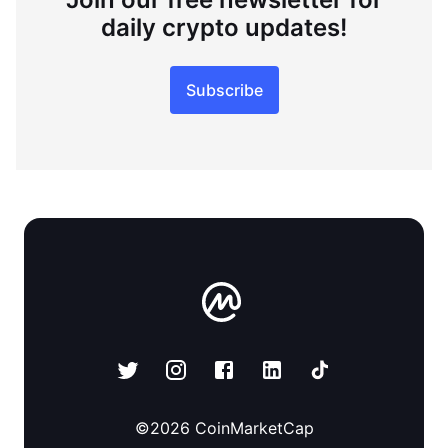
daily crypto updates!
Subscribe
©
2026
CoinMarketCap