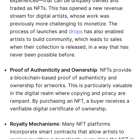
experiences—that can be uniquely owned and
traded as NFTs. This has opened a new revenue
stream for digital artists, whose work was
previously more challenging to monetize. The
process of launches and
drops
has also enabled
artists to build community, which leads to sales
when their collection is released, in a way that has
never been possible before.
Proof of Authenticity and Ownership
: NFTs provide
a blockchain-based proof of authenticity and
ownership for artworks. This is particularly valuable
in the digital realm where copying and piracy are
rampant. By purchasing an NFT, a buyer receives a
verifiable digital certificate of ownership.
Royalty Mechanisms
: Many NFT platforms
incorporate smart contracts that allow artists to