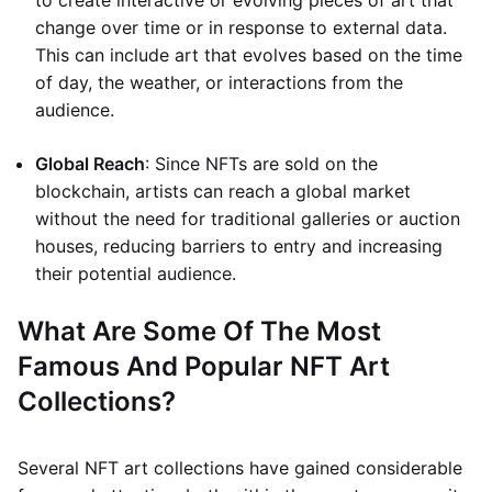
to create interactive or evolving pieces of art that
change over time or in response to external data.
This can include art that evolves based on the time
of day, the weather, or interactions from the
audience.
Global Reach
: Since NFTs are sold on the
blockchain, artists can reach a global market
without the need for traditional galleries or auction
houses, reducing barriers to entry and increasing
their potential audience.
What Are Some Of The Most
Famous And Popular NFT Art
Collections?
Several NFT art collections have gained considerable