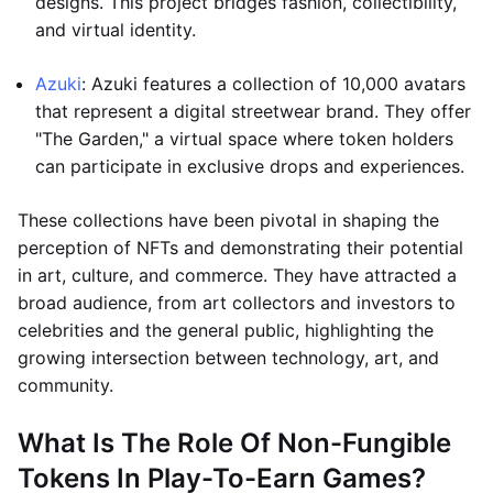
designs. This project bridges fashion, collectibility,
and virtual identity.
Azuki
: Azuki features a collection of 10,000 avatars
that represent a digital streetwear brand. They offer
"The Garden," a virtual space where token holders
can participate in exclusive drops and experiences.
These collections have been pivotal in shaping the
perception of NFTs and demonstrating their potential
in art, culture, and commerce. They have attracted a
broad audience, from art collectors and investors to
celebrities and the general public, highlighting the
growing intersection between technology, art, and
community.
What Is The Role Of Non-Fungible
Tokens In Play-To-Earn Games?