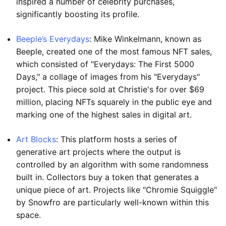
inspired a number of celebrity purchases,
significantly boosting its profile.
Beeple’s Everydays
: Mike Winkelmann, known as
Beeple, created one of the most famous NFT sales,
which consisted of "Everydays: The First 5000
Days," a collage of images from his "Everydays"
project. This piece sold at Christie's for over $69
million, placing NFTs squarely in the public eye and
marking one of the highest sales in digital art.
Art Blocks
: This platform hosts a series of
generative art projects where the output is
controlled by an algorithm with some randomness
built in. Collectors buy a token that generates a
unique piece of art. Projects like "Chromie Squiggle"
by Snowfro are particularly well-known within this
space.