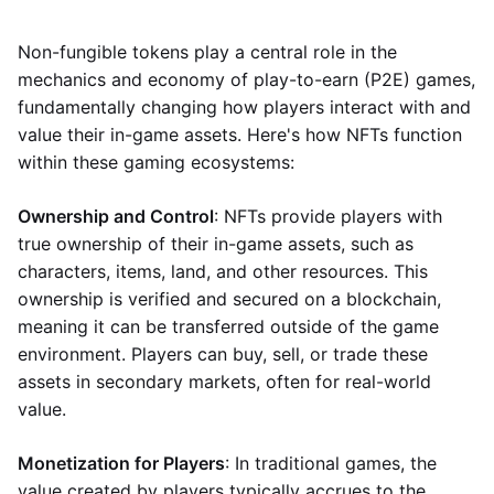
Non-fungible tokens play a central role in the
mechanics and economy of play-to-earn (P2E) games,
fundamentally changing how players interact with and
value their in-game assets. Here's how NFTs function
within these gaming ecosystems:
Ownership and Control
: NFTs provide players with
true ownership of their in-game assets, such as
characters, items, land, and other resources. This
ownership is verified and secured on a blockchain,
meaning it can be transferred outside of the game
environment. Players can buy, sell, or trade these
assets in secondary markets, often for real-world
value.
Monetization for Players
: In traditional games, the
value created by players typically accrues to the