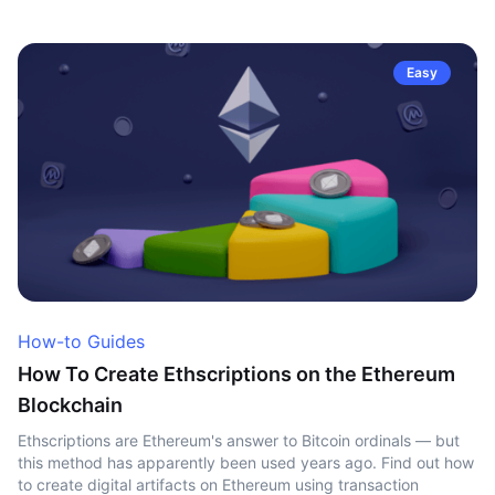
Easy
How-to Guides
How To Create Ethscriptions on the Ethereum
Blockchain
Ethscriptions are Ethereum's answer to Bitcoin ordinals — but
this method has apparently been used years ago. Find out how
to create digital artifacts on Ethereum using transaction