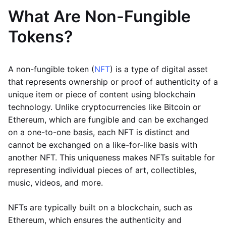
What Are Non-Fungible
Tokens?
A non-fungible token (
NFT
) is a type of digital asset
that represents ownership or proof of authenticity of a
unique item or piece of content using blockchain
technology. Unlike cryptocurrencies like Bitcoin or
Ethereum, which are fungible and can be exchanged
on a one-to-one basis, each NFT is distinct and
cannot be exchanged on a like-for-like basis with
another NFT. This uniqueness makes NFTs suitable for
representing individual pieces of art, collectibles,
music, videos, and more.
NFTs are typically built on a blockchain, such as
Ethereum, which ensures the authenticity and