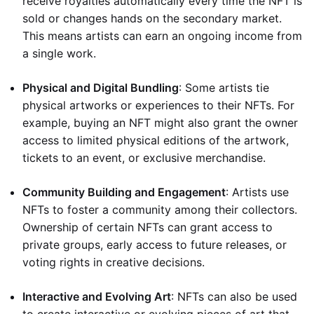
receive royalties automatically every time the NFT is
sold or changes hands on the secondary market.
This means artists can earn an ongoing income from
a single work.
Physical and Digital Bundling
: Some artists tie
physical artworks or experiences to their NFTs. For
example, buying an NFT might also grant the owner
access to limited physical editions of the artwork,
tickets to an event, or exclusive merchandise.
Community Building and Engagement
: Artists use
NFTs to foster a community among their collectors.
Ownership of certain NFTs can grant access to
private groups, early access to future releases, or
voting rights in creative decisions.
Interactive and Evolving Art
: NFTs can also be used