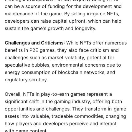
can be a source of funding for the development and
maintenance of the game. By selling in-game NFTs,
developers can raise capital upfront, which can help
sustain the game's growth and longevity.
Challenges and Criticisms
: While NFTs offer numerous
benefits in P2E games, they also face criticism and
challenges such as market volatility, potential for
speculative bubbles, environmental concerns due to
energy consumption of blockchain networks, and
regulatory scrutiny.
Overall, NFTs in play-to-earn games represent a
significant shift in the gaming industry, offering both
opportunities and challenges. They transform in-game
assets into valuable, tradeable commodities, changing
how players and developers perceive and interact
with game content.