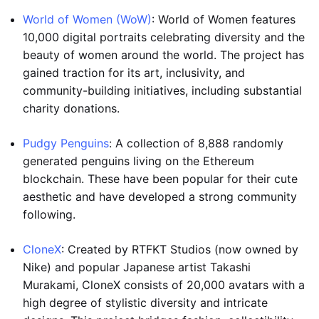
World of Women (WoW)
: World of Women features
10,000 digital portraits celebrating diversity and the
beauty of women around the world. The project has
gained traction for its art, inclusivity, and
community-building initiatives, including substantial
charity donations.
Pudgy Penguins
: A collection of 8,888 randomly
generated penguins living on the Ethereum
blockchain. These have been popular for their cute
aesthetic and have developed a strong community
following.
CloneX
: Created by RTFKT Studios (now owned by
Nike) and popular Japanese artist Takashi
Murakami, CloneX consists of 20,000 avatars with a
high degree of stylistic diversity and intricate