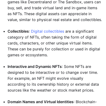
games like Decentraland or The Sandbox, users can
buy, sell, and trade virtual land and in-game items
as NFTs. These digital assets can appreciate in
value, similar to physical real estate and collectibles.
Collectibles
:
Digital collectibles
are a significant
category of NFTs, often taking the form of digital
cards, characters, or other unique virtual items.
These can be purely for collection or used in digital
games or ecosystems.
Interactive and Dynamic NFTs
: Some NFTs are
designed to be interactive or to change over time.
For example, an NFT might evolve visually
according to its ownership history or external data
sources like the weather or stock market prices.
Domain Names and Virtual Identities
: Blockchain-