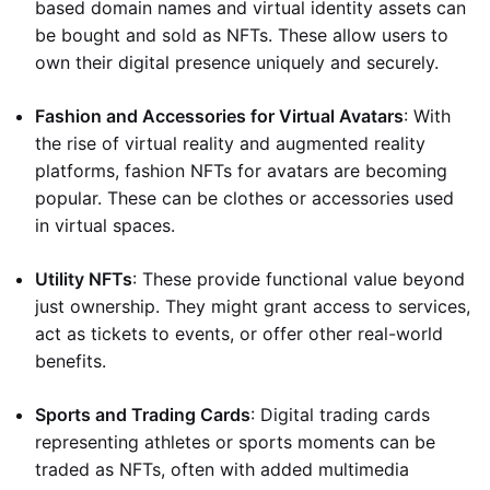
based domain names and virtual identity assets can
be bought and sold as NFTs. These allow users to
own their digital presence uniquely and securely.
Fashion and Accessories for Virtual Avatars
: With
the rise of virtual reality and augmented reality
platforms, fashion NFTs for avatars are becoming
popular. These can be clothes or accessories used
in virtual spaces.
Utility NFTs
: These provide functional value beyond
just ownership. They might grant access to services,
act as tickets to events, or offer other real-world
benefits.
Sports and Trading Cards
: Digital trading cards
representing athletes or sports moments can be
traded as NFTs, often with added multimedia