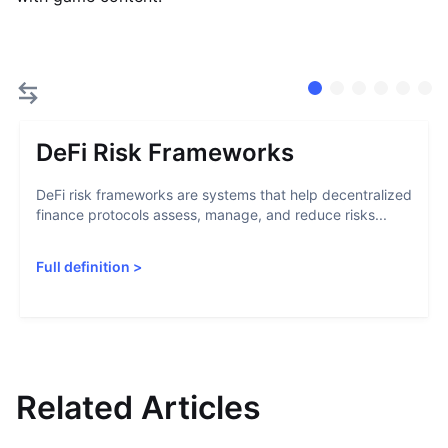
DeFi Risk Frameworks
DeFi risk frameworks are systems that help decentralized
finance protocols assess, manage, and reduce risks...
Full definition
>
Related Articles