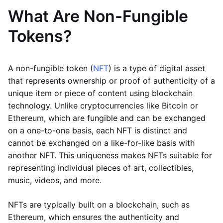
What Are Non-Fungible
Tokens?
A non-fungible token (
NFT
) is a type of digital asset
that represents ownership or proof of authenticity of a
unique item or piece of content using blockchain
technology. Unlike cryptocurrencies like Bitcoin or
Ethereum, which are fungible and can be exchanged
on a one-to-one basis, each NFT is distinct and
cannot be exchanged on a like-for-like basis with
another NFT. This uniqueness makes NFTs suitable for
representing individual pieces of art, collectibles,
music, videos, and more.
NFTs are typically built on a blockchain, such as
Ethereum, which ensures the authenticity and