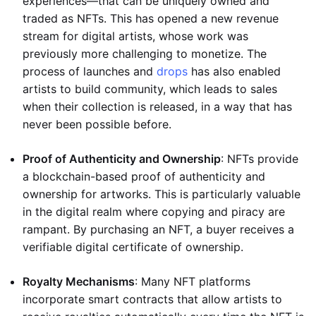
experiences—that can be uniquely owned and
traded as NFTs. This has opened a new revenue
stream for digital artists, whose work was
previously more challenging to monetize. The
process of launches and
drops
has also enabled
artists to build community, which leads to sales
when their collection is released, in a way that has
never been possible before.
Proof of Authenticity and Ownership
: NFTs provide
a blockchain-based proof of authenticity and
ownership for artworks. This is particularly valuable
in the digital realm where copying and piracy are
rampant. By purchasing an NFT, a buyer receives a
verifiable digital certificate of ownership.
Royalty Mechanisms
: Many NFT platforms
incorporate smart contracts that allow artists to