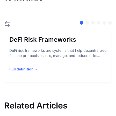
DeFi Risk Frameworks
DeFi risk frameworks are systems that help decentralized
finance protocols assess, manage, and reduce risks...
Full definition
>
Related Articles