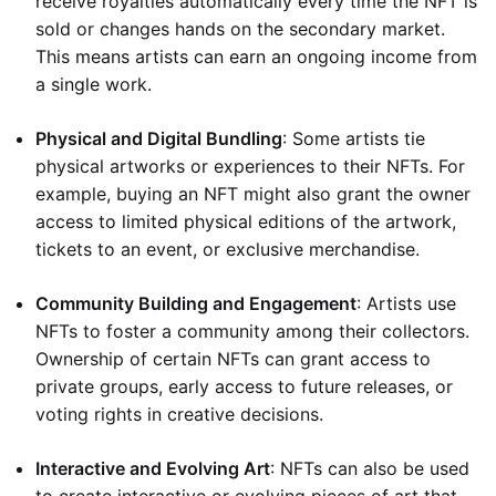
receive royalties automatically every time the NFT is
sold or changes hands on the secondary market.
This means artists can earn an ongoing income from
a single work.
Physical and Digital Bundling
: Some artists tie
physical artworks or experiences to their NFTs. For
example, buying an NFT might also grant the owner
access to limited physical editions of the artwork,
tickets to an event, or exclusive merchandise.
Community Building and Engagement
: Artists use
NFTs to foster a community among their collectors.
Ownership of certain NFTs can grant access to
private groups, early access to future releases, or
voting rights in creative decisions.
Interactive and Evolving Art
: NFTs can also be used