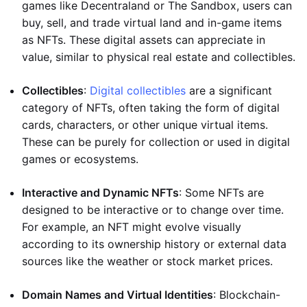
games like Decentraland or The Sandbox, users can
buy, sell, and trade virtual land and in-game items
as NFTs. These digital assets can appreciate in
value, similar to physical real estate and collectibles.
Collectibles
:
Digital collectibles
are a significant
category of NFTs, often taking the form of digital
cards, characters, or other unique virtual items.
These can be purely for collection or used in digital
games or ecosystems.
Interactive and Dynamic NFTs
: Some NFTs are
designed to be interactive or to change over time.
For example, an NFT might evolve visually
according to its ownership history or external data
sources like the weather or stock market prices.
Domain Names and Virtual Identities
: Blockchain-