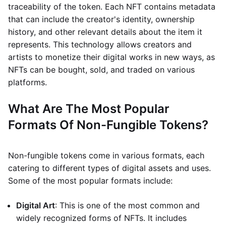
traceability of the token. Each NFT contains metadata
that can include the creator's identity, ownership
history, and other relevant details about the item it
represents. This technology allows creators and
artists to monetize their digital works in new ways, as
NFTs can be bought, sold, and traded on various
platforms.
What Are The Most Popular
Formats Of Non-Fungible Tokens?
Non-fungible tokens come in various formats, each
catering to different types of digital assets and uses.
Some of the most popular formats include:
Digital Art
: This is one of the most common and
widely recognized forms of NFTs. It includes