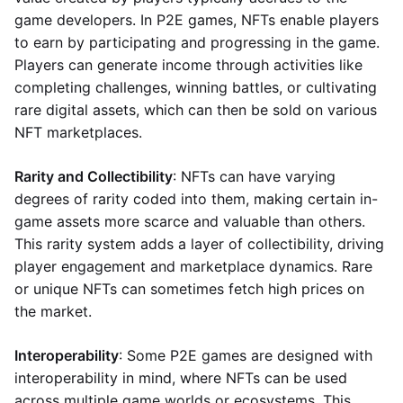
game developers. In P2E games, NFTs enable players
to earn by participating and progressing in the game.
Players can generate income through activities like
completing challenges, winning battles, or cultivating
rare digital assets, which can then be sold on various
NFT marketplaces.
Rarity and Collectibility
: NFTs can have varying
degrees of rarity coded into them, making certain in-
game assets more scarce and valuable than others.
This rarity system adds a layer of collectibility, driving
player engagement and marketplace dynamics. Rare
or unique NFTs can sometimes fetch high prices on
the market.
Interoperability
: Some P2E games are designed with
interoperability in mind, where NFTs can be used
across multiple game worlds or ecosystems. This