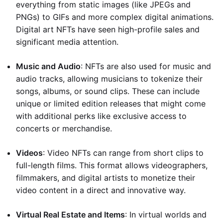
everything from static images (like JPEGs and
PNGs) to GIFs and more complex digital animations.
Digital art NFTs have seen high-profile sales and
significant media attention.
Music and Audio
: NFTs are also used for music and
audio tracks, allowing musicians to tokenize their
songs, albums, or sound clips. These can include
unique or limited edition releases that might come
with additional perks like exclusive access to
concerts or merchandise.
Videos
: Video NFTs can range from short clips to
full-length films. This format allows videographers,
filmmakers, and digital artists to monetize their
video content in a direct and innovative way.
Virtual Real Estate and Items
: In virtual worlds and