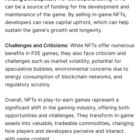
can be a source of funding for the development and
maintenance of the game. By selling in-game NFTs,
developers can raise capital upfront, which can help
sustain the game's growth and longevity.
Challenges and Criticisms
: While NFTs offer numerous
benefits in P2E games, they also face criticism and
challenges such as market volatility, potential for
speculative bubbles, environmental concerns due to
energy consumption of blockchain networks, and
regulatory scrutiny.
Overall, NFTs in play-to-earn games represent a
significant shift in the gaming industry, offering both
opportunities and challenges. They transform in-game
assets into valuable, tradeable commodities, changing
how players and developers perceive and interact
with game content.