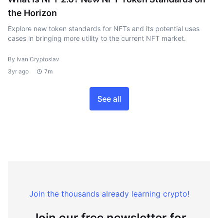
the Horizon
Explore new token standards for NFTs and its potential uses
cases in bringing more utility to the current NFT market.
By Ivan Cryptoslav
3yr ago
7m
See all
Join the thousands already learning crypto!
Join our free newsletter for