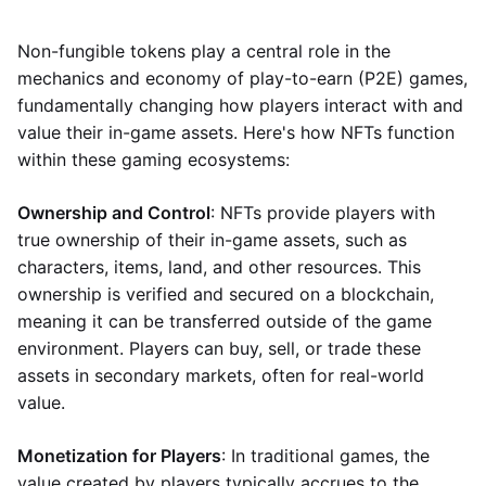
Non-fungible tokens play a central role in the
mechanics and economy of play-to-earn (P2E) games,
fundamentally changing how players interact with and
value their in-game assets. Here's how NFTs function
within these gaming ecosystems:
Ownership and Control
: NFTs provide players with
true ownership of their in-game assets, such as
characters, items, land, and other resources. This
ownership is verified and secured on a blockchain,
meaning it can be transferred outside of the game
environment. Players can buy, sell, or trade these
assets in secondary markets, often for real-world
value.
Monetization for Players
: In traditional games, the
value created by players typically accrues to the