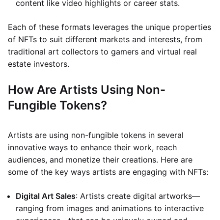
content like video highlights or career stats.
Each of these formats leverages the unique properties
of NFTs to suit different markets and interests, from
traditional art collectors to gamers and virtual real
estate investors.
How Are Artists Using Non-
Fungible Tokens?
Artists are using non-fungible tokens in several
innovative ways to enhance their work, reach
audiences, and monetize their creations. Here are
some of the key ways artists are engaging with NFTs:
Digital Art Sales
: Artists create digital artworks—
ranging from images and animations to interactive