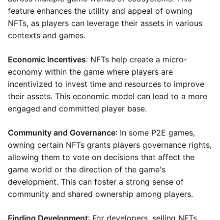
feature enhances the utility and appeal of owning
NFTs, as players can leverage their assets in various
contexts and games.
Economic Incentives
: NFTs help create a micro-
economy within the game where players are
incentivized to invest time and resources to improve
their assets. This economic model can lead to a more
engaged and committed player base.
Community and Governance
: In some P2E games,
owning certain NFTs grants players governance rights,
allowing them to vote on decisions that affect the
game world or the direction of the game's
development. This can foster a strong sense of
community and shared ownership among players.
Finding Development
: For developers, selling NFTs