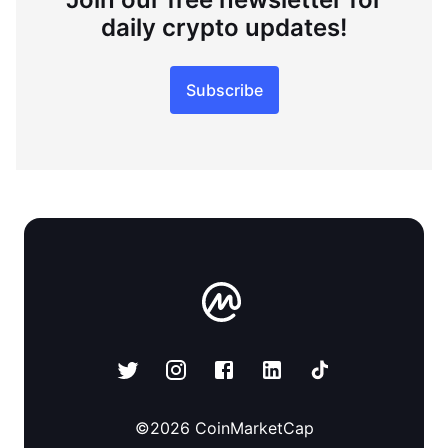
daily crypto updates!
Subscribe
©
2026
CoinMarketCap