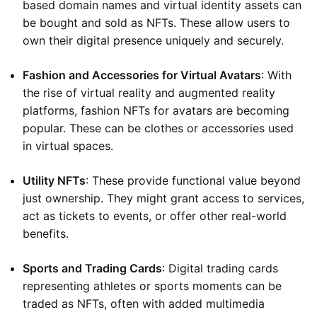
based domain names and virtual identity assets can
be bought and sold as NFTs. These allow users to
own their digital presence uniquely and securely.
Fashion and Accessories for Virtual Avatars
: With
the rise of virtual reality and augmented reality
platforms, fashion NFTs for avatars are becoming
popular. These can be clothes or accessories used
in virtual spaces.
Utility NFTs
: These provide functional value beyond
just ownership. They might grant access to services,
act as tickets to events, or offer other real-world
benefits.
Sports and Trading Cards
: Digital trading cards
representing athletes or sports moments can be
traded as NFTs, often with added multimedia