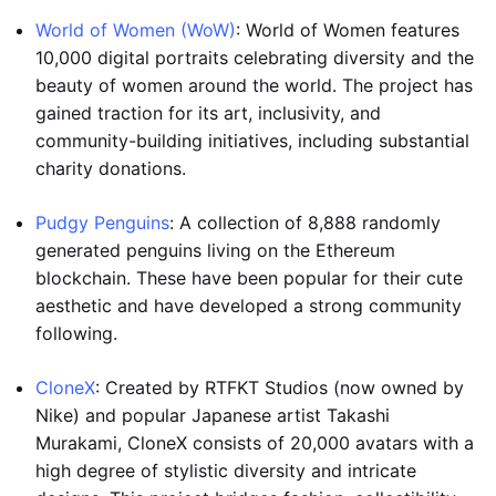
World of Women (WoW)
: World of Women features
10,000 digital portraits celebrating diversity and the
beauty of women around the world. The project has
gained traction for its art, inclusivity, and
community-building initiatives, including substantial
charity donations.
Pudgy Penguins
: A collection of 8,888 randomly
generated penguins living on the Ethereum
blockchain. These have been popular for their cute
aesthetic and have developed a strong community
following.
CloneX
: Created by RTFKT Studios (now owned by
Nike) and popular Japanese artist Takashi
Murakami, CloneX consists of 20,000 avatars with a
high degree of stylistic diversity and intricate