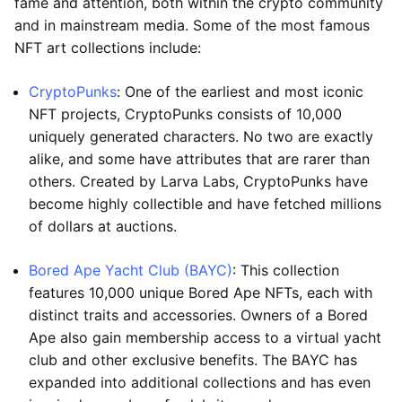
fame and attention, both within the crypto community
and in mainstream media. Some of the most famous
NFT art collections include:
CryptoPunks
: One of the earliest and most iconic
NFT projects, CryptoPunks consists of 10,000
uniquely generated characters. No two are exactly
alike, and some have attributes that are rarer than
others. Created by Larva Labs, CryptoPunks have
become highly collectible and have fetched millions
of dollars at auctions.
Bored Ape Yacht Club (BAYC)
: This collection
features 10,000 unique Bored Ape NFTs, each with
distinct traits and accessories. Owners of a Bored
Ape also gain membership access to a virtual yacht
club and other exclusive benefits. The BAYC has
expanded into additional collections and has even