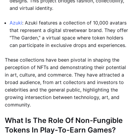
designs. This project bridges fashion, collectibility,
and virtual identity.
Azuki
: Azuki features a collection of 10,000 avatars
that represent a digital streetwear brand. They offer
"The Garden," a virtual space where token holders
can participate in exclusive drops and experiences.
These collections have been pivotal in shaping the
perception of NFTs and demonstrating their potential
in art, culture, and commerce. They have attracted a
broad audience, from art collectors and investors to
celebrities and the general public, highlighting the
growing intersection between technology, art, and
community.
What Is The Role Of Non-Fungible
Tokens In Play-To-Earn Games?