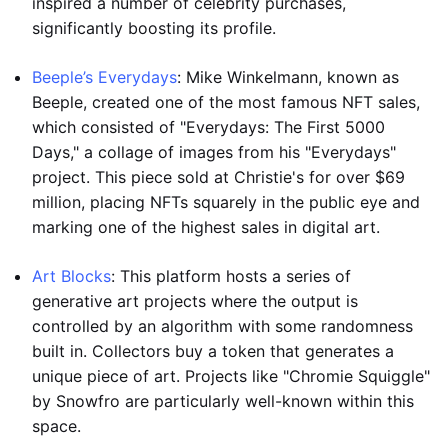
inspired a number of celebrity purchases,
significantly boosting its profile.
Beeple’s Everydays
: Mike Winkelmann, known as
Beeple, created one of the most famous NFT sales,
which consisted of "Everydays: The First 5000
Days," a collage of images from his "Everydays"
project. This piece sold at Christie's for over $69
million, placing NFTs squarely in the public eye and
marking one of the highest sales in digital art.
Art Blocks
: This platform hosts a series of
generative art projects where the output is
controlled by an algorithm with some randomness
built in. Collectors buy a token that generates a
unique piece of art. Projects like "Chromie Squiggle"
by Snowfro are particularly well-known within this
space.