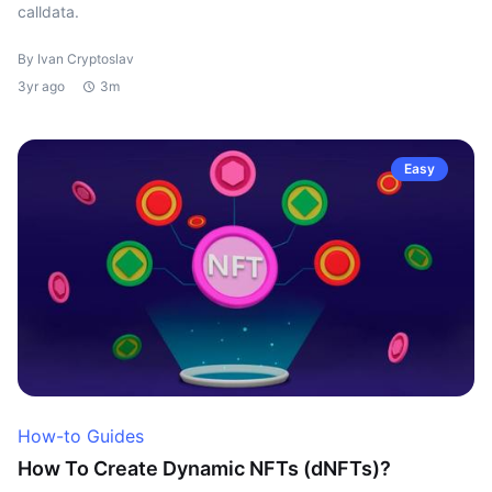
calldata.
By Ivan Cryptoslav
3yr ago
3m
Easy
How-to Guides
How To Create Dynamic NFTs (dNFTs)?