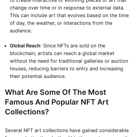
to create interactive or evolving pieces of art that
change over time or in response to external data.
This can include art that evolves based on the time
of day, the weather, or interactions from the
audience.
Global Reach
: Since NFTs are sold on the
blockchain, artists can reach a global market
without the need for traditional galleries or auction
houses, reducing barriers to entry and increasing
their potential audience.
What Are Some Of The Most
Famous And Popular NFT Art
Collections?
Several NFT art collections have gained considerable