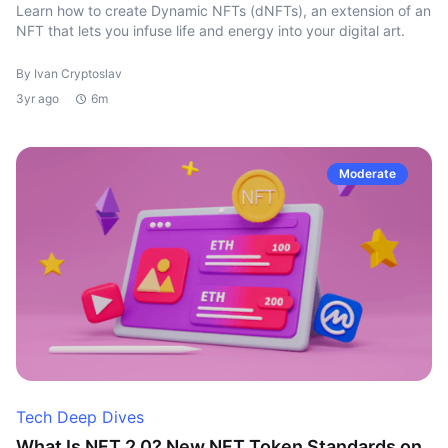
Learn how to create Dynamic NFTs (dNFTs), an extension of an
NFT that lets you infuse life and energy into your digital art.
By Ivan Cryptoslav
3yr ago
6m
Moderate
Tech Deep Dives
What Is NFT 2.0? New NFT Token Standards on