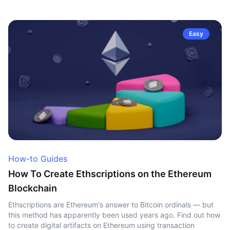
Easy
How-to Guides
How To Create Ethscriptions on the Ethereum
Blockchain
Ethscriptions are Ethereum's answer to Bitcoin ordinals — but
this method has apparently been used years ago. Find out how
to create digital artifacts on Ethereum using transaction