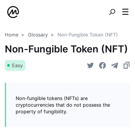
Home
Glossary
Non-Fungible Token (NFT)
Non-Fungible Token (NFT)
Easy
Non-fungible tokens (NFTs) are
cryptocurrencies that do not possess the
property of fungibility.