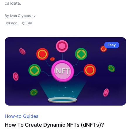
calldata.
By Ivan Cryptoslav
3yr ago
3m
Easy
How-to Guides
How To Create Dynamic NFTs (dNFTs)?