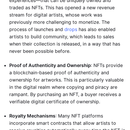
experiences—that can be uniquely owned and
traded as NFTs. This has opened a new revenue
stream for digital artists, whose work was
previously more challenging to monetize. The
process of launches and
drops
has also enabled
artists to build community, which leads to sales
when their collection is released, in a way that has
never been possible before.
Proof of Authenticity and Ownership
: NFTs provide
a blockchain-based proof of authenticity and
ownership for artworks. This is particularly valuable
in the digital realm where copying and piracy are
rampant. By purchasing an NFT, a buyer receives a
verifiable digital certificate of ownership.
Royalty Mechanisms
: Many NFT platforms
incorporate smart contracts that allow artists to