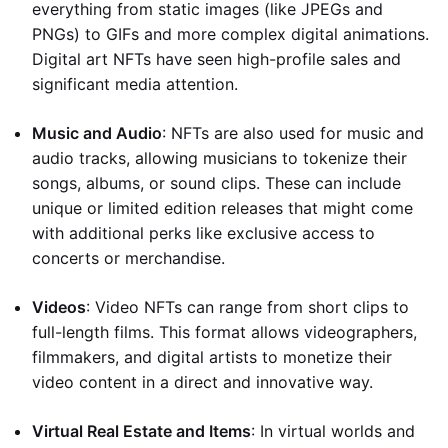
everything from static images (like JPEGs and
PNGs) to GIFs and more complex digital animations.
Digital art NFTs have seen high-profile sales and
significant media attention.
Music and Audio
: NFTs are also used for music and
audio tracks, allowing musicians to tokenize their
songs, albums, or sound clips. These can include
unique or limited edition releases that might come
with additional perks like exclusive access to
concerts or merchandise.
Videos
: Video NFTs can range from short clips to
full-length films. This format allows videographers,
filmmakers, and digital artists to monetize their
video content in a direct and innovative way.
Virtual Real Estate and Items
: In virtual worlds and