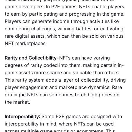
game developers. In P2E games, NFTs enable players
to earn by participating and progressing in the game.
Players can generate income through activities like
completing challenges, winning battles, or cultivating
rare digital assets, which can then be sold on various
NFT marketplaces.
Rarity and Collectibility
: NFTs can have varying
degrees of rarity coded into them, making certain in-
game assets more scarce and valuable than others.
This rarity system adds a layer of collectibility, driving
player engagement and marketplace dynamics. Rare
or unique NFTs can sometimes fetch high prices on
the market.
Interoperability
: Some P2E games are designed with
interoperability in mind, where NFTs can be used
across multiple game worlds or ecosystems. This