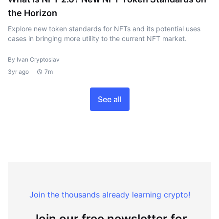
the Horizon
Explore new token standards for NFTs and its potential uses
cases in bringing more utility to the current NFT market.
By Ivan Cryptoslav
3yr ago
7m
See all
Join the thousands already learning crypto!
Join our free newsletter for