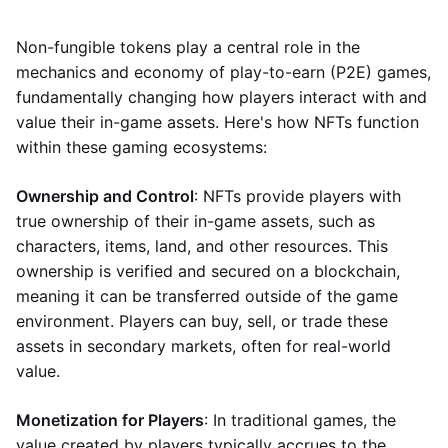
Non-fungible tokens play a central role in the
mechanics and economy of play-to-earn (P2E) games,
fundamentally changing how players interact with and
value their in-game assets. Here's how NFTs function
within these gaming ecosystems:
Ownership and Control
: NFTs provide players with
true ownership of their in-game assets, such as
characters, items, land, and other resources. This
ownership is verified and secured on a blockchain,
meaning it can be transferred outside of the game
environment. Players can buy, sell, or trade these
assets in secondary markets, often for real-world
value.
Monetization for Players
: In traditional games, the
value created by players typically accrues to the