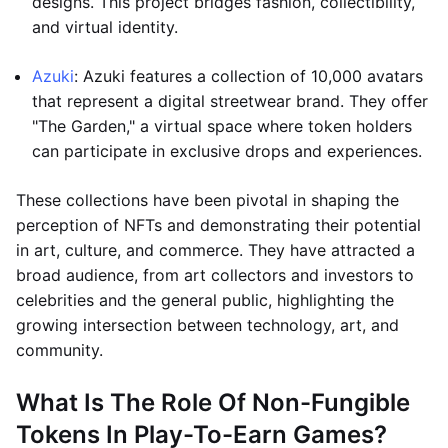
designs. This project bridges fashion, collectibility,
and virtual identity.
Azuki
: Azuki features a collection of 10,000 avatars
that represent a digital streetwear brand. They offer
"The Garden," a virtual space where token holders
can participate in exclusive drops and experiences.
These collections have been pivotal in shaping the
perception of NFTs and demonstrating their potential
in art, culture, and commerce. They have attracted a
broad audience, from art collectors and investors to
celebrities and the general public, highlighting the
growing intersection between technology, art, and
community.
What Is The Role Of Non-Fungible
Tokens In Play-To-Earn Games?