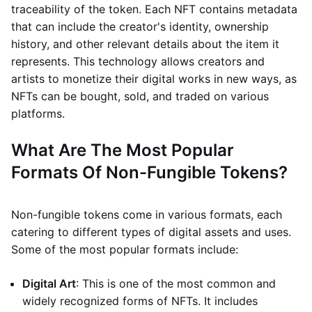
traceability of the token. Each NFT contains metadata
that can include the creator's identity, ownership
history, and other relevant details about the item it
represents. This technology allows creators and
artists to monetize their digital works in new ways, as
NFTs can be bought, sold, and traded on various
platforms.
What Are The Most Popular
Formats Of Non-Fungible Tokens?
Non-fungible tokens come in various formats, each
catering to different types of digital assets and uses.
Some of the most popular formats include:
Digital Art
: This is one of the most common and
widely recognized forms of NFTs. It includes