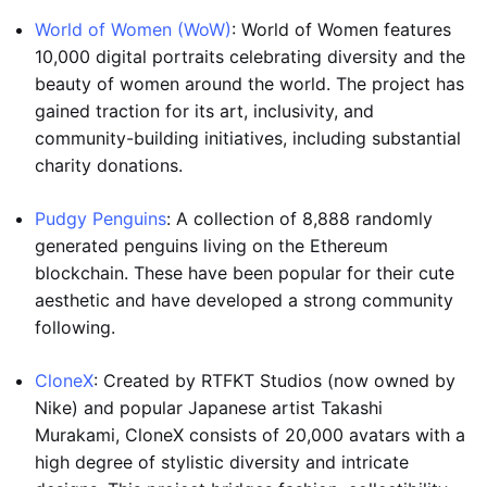
World of Women (WoW)
: World of Women features
10,000 digital portraits celebrating diversity and the
beauty of women around the world. The project has
gained traction for its art, inclusivity, and
community-building initiatives, including substantial
charity donations.
Pudgy Penguins
: A collection of 8,888 randomly
generated penguins living on the Ethereum
blockchain. These have been popular for their cute
aesthetic and have developed a strong community
following.
CloneX
: Created by RTFKT Studios (now owned by
Nike) and popular Japanese artist Takashi
Murakami, CloneX consists of 20,000 avatars with a
high degree of stylistic diversity and intricate