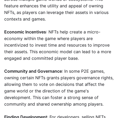
feature enhances the utility and appeal of owning
NFTs, as players can leverage their assets in various
contexts and games.
Economic Incentives
: NFTs help create a micro-
economy within the game where players are
incentivized to invest time and resources to improve
their assets. This economic model can lead to a more
engaged and committed player base.
Community and Governance
: In some P2E games,
owning certain NFTs grants players governance rights,
allowing them to vote on decisions that affect the
game world or the direction of the game's
development. This can foster a strong sense of
community and shared ownership among players.
Finding Development
: For developers, selling NFTs