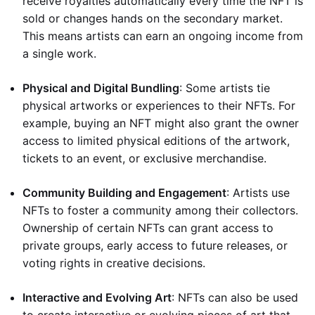
receive royalties automatically every time the NFT is
sold or changes hands on the secondary market.
This means artists can earn an ongoing income from
a single work.
Physical and Digital Bundling
: Some artists tie
physical artworks or experiences to their NFTs. For
example, buying an NFT might also grant the owner
access to limited physical editions of the artwork,
tickets to an event, or exclusive merchandise.
Community Building and Engagement
: Artists use
NFTs to foster a community among their collectors.
Ownership of certain NFTs can grant access to
private groups, early access to future releases, or
voting rights in creative decisions.
Interactive and Evolving Art
: NFTs can also be used