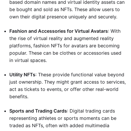
based domain names and virtual identity assets can
be bought and sold as NFTs. These allow users to
own their digital presence uniquely and securely.
Fashion and Accessories for Virtual Avatars
: With
the rise of virtual reality and augmented reality
platforms, fashion NFTs for avatars are becoming
popular. These can be clothes or accessories used
in virtual spaces.
Utility NFTs
: These provide functional value beyond
just ownership. They might grant access to services,
act as tickets to events, or offer other real-world
benefits.
Sports and Trading Cards
: Digital trading cards
representing athletes or sports moments can be
traded as NFTs, often with added multimedia