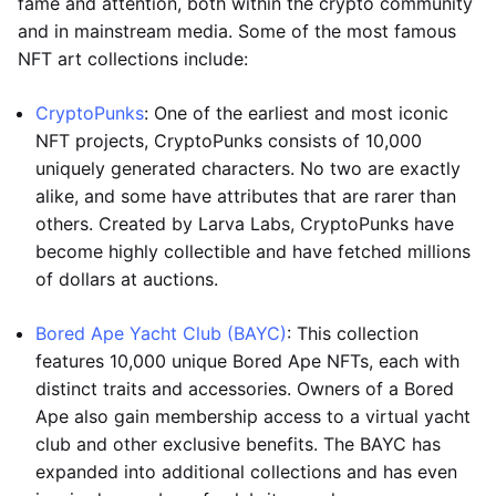
fame and attention, both within the crypto community
and in mainstream media. Some of the most famous
NFT art collections include:
CryptoPunks
: One of the earliest and most iconic
NFT projects, CryptoPunks consists of 10,000
uniquely generated characters. No two are exactly
alike, and some have attributes that are rarer than
others. Created by Larva Labs, CryptoPunks have
become highly collectible and have fetched millions
of dollars at auctions.
Bored Ape Yacht Club (BAYC)
: This collection
features 10,000 unique Bored Ape NFTs, each with
distinct traits and accessories. Owners of a Bored
Ape also gain membership access to a virtual yacht
club and other exclusive benefits. The BAYC has
expanded into additional collections and has even