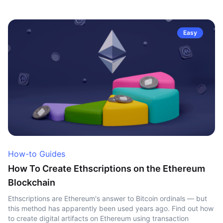
Easy
How-to Guides
How To Create Ethscriptions on the Ethereum
Blockchain
Ethscriptions are Ethereum's answer to Bitcoin ordinals — but
this method has apparently been used years ago. Find out how
to create digital artifacts on Ethereum using transaction