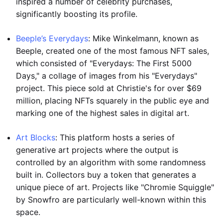
inspired a number of celebrity purchases,
significantly boosting its profile.
Beeple’s Everydays
: Mike Winkelmann, known as
Beeple, created one of the most famous NFT sales,
which consisted of "Everydays: The First 5000
Days," a collage of images from his "Everydays"
project. This piece sold at Christie's for over $69
million, placing NFTs squarely in the public eye and
marking one of the highest sales in digital art.
Art Blocks
: This platform hosts a series of
generative art projects where the output is
controlled by an algorithm with some randomness
built in. Collectors buy a token that generates a
unique piece of art. Projects like "Chromie Squiggle"
by Snowfro are particularly well-known within this
space.