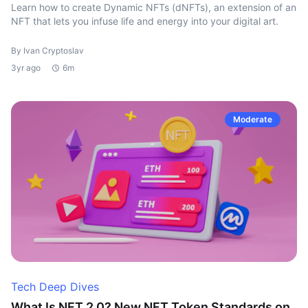
Learn how to create Dynamic NFTs (dNFTs), an extension of an
NFT that lets you infuse life and energy into your digital art.
By Ivan Cryptoslav
3yr ago
6m
Moderate
Tech Deep Dives
What Is NFT 2.0? New NFT Token Standards on