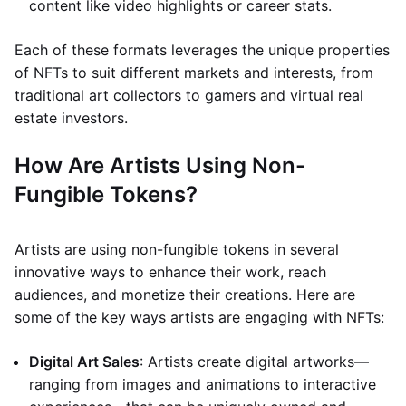
content like video highlights or career stats.
Each of these formats leverages the unique properties
of NFTs to suit different markets and interests, from
traditional art collectors to gamers and virtual real
estate investors.
How Are Artists Using Non-
Fungible Tokens?
Artists are using non-fungible tokens in several
innovative ways to enhance their work, reach
audiences, and monetize their creations. Here are
some of the key ways artists are engaging with NFTs:
Digital Art Sales
: Artists create digital artworks—
ranging from images and animations to interactive