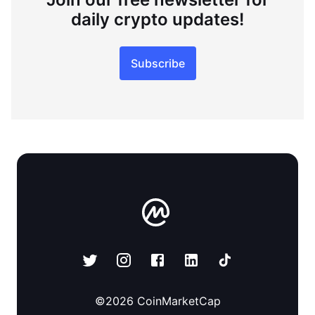
daily crypto updates!
Subscribe
©
2026
CoinMarketCap