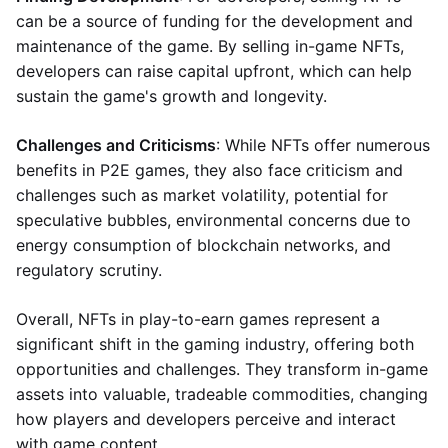
can be a source of funding for the development and
maintenance of the game. By selling in-game NFTs,
developers can raise capital upfront, which can help
sustain the game's growth and longevity.
Challenges and Criticisms
: While NFTs offer numerous
benefits in P2E games, they also face criticism and
challenges such as market volatility, potential for
speculative bubbles, environmental concerns due to
energy consumption of blockchain networks, and
regulatory scrutiny.
Overall, NFTs in play-to-earn games represent a
significant shift in the gaming industry, offering both
opportunities and challenges. They transform in-game
assets into valuable, tradeable commodities, changing
how players and developers perceive and interact
with game content.