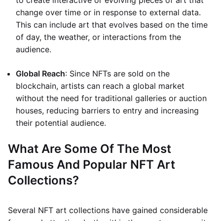
to create interactive or evolving pieces of art that
change over time or in response to external data.
This can include art that evolves based on the time
of day, the weather, or interactions from the
audience.
Global Reach
: Since NFTs are sold on the
blockchain, artists can reach a global market
without the need for traditional galleries or auction
houses, reducing barriers to entry and increasing
their potential audience.
What Are Some Of The Most
Famous And Popular NFT Art
Collections?
Several NFT art collections have gained considerable