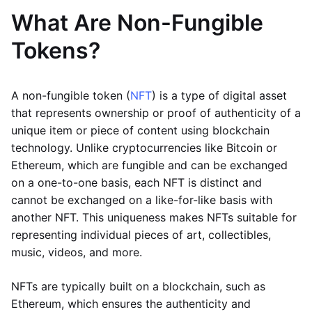
What Are Non-Fungible
Tokens?
A non-fungible token (
NFT
) is a type of digital asset
that represents ownership or proof of authenticity of a
unique item or piece of content using blockchain
technology. Unlike cryptocurrencies like Bitcoin or
Ethereum, which are fungible and can be exchanged
on a one-to-one basis, each NFT is distinct and
cannot be exchanged on a like-for-like basis with
another NFT. This uniqueness makes NFTs suitable for
representing individual pieces of art, collectibles,
music, videos, and more.
NFTs are typically built on a blockchain, such as
Ethereum, which ensures the authenticity and