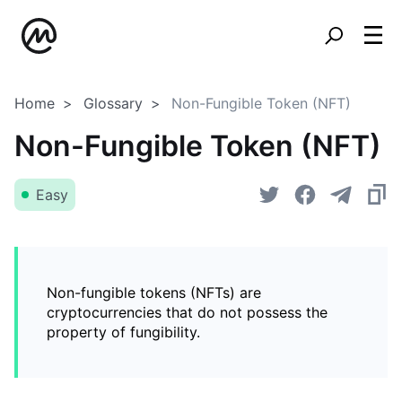
Home
Glossary
Non-Fungible Token (NFT)
Non-Fungible Token (NFT)
Easy
Non-fungible tokens (NFTs) are
cryptocurrencies that do not possess the
property of fungibility.