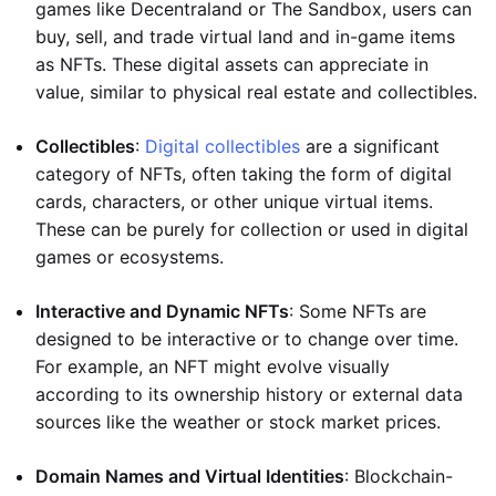
games like Decentraland or The Sandbox, users can
buy, sell, and trade virtual land and in-game items
as NFTs. These digital assets can appreciate in
value, similar to physical real estate and collectibles.
Collectibles
:
Digital collectibles
are a significant
category of NFTs, often taking the form of digital
cards, characters, or other unique virtual items.
These can be purely for collection or used in digital
games or ecosystems.
Interactive and Dynamic NFTs
: Some NFTs are
designed to be interactive or to change over time.
For example, an NFT might evolve visually
according to its ownership history or external data
sources like the weather or stock market prices.
Domain Names and Virtual Identities
: Blockchain-