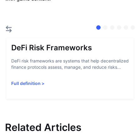
DeFi Risk Frameworks
DeFi risk frameworks are systems that help decentralized
finance protocols assess, manage, and reduce risks...
Full definition
>
Related Articles