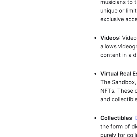
musicians to t
unique or limi
exclusive acc
Videos
: Video
allows videogr
content in a d
Virtual Real 
The Sandbox, u
NFTs. These di
and collectible
Collectibles
:
the form of di
purely for col