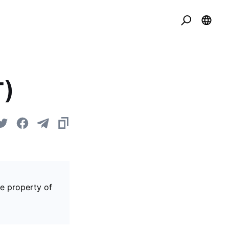
T)
he property of