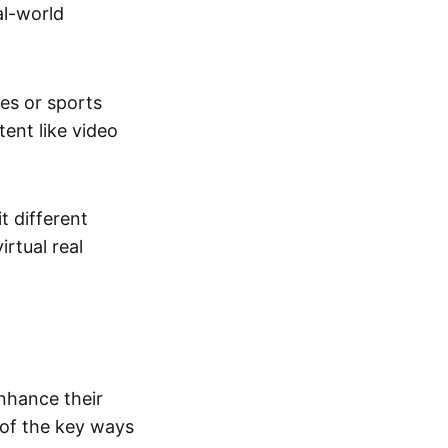
al-world
tes or sports
ent like video
t different
irtual real
enhance their
 of the key ways