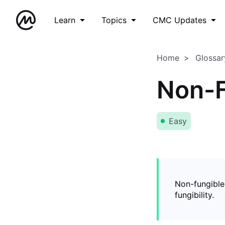
Learn
Topics
CMC Updates
Home
Glossar
Non-F
Easy
Non-fungible
fungibility.