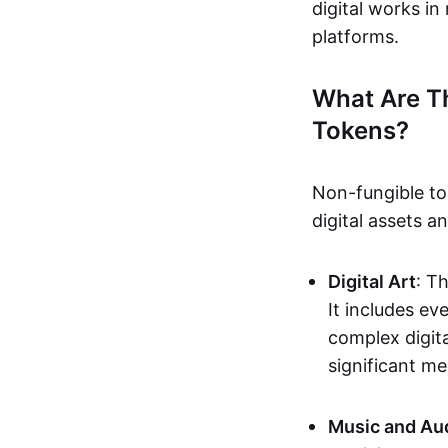
digital works i
platforms.
What Are T
Tokens?
Non-fungible to
digital assets 
Digital Art
: T
It includes e
complex digita
significant me
Music and Au