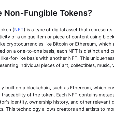
e Non-Fungible Tokens?
token (
NFT
) is a type of digital asset that represent
icity of a unique item or piece of content using bloc
ike cryptocurrencies like Bitcoin or Ethereum, which 
d on a one-to-one basis, each NFT is distinct and 
like-for-like basis with another NFT. This uniquene
resenting individual pieces of art, collectibles, music,
lly built on a blockchain, such as Ethereum, which en
d traceability of the token. Each NFT contains metad
tor's identity, ownership history, and other relevant 
ts. This technology allows creators and artists to mo