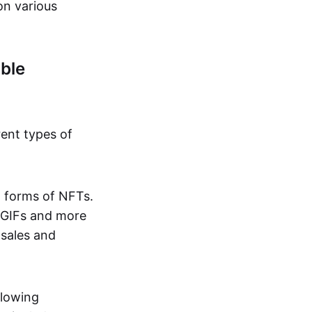
on various
ble
rent types of
d forms of NFTs.
o GIFs and more
 sales and
llowing