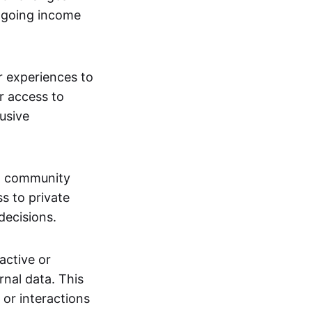
ngoing income
or experiences to
r access to
lusive
 a community
s to private
decisions.
active or
rnal data. This
 or interactions