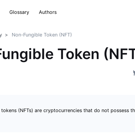
Glossary
Authors
y
Non-Fungible Token (NFT)
ungible Token (NF
 tokens (NFTs) are cryptocurrencies that do not possess t