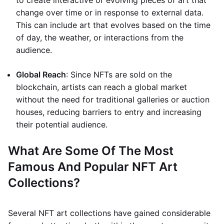
to create interactive or evolving pieces of art that
change over time or in response to external data.
This can include art that evolves based on the time
of day, the weather, or interactions from the
audience.
Global Reach
: Since NFTs are sold on the
blockchain, artists can reach a global market
without the need for traditional galleries or auction
houses, reducing barriers to entry and increasing
their potential audience.
What Are Some Of The Most
Famous And Popular NFT Art
Collections?
Several NFT art collections have gained considerable