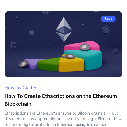
Easy
How-to Guides
How To Create Ethscriptions on the Ethereum
Blockchain
Ethscriptions are Ethereum's answer to Bitcoin ordinals — but
this method has apparently been used years ago. Find out how
to create digital artifacts on Ethereum using transaction