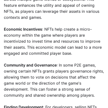
feature enhances the utility and appeal of owning
NFTs, as players can leverage their assets in various
contexts and games.
Economic Incentives
: NFTs help create a micro-
economy within the game where players are
incentivized to invest time and resources to improve
their assets. This economic model can lead to a more
engaged and committed player base.
Community and Governance
: In some P2E games,
owning certain NFTs grants players governance rights,
allowing them to vote on decisions that affect the
game world or the direction of the game's
development. This can foster a strong sense of
community and shared ownership among players.
Finding Development
: For developers, selling NFTs