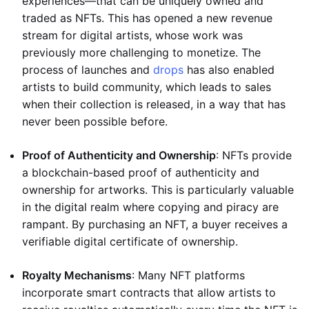
experiences—that can be uniquely owned and
traded as NFTs. This has opened a new revenue
stream for digital artists, whose work was
previously more challenging to monetize. The
process of launches and
drops
has also enabled
artists to build community, which leads to sales
when their collection is released, in a way that has
never been possible before.
Proof of Authenticity and Ownership
: NFTs provide
a blockchain-based proof of authenticity and
ownership for artworks. This is particularly valuable
in the digital realm where copying and piracy are
rampant. By purchasing an NFT, a buyer receives a
verifiable digital certificate of ownership.
Royalty Mechanisms
: Many NFT platforms
incorporate smart contracts that allow artists to