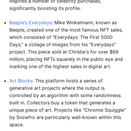
inspired a number of celebrity purchases,
significantly boosting its profile.
Beeple’s Everydays
: Mike Winkelmann, known as
Beeple, created one of the most famous NFT sales,
which consisted of "Everydays: The First 5000
Days," a collage of images from his "Everydays"
project. This piece sold at Christie's for over $69
million, placing NFTs squarely in the public eye and
marking one of the highest sales in digital art.
Art Blocks
: This platform hosts a series of
generative art projects where the output is
controlled by an algorithm with some randomness
built in. Collectors buy a token that generates a
unique piece of art. Projects like "Chromie Squiggle"
by Snowfro are particularly well-known within this
space.