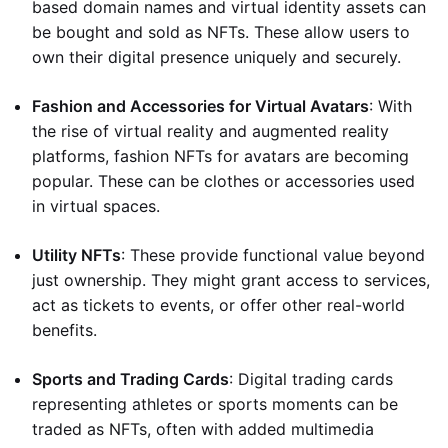
based domain names and virtual identity assets can
be bought and sold as NFTs. These allow users to
own their digital presence uniquely and securely.
Fashion and Accessories for Virtual Avatars
: With
the rise of virtual reality and augmented reality
platforms, fashion NFTs for avatars are becoming
popular. These can be clothes or accessories used
in virtual spaces.
Utility NFTs
: These provide functional value beyond
just ownership. They might grant access to services,
act as tickets to events, or offer other real-world
benefits.
Sports and Trading Cards
: Digital trading cards
representing athletes or sports moments can be
traded as NFTs, often with added multimedia