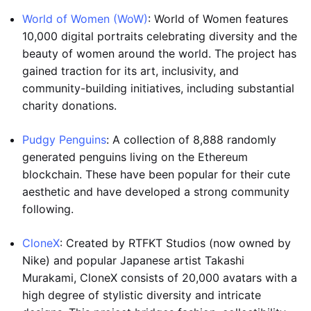
World of Women (WoW)
: World of Women features
10,000 digital portraits celebrating diversity and the
beauty of women around the world. The project has
gained traction for its art, inclusivity, and
community-building initiatives, including substantial
charity donations.
Pudgy Penguins
: A collection of 8,888 randomly
generated penguins living on the Ethereum
blockchain. These have been popular for their cute
aesthetic and have developed a strong community
following.
CloneX
: Created by RTFKT Studios (now owned by
Nike) and popular Japanese artist Takashi
Murakami, CloneX consists of 20,000 avatars with a
high degree of stylistic diversity and intricate