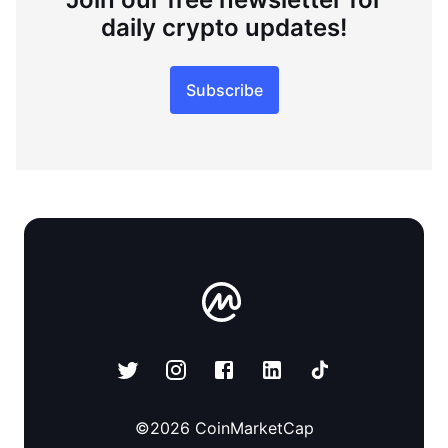
daily crypto updates!
Subscribe
©
2026
CoinMarketCap