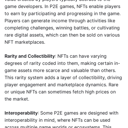
game developers. In P2E games, NFTs enable players
to earn by participating and progressing in the game.
Players can generate income through activities like
completing challenges, winning battles, or cultivating
rare digital assets, which can then be sold on various
NFT marketplaces.
Rarity and Collectibility
: NFTs can have varying
degrees of rarity coded into them, making certain in-
game assets more scarce and valuable than others.
This rarity system adds a layer of collectibility, driving
player engagement and marketplace dynamics. Rare
or unique NFTs can sometimes fetch high prices on
the market.
Interoperability
: Some P2E games are designed with
interoperability in mind, where NFTs can be used
across multiple game worlds or ecosystems. This