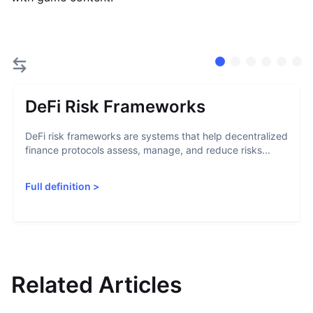
DeFi Risk Frameworks
DeFi risk frameworks are systems that help decentralized
finance protocols assess, manage, and reduce risks...
Full definition
>
Related Articles