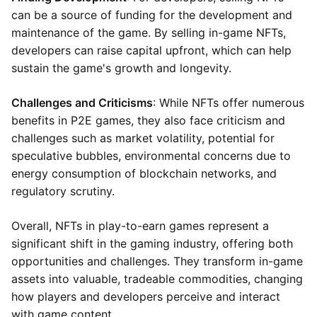
can be a source of funding for the development and
maintenance of the game. By selling in-game NFTs,
developers can raise capital upfront, which can help
sustain the game's growth and longevity.
Challenges and Criticisms
: While NFTs offer numerous
benefits in P2E games, they also face criticism and
challenges such as market volatility, potential for
speculative bubbles, environmental concerns due to
energy consumption of blockchain networks, and
regulatory scrutiny.
Overall, NFTs in play-to-earn games represent a
significant shift in the gaming industry, offering both
opportunities and challenges. They transform in-game
assets into valuable, tradeable commodities, changing
how players and developers perceive and interact
with game content.