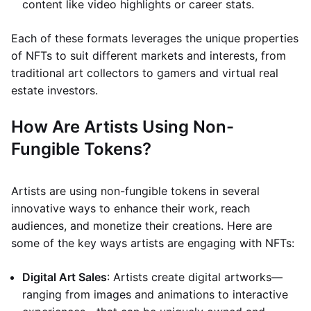
content like video highlights or career stats.
Each of these formats leverages the unique properties
of NFTs to suit different markets and interests, from
traditional art collectors to gamers and virtual real
estate investors.
How Are Artists Using Non-
Fungible Tokens?
Artists are using non-fungible tokens in several
innovative ways to enhance their work, reach
audiences, and monetize their creations. Here are
some of the key ways artists are engaging with NFTs:
Digital Art Sales
: Artists create digital artworks—
ranging from images and animations to interactive