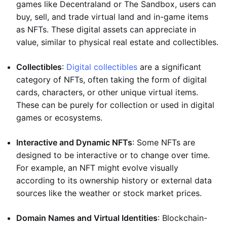
games like Decentraland or The Sandbox, users can
buy, sell, and trade virtual land and in-game items
as NFTs. These digital assets can appreciate in
value, similar to physical real estate and collectibles.
Collectibles
:
Digital collectibles
are a significant
category of NFTs, often taking the form of digital
cards, characters, or other unique virtual items.
These can be purely for collection or used in digital
games or ecosystems.
Interactive and Dynamic NFTs
: Some NFTs are
designed to be interactive or to change over time.
For example, an NFT might evolve visually
according to its ownership history or external data
sources like the weather or stock market prices.
Domain Names and Virtual Identities
: Blockchain-