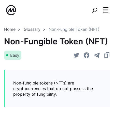
Home
Glossary
Non-Fungible Token (NFT)
Non-Fungible Token (NFT)
Easy
Non-fungible tokens (NFTs) are
cryptocurrencies that do not possess the
property of fungibility.