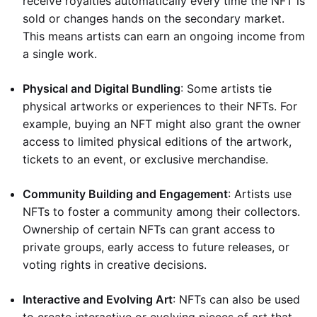
receive royalties automatically every time the NFT is
sold or changes hands on the secondary market.
This means artists can earn an ongoing income from
a single work.
Physical and Digital Bundling
: Some artists tie
physical artworks or experiences to their NFTs. For
example, buying an NFT might also grant the owner
access to limited physical editions of the artwork,
tickets to an event, or exclusive merchandise.
Community Building and Engagement
: Artists use
NFTs to foster a community among their collectors.
Ownership of certain NFTs can grant access to
private groups, early access to future releases, or
voting rights in creative decisions.
Interactive and Evolving Art
: NFTs can also be used