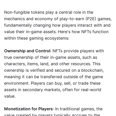
Non-fungible tokens play a central role in the
mechanics and economy of play-to-earn (P2E) games,
fundamentally changing how players interact with and
value their in-game assets. Here's how NFTs function
within these gaming ecosystems:
Ownership and Control
: NFTs provide players with
true ownership of their in-game assets, such as
characters, items, land, and other resources. This
ownership is verified and secured on a blockchain,
meaning it can be transferred outside of the game
environment. Players can buy, sell, or trade these
assets in secondary markets, often for real-world
value.
Monetization for Players
: In traditional games, the
value created by players typically accrues to the