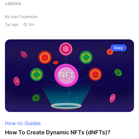
calldata.
By Ivan Cryptoslav
3yr ago
3m
Easy
How-to Guides
How To Create Dynamic NFTs (dNFTs)?