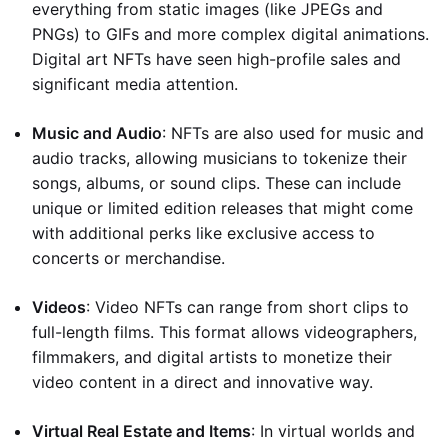
everything from static images (like JPEGs and
PNGs) to GIFs and more complex digital animations.
Digital art NFTs have seen high-profile sales and
significant media attention.
Music and Audio
: NFTs are also used for music and
audio tracks, allowing musicians to tokenize their
songs, albums, or sound clips. These can include
unique or limited edition releases that might come
with additional perks like exclusive access to
concerts or merchandise.
Videos
: Video NFTs can range from short clips to
full-length films. This format allows videographers,
filmmakers, and digital artists to monetize their
video content in a direct and innovative way.
Virtual Real Estate and Items
: In virtual worlds and