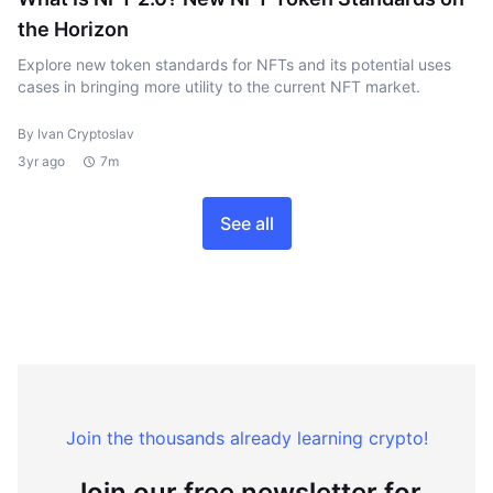
the Horizon
Explore new token standards for NFTs and its potential uses
cases in bringing more utility to the current NFT market.
By Ivan Cryptoslav
3yr ago
7m
See all
Join the thousands already learning crypto!
Join our free newsletter for