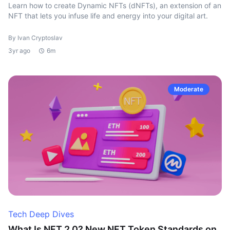
Learn how to create Dynamic NFTs (dNFTs), an extension of an
NFT that lets you infuse life and energy into your digital art.
By Ivan Cryptoslav
3yr ago
6m
Moderate
Tech Deep Dives
What Is NFT 2.0? New NFT Token Standards on