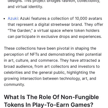
designs. This project bridges fashion, collectibility,
and virtual identity.
Azuki
: Azuki features a collection of 10,000 avatars
that represent a digital streetwear brand. They offer
"The Garden," a virtual space where token holders
can participate in exclusive drops and experiences.
These collections have been pivotal in shaping the
perception of NFTs and demonstrating their potential
in art, culture, and commerce. They have attracted a
broad audience, from art collectors and investors to
celebrities and the general public, highlighting the
growing intersection between technology, art, and
community.
What Is The Role Of Non-Fungible
Tokens In Play-To-Earn Games?