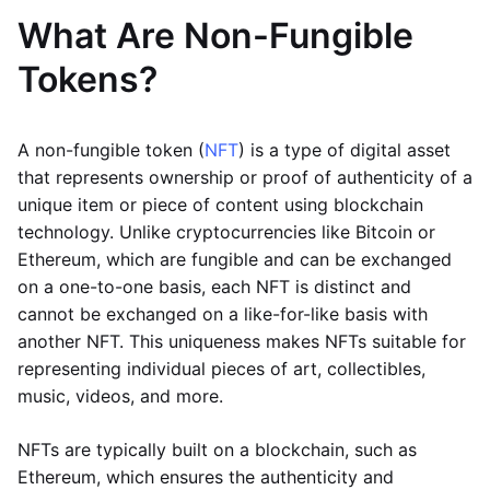
What Are Non-Fungible
Tokens?
A non-fungible token (
NFT
) is a type of digital asset
that represents ownership or proof of authenticity of a
unique item or piece of content using blockchain
technology. Unlike cryptocurrencies like Bitcoin or
Ethereum, which are fungible and can be exchanged
on a one-to-one basis, each NFT is distinct and
cannot be exchanged on a like-for-like basis with
another NFT. This uniqueness makes NFTs suitable for
representing individual pieces of art, collectibles,
music, videos, and more.
NFTs are typically built on a blockchain, such as
Ethereum, which ensures the authenticity and