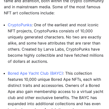
fame and attention, both within the crypto community
and in mainstream media. Some of the most famous
NFT art collections include:
CryptoPunks
: One of the earliest and most iconic
NFT projects, CryptoPunks consists of 10,000
uniquely generated characters. No two are exactly
alike, and some have attributes that are rarer than
others. Created by Larva Labs, CryptoPunks have
become highly collectible and have fetched millions
of dollars at auctions.
Bored Ape Yacht Club (BAYC)
: This collection
features 10,000 unique Bored Ape NFTs, each with
distinct traits and accessories. Owners of a Bored
Ape also gain membership access to a virtual yacht
club and other exclusive benefits. The BAYC has
expanded into additional collections and has even