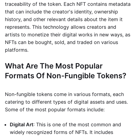
traceability of the token. Each NFT contains metadata
that can include the creator's identity, ownership
history, and other relevant details about the item it
represents. This technology allows creators and
artists to monetize their digital works in new ways, as
NFTs can be bought, sold, and traded on various
platforms.
What Are The Most Popular
Formats Of Non-Fungible Tokens?
Non-fungible tokens come in various formats, each
catering to different types of digital assets and uses.
Some of the most popular formats include:
Digital Art
: This is one of the most common and
widely recognized forms of NFTs. It includes