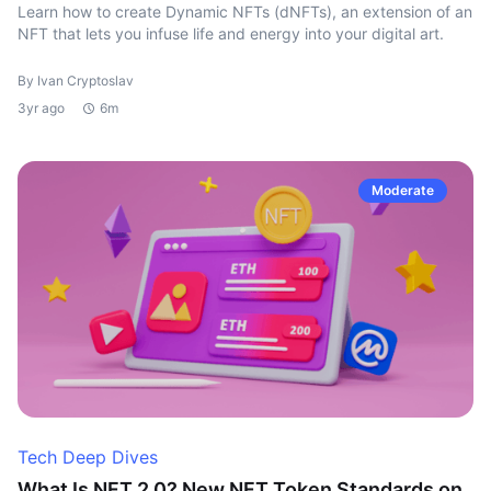
Learn how to create Dynamic NFTs (dNFTs), an extension of an
NFT that lets you infuse life and energy into your digital art.
By Ivan Cryptoslav
3yr ago
6m
Moderate
Tech Deep Dives
What Is NFT 2.0? New NFT Token Standards on