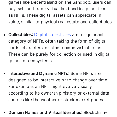
games like Decentraland or The Sandbox, users can
buy, sell, and trade virtual land and in-game items
as NFTs. These digital assets can appreciate in
value, similar to physical real estate and collectibles.
Collectibles
:
Digital collectibles
are a significant
category of NFTs, often taking the form of digital
cards, characters, or other unique virtual items.
These can be purely for collection or used in digital
games or ecosystems.
Interactive and Dynamic NFTs
: Some NFTs are
designed to be interactive or to change over time.
For example, an NFT might evolve visually
according to its ownership history or external data
sources like the weather or stock market prices.
Domain Names and Virtual Identities
: Blockchain-