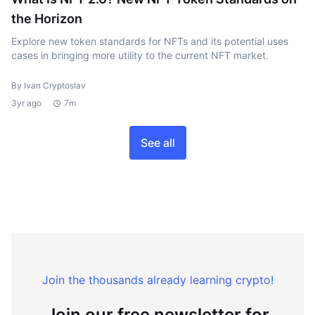
the Horizon
Explore new token standards for NFTs and its potential uses
cases in bringing more utility to the current NFT market.
By Ivan Cryptoslav
3yr ago
7m
See all
Join the thousands already learning crypto!
Join our free newsletter for