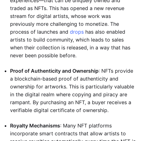
experiences—that can be uniquely owned and
traded as NFTs. This has opened a new revenue
stream for digital artists, whose work was
previously more challenging to monetize. The
process of launches and
drops
has also enabled
artists to build community, which leads to sales
when their collection is released, in a way that has
never been possible before.
Proof of Authenticity and Ownership
: NFTs provide
a blockchain-based proof of authenticity and
ownership for artworks. This is particularly valuable
in the digital realm where copying and piracy are
rampant. By purchasing an NFT, a buyer receives a
verifiable digital certificate of ownership.
Royalty Mechanisms
: Many NFT platforms
incorporate smart contracts that allow artists to