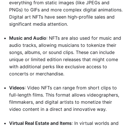
everything from static images (like JPEGs and
PNGs) to GIFs and more complex digital animations.
Digital art NFTs have seen high-profile sales and
significant media attention.
Music and Audio
: NFTs are also used for music and
audio tracks, allowing musicians to tokenize their
songs, albums, or sound clips. These can include
unique or limited edition releases that might come
with additional perks like exclusive access to
concerts or merchandise.
Videos
: Video NFTs can range from short clips to
full-length films. This format allows videographers,
filmmakers, and digital artists to monetize their
video content in a direct and innovative way.
Virtual Real Estate and Items
: In virtual worlds and