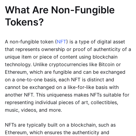
What Are Non-Fungible
Tokens?
A non-fungible token (
NFT
) is a type of digital asset
that represents ownership or proof of authenticity of a
unique item or piece of content using blockchain
technology. Unlike cryptocurrencies like Bitcoin or
Ethereum, which are fungible and can be exchanged
on a one-to-one basis, each NFT is distinct and
cannot be exchanged on a like-for-like basis with
another NFT. This uniqueness makes NFTs suitable for
representing individual pieces of art, collectibles,
music, videos, and more.
NFTs are typically built on a blockchain, such as
Ethereum, which ensures the authenticity and