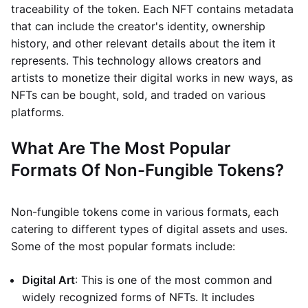
traceability of the token. Each NFT contains metadata
that can include the creator's identity, ownership
history, and other relevant details about the item it
represents. This technology allows creators and
artists to monetize their digital works in new ways, as
NFTs can be bought, sold, and traded on various
platforms.
What Are The Most Popular
Formats Of Non-Fungible Tokens?
Non-fungible tokens come in various formats, each
catering to different types of digital assets and uses.
Some of the most popular formats include:
Digital Art
: This is one of the most common and
widely recognized forms of NFTs. It includes