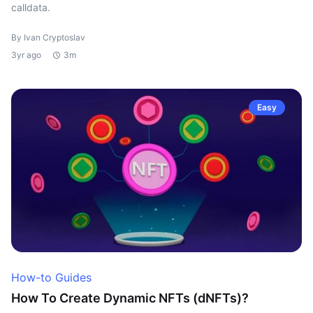
calldata.
By Ivan Cryptoslav
3yr ago
3m
Easy
How-to Guides
How To Create Dynamic NFTs (dNFTs)?