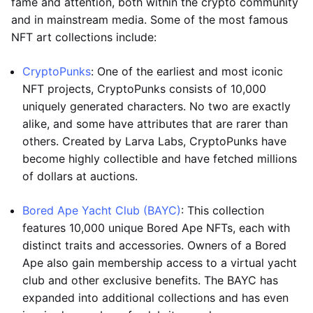
fame and attention, both within the crypto community
and in mainstream media. Some of the most famous
NFT art collections include:
CryptoPunks
: One of the earliest and most iconic
NFT projects, CryptoPunks consists of 10,000
uniquely generated characters. No two are exactly
alike, and some have attributes that are rarer than
others. Created by Larva Labs, CryptoPunks have
become highly collectible and have fetched millions
of dollars at auctions.
Bored Ape Yacht Club (BAYC)
: This collection
features 10,000 unique Bored Ape NFTs, each with
distinct traits and accessories. Owners of a Bored
Ape also gain membership access to a virtual yacht
club and other exclusive benefits. The BAYC has
expanded into additional collections and has even