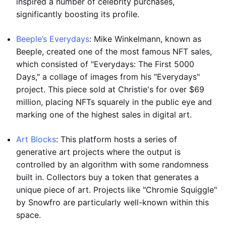
inspired a number of celebrity purchases,
significantly boosting its profile.
Beeple’s Everydays
: Mike Winkelmann, known as
Beeple, created one of the most famous NFT sales,
which consisted of "Everydays: The First 5000
Days," a collage of images from his "Everydays"
project. This piece sold at Christie's for over $69
million, placing NFTs squarely in the public eye and
marking one of the highest sales in digital art.
Art Blocks
: This platform hosts a series of
generative art projects where the output is
controlled by an algorithm with some randomness
built in. Collectors buy a token that generates a
unique piece of art. Projects like "Chromie Squiggle"
by Snowfro are particularly well-known within this
space.