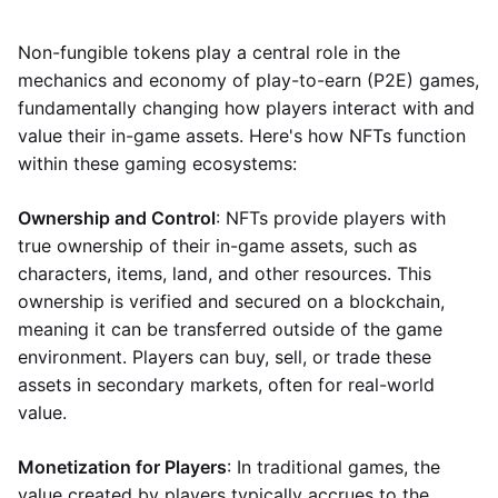
Non-fungible tokens play a central role in the
mechanics and economy of play-to-earn (P2E) games,
fundamentally changing how players interact with and
value their in-game assets. Here's how NFTs function
within these gaming ecosystems:
Ownership and Control
: NFTs provide players with
true ownership of their in-game assets, such as
characters, items, land, and other resources. This
ownership is verified and secured on a blockchain,
meaning it can be transferred outside of the game
environment. Players can buy, sell, or trade these
assets in secondary markets, often for real-world
value.
Monetization for Players
: In traditional games, the
value created by players typically accrues to the