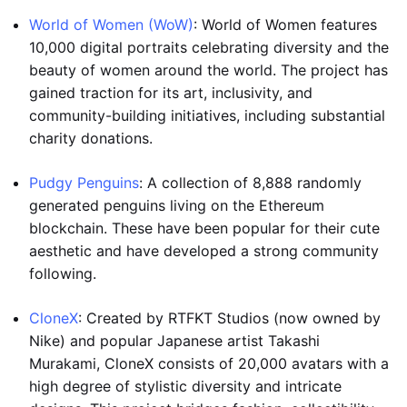
World of Women (WoW)
: World of Women features
10,000 digital portraits celebrating diversity and the
beauty of women around the world. The project has
gained traction for its art, inclusivity, and
community-building initiatives, including substantial
charity donations.
Pudgy Penguins
: A collection of 8,888 randomly
generated penguins living on the Ethereum
blockchain. These have been popular for their cute
aesthetic and have developed a strong community
following.
CloneX
: Created by RTFKT Studios (now owned by
Nike) and popular Japanese artist Takashi
Murakami, CloneX consists of 20,000 avatars with a
high degree of stylistic diversity and intricate