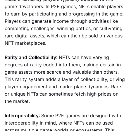
game developers. In P2E games, NFTs enable players
to earn by participating and progressing in the game.
Players can generate income through activities like
completing challenges, winning battles, or cultivating
rare digital assets, which can then be sold on various
NFT marketplaces.
Rarity and Collectibility
: NFTs can have varying
degrees of rarity coded into them, making certain in-
game assets more scarce and valuable than others.
This rarity system adds a layer of collectibility, driving
player engagement and marketplace dynamics. Rare
or unique NFTs can sometimes fetch high prices on
the market.
Interoperability
: Some P2E games are designed with
interoperability in mind, where NFTs can be used
across multiple game worlds or ecosystems. This