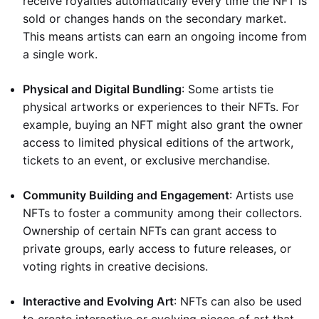
receive royalties automatically every time the NFT is
sold or changes hands on the secondary market.
This means artists can earn an ongoing income from
a single work.
Physical and Digital Bundling
: Some artists tie
physical artworks or experiences to their NFTs. For
example, buying an NFT might also grant the owner
access to limited physical editions of the artwork,
tickets to an event, or exclusive merchandise.
Community Building and Engagement
: Artists use
NFTs to foster a community among their collectors.
Ownership of certain NFTs can grant access to
private groups, early access to future releases, or
voting rights in creative decisions.
Interactive and Evolving Art
: NFTs can also be used