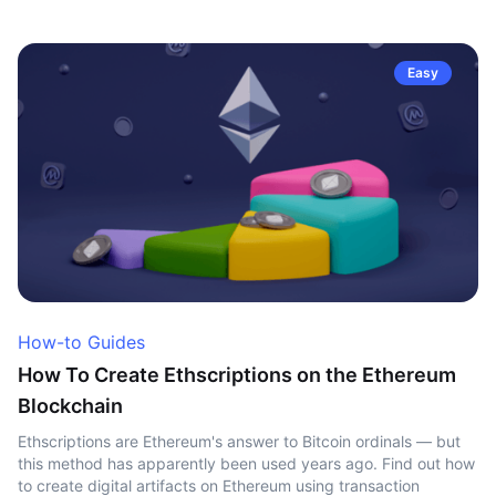
Easy
How-to Guides
How To Create Ethscriptions on the Ethereum
Blockchain
Ethscriptions are Ethereum's answer to Bitcoin ordinals — but
this method has apparently been used years ago. Find out how
to create digital artifacts on Ethereum using transaction