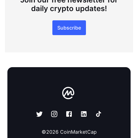
daily crypto updates!
Subscribe
©
2026
CoinMarketCap