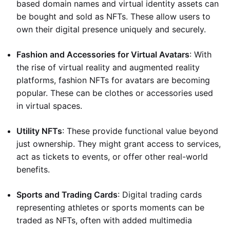
based domain names and virtual identity assets can
be bought and sold as NFTs. These allow users to
own their digital presence uniquely and securely.
Fashion and Accessories for Virtual Avatars
: With
the rise of virtual reality and augmented reality
platforms, fashion NFTs for avatars are becoming
popular. These can be clothes or accessories used
in virtual spaces.
Utility NFTs
: These provide functional value beyond
just ownership. They might grant access to services,
act as tickets to events, or offer other real-world
benefits.
Sports and Trading Cards
: Digital trading cards
representing athletes or sports moments can be
traded as NFTs, often with added multimedia