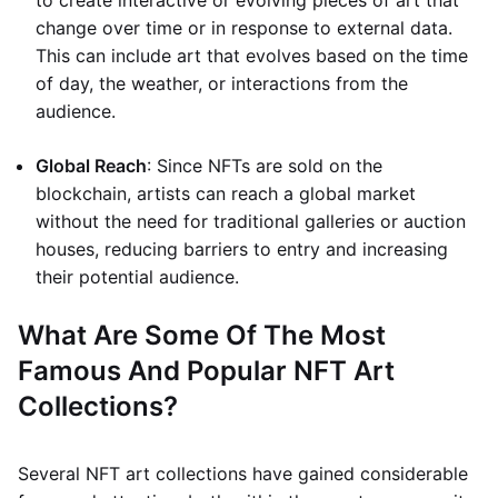
to create interactive or evolving pieces of art that
change over time or in response to external data.
This can include art that evolves based on the time
of day, the weather, or interactions from the
audience.
Global Reach
: Since NFTs are sold on the
blockchain, artists can reach a global market
without the need for traditional galleries or auction
houses, reducing barriers to entry and increasing
their potential audience.
What Are Some Of The Most
Famous And Popular NFT Art
Collections?
Several NFT art collections have gained considerable