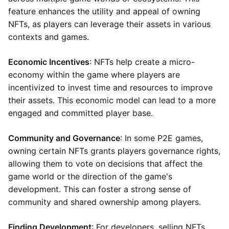
feature enhances the utility and appeal of owning
NFTs, as players can leverage their assets in various
contexts and games.
Economic Incentives
: NFTs help create a micro-
economy within the game where players are
incentivized to invest time and resources to improve
their assets. This economic model can lead to a more
engaged and committed player base.
Community and Governance
: In some P2E games,
owning certain NFTs grants players governance rights,
allowing them to vote on decisions that affect the
game world or the direction of the game's
development. This can foster a strong sense of
community and shared ownership among players.
Finding Development
: For developers, selling NFTs