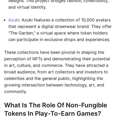
designs. This project bridges fashion, collectibility,
and virtual identity.
Azuki
: Azuki features a collection of 10,000 avatars
that represent a digital streetwear brand. They offer
"The Garden," a virtual space where token holders
can participate in exclusive drops and experiences.
These collections have been pivotal in shaping the
perception of NFTs and demonstrating their potential
in art, culture, and commerce. They have attracted a
broad audience, from art collectors and investors to
celebrities and the general public, highlighting the
growing intersection between technology, art, and
community.
What Is The Role Of Non-Fungible
Tokens In Play-To-Earn Games?