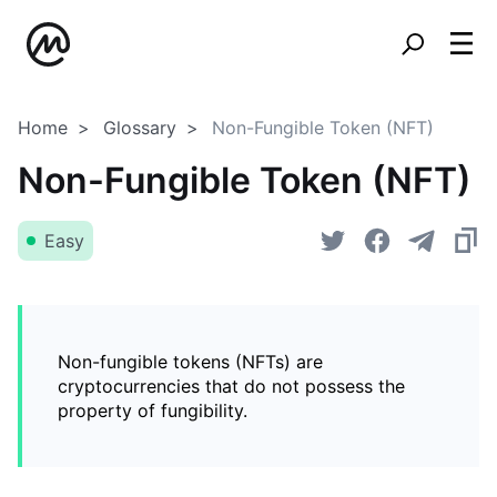
Home
Glossary
Non-Fungible Token (NFT)
Non-Fungible Token (NFT)
Easy
Non-fungible tokens (NFTs) are
cryptocurrencies that do not possess the
property of fungibility.