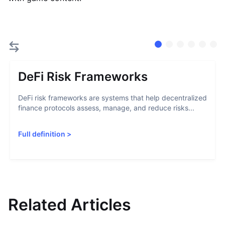
DeFi Risk Frameworks
DeFi risk frameworks are systems that help decentralized
finance protocols assess, manage, and reduce risks...
Full definition
>
Related Articles