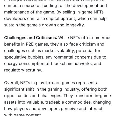
can be a source of funding for the development and
maintenance of the game. By selling in-game NFTs,
developers can raise capital upfront, which can help
sustain the game's growth and longevity.
Challenges and Criticisms
: While NFTs offer numerous
benefits in P2E games, they also face criticism and
challenges such as market volatility, potential for
speculative bubbles, environmental concerns due to
energy consumption of blockchain networks, and
regulatory scrutiny.
Overall, NFTs in play-to-earn games represent a
significant shift in the gaming industry, offering both
opportunities and challenges. They transform in-game
assets into valuable, tradeable commodities, changing
how players and developers perceive and interact
with game content.