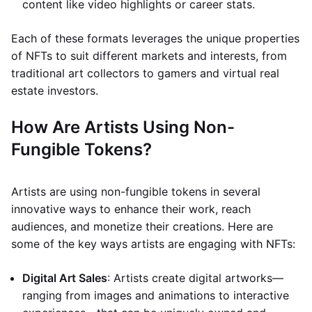
content like video highlights or career stats.
Each of these formats leverages the unique properties
of NFTs to suit different markets and interests, from
traditional art collectors to gamers and virtual real
estate investors.
How Are Artists Using Non-
Fungible Tokens?
Artists are using non-fungible tokens in several
innovative ways to enhance their work, reach
audiences, and monetize their creations. Here are
some of the key ways artists are engaging with NFTs:
Digital Art Sales
: Artists create digital artworks—
ranging from images and animations to interactive