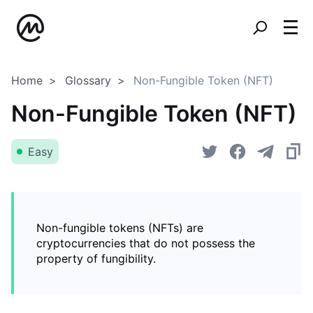
Home
Glossary
Non-Fungible Token (NFT)
Non-Fungible Token (NFT)
Easy
Non-fungible tokens (NFTs) are
cryptocurrencies that do not possess the
property of fungibility.