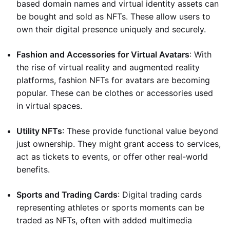
based domain names and virtual identity assets can
be bought and sold as NFTs. These allow users to
own their digital presence uniquely and securely.
Fashion and Accessories for Virtual Avatars
: With
the rise of virtual reality and augmented reality
platforms, fashion NFTs for avatars are becoming
popular. These can be clothes or accessories used
in virtual spaces.
Utility NFTs
: These provide functional value beyond
just ownership. They might grant access to services,
act as tickets to events, or offer other real-world
benefits.
Sports and Trading Cards
: Digital trading cards
representing athletes or sports moments can be
traded as NFTs, often with added multimedia