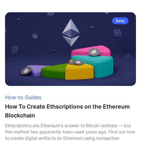
Easy
How-to Guides
How To Create Ethscriptions on the Ethereum
Blockchain
Ethscriptions are Ethereum's answer to Bitcoin ordinals — but
this method has apparently been used years ago. Find out how
to create digital artifacts on Ethereum using transaction