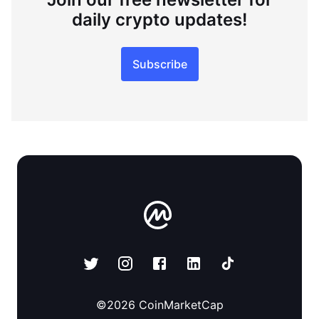
daily crypto updates!
Subscribe
©
2026
CoinMarketCap