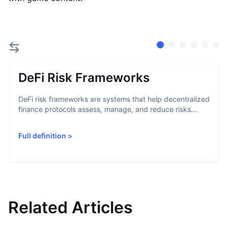
DeFi Risk Frameworks
DeFi risk frameworks are systems that help decentralized
finance protocols assess, manage, and reduce risks...
Full definition
>
Related Articles