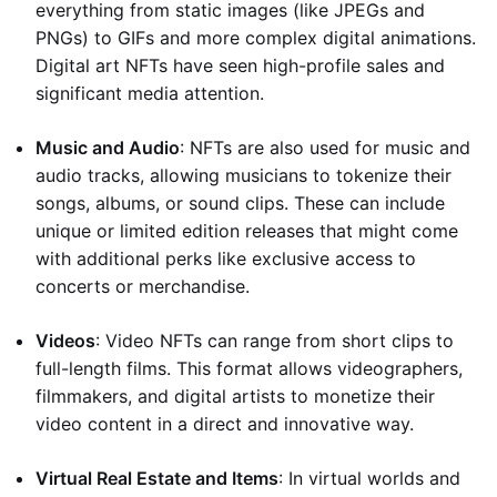
everything from static images (like JPEGs and
PNGs) to GIFs and more complex digital animations.
Digital art NFTs have seen high-profile sales and
significant media attention.
Music and Audio
: NFTs are also used for music and
audio tracks, allowing musicians to tokenize their
songs, albums, or sound clips. These can include
unique or limited edition releases that might come
with additional perks like exclusive access to
concerts or merchandise.
Videos
: Video NFTs can range from short clips to
full-length films. This format allows videographers,
filmmakers, and digital artists to monetize their
video content in a direct and innovative way.
Virtual Real Estate and Items
: In virtual worlds and