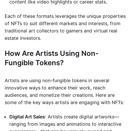
content like video highlights or career stats.
Each of these formats leverages the unique properties
of NFTs to suit different markets and interests, from
traditional art collectors to gamers and virtual real
estate investors.
How Are Artists Using Non-
Fungible Tokens?
Artists are using non-fungible tokens in several
innovative ways to enhance their work, reach
audiences, and monetize their creations. Here are
some of the key ways artists are engaging with NFTs:
Digital Art Sales
: Artists create digital artworks—
ranging from images and animations to interactive