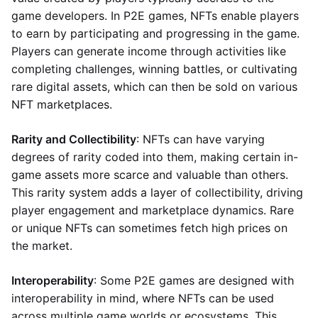
game developers. In P2E games, NFTs enable players
to earn by participating and progressing in the game.
Players can generate income through activities like
completing challenges, winning battles, or cultivating
rare digital assets, which can then be sold on various
NFT marketplaces.
Rarity and Collectibility
: NFTs can have varying
degrees of rarity coded into them, making certain in-
game assets more scarce and valuable than others.
This rarity system adds a layer of collectibility, driving
player engagement and marketplace dynamics. Rare
or unique NFTs can sometimes fetch high prices on
the market.
Interoperability
: Some P2E games are designed with
interoperability in mind, where NFTs can be used
across multiple game worlds or ecosystems. This