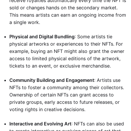
receive royalties automatically every time the NFT is
sold or changes hands on the secondary market.
This means artists can earn an ongoing income from
a single work.
Physical and Digital Bundling
: Some artists tie
physical artworks or experiences to their NFTs. For
example, buying an NFT might also grant the owner
access to limited physical editions of the artwork,
tickets to an event, or exclusive merchandise.
Community Building and Engagement
: Artists use
NFTs to foster a community among their collectors.
Ownership of certain NFTs can grant access to
private groups, early access to future releases, or
voting rights in creative decisions.
Interactive and Evolving Art
: NFTs can also be used