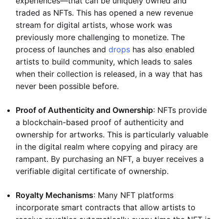
experiences—that can be uniquely owned and
traded as NFTs. This has opened a new revenue
stream for digital artists, whose work was
previously more challenging to monetize. The
process of launches and
drops
has also enabled
artists to build community, which leads to sales
when their collection is released, in a way that has
never been possible before.
Proof of Authenticity and Ownership
: NFTs provide
a blockchain-based proof of authenticity and
ownership for artworks. This is particularly valuable
in the digital realm where copying and piracy are
rampant. By purchasing an NFT, a buyer receives a
verifiable digital certificate of ownership.
Royalty Mechanisms
: Many NFT platforms
incorporate smart contracts that allow artists to