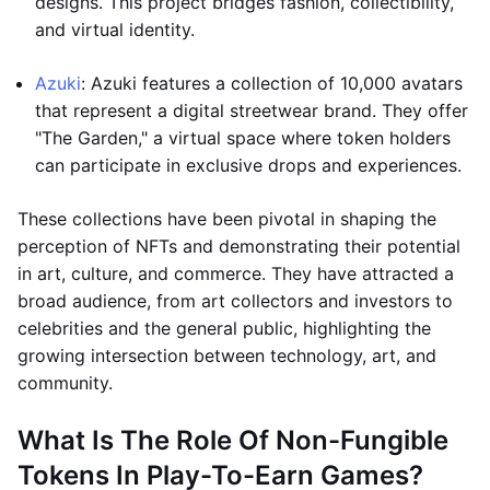
designs. This project bridges fashion, collectibility,
and virtual identity.
Azuki
: Azuki features a collection of 10,000 avatars
that represent a digital streetwear brand. They offer
"The Garden," a virtual space where token holders
can participate in exclusive drops and experiences.
These collections have been pivotal in shaping the
perception of NFTs and demonstrating their potential
in art, culture, and commerce. They have attracted a
broad audience, from art collectors and investors to
celebrities and the general public, highlighting the
growing intersection between technology, art, and
community.
What Is The Role Of Non-Fungible
Tokens In Play-To-Earn Games?