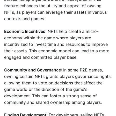
feature enhances the utility and appeal of owning
NFTs, as players can leverage their assets in various
contexts and games.
Economic Incentives
: NFTs help create a micro-
economy within the game where players are
incentivized to invest time and resources to improve
their assets. This economic model can lead to a more
engaged and committed player base.
Community and Governance
: In some P2E games,
owning certain NFTs grants players governance rights,
allowing them to vote on decisions that affect the
game world or the direction of the game's
development. This can foster a strong sense of
community and shared ownership among players.
Finding Development
: For developers, selling NFTs