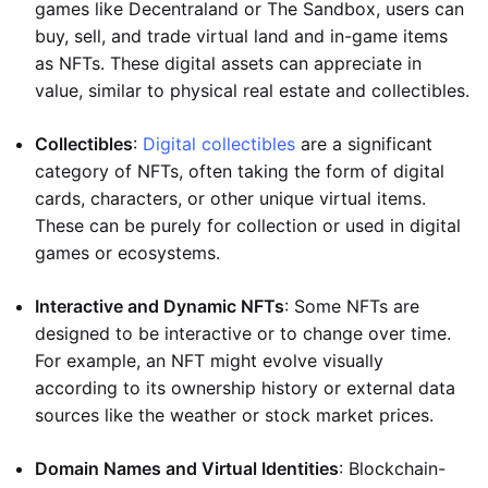
games like Decentraland or The Sandbox, users can
buy, sell, and trade virtual land and in-game items
as NFTs. These digital assets can appreciate in
value, similar to physical real estate and collectibles.
Collectibles
:
Digital collectibles
are a significant
category of NFTs, often taking the form of digital
cards, characters, or other unique virtual items.
These can be purely for collection or used in digital
games or ecosystems.
Interactive and Dynamic NFTs
: Some NFTs are
designed to be interactive or to change over time.
For example, an NFT might evolve visually
according to its ownership history or external data
sources like the weather or stock market prices.
Domain Names and Virtual Identities
: Blockchain-