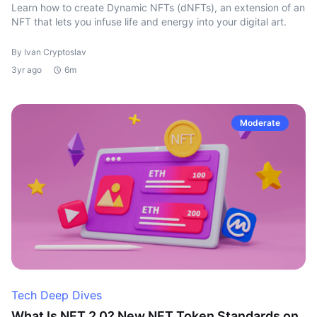
Learn how to create Dynamic NFTs (dNFTs), an extension of an
NFT that lets you infuse life and energy into your digital art.
By Ivan Cryptoslav
3yr ago
6m
Moderate
Tech Deep Dives
What Is NFT 2.0? New NFT Token Standards on