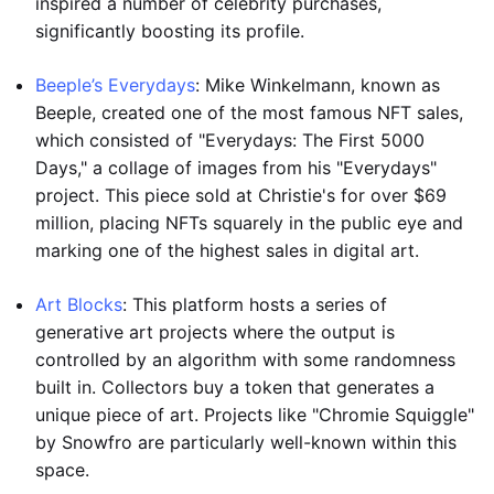
inspired a number of celebrity purchases,
significantly boosting its profile.
Beeple’s Everydays
: Mike Winkelmann, known as
Beeple, created one of the most famous NFT sales,
which consisted of "Everydays: The First 5000
Days," a collage of images from his "Everydays"
project. This piece sold at Christie's for over $69
million, placing NFTs squarely in the public eye and
marking one of the highest sales in digital art.
Art Blocks
: This platform hosts a series of
generative art projects where the output is
controlled by an algorithm with some randomness
built in. Collectors buy a token that generates a
unique piece of art. Projects like "Chromie Squiggle"
by Snowfro are particularly well-known within this
space.