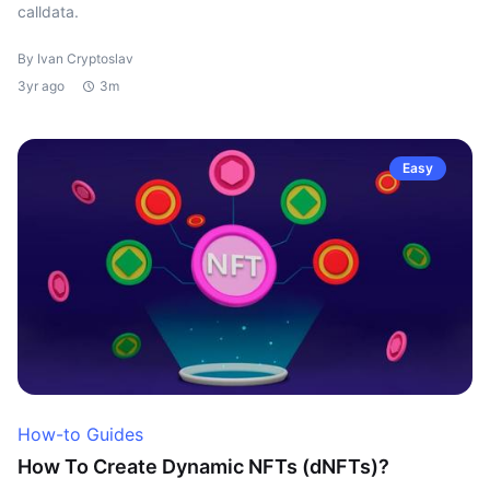
calldata.
By Ivan Cryptoslav
3yr ago
3m
Easy
How-to Guides
How To Create Dynamic NFTs (dNFTs)?