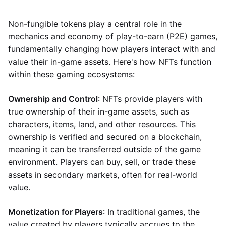
Non-fungible tokens play a central role in the
mechanics and economy of play-to-earn (P2E) games,
fundamentally changing how players interact with and
value their in-game assets. Here's how NFTs function
within these gaming ecosystems:
Ownership and Control
: NFTs provide players with
true ownership of their in-game assets, such as
characters, items, land, and other resources. This
ownership is verified and secured on a blockchain,
meaning it can be transferred outside of the game
environment. Players can buy, sell, or trade these
assets in secondary markets, often for real-world
value.
Monetization for Players
: In traditional games, the
value created by players typically accrues to the