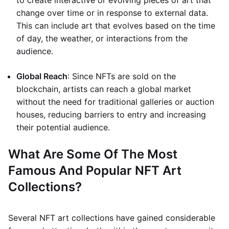
to create interactive or evolving pieces of art that
change over time or in response to external data.
This can include art that evolves based on the time
of day, the weather, or interactions from the
audience.
Global Reach
: Since NFTs are sold on the
blockchain, artists can reach a global market
without the need for traditional galleries or auction
houses, reducing barriers to entry and increasing
their potential audience.
What Are Some Of The Most
Famous And Popular NFT Art
Collections?
Several NFT art collections have gained considerable