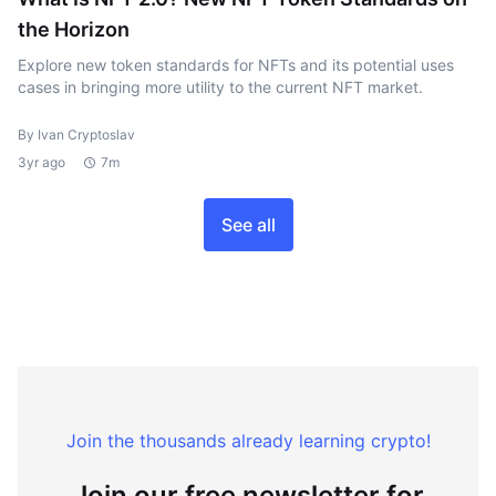
the Horizon
Explore new token standards for NFTs and its potential uses
cases in bringing more utility to the current NFT market.
By Ivan Cryptoslav
3yr ago
7m
See all
Join the thousands already learning crypto!
Join our free newsletter for