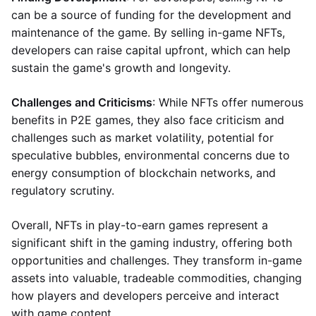
can be a source of funding for the development and
maintenance of the game. By selling in-game NFTs,
developers can raise capital upfront, which can help
sustain the game's growth and longevity.
Challenges and Criticisms
: While NFTs offer numerous
benefits in P2E games, they also face criticism and
challenges such as market volatility, potential for
speculative bubbles, environmental concerns due to
energy consumption of blockchain networks, and
regulatory scrutiny.
Overall, NFTs in play-to-earn games represent a
significant shift in the gaming industry, offering both
opportunities and challenges. They transform in-game
assets into valuable, tradeable commodities, changing
how players and developers perceive and interact
with game content.