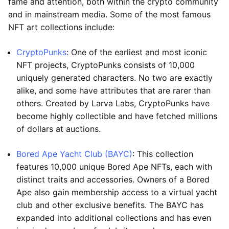
fame and attention, both within the crypto community
and in mainstream media. Some of the most famous
NFT art collections include:
CryptoPunks
: One of the earliest and most iconic
NFT projects, CryptoPunks consists of 10,000
uniquely generated characters. No two are exactly
alike, and some have attributes that are rarer than
others. Created by Larva Labs, CryptoPunks have
become highly collectible and have fetched millions
of dollars at auctions.
Bored Ape Yacht Club (BAYC)
: This collection
features 10,000 unique Bored Ape NFTs, each with
distinct traits and accessories. Owners of a Bored
Ape also gain membership access to a virtual yacht
club and other exclusive benefits. The BAYC has
expanded into additional collections and has even