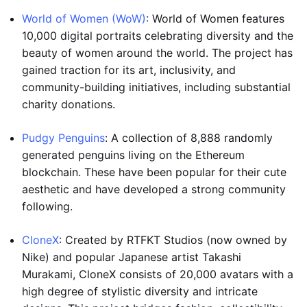
World of Women (WoW)
: World of Women features
10,000 digital portraits celebrating diversity and the
beauty of women around the world. The project has
gained traction for its art, inclusivity, and
community-building initiatives, including substantial
charity donations.
Pudgy Penguins
: A collection of 8,888 randomly
generated penguins living on the Ethereum
blockchain. These have been popular for their cute
aesthetic and have developed a strong community
following.
CloneX
: Created by RTFKT Studios (now owned by
Nike) and popular Japanese artist Takashi
Murakami, CloneX consists of 20,000 avatars with a
high degree of stylistic diversity and intricate