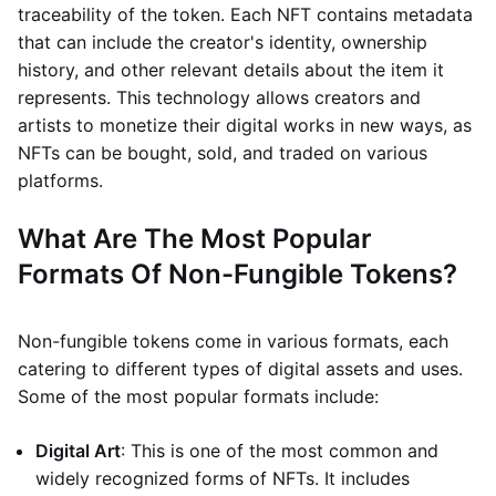
traceability of the token. Each NFT contains metadata
that can include the creator's identity, ownership
history, and other relevant details about the item it
represents. This technology allows creators and
artists to monetize their digital works in new ways, as
NFTs can be bought, sold, and traded on various
platforms.
What Are The Most Popular
Formats Of Non-Fungible Tokens?
Non-fungible tokens come in various formats, each
catering to different types of digital assets and uses.
Some of the most popular formats include:
Digital Art
: This is one of the most common and
widely recognized forms of NFTs. It includes