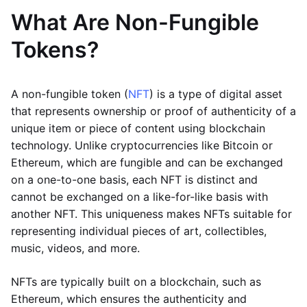
What Are Non-Fungible
Tokens?
A non-fungible token (
NFT
) is a type of digital asset
that represents ownership or proof of authenticity of a
unique item or piece of content using blockchain
technology. Unlike cryptocurrencies like Bitcoin or
Ethereum, which are fungible and can be exchanged
on a one-to-one basis, each NFT is distinct and
cannot be exchanged on a like-for-like basis with
another NFT. This uniqueness makes NFTs suitable for
representing individual pieces of art, collectibles,
music, videos, and more.
NFTs are typically built on a blockchain, such as
Ethereum, which ensures the authenticity and