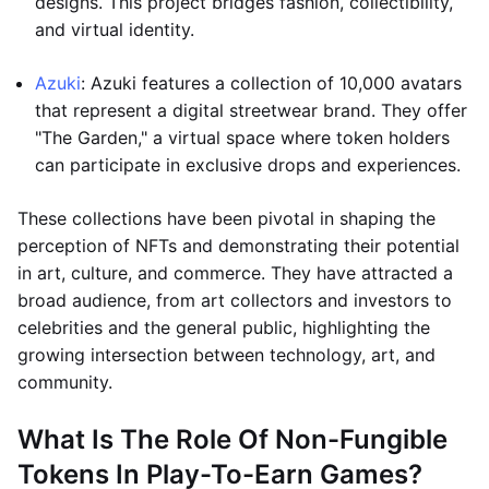
designs. This project bridges fashion, collectibility,
and virtual identity.
Azuki
: Azuki features a collection of 10,000 avatars
that represent a digital streetwear brand. They offer
"The Garden," a virtual space where token holders
can participate in exclusive drops and experiences.
These collections have been pivotal in shaping the
perception of NFTs and demonstrating their potential
in art, culture, and commerce. They have attracted a
broad audience, from art collectors and investors to
celebrities and the general public, highlighting the
growing intersection between technology, art, and
community.
What Is The Role Of Non-Fungible
Tokens In Play-To-Earn Games?