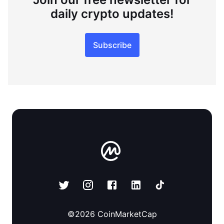
daily crypto updates!
Subscribe
©
2026
CoinMarketCap