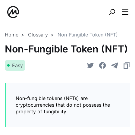
Home
Glossary
Non-Fungible Token (NFT)
Non-Fungible Token (NFT)
Easy
Non-fungible tokens (NFTs) are
cryptocurrencies that do not possess the
property of fungibility.