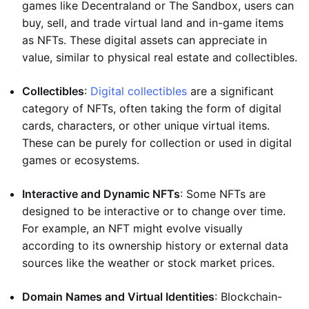
games like Decentraland or The Sandbox, users can
buy, sell, and trade virtual land and in-game items
as NFTs. These digital assets can appreciate in
value, similar to physical real estate and collectibles.
Collectibles
:
Digital collectibles
are a significant
category of NFTs, often taking the form of digital
cards, characters, or other unique virtual items.
These can be purely for collection or used in digital
games or ecosystems.
Interactive and Dynamic NFTs
: Some NFTs are
designed to be interactive or to change over time.
For example, an NFT might evolve visually
according to its ownership history or external data
sources like the weather or stock market prices.
Domain Names and Virtual Identities
: Blockchain-