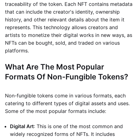
traceability of the token. Each NFT contains metadata
that can include the creator's identity, ownership
history, and other relevant details about the item it
represents. This technology allows creators and
artists to monetize their digital works in new ways, as
NFTs can be bought, sold, and traded on various
platforms.
What Are The Most Popular
Formats Of Non-Fungible Tokens?
Non-fungible tokens come in various formats, each
catering to different types of digital assets and uses.
Some of the most popular formats include:
Digital Art
: This is one of the most common and
widely recognized forms of NFTs. It includes