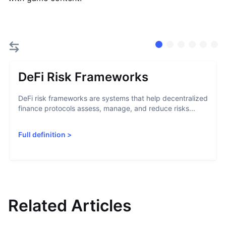
DeFi Risk Frameworks
DeFi risk frameworks are systems that help decentralized
finance protocols assess, manage, and reduce risks...
Full definition
>
Related Articles