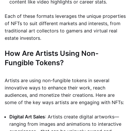
content like video highlights or career stats.
Each of these formats leverages the unique properties
of NFTs to suit different markets and interests, from
traditional art collectors to gamers and virtual real
estate investors.
How Are Artists Using Non-
Fungible Tokens?
Artists are using non-fungible tokens in several
innovative ways to enhance their work, reach
audiences, and monetize their creations. Here are
some of the key ways artists are engaging with NFTs:
Digital Art Sales
: Artists create digital artworks—
ranging from images and animations to interactive