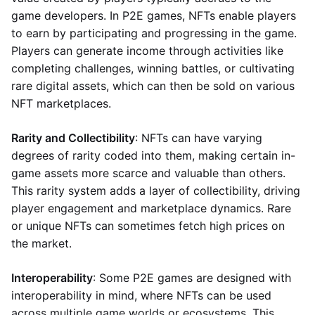
game developers. In P2E games, NFTs enable players
to earn by participating and progressing in the game.
Players can generate income through activities like
completing challenges, winning battles, or cultivating
rare digital assets, which can then be sold on various
NFT marketplaces.
Rarity and Collectibility
: NFTs can have varying
degrees of rarity coded into them, making certain in-
game assets more scarce and valuable than others.
This rarity system adds a layer of collectibility, driving
player engagement and marketplace dynamics. Rare
or unique NFTs can sometimes fetch high prices on
the market.
Interoperability
: Some P2E games are designed with
interoperability in mind, where NFTs can be used
across multiple game worlds or ecosystems. This