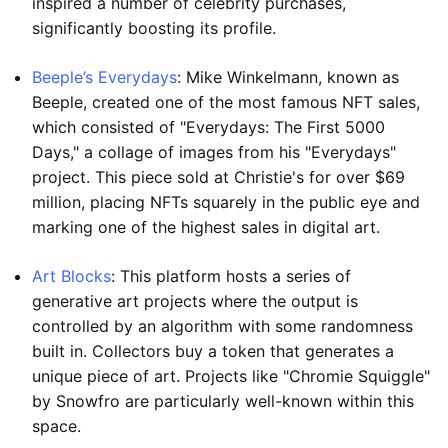
inspired a number of celebrity purchases,
significantly boosting its profile.
Beeple’s Everydays
: Mike Winkelmann, known as
Beeple, created one of the most famous NFT sales,
which consisted of "Everydays: The First 5000
Days," a collage of images from his "Everydays"
project. This piece sold at Christie's for over $69
million, placing NFTs squarely in the public eye and
marking one of the highest sales in digital art.
Art Blocks
: This platform hosts a series of
generative art projects where the output is
controlled by an algorithm with some randomness
built in. Collectors buy a token that generates a
unique piece of art. Projects like "Chromie Squiggle"
by Snowfro are particularly well-known within this
space.