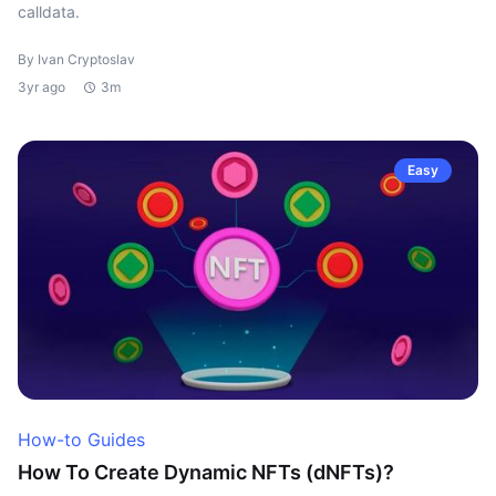
calldata.
By Ivan Cryptoslav
3yr ago
3m
Easy
How-to Guides
How To Create Dynamic NFTs (dNFTs)?