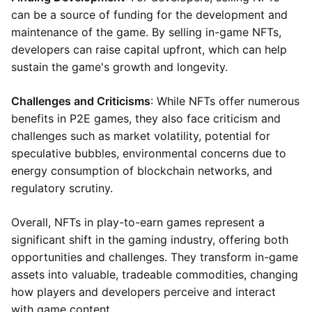
can be a source of funding for the development and
maintenance of the game. By selling in-game NFTs,
developers can raise capital upfront, which can help
sustain the game's growth and longevity.
Challenges and Criticisms
: While NFTs offer numerous
benefits in P2E games, they also face criticism and
challenges such as market volatility, potential for
speculative bubbles, environmental concerns due to
energy consumption of blockchain networks, and
regulatory scrutiny.
Overall, NFTs in play-to-earn games represent a
significant shift in the gaming industry, offering both
opportunities and challenges. They transform in-game
assets into valuable, tradeable commodities, changing
how players and developers perceive and interact
with game content.