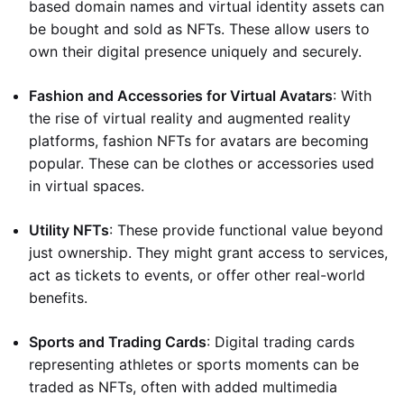
based domain names and virtual identity assets can
be bought and sold as NFTs. These allow users to
own their digital presence uniquely and securely.
Fashion and Accessories for Virtual Avatars
: With
the rise of virtual reality and augmented reality
platforms, fashion NFTs for avatars are becoming
popular. These can be clothes or accessories used
in virtual spaces.
Utility NFTs
: These provide functional value beyond
just ownership. They might grant access to services,
act as tickets to events, or offer other real-world
benefits.
Sports and Trading Cards
: Digital trading cards
representing athletes or sports moments can be
traded as NFTs, often with added multimedia