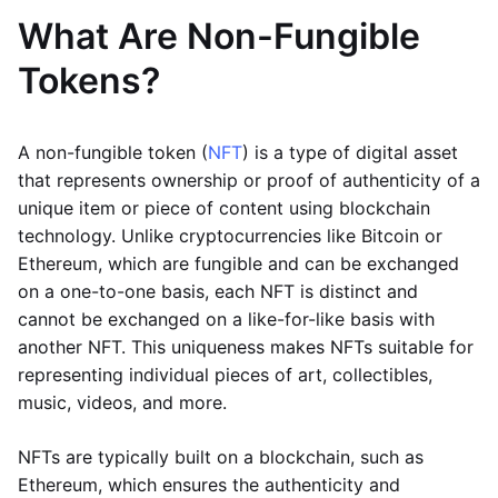
What Are Non-Fungible
Tokens?
A non-fungible token (
NFT
) is a type of digital asset
that represents ownership or proof of authenticity of a
unique item or piece of content using blockchain
technology. Unlike cryptocurrencies like Bitcoin or
Ethereum, which are fungible and can be exchanged
on a one-to-one basis, each NFT is distinct and
cannot be exchanged on a like-for-like basis with
another NFT. This uniqueness makes NFTs suitable for
representing individual pieces of art, collectibles,
music, videos, and more.
NFTs are typically built on a blockchain, such as
Ethereum, which ensures the authenticity and