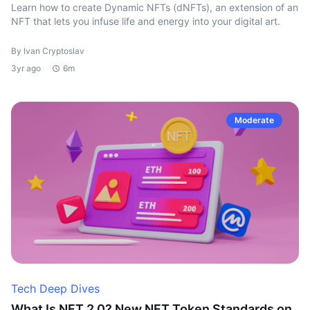
Learn how to create Dynamic NFTs (dNFTs), an extension of an
NFT that lets you infuse life and energy into your digital art.
By Ivan Cryptoslav
3yr ago
6m
Moderate
Tech Deep Dives
What Is NFT 2.0? New NFT Token Standards on