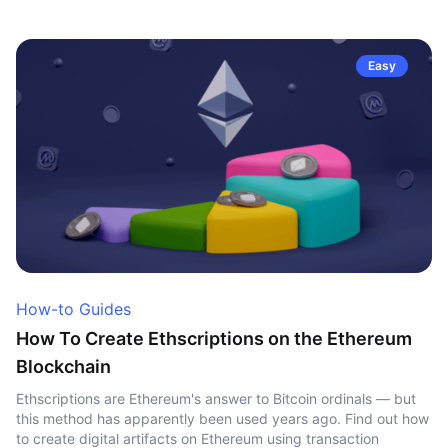
Easy
How-to Guides
How To Create Ethscriptions on the Ethereum
Blockchain
Ethscriptions are Ethereum's answer to Bitcoin ordinals — but
this method has apparently been used years ago. Find out how
to create digital artifacts on Ethereum using transaction