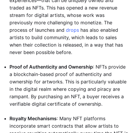
experiences—that can be uniquely owned and
traded as NFTs. This has opened a new revenue
stream for digital artists, whose work was
previously more challenging to monetize. The
process of launches and
drops
has also enabled
artists to build community, which leads to sales
when their collection is released, in a way that has
never been possible before.
Proof of Authenticity and Ownership
: NFTs provide
a blockchain-based proof of authenticity and
ownership for artworks. This is particularly valuable
in the digital realm where copying and piracy are
rampant. By purchasing an NFT, a buyer receives a
verifiable digital certificate of ownership.
Royalty Mechanisms
: Many NFT platforms
incorporate smart contracts that allow artists to