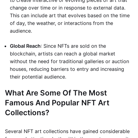
to create interactive or evolving pieces of art that
change over time or in response to external data.
This can include art that evolves based on the time
of day, the weather, or interactions from the
audience.
Global Reach
: Since NFTs are sold on the
blockchain, artists can reach a global market
without the need for traditional galleries or auction
houses, reducing barriers to entry and increasing
their potential audience.
What Are Some Of The Most
Famous And Popular NFT Art
Collections?
Several NFT art collections have gained considerable