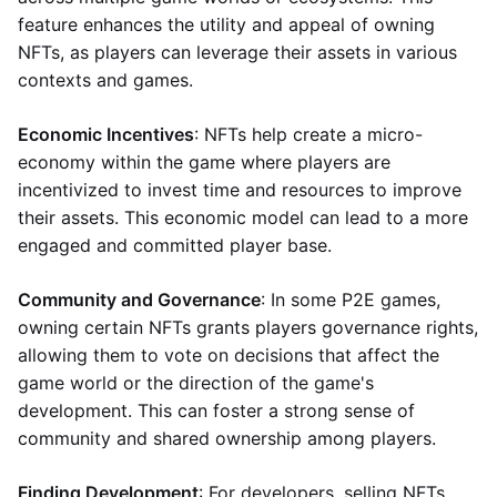
feature enhances the utility and appeal of owning
NFTs, as players can leverage their assets in various
contexts and games.
Economic Incentives
: NFTs help create a micro-
economy within the game where players are
incentivized to invest time and resources to improve
their assets. This economic model can lead to a more
engaged and committed player base.
Community and Governance
: In some P2E games,
owning certain NFTs grants players governance rights,
allowing them to vote on decisions that affect the
game world or the direction of the game's
development. This can foster a strong sense of
community and shared ownership among players.
Finding Development
: For developers, selling NFTs