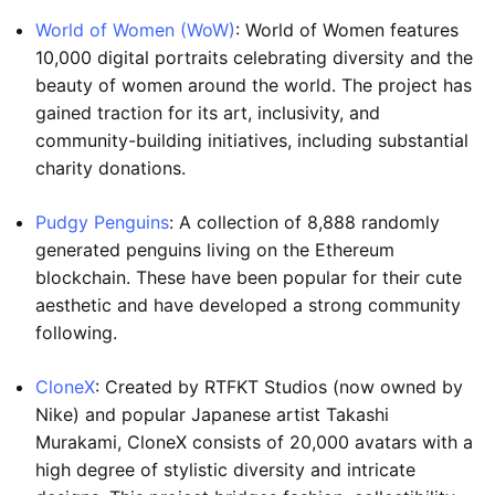
World of Women (WoW)
: World of Women features
10,000 digital portraits celebrating diversity and the
beauty of women around the world. The project has
gained traction for its art, inclusivity, and
community-building initiatives, including substantial
charity donations.
Pudgy Penguins
: A collection of 8,888 randomly
generated penguins living on the Ethereum
blockchain. These have been popular for their cute
aesthetic and have developed a strong community
following.
CloneX
: Created by RTFKT Studios (now owned by
Nike) and popular Japanese artist Takashi
Murakami, CloneX consists of 20,000 avatars with a
high degree of stylistic diversity and intricate