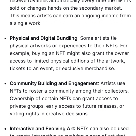
receive royalties automatically every time the NFT is
sold or changes hands on the secondary market.
This means artists can earn an ongoing income from
a single work.
Physical and Digital Bundling
: Some artists tie
physical artworks or experiences to their NFTs. For
example, buying an NFT might also grant the owner
access to limited physical editions of the artwork,
tickets to an event, or exclusive merchandise.
Community Building and Engagement
: Artists use
NFTs to foster a community among their collectors.
Ownership of certain NFTs can grant access to
private groups, early access to future releases, or
voting rights in creative decisions.
Interactive and Evolving Art
: NFTs can also be used