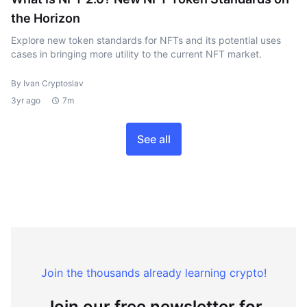
the Horizon
Explore new token standards for NFTs and its potential uses
cases in bringing more utility to the current NFT market.
By Ivan Cryptoslav
3yr ago
7m
See all
Join the thousands already learning crypto!
Join our free newsletter for