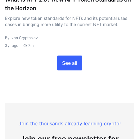
the Horizon
Explore new token standards for NFTs and its potential uses
cases in bringing more utility to the current NFT market.
By Ivan Cryptoslav
3yr ago
7m
See all
Join the thousands already learning crypto!
Join our free newsletter for