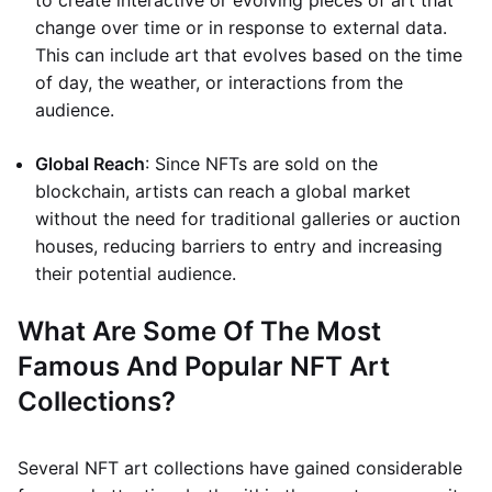
to create interactive or evolving pieces of art that
change over time or in response to external data.
This can include art that evolves based on the time
of day, the weather, or interactions from the
audience.
Global Reach
: Since NFTs are sold on the
blockchain, artists can reach a global market
without the need for traditional galleries or auction
houses, reducing barriers to entry and increasing
their potential audience.
What Are Some Of The Most
Famous And Popular NFT Art
Collections?
Several NFT art collections have gained considerable