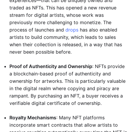
experiences—that can be uniquely owned and
traded as NFTs. This has opened a new revenue
stream for digital artists, whose work was
previously more challenging to monetize. The
process of launches and
drops
has also enabled
artists to build community, which leads to sales
when their collection is released, in a way that has
never been possible before.
Proof of Authenticity and Ownership
: NFTs provide
a blockchain-based proof of authenticity and
ownership for artworks. This is particularly valuable
in the digital realm where copying and piracy are
rampant. By purchasing an NFT, a buyer receives a
verifiable digital certificate of ownership.
Royalty Mechanisms
: Many NFT platforms
incorporate smart contracts that allow artists to