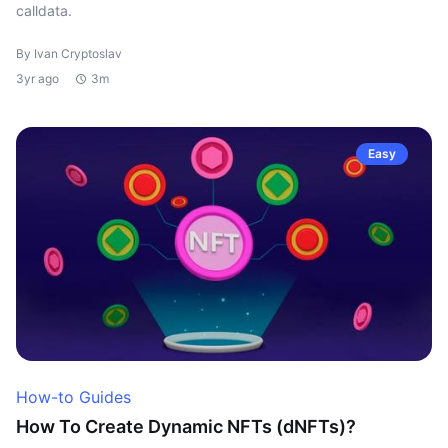
calldata.
By Ivan Cryptoslav
3yr ago
3m
Easy
How-to Guides
How To Create Dynamic NFTs (dNFTs)?