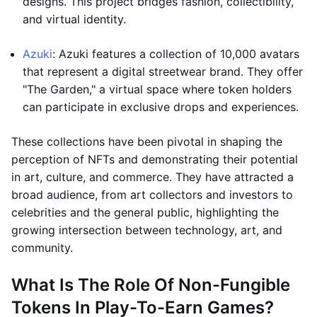
designs. This project bridges fashion, collectibility,
and virtual identity.
Azuki
: Azuki features a collection of 10,000 avatars
that represent a digital streetwear brand. They offer
"The Garden," a virtual space where token holders
can participate in exclusive drops and experiences.
These collections have been pivotal in shaping the
perception of NFTs and demonstrating their potential
in art, culture, and commerce. They have attracted a
broad audience, from art collectors and investors to
celebrities and the general public, highlighting the
growing intersection between technology, art, and
community.
What Is The Role Of Non-Fungible
Tokens In Play-To-Earn Games?