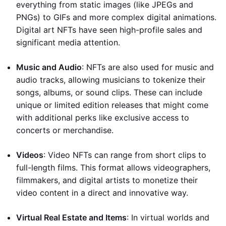
everything from static images (like JPEGs and
PNGs) to GIFs and more complex digital animations.
Digital art NFTs have seen high-profile sales and
significant media attention.
Music and Audio
: NFTs are also used for music and
audio tracks, allowing musicians to tokenize their
songs, albums, or sound clips. These can include
unique or limited edition releases that might come
with additional perks like exclusive access to
concerts or merchandise.
Videos
: Video NFTs can range from short clips to
full-length films. This format allows videographers,
filmmakers, and digital artists to monetize their
video content in a direct and innovative way.
Virtual Real Estate and Items
: In virtual worlds and