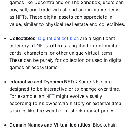
games like Decentraland or The Sandbox, users can
buy, sell, and trade virtual land and in-game items
as NFTs. These digital assets can appreciate in
value, similar to physical real estate and collectibles.
Collectibles
:
Digital collectibles
are a significant
category of NFTs, often taking the form of digital
cards, characters, or other unique virtual items.
These can be purely for collection or used in digital
games or ecosystems.
Interactive and Dynamic NFTs
: Some NFTs are
designed to be interactive or to change over time.
For example, an NFT might evolve visually
according to its ownership history or external data
sources like the weather or stock market prices.
Domain Names and Virtual Identities
: Blockchain-