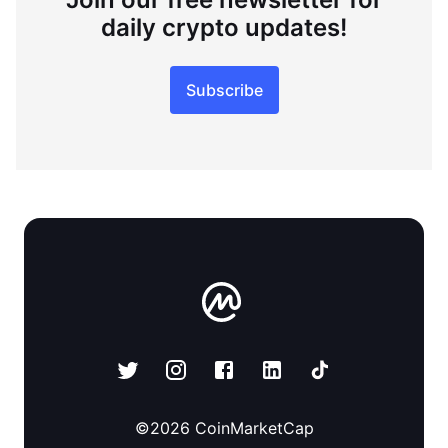
daily crypto updates!
Subscribe
©
2026
CoinMarketCap