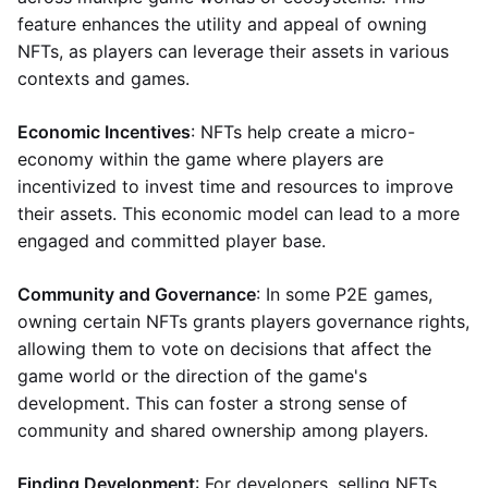
feature enhances the utility and appeal of owning
NFTs, as players can leverage their assets in various
contexts and games.
Economic Incentives
: NFTs help create a micro-
economy within the game where players are
incentivized to invest time and resources to improve
their assets. This economic model can lead to a more
engaged and committed player base.
Community and Governance
: In some P2E games,
owning certain NFTs grants players governance rights,
allowing them to vote on decisions that affect the
game world or the direction of the game's
development. This can foster a strong sense of
community and shared ownership among players.
Finding Development
: For developers, selling NFTs