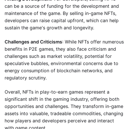
can be a source of funding for the development and
maintenance of the game. By selling in-game NFTs,
developers can raise capital upfront, which can help
sustain the game's growth and longevity.
Challenges and Criticisms
: While NFTs offer numerous
benefits in P2E games, they also face criticism and
challenges such as market volatility, potential for
speculative bubbles, environmental concerns due to
energy consumption of blockchain networks, and
regulatory scrutiny.
Overall, NFTs in play-to-earn games represent a
significant shift in the gaming industry, offering both
opportunities and challenges. They transform in-game
assets into valuable, tradeable commodities, changing
how players and developers perceive and interact
with game content.