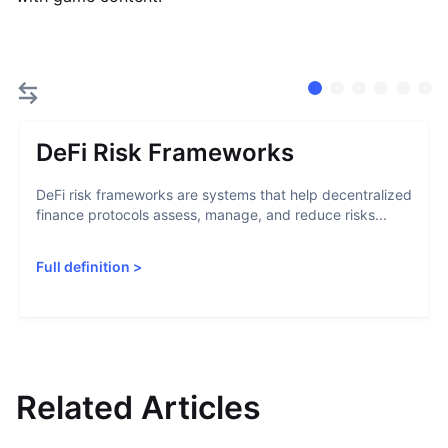
DeFi Risk Frameworks
DeFi risk frameworks are systems that help decentralized
finance protocols assess, manage, and reduce risks...
Full definition
>
Related Articles