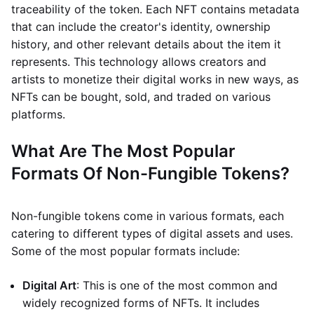
traceability of the token. Each NFT contains metadata
that can include the creator's identity, ownership
history, and other relevant details about the item it
represents. This technology allows creators and
artists to monetize their digital works in new ways, as
NFTs can be bought, sold, and traded on various
platforms.
What Are The Most Popular
Formats Of Non-Fungible Tokens?
Non-fungible tokens come in various formats, each
catering to different types of digital assets and uses.
Some of the most popular formats include:
Digital Art
: This is one of the most common and
widely recognized forms of NFTs. It includes