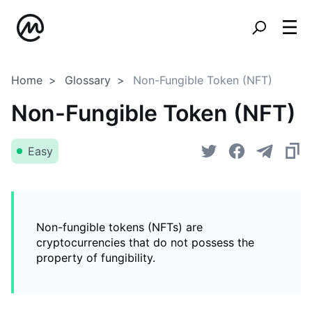
Home
Glossary
Non-Fungible Token (NFT)
Non-Fungible Token (NFT)
Easy
Non-fungible tokens (NFTs) are
cryptocurrencies that do not possess the
property of fungibility.