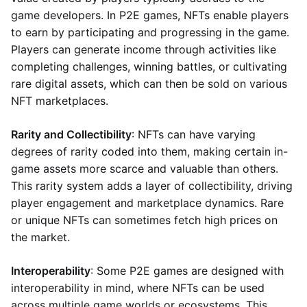
game developers. In P2E games, NFTs enable players
to earn by participating and progressing in the game.
Players can generate income through activities like
completing challenges, winning battles, or cultivating
rare digital assets, which can then be sold on various
NFT marketplaces.
Rarity and Collectibility
: NFTs can have varying
degrees of rarity coded into them, making certain in-
game assets more scarce and valuable than others.
This rarity system adds a layer of collectibility, driving
player engagement and marketplace dynamics. Rare
or unique NFTs can sometimes fetch high prices on
the market.
Interoperability
: Some P2E games are designed with
interoperability in mind, where NFTs can be used
across multiple game worlds or ecosystems. This