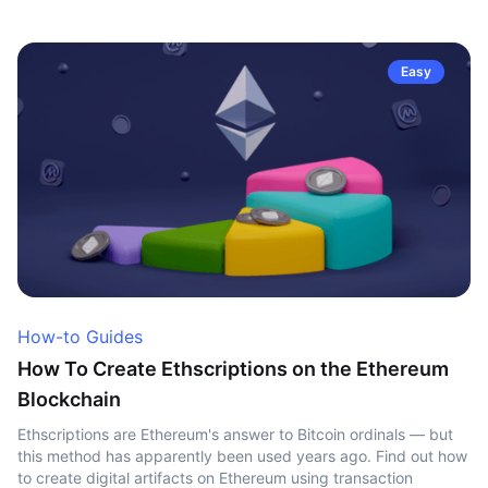
Easy
How-to Guides
How To Create Ethscriptions on the Ethereum
Blockchain
Ethscriptions are Ethereum's answer to Bitcoin ordinals — but
this method has apparently been used years ago. Find out how
to create digital artifacts on Ethereum using transaction