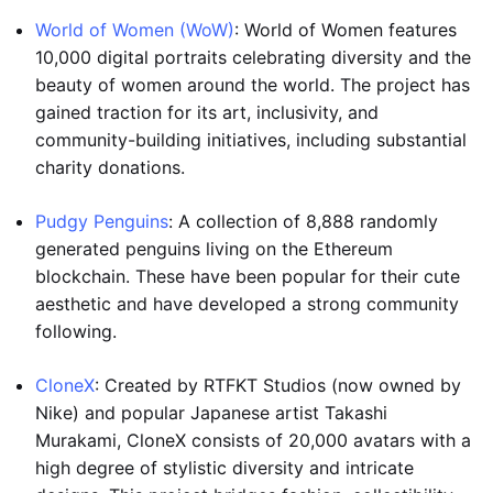
World of Women (WoW)
: World of Women features
10,000 digital portraits celebrating diversity and the
beauty of women around the world. The project has
gained traction for its art, inclusivity, and
community-building initiatives, including substantial
charity donations.
Pudgy Penguins
: A collection of 8,888 randomly
generated penguins living on the Ethereum
blockchain. These have been popular for their cute
aesthetic and have developed a strong community
following.
CloneX
: Created by RTFKT Studios (now owned by
Nike) and popular Japanese artist Takashi
Murakami, CloneX consists of 20,000 avatars with a
high degree of stylistic diversity and intricate