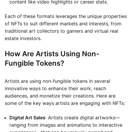
content like video highlights or career stats.
Each of these formats leverages the unique properties
of NFTs to suit different markets and interests, from
traditional art collectors to gamers and virtual real
estate investors.
How Are Artists Using Non-
Fungible Tokens?
Artists are using non-fungible tokens in several
innovative ways to enhance their work, reach
audiences, and monetize their creations. Here are
some of the key ways artists are engaging with NFTs:
Digital Art Sales
: Artists create digital artworks—
ranging from images and animations to interactive