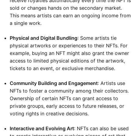
receive royalties automatically every time the NFT is
sold or changes hands on the secondary market.
This means artists can earn an ongoing income from
a single work.
Physical and Digital Bundling
: Some artists tie
physical artworks or experiences to their NFTs. For
example, buying an NFT might also grant the owner
access to limited physical editions of the artwork,
tickets to an event, or exclusive merchandise.
Community Building and Engagement
: Artists use
NFTs to foster a community among their collectors.
Ownership of certain NFTs can grant access to
private groups, early access to future releases, or
voting rights in creative decisions.
Interactive and Evolving Art
: NFTs can also be used