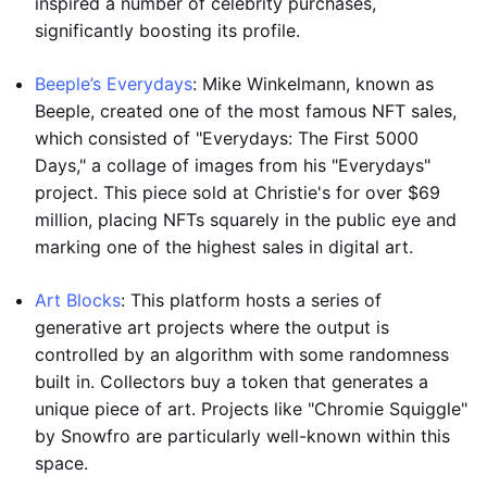
inspired a number of celebrity purchases,
significantly boosting its profile.
Beeple’s Everydays
: Mike Winkelmann, known as
Beeple, created one of the most famous NFT sales,
which consisted of "Everydays: The First 5000
Days," a collage of images from his "Everydays"
project. This piece sold at Christie's for over $69
million, placing NFTs squarely in the public eye and
marking one of the highest sales in digital art.
Art Blocks
: This platform hosts a series of
generative art projects where the output is
controlled by an algorithm with some randomness
built in. Collectors buy a token that generates a
unique piece of art. Projects like "Chromie Squiggle"
by Snowfro are particularly well-known within this
space.