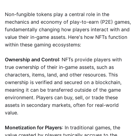
Non-fungible tokens play a central role in the
mechanics and economy of play-to-earn (P2E) games,
fundamentally changing how players interact with and
value their in-game assets. Here's how NFTs function
within these gaming ecosystems:
Ownership and Control
: NFTs provide players with
true ownership of their in-game assets, such as
characters, items, land, and other resources. This
ownership is verified and secured on a blockchain,
meaning it can be transferred outside of the game
environment. Players can buy, sell, or trade these
assets in secondary markets, often for real-world
value.
Monetization for Players
: In traditional games, the
value created by players typically accrues to the