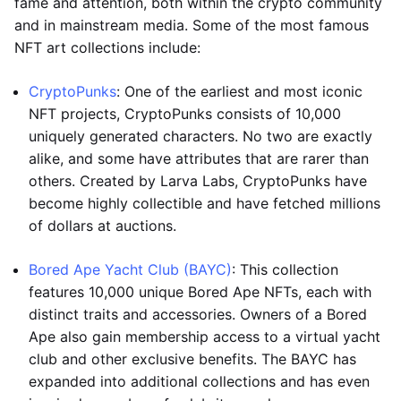
fame and attention, both within the crypto community
and in mainstream media. Some of the most famous
NFT art collections include:
CryptoPunks
: One of the earliest and most iconic
NFT projects, CryptoPunks consists of 10,000
uniquely generated characters. No two are exactly
alike, and some have attributes that are rarer than
others. Created by Larva Labs, CryptoPunks have
become highly collectible and have fetched millions
of dollars at auctions.
Bored Ape Yacht Club (BAYC)
: This collection
features 10,000 unique Bored Ape NFTs, each with
distinct traits and accessories. Owners of a Bored
Ape also gain membership access to a virtual yacht
club and other exclusive benefits. The BAYC has
expanded into additional collections and has even