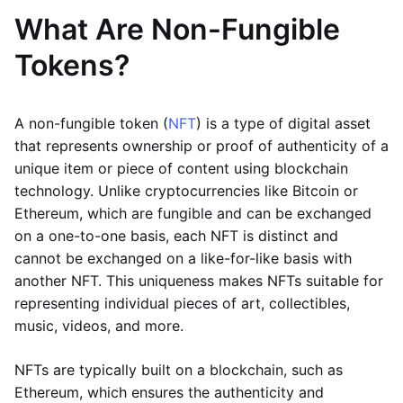
What Are Non-Fungible
Tokens?
A non-fungible token (
NFT
) is a type of digital asset
that represents ownership or proof of authenticity of a
unique item or piece of content using blockchain
technology. Unlike cryptocurrencies like Bitcoin or
Ethereum, which are fungible and can be exchanged
on a one-to-one basis, each NFT is distinct and
cannot be exchanged on a like-for-like basis with
another NFT. This uniqueness makes NFTs suitable for
representing individual pieces of art, collectibles,
music, videos, and more.
NFTs are typically built on a blockchain, such as
Ethereum, which ensures the authenticity and