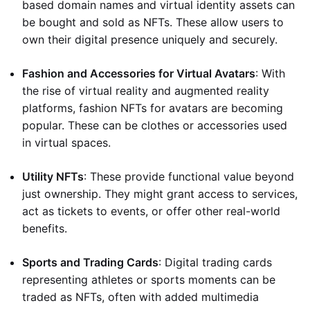
based domain names and virtual identity assets can
be bought and sold as NFTs. These allow users to
own their digital presence uniquely and securely.
Fashion and Accessories for Virtual Avatars
: With
the rise of virtual reality and augmented reality
platforms, fashion NFTs for avatars are becoming
popular. These can be clothes or accessories used
in virtual spaces.
Utility NFTs
: These provide functional value beyond
just ownership. They might grant access to services,
act as tickets to events, or offer other real-world
benefits.
Sports and Trading Cards
: Digital trading cards
representing athletes or sports moments can be
traded as NFTs, often with added multimedia