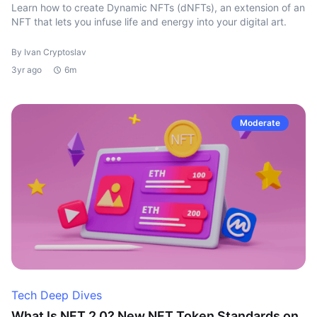
Learn how to create Dynamic NFTs (dNFTs), an extension of an
NFT that lets you infuse life and energy into your digital art.
By Ivan Cryptoslav
3yr ago
6m
Moderate
Tech Deep Dives
What Is NFT 2.0? New NFT Token Standards on