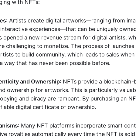
aging with NFTs:
les
: Artists create digital artworks—ranging from im
 interactive experiences—that can be uniquely owne
s opened a new revenue stream for digital artists, 
re challenging to monetize. The process of launche
rtists to build community, which leads to sales when 
n a way that has never been possible before.
enticity and Ownership
: NFTs provide a blockchain-
nd ownership for artworks. This is particularly valuabl
opying and piracy are rampant. By purchasing an NF
fiable digital certificate of ownership.
anisms
: Many NFT platforms incorporate smart contr
eive royalties automatically every time the NFT is sol