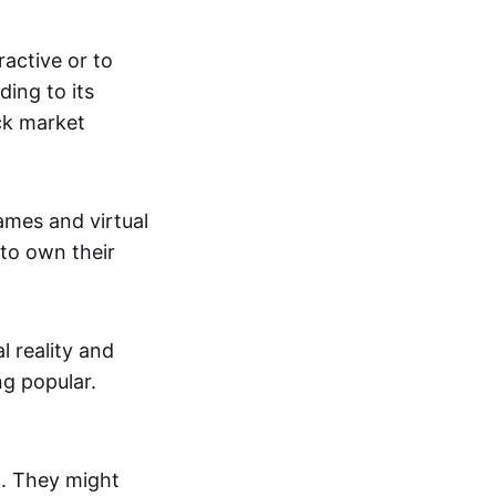
active or to
ing to its
ck market
mes and virtual
 to own their
al reality and
g popular.
p. They might