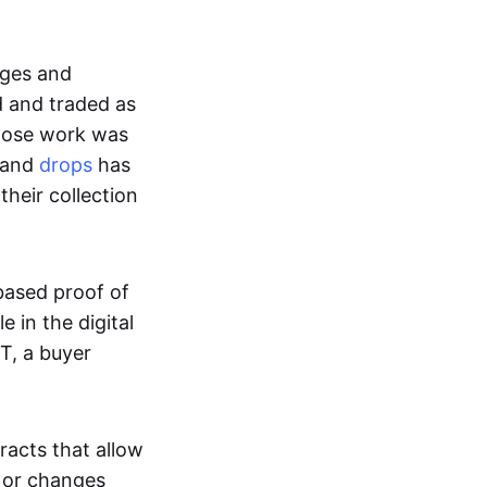
ages and
d and traded as
whose work was
s and
drops
has
their collection
based proof of
e in the digital
T, a buyer
acts that allow
d or changes