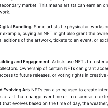
secondary market. This means artists can earn an o
 work.
Digital Bundling
: Some artists tie physical artworks 
or example, buying an NFT might also grant the owne
al editions of the artwork, tickets to an event, or exc
ilding and Engagement
: Artists use NFTs to foster
ollectors. Ownership of certain NFTs can grant acces
access to future releases, or voting rights in creative 
d Evolving Art
: NFTs can also be used to create inter
s of art that change over time or in response to exte
t that evolves based on the time of day, the weather,