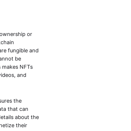
s ownership or
kchain
are fungible and
cannot be
ss makes NFTs
 videos, and
sures the
ata that can
details about the
netize their