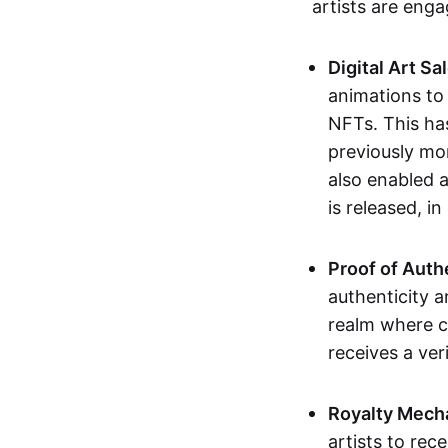
artists are eng
Digital Art Sa
animations to
NFTs. This ha
previously mo
also enabled a
is released, i
Proof of Auth
authenticity a
realm where c
receives a veri
Royalty Mech
artists to rec