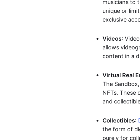
musicians to t
unique or limi
exclusive acc
Videos
: Video
allows videogr
content in a d
Virtual Real 
The Sandbox, u
NFTs. These di
and collectible
Collectibles
:
the form of di
purely for col