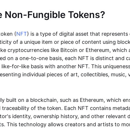
e Non-Fungible Tokens?
token (
NFT
) is a type of digital asset that represent
icity of a unique item or piece of content using bloc
ike cryptocurrencies like Bitcoin or Ethereum, which 
d on a one-to-one basis, each NFT is distinct and 
like-for-like basis with another NFT. This uniquene
resenting individual pieces of art, collectibles, music,
lly built on a blockchain, such as Ethereum, which en
d traceability of the token. Each NFT contains metad
tor's identity, ownership history, and other relevant 
ts. This technology allows creators and artists to mo