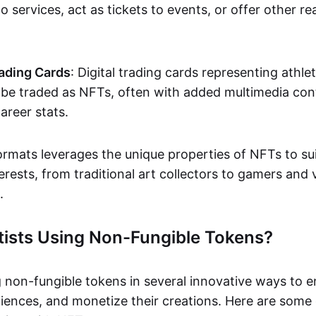
o services, act as tickets to events, or offer other re
ading Cards
: Digital trading cards representing athle
e traded as NFTs, often with added multimedia cont
career stats.
ormats leverages the unique properties of NFTs to sui
rests, from traditional art collectors to gamers and v
.
tists Using Non-Fungible Tokens?
g non-fungible tokens in several innovative ways to 
iences, and monetize their creations. Here are some