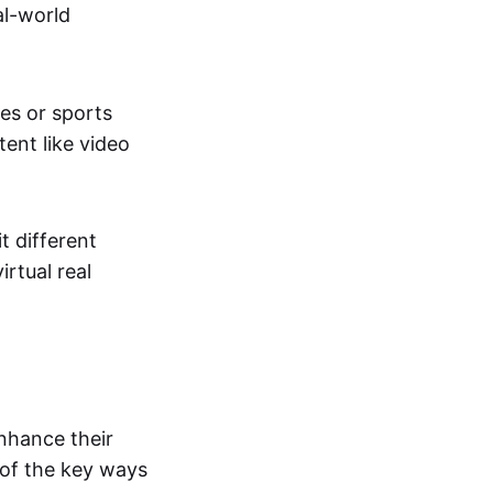
al-world
tes or sports
ent like video
t different
irtual real
enhance their
 of the key ways