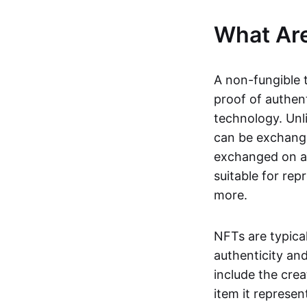
What Ar
A non-fungible 
proof of authent
technology. Unl
can be exchange
exchanged on a 
suitable for rep
more.
NFTs are typica
authenticity an
include the crea
item it represen