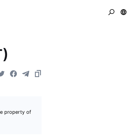
T)
he property of