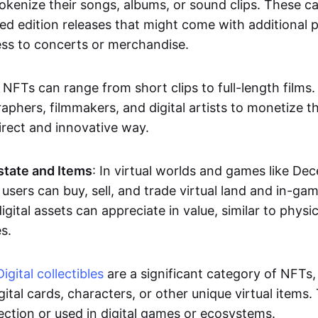
okenize their songs, albums, or sound clips. These c
ted edition releases that might come with additional p
ess to concerts or merchandise.
 NFTs can range from short clips to full-length films
aphers, filmmakers, and digital artists to monetize th
irect and innovative way.
Estate and Items
: In virtual worlds and games like De
sers can buy, sell, and trade virtual land and in-ga
gital assets can appreciate in value, similar to physic
s.
Digital collectibles
are a significant category of NFTs,
gital cards, characters, or other unique virtual items
lection or used in digital games or ecosystems.