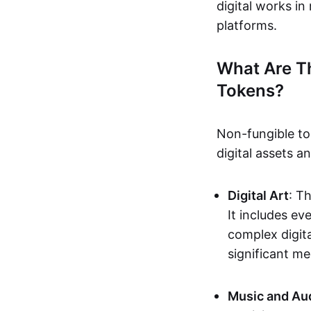
digital works i
platforms.
What Are T
Tokens?
Non-fungible to
digital assets 
Digital Art
: T
It includes e
complex digita
significant me
Music and Au