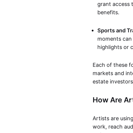
grant access t
benefits.
Sports and Tr
moments can b
highlights or 
Each of these f
markets and inte
estate investors
How Are Ar
Artists are usin
work, reach aud