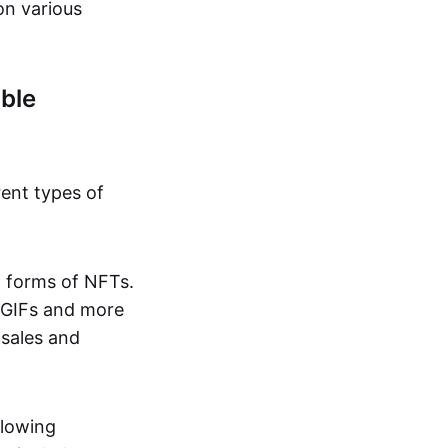
on various
ble
rent types of
d forms of NFTs.
o GIFs and more
 sales and
llowing