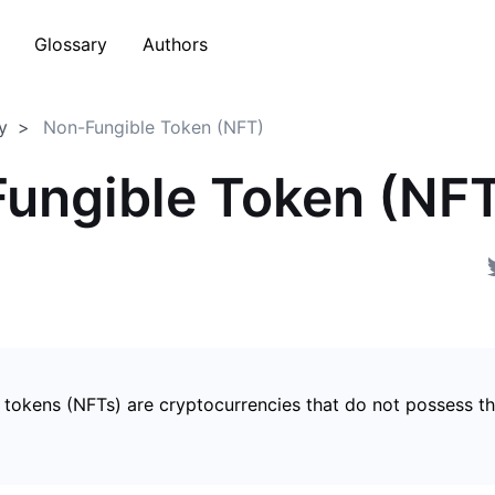
Glossary
Authors
y
Non-Fungible Token (NFT)
ungible Token (NF
 tokens (NFTs) are cryptocurrencies that do not possess t