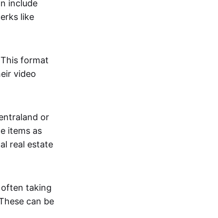
an include
erks like
. This format
eir video
centraland or
me items as
al real estate
 often taking
. These can be