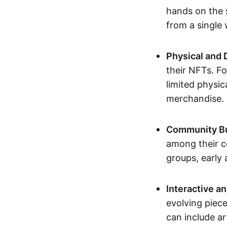
hands on the 
from a single
Physical and 
their NFTs. F
limited physic
merchandise.
Community Bu
among their c
groups, early 
Interactive an
evolving piece
can include ar