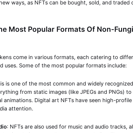
n new ways, as NFTs can be bought, sold, and traded 
he Most Popular Formats Of Non-Fungi
kens come in various formats, each catering to diffe
and uses. Some of the most popular formats include:
his is one of the most common and widely recognize
verything from static images (like JPEGs and PNGs) t
l animations. Digital art NFTs have seen high-profile
dia attention.
dio
: NFTs are also used for music and audio tracks, a