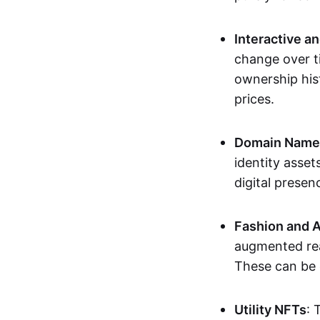
Interactive a
change over t
ownership his
prices.
Domain Names 
identity asse
digital presen
Fashion and A
augmented rea
These can be c
Utility NFTs
: 