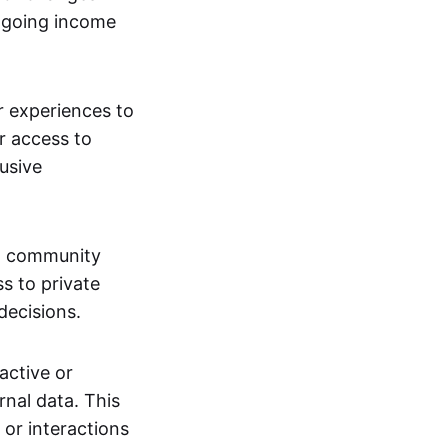
ngoing income
or experiences to
r access to
lusive
 a community
s to private
decisions.
active or
rnal data. This
 or interactions