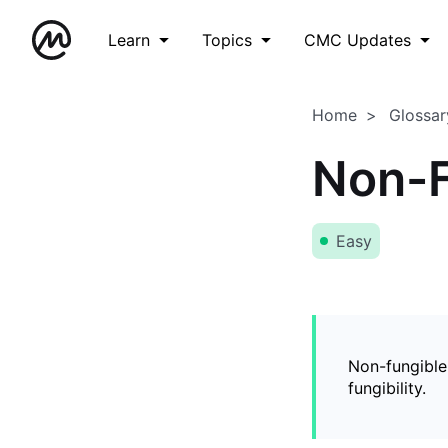
Learn
Topics
CMC Updates
Home
Glossar
Non-F
Easy
Non-fungible
fungibility.