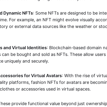
nd Dynamic NFTs
: Some NFTs are designed to be inter
ime. For example, an NFT might evolve visually accord
tory or external data sources like the weather or sto
and Virtual Identities
: Blockchain-based domain na
ts can be bought and sold as NFTs. These allow users
ce uniquely and securely.
ccessories for Virtual Avatars
: With the rise of virtu
lity platforms, fashion NFTs for avatars are becomin
lothes or accessories used in virtual spaces.
These provide functional value beyond just ownershi