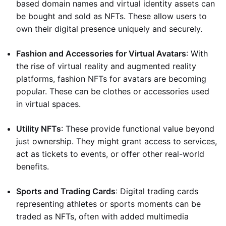
based domain names and virtual identity assets can
be bought and sold as NFTs. These allow users to
own their digital presence uniquely and securely.
Fashion and Accessories for Virtual Avatars
: With
the rise of virtual reality and augmented reality
platforms, fashion NFTs for avatars are becoming
popular. These can be clothes or accessories used
in virtual spaces.
Utility NFTs
: These provide functional value beyond
just ownership. They might grant access to services,
act as tickets to events, or offer other real-world
benefits.
Sports and Trading Cards
: Digital trading cards
representing athletes or sports moments can be
traded as NFTs, often with added multimedia