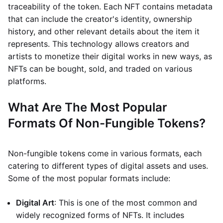
traceability of the token. Each NFT contains metadata
that can include the creator's identity, ownership
history, and other relevant details about the item it
represents. This technology allows creators and
artists to monetize their digital works in new ways, as
NFTs can be bought, sold, and traded on various
platforms.
What Are The Most Popular
Formats Of Non-Fungible Tokens?
Non-fungible tokens come in various formats, each
catering to different types of digital assets and uses.
Some of the most popular formats include:
Digital Art
: This is one of the most common and
widely recognized forms of NFTs. It includes