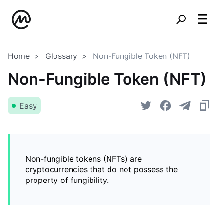
Home
Glossary
Non-Fungible Token (NFT)
Non-Fungible Token (NFT)
Easy
Non-fungible tokens (NFTs) are
cryptocurrencies that do not possess the
property of fungibility.