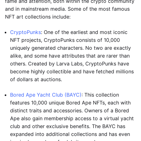
fame and attention, both within the crypto community
and in mainstream media. Some of the most famous
NFT art collections include:
CryptoPunks
: One of the earliest and most iconic
NFT projects, CryptoPunks consists of 10,000
uniquely generated characters. No two are exactly
alike, and some have attributes that are rarer than
others. Created by Larva Labs, CryptoPunks have
become highly collectible and have fetched millions
of dollars at auctions.
Bored Ape Yacht Club (BAYC)
: This collection
features 10,000 unique Bored Ape NFTs, each with
distinct traits and accessories. Owners of a Bored
Ape also gain membership access to a virtual yacht
club and other exclusive benefits. The BAYC has
expanded into additional collections and has even