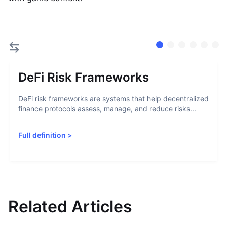
DeFi Risk Frameworks
DeFi risk frameworks are systems that help decentralized
finance protocols assess, manage, and reduce risks...
Full definition
>
Related Articles