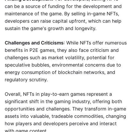
can be a source of funding for the development and
maintenance of the game. By selling in-game NFTs,
developers can raise capital upfront, which can help
sustain the game's growth and longevity.
Challenges and Criticisms
: While NFTs offer numerous
benefits in P2E games, they also face criticism and
challenges such as market volatility, potential for
speculative bubbles, environmental concerns due to
energy consumption of blockchain networks, and
regulatory scrutiny.
Overall, NFTs in play-to-earn games represent a
significant shift in the gaming industry, offering both
opportunities and challenges. They transform in-game
assets into valuable, tradeable commodities, changing
how players and developers perceive and interact
with game content.