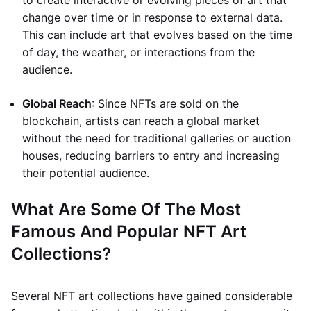
to create interactive or evolving pieces of art that
change over time or in response to external data.
This can include art that evolves based on the time
of day, the weather, or interactions from the
audience.
Global Reach
: Since NFTs are sold on the
blockchain, artists can reach a global market
without the need for traditional galleries or auction
houses, reducing barriers to entry and increasing
their potential audience.
What Are Some Of The Most
Famous And Popular NFT Art
Collections?
Several NFT art collections have gained considerable