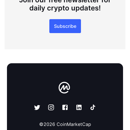
daily crypto updates!
Subscribe
©
2026
CoinMarketCap