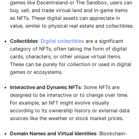
games like Decentraland or The Sandbox, users can
buy, sell, and trade virtual land and in-game items
as NFTs. These digital assets can appreciate in
value, similar to physical real estate and collectibles.
Collectibles
:
Digital collectibles
are a significant
category of NFTs, often taking the form of digital
cards, characters, or other unique virtual items.
These can be purely for collection or used in digital
games or ecosystems.
Interactive and Dynamic NFTs
: Some NFTs are
designed to be interactive or to change over time.
For example, an NFT might evolve visually
according to its ownership history or external data
sources like the weather or stock market prices.
Domain Names and Virtual Identities
: Blockchain-