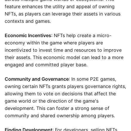
feature enhances the utility and appeal of owning
NFTs, as players can leverage their assets in various
contexts and games.
Economic Incentives
: NFTs help create a micro-
economy within the game where players are
incentivized to invest time and resources to improve
their assets. This economic model can lead to a more
engaged and committed player base.
Community and Governance
: In some P2E games,
owning certain NFTs grants players governance rights,
allowing them to vote on decisions that affect the
game world or the direction of the game's
development. This can foster a strong sense of
community and shared ownership among players.
Finding Development
: For developers, selling NFTs