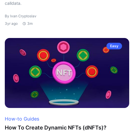
calldata.
By Ivan Cryptoslav
3yr ago
3m
Easy
How-to Guides
How To Create Dynamic NFTs (dNFTs)?