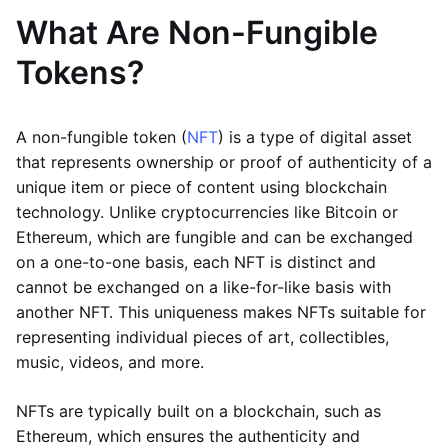
What Are Non-Fungible
Tokens?
A non-fungible token (
NFT
) is a type of digital asset
that represents ownership or proof of authenticity of a
unique item or piece of content using blockchain
technology. Unlike cryptocurrencies like Bitcoin or
Ethereum, which are fungible and can be exchanged
on a one-to-one basis, each NFT is distinct and
cannot be exchanged on a like-for-like basis with
another NFT. This uniqueness makes NFTs suitable for
representing individual pieces of art, collectibles,
music, videos, and more.
NFTs are typically built on a blockchain, such as
Ethereum, which ensures the authenticity and