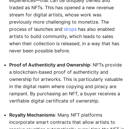
experiences—that can be uniquely owned and
traded as NFTs. This has opened a new revenue
stream for digital artists, whose work was
previously more challenging to monetize. The
process of launches and
drops
has also enabled
artists to build community, which leads to sales
when their collection is released, in a way that has
never been possible before.
Proof of Authenticity and Ownership
: NFTs provide
a blockchain-based proof of authenticity and
ownership for artworks. This is particularly valuable
in the digital realm where copying and piracy are
rampant. By purchasing an NFT, a buyer receives a
verifiable digital certificate of ownership.
Royalty Mechanisms
: Many NFT platforms
incorporate smart contracts that allow artists to