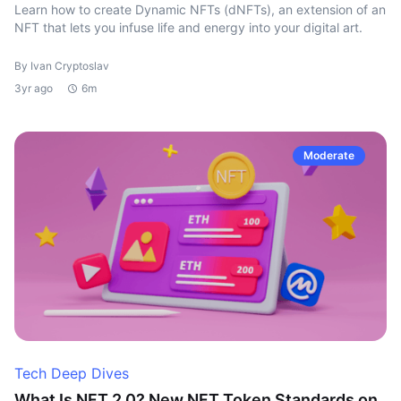
Learn how to create Dynamic NFTs (dNFTs), an extension of an
NFT that lets you infuse life and energy into your digital art.
By Ivan Cryptoslav
3yr ago
6m
Moderate
Tech Deep Dives
What Is NFT 2.0? New NFT Token Standards on