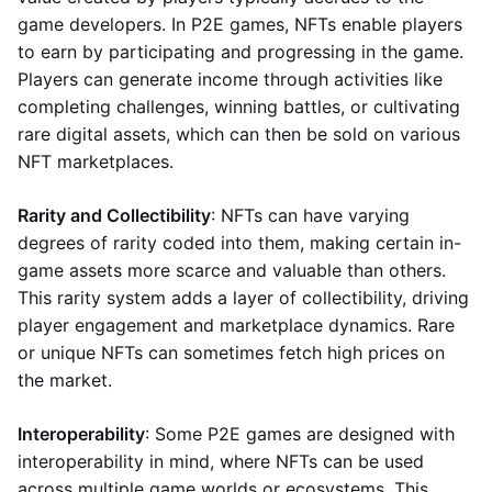
game developers. In P2E games, NFTs enable players
to earn by participating and progressing in the game.
Players can generate income through activities like
completing challenges, winning battles, or cultivating
rare digital assets, which can then be sold on various
NFT marketplaces.
Rarity and Collectibility
: NFTs can have varying
degrees of rarity coded into them, making certain in-
game assets more scarce and valuable than others.
This rarity system adds a layer of collectibility, driving
player engagement and marketplace dynamics. Rare
or unique NFTs can sometimes fetch high prices on
the market.
Interoperability
: Some P2E games are designed with
interoperability in mind, where NFTs can be used
across multiple game worlds or ecosystems. This