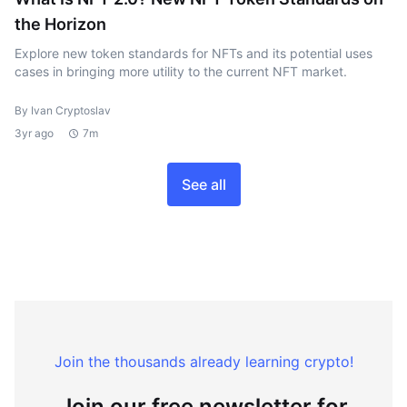
the Horizon
Explore new token standards for NFTs and its potential uses
cases in bringing more utility to the current NFT market.
By Ivan Cryptoslav
3yr ago
7m
See all
Join the thousands already learning crypto!
Join our free newsletter for