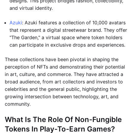
designs. This project bridges fashion, collectibility,
and virtual identity.
Azuki
: Azuki features a collection of 10,000 avatars
that represent a digital streetwear brand. They offer
"The Garden," a virtual space where token holders
can participate in exclusive drops and experiences.
These collections have been pivotal in shaping the
perception of NFTs and demonstrating their potential
in art, culture, and commerce. They have attracted a
broad audience, from art collectors and investors to
celebrities and the general public, highlighting the
growing intersection between technology, art, and
community.
What Is The Role Of Non-Fungible
Tokens In Play-To-Earn Games?