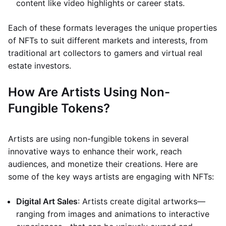
content like video highlights or career stats.
Each of these formats leverages the unique properties
of NFTs to suit different markets and interests, from
traditional art collectors to gamers and virtual real
estate investors.
How Are Artists Using Non-
Fungible Tokens?
Artists are using non-fungible tokens in several
innovative ways to enhance their work, reach
audiences, and monetize their creations. Here are
some of the key ways artists are engaging with NFTs:
Digital Art Sales
: Artists create digital artworks—
ranging from images and animations to interactive