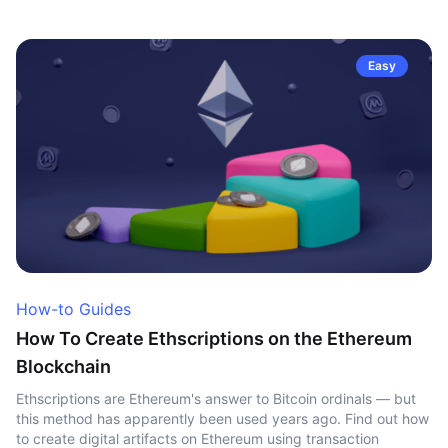
Easy
How-to Guides
How To Create Ethscriptions on the Ethereum
Blockchain
Ethscriptions are Ethereum's answer to Bitcoin ordinals — but
this method has apparently been used years ago. Find out how
to create digital artifacts on Ethereum using transaction