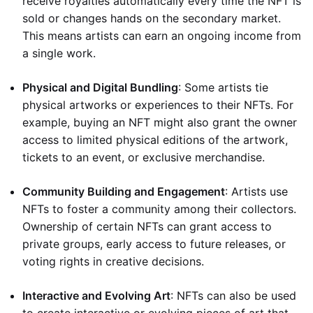
receive royalties automatically every time the NFT is
sold or changes hands on the secondary market.
This means artists can earn an ongoing income from
a single work.
Physical and Digital Bundling
: Some artists tie
physical artworks or experiences to their NFTs. For
example, buying an NFT might also grant the owner
access to limited physical editions of the artwork,
tickets to an event, or exclusive merchandise.
Community Building and Engagement
: Artists use
NFTs to foster a community among their collectors.
Ownership of certain NFTs can grant access to
private groups, early access to future releases, or
voting rights in creative decisions.
Interactive and Evolving Art
: NFTs can also be used