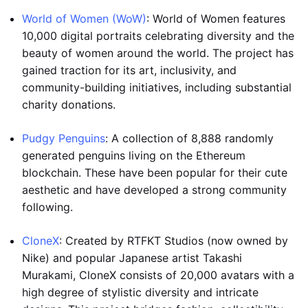
World of Women (WoW)
: World of Women features
10,000 digital portraits celebrating diversity and the
beauty of women around the world. The project has
gained traction for its art, inclusivity, and
community-building initiatives, including substantial
charity donations.
Pudgy Penguins
: A collection of 8,888 randomly
generated penguins living on the Ethereum
blockchain. These have been popular for their cute
aesthetic and have developed a strong community
following.
CloneX
: Created by RTFKT Studios (now owned by
Nike) and popular Japanese artist Takashi
Murakami, CloneX consists of 20,000 avatars with a
high degree of stylistic diversity and intricate