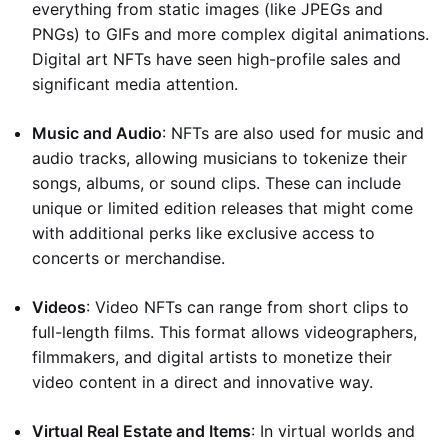
everything from static images (like JPEGs and
PNGs) to GIFs and more complex digital animations.
Digital art NFTs have seen high-profile sales and
significant media attention.
Music and Audio
: NFTs are also used for music and
audio tracks, allowing musicians to tokenize their
songs, albums, or sound clips. These can include
unique or limited edition releases that might come
with additional perks like exclusive access to
concerts or merchandise.
Videos
: Video NFTs can range from short clips to
full-length films. This format allows videographers,
filmmakers, and digital artists to monetize their
video content in a direct and innovative way.
Virtual Real Estate and Items
: In virtual worlds and