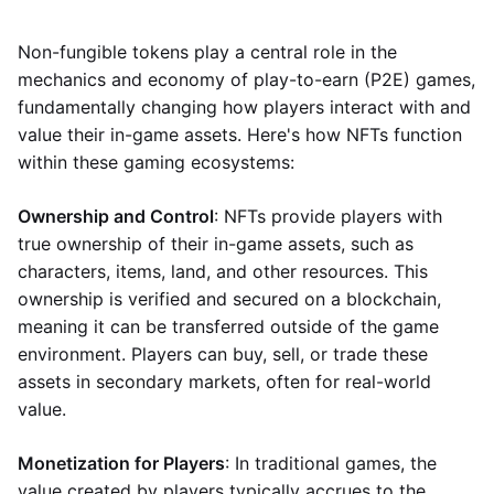
Non-fungible tokens play a central role in the
mechanics and economy of play-to-earn (P2E) games,
fundamentally changing how players interact with and
value their in-game assets. Here's how NFTs function
within these gaming ecosystems:
Ownership and Control
: NFTs provide players with
true ownership of their in-game assets, such as
characters, items, land, and other resources. This
ownership is verified and secured on a blockchain,
meaning it can be transferred outside of the game
environment. Players can buy, sell, or trade these
assets in secondary markets, often for real-world
value.
Monetization for Players
: In traditional games, the
value created by players typically accrues to the