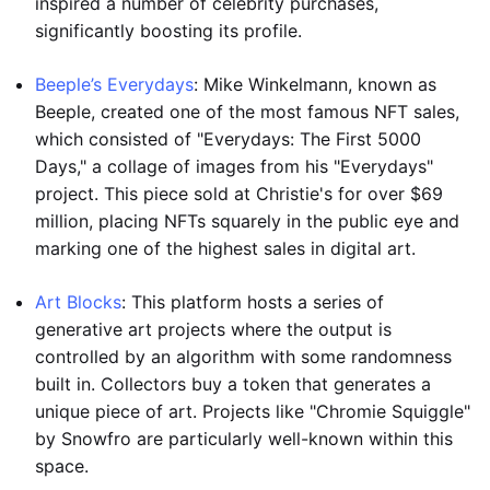
inspired a number of celebrity purchases,
significantly boosting its profile.
Beeple’s Everydays
: Mike Winkelmann, known as
Beeple, created one of the most famous NFT sales,
which consisted of "Everydays: The First 5000
Days," a collage of images from his "Everydays"
project. This piece sold at Christie's for over $69
million, placing NFTs squarely in the public eye and
marking one of the highest sales in digital art.
Art Blocks
: This platform hosts a series of
generative art projects where the output is
controlled by an algorithm with some randomness
built in. Collectors buy a token that generates a
unique piece of art. Projects like "Chromie Squiggle"
by Snowfro are particularly well-known within this
space.