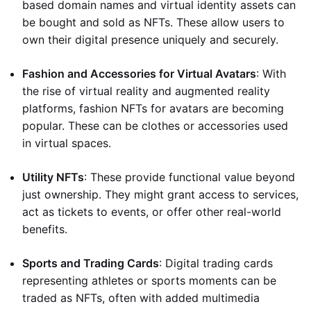
based domain names and virtual identity assets can
be bought and sold as NFTs. These allow users to
own their digital presence uniquely and securely.
Fashion and Accessories for Virtual Avatars
: With
the rise of virtual reality and augmented reality
platforms, fashion NFTs for avatars are becoming
popular. These can be clothes or accessories used
in virtual spaces.
Utility NFTs
: These provide functional value beyond
just ownership. They might grant access to services,
act as tickets to events, or offer other real-world
benefits.
Sports and Trading Cards
: Digital trading cards
representing athletes or sports moments can be
traded as NFTs, often with added multimedia