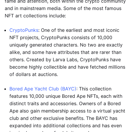
fame and attention, both within the crypto community
and in mainstream media. Some of the most famous
NFT art collections include:
CryptoPunks
: One of the earliest and most iconic
NFT projects, CryptoPunks consists of 10,000
uniquely generated characters. No two are exactly
alike, and some have attributes that are rarer than
others. Created by Larva Labs, CryptoPunks have
become highly collectible and have fetched millions
of dollars at auctions.
Bored Ape Yacht Club (BAYC)
: This collection
features 10,000 unique Bored Ape NFTs, each with
distinct traits and accessories. Owners of a Bored
Ape also gain membership access to a virtual yacht
club and other exclusive benefits. The BAYC has
expanded into additional collections and has even