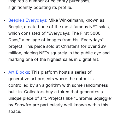
inspired a number of celebrity purchases,
significantly boosting its profile.
Beeple’s Everydays
: Mike Winkelmann, known as
Beeple, created one of the most famous NFT sales,
which consisted of "Everydays: The First 5000
Days," a collage of images from his "Everydays"
project. This piece sold at Christie's for over $69
million, placing NFTs squarely in the public eye and
marking one of the highest sales in digital art.
Art Blocks
: This platform hosts a series of
generative art projects where the output is
controlled by an algorithm with some randomness
built in. Collectors buy a token that generates a
unique piece of art. Projects like "Chromie Squiggle"
by Snowfro are particularly well-known within this
space.