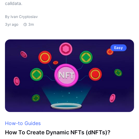
calldata.
By Ivan Cryptoslav
3yr ago
3m
Easy
How-to Guides
How To Create Dynamic NFTs (dNFTs)?