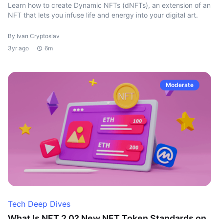
Learn how to create Dynamic NFTs (dNFTs), an extension of an
NFT that lets you infuse life and energy into your digital art.
By Ivan Cryptoslav
3yr ago
6m
Moderate
Tech Deep Dives
What Is NFT 2.0? New NFT Token Standards on