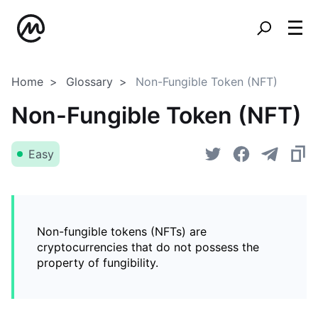
Home
Glossary
Non-Fungible Token (NFT)
Non-Fungible Token (NFT)
Easy
Non-fungible tokens (NFTs) are
cryptocurrencies that do not possess the
property of fungibility.