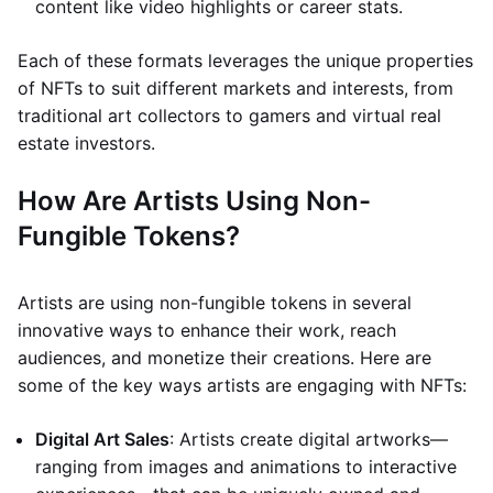
content like video highlights or career stats.
Each of these formats leverages the unique properties
of NFTs to suit different markets and interests, from
traditional art collectors to gamers and virtual real
estate investors.
How Are Artists Using Non-
Fungible Tokens?
Artists are using non-fungible tokens in several
innovative ways to enhance their work, reach
audiences, and monetize their creations. Here are
some of the key ways artists are engaging with NFTs:
Digital Art Sales
: Artists create digital artworks—
ranging from images and animations to interactive