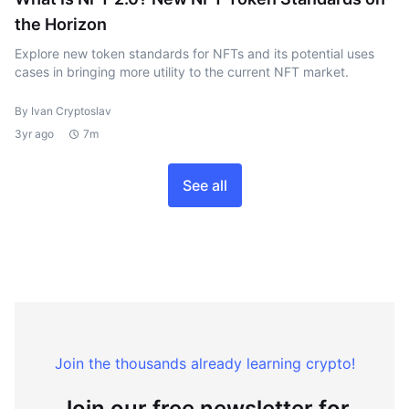
the Horizon
Explore new token standards for NFTs and its potential uses
cases in bringing more utility to the current NFT market.
By Ivan Cryptoslav
3yr ago
7m
See all
Join the thousands already learning crypto!
Join our free newsletter for