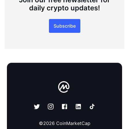
daily crypto updates!
Subscribe
©
2026
CoinMarketCap