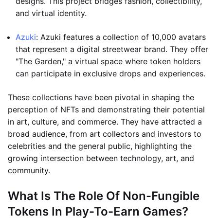
designs. This project bridges fashion, collectibility,
and virtual identity.
Azuki
: Azuki features a collection of 10,000 avatars
that represent a digital streetwear brand. They offer
"The Garden," a virtual space where token holders
can participate in exclusive drops and experiences.
These collections have been pivotal in shaping the
perception of NFTs and demonstrating their potential
in art, culture, and commerce. They have attracted a
broad audience, from art collectors and investors to
celebrities and the general public, highlighting the
growing intersection between technology, art, and
community.
What Is The Role Of Non-Fungible
Tokens In Play-To-Earn Games?