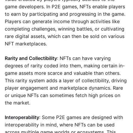
game developers. In P2E games, NFTs enable players
to earn by participating and progressing in the game.
Players can generate income through activities like
completing challenges, winning battles, or cultivating
rare digital assets, which can then be sold on various
NFT marketplaces.
Rarity and Collectibility
: NFTs can have varying
degrees of rarity coded into them, making certain in-
game assets more scarce and valuable than others.
This rarity system adds a layer of collectibility, driving
player engagement and marketplace dynamics. Rare
or unique NFTs can sometimes fetch high prices on
the market.
Interoperability
: Some P2E games are designed with
interoperability in mind, where NFTs can be used
across multiple game worlds or ecosystems. This