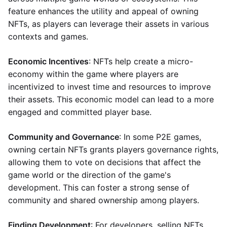
feature enhances the utility and appeal of owning
NFTs, as players can leverage their assets in various
contexts and games.
Economic Incentives
: NFTs help create a micro-
economy within the game where players are
incentivized to invest time and resources to improve
their assets. This economic model can lead to a more
engaged and committed player base.
Community and Governance
: In some P2E games,
owning certain NFTs grants players governance rights,
allowing them to vote on decisions that affect the
game world or the direction of the game's
development. This can foster a strong sense of
community and shared ownership among players.
Finding Development
: For developers, selling NFTs