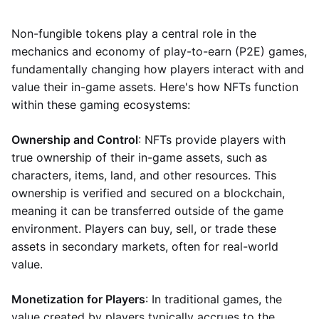
Non-fungible tokens play a central role in the
mechanics and economy of play-to-earn (P2E) games,
fundamentally changing how players interact with and
value their in-game assets. Here's how NFTs function
within these gaming ecosystems:
Ownership and Control
: NFTs provide players with
true ownership of their in-game assets, such as
characters, items, land, and other resources. This
ownership is verified and secured on a blockchain,
meaning it can be transferred outside of the game
environment. Players can buy, sell, or trade these
assets in secondary markets, often for real-world
value.
Monetization for Players
: In traditional games, the
value created by players typically accrues to the