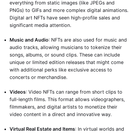
everything from static images (like JPEGs and
PNGs) to GIFs and more complex digital animations.
Digital art NFTs have seen high-profile sales and
significant media attention.
Music and Audio
: NFTs are also used for music and
audio tracks, allowing musicians to tokenize their
songs, albums, or sound clips. These can include
unique or limited edition releases that might come
with additional perks like exclusive access to
concerts or merchandise.
Videos
: Video NFTs can range from short clips to
full-length films. This format allows videographers,
filmmakers, and digital artists to monetize their
video content in a direct and innovative way.
Virtual Real Estate and Items
: In virtual worlds and