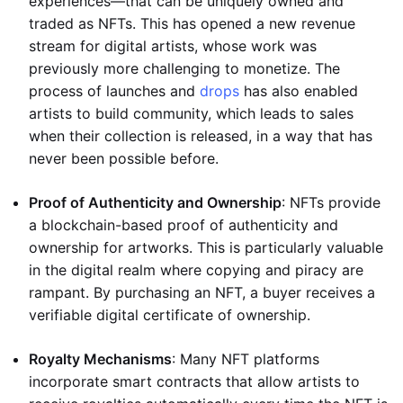
experiences—that can be uniquely owned and
traded as NFTs. This has opened a new revenue
stream for digital artists, whose work was
previously more challenging to monetize. The
process of launches and
drops
has also enabled
artists to build community, which leads to sales
when their collection is released, in a way that has
never been possible before.
Proof of Authenticity and Ownership
: NFTs provide
a blockchain-based proof of authenticity and
ownership for artworks. This is particularly valuable
in the digital realm where copying and piracy are
rampant. By purchasing an NFT, a buyer receives a
verifiable digital certificate of ownership.
Royalty Mechanisms
: Many NFT platforms
incorporate smart contracts that allow artists to