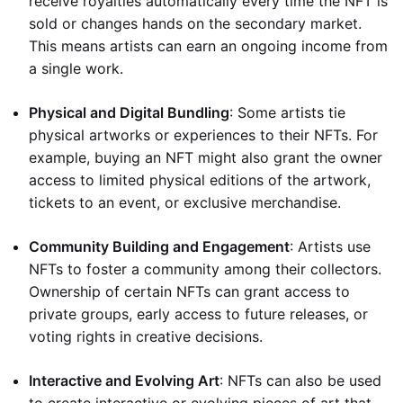
receive royalties automatically every time the NFT is
sold or changes hands on the secondary market.
This means artists can earn an ongoing income from
a single work.
Physical and Digital Bundling
: Some artists tie
physical artworks or experiences to their NFTs. For
example, buying an NFT might also grant the owner
access to limited physical editions of the artwork,
tickets to an event, or exclusive merchandise.
Community Building and Engagement
: Artists use
NFTs to foster a community among their collectors.
Ownership of certain NFTs can grant access to
private groups, early access to future releases, or
voting rights in creative decisions.
Interactive and Evolving Art
: NFTs can also be used