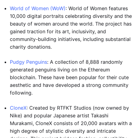
World of Women (WoW)
: World of Women features
10,000 digital portraits celebrating diversity and the
beauty of women around the world. The project has
gained traction for its art, inclusivity, and
community-building initiatives, including substantial
charity donations.
Pudgy Penguins
: A collection of 8,888 randomly
generated penguins living on the Ethereum
blockchain. These have been popular for their cute
aesthetic and have developed a strong community
following.
CloneX
: Created by RTFKT Studios (now owned by
Nike) and popular Japanese artist Takashi
Murakami, CloneX consists of 20,000 avatars with a
high degree of stylistic diversity and intricate