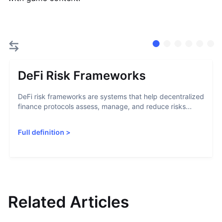
DeFi Risk Frameworks
DeFi risk frameworks are systems that help decentralized
finance protocols assess, manage, and reduce risks...
Full definition
>
Related Articles