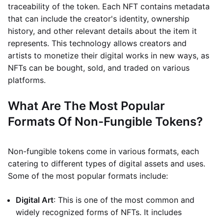
traceability of the token. Each NFT contains metadata
that can include the creator's identity, ownership
history, and other relevant details about the item it
represents. This technology allows creators and
artists to monetize their digital works in new ways, as
NFTs can be bought, sold, and traded on various
platforms.
What Are The Most Popular
Formats Of Non-Fungible Tokens?
Non-fungible tokens come in various formats, each
catering to different types of digital assets and uses.
Some of the most popular formats include:
Digital Art
: This is one of the most common and
widely recognized forms of NFTs. It includes