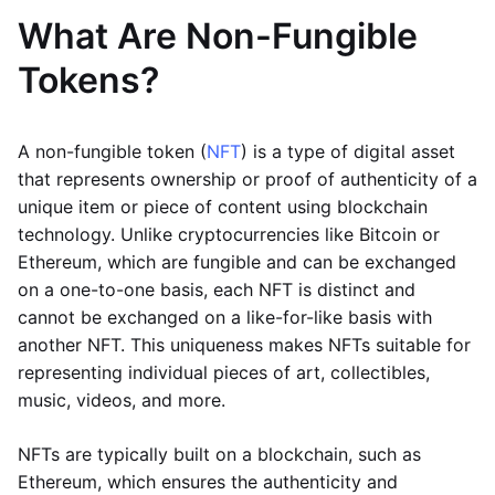
What Are Non-Fungible
Tokens?
A non-fungible token (
NFT
) is a type of digital asset
that represents ownership or proof of authenticity of a
unique item or piece of content using blockchain
technology. Unlike cryptocurrencies like Bitcoin or
Ethereum, which are fungible and can be exchanged
on a one-to-one basis, each NFT is distinct and
cannot be exchanged on a like-for-like basis with
another NFT. This uniqueness makes NFTs suitable for
representing individual pieces of art, collectibles,
music, videos, and more.
NFTs are typically built on a blockchain, such as
Ethereum, which ensures the authenticity and