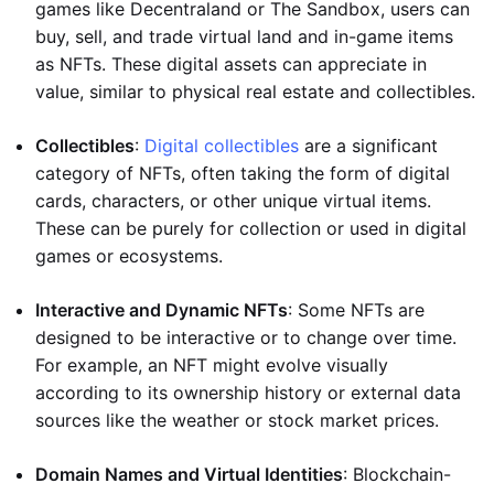
games like Decentraland or The Sandbox, users can
buy, sell, and trade virtual land and in-game items
as NFTs. These digital assets can appreciate in
value, similar to physical real estate and collectibles.
Collectibles
:
Digital collectibles
are a significant
category of NFTs, often taking the form of digital
cards, characters, or other unique virtual items.
These can be purely for collection or used in digital
games or ecosystems.
Interactive and Dynamic NFTs
: Some NFTs are
designed to be interactive or to change over time.
For example, an NFT might evolve visually
according to its ownership history or external data
sources like the weather or stock market prices.
Domain Names and Virtual Identities
: Blockchain-