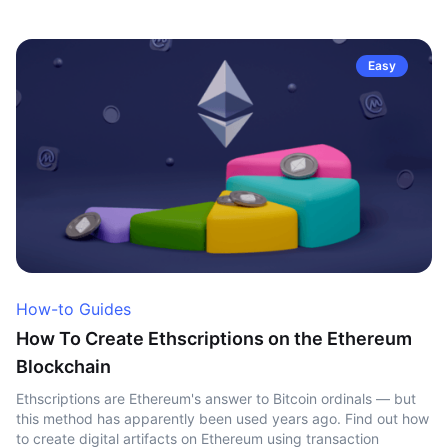
Easy
How-to Guides
How To Create Ethscriptions on the Ethereum
Blockchain
Ethscriptions are Ethereum's answer to Bitcoin ordinals — but
this method has apparently been used years ago. Find out how
to create digital artifacts on Ethereum using transaction