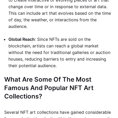
to create interactive or evolving pieces of art that
change over time or in response to external data.
This can include art that evolves based on the time
of day, the weather, or interactions from the
audience.
Global Reach
: Since NFTs are sold on the
blockchain, artists can reach a global market
without the need for traditional galleries or auction
houses, reducing barriers to entry and increasing
their potential audience.
What Are Some Of The Most
Famous And Popular NFT Art
Collections?
Several NFT art collections have gained considerable