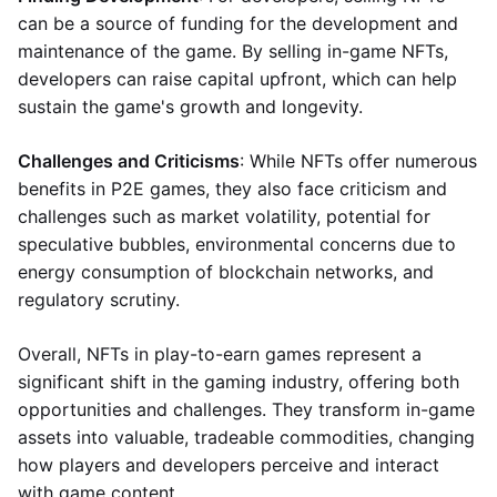
can be a source of funding for the development and
maintenance of the game. By selling in-game NFTs,
developers can raise capital upfront, which can help
sustain the game's growth and longevity.
Challenges and Criticisms
: While NFTs offer numerous
benefits in P2E games, they also face criticism and
challenges such as market volatility, potential for
speculative bubbles, environmental concerns due to
energy consumption of blockchain networks, and
regulatory scrutiny.
Overall, NFTs in play-to-earn games represent a
significant shift in the gaming industry, offering both
opportunities and challenges. They transform in-game
assets into valuable, tradeable commodities, changing
how players and developers perceive and interact
with game content.