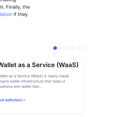
. Finally, the
lation
if they
Wallet as a Service (WaaS)
Proof 
allet as a Service (WaaS) is ready-made
Proof of Inn
rypto wallet infrastructure that helps a
helps crypto
usiness add wallet feat...
linked to sanc
ull definition
>
Full definiti