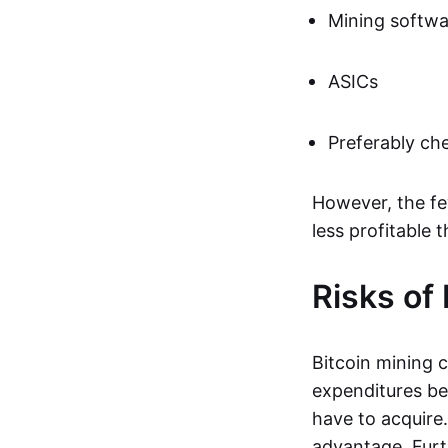
Mining softwa
ASICs
Preferably che
However, the few
less profitable 
Risks of
Bitcoin mining 
expenditures be
have to acquire.
advantage. Furth