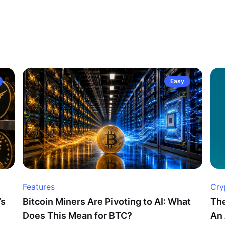
Easy
Features
Cry
’s
Bitcoin Miners Are Pivoting to AI: What
The
Does This Mean for BTC?
An 