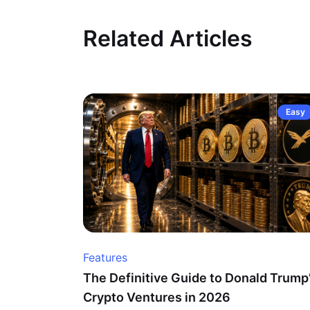
Related Articles
Easy
Features
The Definitive Guide to Donald Trump
Crypto Ventures in 2026