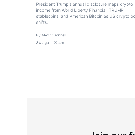
President Trump’s annual disclosure maps crypto
income from World Liberty Financial, TRUMP,
stablecoins, and American Bitcoin as US crypto po
shifts.
By Alex O'Donnell
3w ago
4m