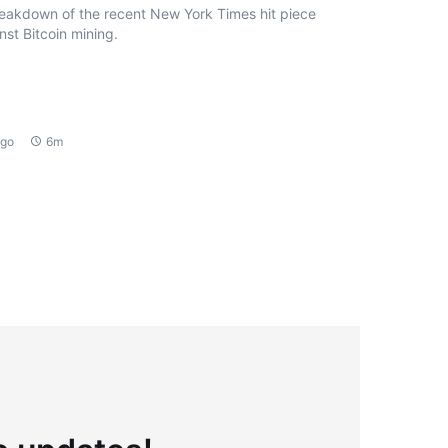
eakdown of the recent New York Times hit piece
nst Bitcoin mining.
ago
6m