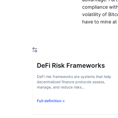
compliance with
volatility of Bi
have to mine at 
DeFi Risk Frameworks
DeFi risk frameworks are systems that help
decentralized finance protocols assess,
manage, and reduce risks...
Full definition
>