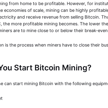
ning from home to be profitable. However, for institu
ge economies of scale, mining can be highly profitabl
ctricity and receive revenue from selling Bitcoin. Th
C, the more profitable mining becomes. The lower the
miners are to mine close to or below their break-even
ion is the process when miners have to close their bu
ou Start Bitcoin Mining?
ne can start mining Bitcoin with the following equipm
et