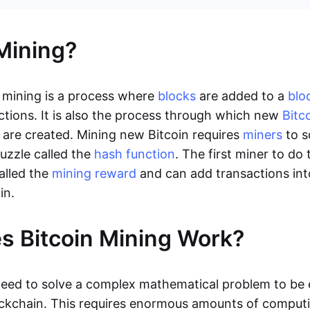
Mining?
 mining is a process where
blocks
are added to a
blo
ctions. It is also the process through which new
Bitc
are created. Mining new Bitcoin requires
miners
to s
uzzle called the
hash function
. The first miner to do 
alled the
mining reward
and can add transactions int
in.
 Bitcoin Mining Work?
need to solve a complex mathematical problem to be e
ockchain. This requires enormous amounts of compu