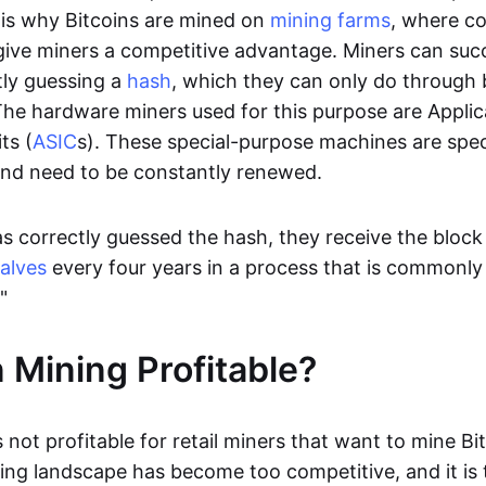
t is why Bitcoins are mined on
mining farms
, where c
give miners a competitive advantage. Miners can succ
tly guessing a
hash
, which they can only do through 
he hardware miners used for this purpose are Applic
ts (
ASIC
s). These special-purpose machines are specif
and need to be constantly renewed.
s correctly guessed the hash, they receive the block
alves
every four years in a process that is commonl
."
n Mining Profitable?
s not profitable for retail miners that want to mine Bi
ng landscape has become too competitive, and it is