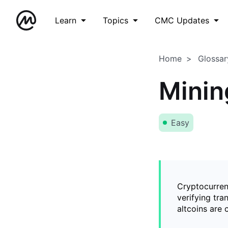
Learn
Topics
CMC Updates
Home
Glossar
Minin
Easy
Cryptocurren
verifying tra
altcoins are 