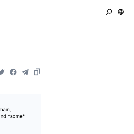
hain,
 and *some*