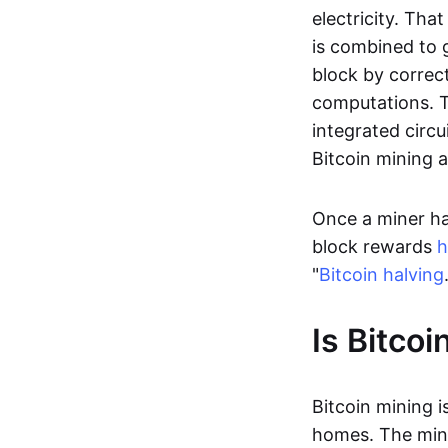
electricity. Tha
is combined to 
block by correc
computations. T
integrated circui
Bitcoin mining 
Once a miner ha
block rewards
h
"
Bitcoin halving
Is Bitcoi
Bitcoin mining i
homes. The mini