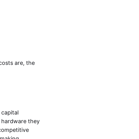
costs are, the
capital
f hardware they
 competitive
, making