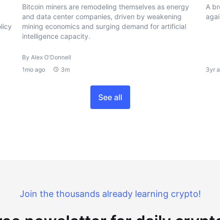
Bitcoin miners are remodeling themselves as energy
A br
and data center companies, driven by weakening
agai
licy
mining economics and surging demand for artificial
intelligence capacity.
By Alex O'Donnell
1mo ago
3m
3yr 
See all
Join the thousands already learning crypto!