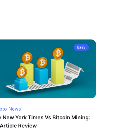
Easy
pto News
 New York Times Vs Bitcoin Mining:
Article Review