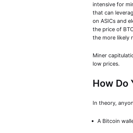
intensive for mi
that can levera
on ASICs and ele
the price of BT
the more likely 
Miner capitulat
low prices.
How Do Y
In theory, anyo
A Bitcoin wall