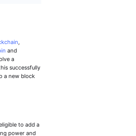
ckchain
,
oin
and
olve a
this successfully
o a new block
ligible to add a
ting power and