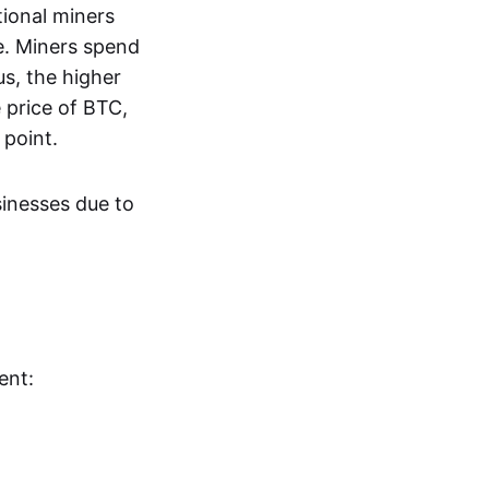
tional miners
e. Miners spend
us, the higher
 price of BTC,
 point.
sinesses due to
ent: