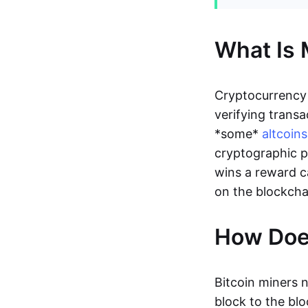
What Is 
Cryptocurrency
verifying transa
*some*
altcoins
cryptographic p
wins a reward c
on the blockcha
How Does
Bitcoin miners 
block to the bl