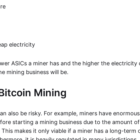
re
ap electricity
er ASICs a miner has and the higher the electricity 
the mining business will be.
 Bitcoin Mining
can also be risky. For example, miners have enormous 
fore starting a mining business due to the amount o
 This makes it only viable if a miner has a long-term
ermore, it is heavily regulated in many jurisdictions