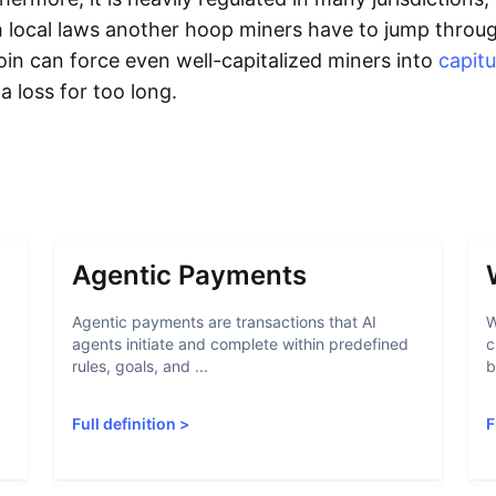
 local laws another hoop miners have to jump through
tcoin can force even well-capitalized miners into
capitu
a loss for too long.
Agentic Payments
Agentic payments are transactions that AI
W
agents initiate and complete within predefined
c
rules, goals, and ...
b
Full definition
>
F