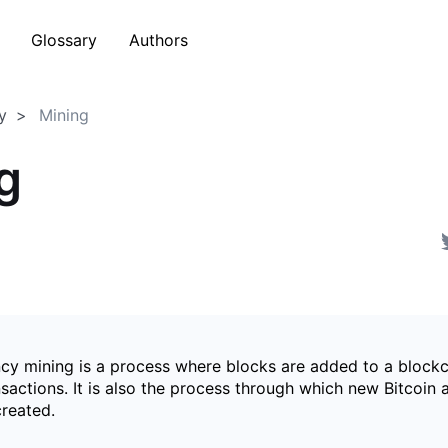
Glossary
Authors
y
Mining
g
cy mining is a process where blocks are added to a blockc
nsactions. It is also the process through which new Bitcoin
created.