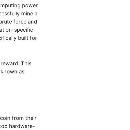
omputing power
essfully mine a
brute force and
ation-specific
ically built for
 reward. This
y known as
tcoin from their
 too hardware-