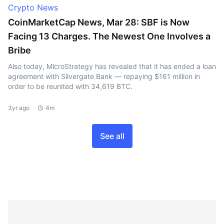
Crypto News
CoinMarketCap News, Mar 28: SBF is Now
Facing 13 Charges. The Newest One Involves a
Bribe
Also today, MicroStrategy has revealed that it has ended a loan
agreement with Silvergate Bank — repaying $161 million in
order to be reunited with 34,619 BTC.
3yr ago
4m
See all