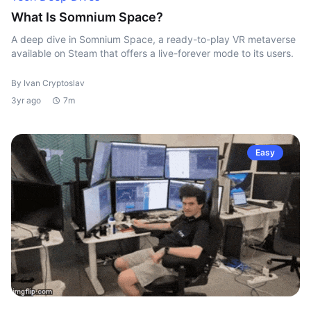
What Is Somnium Space?
A deep dive in Somnium Space, a ready-to-play VR metaverse
available on Steam that offers a live-forever mode to its users.
By Ivan Cryptoslav
3yr ago
7m
Easy