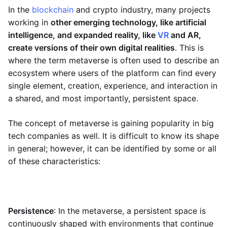
In the
blockchain
and crypto industry, many projects
working in
other emerging technology, like artificial
intelligence, and expanded reality, like
VR
and AR,
create versions of their own digital realities
. This is
where the term metaverse is often used to describe an
ecosystem where users of the platform can find every
single element, creation, experience, and interaction in
a shared, and most importantly, persistent space.
The concept of metaverse is gaining popularity in big
tech companies as well. It is difficult to know its shape
in general; however, it can be identified by some or all
of these characteristics:
Persistence
: In the metaverse, a persistent space is
continuously shaped with environments that continue