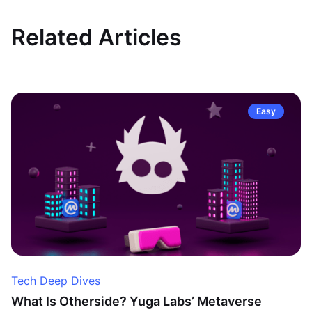
Related Articles
Easy
Tech Deep Dives
What Is Otherside? Yuga Labs’ Metaverse