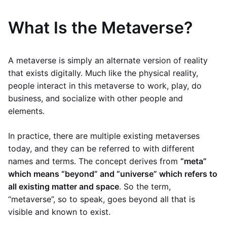
What Is the Metaverse?
A metaverse is simply an alternate version of reality
that exists digitally. Much like the physical reality,
people interact in this metaverse to work, play, do
business, and socialize with other people and
elements.
In practice, there are multiple existing metaverses
today, and they can be referred to with different
names and terms. The concept derives from
“meta”
which means “beyond” and “universe” which refers to
all existing matter and space
. So the term,
“metaverse”, so to speak, goes beyond all that is
visible and known to exist.