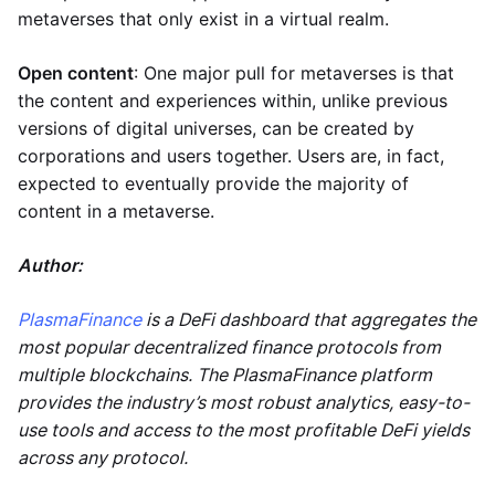
metaverses that only exist in a virtual realm.
Open content
: One major pull for metaverses is that
the content and experiences within, unlike previous
versions of digital universes, can be created by
corporations and users together. Users are, in fact,
expected to eventually provide the majority of
content in a metaverse.
Author:
PlasmaFinance
is a DeFi dashboard that aggregates the
most popular decentralized finance protocols from
multiple blockchains. The PlasmaFinance platform
provides the industry’s most robust analytics, easy-to-
use tools and access to the most profitable DeFi yields
across any protocol.