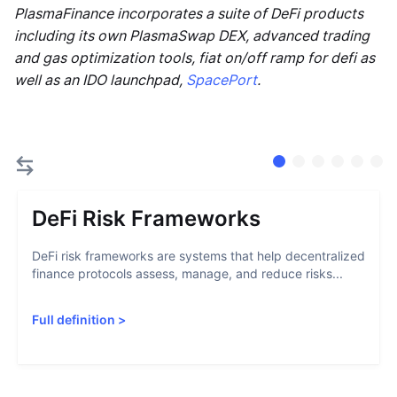
PlasmaFinance incorporates a suite of DeFi products
including its own PlasmaSwap DEX, advanced trading
and gas optimization tools, fiat on/off ramp for defi as
well as an IDO launchpad,
SpacePort
.
DeFi Risk Frameworks
DeFi risk frameworks are systems that help decentralized
finance protocols assess, manage, and reduce risks...
Full definition
>