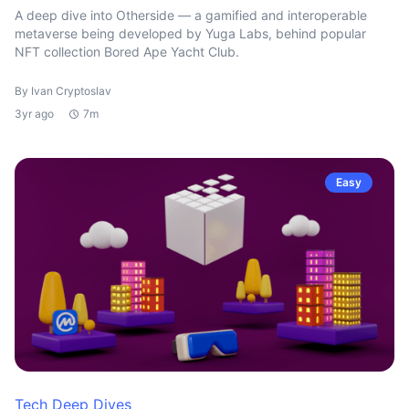
A deep dive into Otherside — a gamified and interoperable
metaverse being developed by Yuga Labs, behind popular
NFT collection Bored Ape Yacht Club.
By Ivan Cryptoslav
3yr ago
7m
Easy
Tech Deep Dives