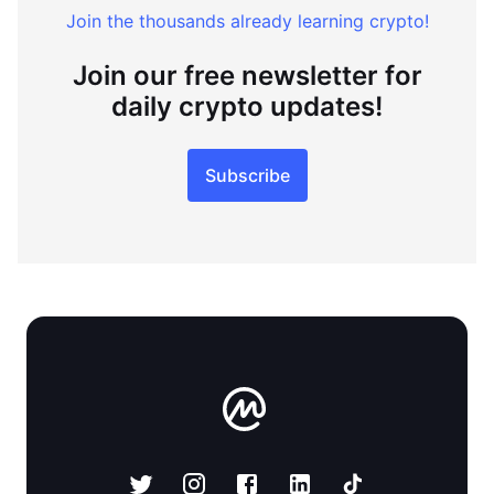
Join the thousands already learning crypto!
Join our free newsletter for
daily crypto updates!
Subscribe