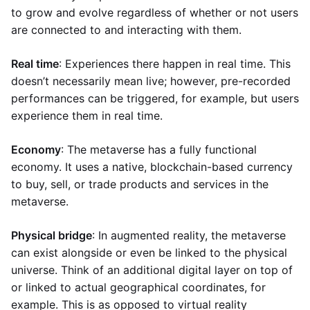
to grow and evolve regardless of whether or not users
are connected to and interacting with them.
Real time
: Experiences there happen in real time. This
doesn’t necessarily mean live; however, pre-recorded
performances can be triggered, for example, but users
experience them in real time.
Economy
: The metaverse has a fully functional
economy. It uses a native, blockchain-based currency
to buy, sell, or trade products and services in the
metaverse.
Physical bridge
: In augmented reality, the metaverse
can exist alongside or even be linked to the physical
universe. Think of an additional digital layer on top of
or linked to actual geographical coordinates, for
example. This is as opposed to virtual reality