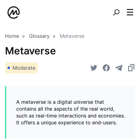
Home
Glossary
Metaverse
Metaverse
Moderate
A metaverse is a digital universe that
contains all the aspects of the real world,
such as real-time interactions and economies.
It offers a unique experience to end-users.