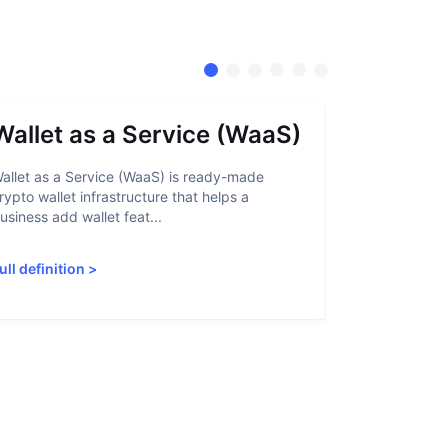
Wallet as a Service (WaaS)
Proof 
allet as a Service (WaaS) is ready-made
Proof of Inn
rypto wallet infrastructure that helps a
helps crypto
usiness add wallet feat...
linked to sanc
ull definition
>
Full definiti