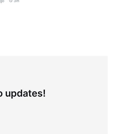
ago
3m
to updates!