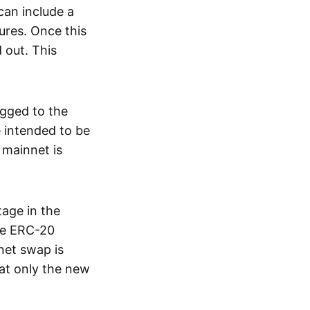
can include a
ures. Once this
 out. This
egged to the
 intended to be
 mainnet is
age in the
he ERC-20
net swap is
hat only the new