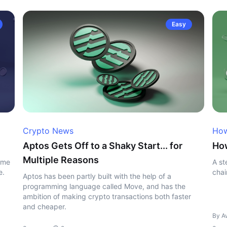
Easy
Crypto News
How
Aptos Gets Off to a Shaky Start... for
Ho
Multiple Reasons
ome
A st
e.
chai
Aptos has been partly built with the help of a
programming language called Move, and has the
ambition of making crypto transactions both faster
and cheaper.
By A