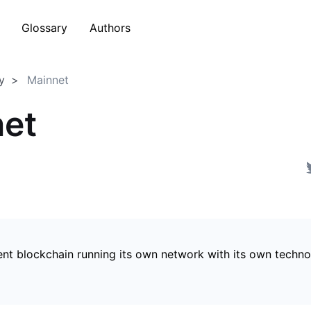
Glossary
Authors
y
Mainnet
et
nt blockchain running its own network with its own techn