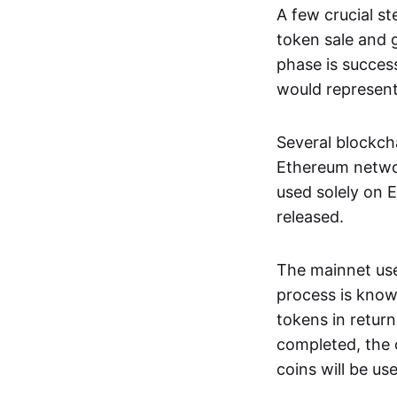
A few crucial s
token sale and 
phase is success
would represent 
Several blockch
Ethereum networ
used solely on 
released.
The mainnet use
process is kno
tokens in retur
completed, the o
coins will be us