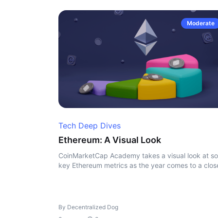
Moderate
Tech Deep Dives
Ethereum: A Visual Look
CoinMarketCap Academy takes a visual look at s
key Ethereum metrics as the year comes to a clos
By Decentralized Dog