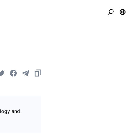
ology and