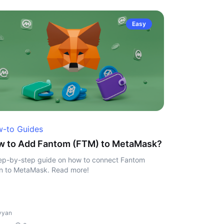
Easy
-to Guides
w to Add Fantom (FTM) to MetaMask?
ep-by-step guide on how to connect Fantom
n to MetaMask. Read more!
vyan