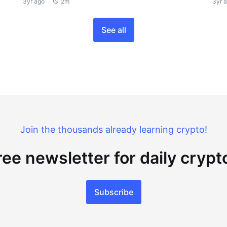
3yr ago
2m
3yr 
See all
Join the thousands already learning crypto!
ree newsletter for daily cryp
Subscribe