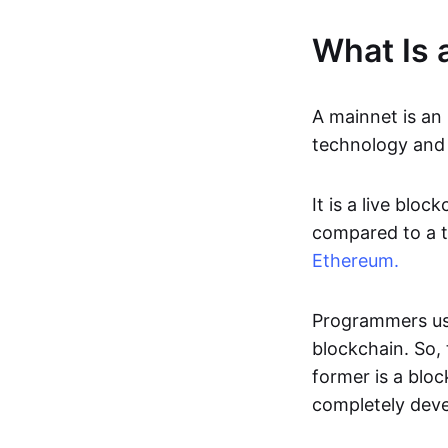
What Is 
A mainnet is a
technology and 
It is a live blo
compared to a t
Ethereum.
Programmers u
blockchain. So,
former is a bloc
completely deve