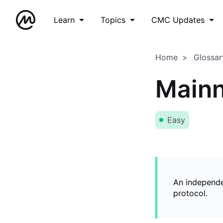
Learn
Topics
CMC Updates
Home
Glossar
Mainn
Easy
An independe
protocol.