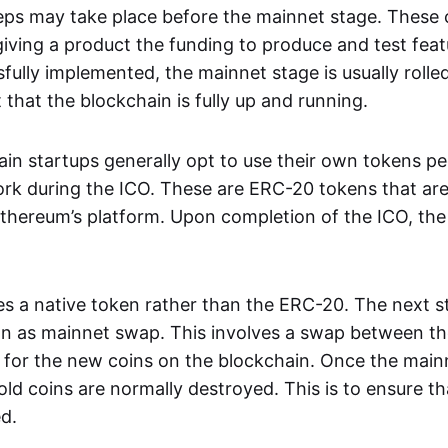
teps may take place before the mainnet stage. These 
giving a product the funding to produce and test feat
fully implemented, the mainnet stage is usually rolled
that the blockchain is fully up and running.
ain startups generally opt to use their own tokens p
k during the ICO. These are ERC-20 tokens that are
Ethereum’s platform. Upon completion of the ICO, the
s a native token rather than the ERC-20. The next st
wn as mainnet swap. This involves a swap between t
n for the new coins on the blockchain. Once the main
ld coins are normally destroyed. This is to ensure t
ed.