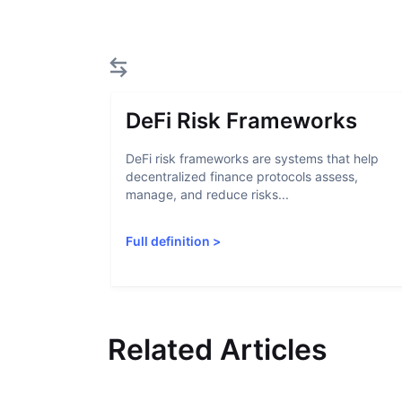
DeFi Risk Frameworks
DeFi risk frameworks are systems that help
decentralized finance protocols assess,
manage, and reduce risks...
Full definition
>
Related Articles