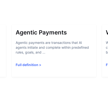
Agentic Payments
Agentic payments are transactions that AI
W
agents initiate and complete within predefined
c
rules, goals, and ...
b
Full definition
>
F