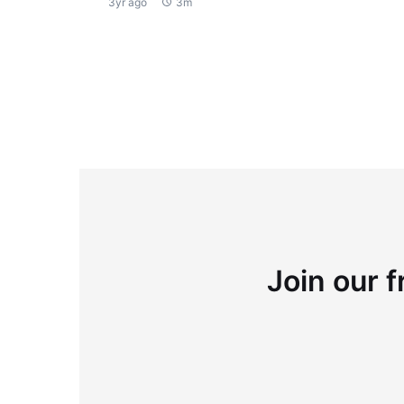
3yr ago
3m
Join our f