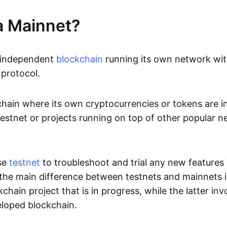
a Mainnet?
n independent
blockchain
running its own network wit
protocol.
ckchain where its own cryptocurrencies or tokens are i
estnet or projects running on top of other popular 
se
testnet
to troubleshoot and trial any new features
 the main difference between testnets and mainnets i
kchain project that is in progress, while the latter inv
loped blockchain.