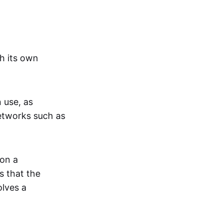
h its own
n use, as
networks such as
 on a
s that the
olves a