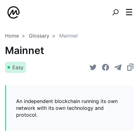
Home
Glossary
Mainnet
Mainnet
Easy
An independent blockchain running its own
network with its own technology and
protocol.