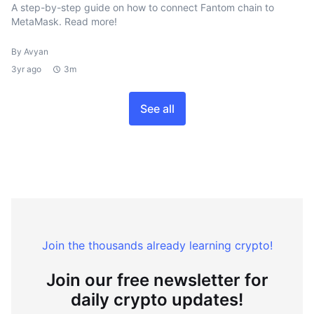
A step-by-step guide on how to connect Fantom chain to
MetaMask. Read more!
By Avyan
3yr ago
3m
See all
Join the thousands already learning crypto!
Join our free newsletter for
daily crypto updates!