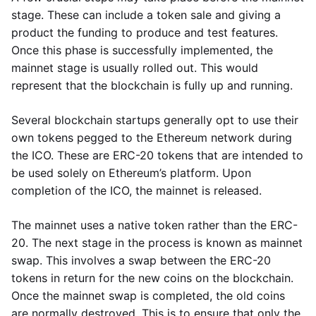
stage. These can include a token sale and giving a
product the funding to produce and test features.
Once this phase is successfully implemented, the
mainnet stage is usually rolled out. This would
represent that the blockchain is fully up and running.
Several blockchain startups generally opt to use their
own tokens pegged to the Ethereum network during
the ICO. These are ERC-20 tokens that are intended to
be used solely on Ethereum’s platform. Upon
completion of the ICO, the mainnet is released.
The mainnet uses a native token rather than the ERC-
20. The next stage in the process is known as mainnet
swap. This involves a swap between the ERC-20
tokens in return for the new coins on the blockchain.
Once the mainnet swap is completed, the old coins
are normally destroyed. This is to ensure that only the