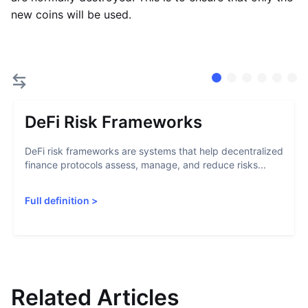
new coins will be used.
DeFi Risk Frameworks
DeFi risk frameworks are systems that help decentralized
finance protocols assess, manage, and reduce risks...
Full definition
>
Related Articles