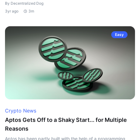
By Decentralized Dog
3yr ago
3m
Easy
Crypto News
Aptos Gets Off to a Shaky Start... for Multiple
Reasons
Aptos has been partly built with the help of a programming