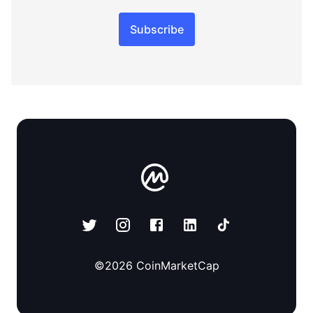
Subscribe
©
2026
CoinMarketCap