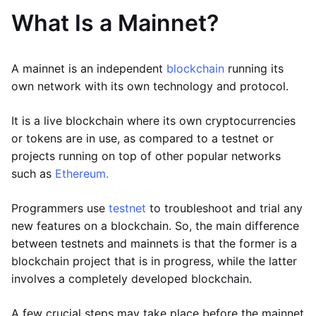
What Is a Mainnet?
A mainnet is an independent
blockchain
running its
own network with its own technology and protocol.
It is a live blockchain where its own cryptocurrencies
or tokens are in use, as compared to a testnet or
projects running on top of other popular networks
such as
Ethereum.
Programmers use
testnet
to troubleshoot and trial any
new features on a blockchain. So, the main difference
between testnets and mainnets is that the former is a
blockchain project that is in progress, while the latter
involves a completely developed blockchain.
A few crucial steps may take place before the mainnet