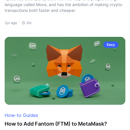
language called Move, and has the ambition of making crypto
transactions both faster and cheaper.
3yr ago
2m
Easy
How-to Guides
How to Add Fantom (FTM) to MetaMask?