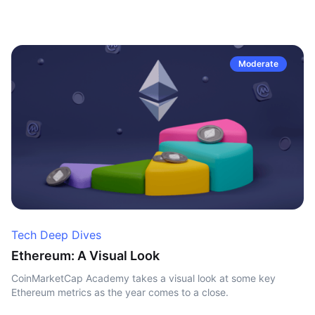
Moderate
Tech Deep Dives
Ethereum: A Visual Look
CoinMarketCap Academy takes a visual look at some key
Ethereum metrics as the year comes to a close.