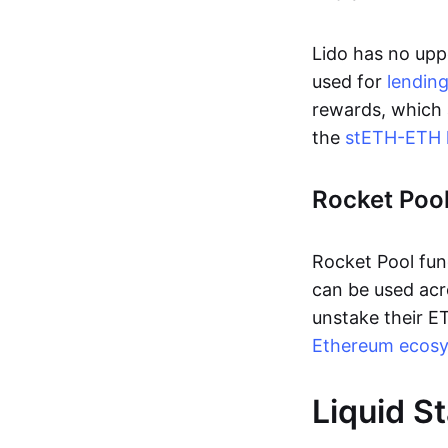
Lido has no upp
used for
lendin
rewards, which 
the
stETH-ETH l
Rocket Poo
Rocket Pool fun
can be used ac
unstake their 
Ethereum ecos
Liquid S