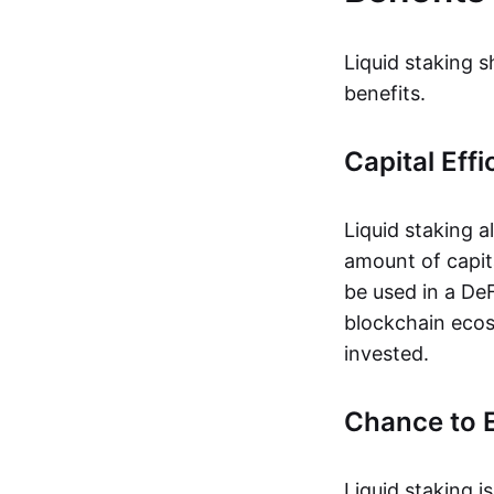
Liquid staking s
benefits.
Capital Effi
Liquid staking 
amount of capita
be used in a DeFi
blockchain ecos
invested.
Chance to E
Liquid staking i