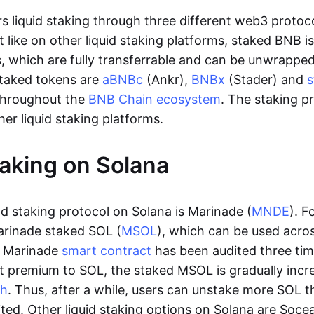
s liquid staking through three different web3 protoc
st like on other liquid staking platforms, staked BNB 
 which are fully transferrable and can be unwrapped
 staked tokens are
aBNBc
(Ankr),
BNBx
(Stader) and
throughout the
BNB Chain ecosystem
. The staking p
her liquid staking platforms.
taking on Solana
id staking protocol on Solana is Marinade (
MNDE
). F
arinade staked SOL (
MSOL
), which can be used acro
e Marinade
smart contract
has been audited three ti
ht premium to SOL, the staked MSOL is gradually incre
ch
. Thus, after a while, users can unstake more SOL 
ited. Other liquid staking options on Solana are Soce