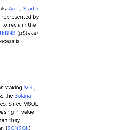
ols:
Ankr
,
Stader
is represented by
 to reclaim the
stkBNB
(pStake)
rocess is
or staking
SOL
,
ss the
Solana
mes. Since MSOL
asing in value
than they
an (
SCNSOL
)