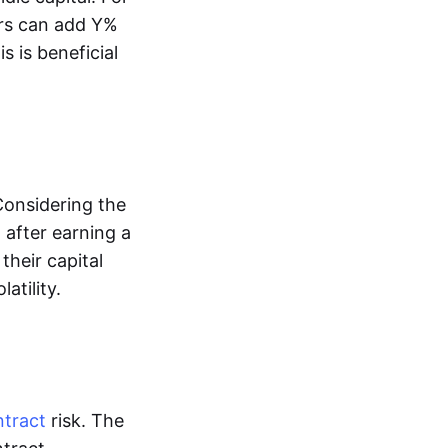
tors can add Y%
s is beneficial
Considering the
 after earning a
their capital
atility.
ntract
risk. The