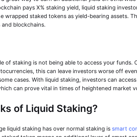
lockchain pays X% staking yield, liquid staking inves
he wrapped staked tokens as yield-bearing assets. Thi
s and blockchains.
e of staking is not being able to access your funds. 
yptocurrencies, this can leave investors worse off even
 some cases. With liquid staking, investors can access 
hich can prove vital in times of heightened market vol
s of Liquid Staking?
e liquid staking has over normal staking is
smart co