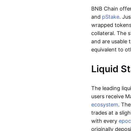
BNB Chain offer
and
pStake
. Ju
wrapped tokens,
collateral. The
and are usable 
equivalent to ot
Liquid S
The leading liqu
users receive M
ecosystem
. Th
trades at a slig
with every
epo
originally depos