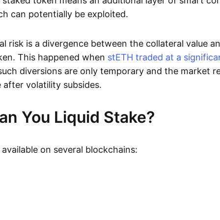
 staked token means an additional layer of smart co
ch can potentially be exploited.
l risk is a divergence between the collateral value a
ken. This happened when
stETH traded at a significa
such diversions are only temporary and the market re
 after volatility subsides.
n You Liquid Stake?
s available on several blockchains: