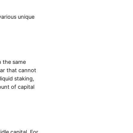
various unique
h the same
lar that cannot
liquid staking,
unt of capital
dle capital. For