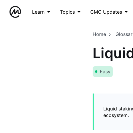
Learn
Topics
CMC Updates
Home
Glossar
Liqui
Easy
Liquid stakin
ecosystem.