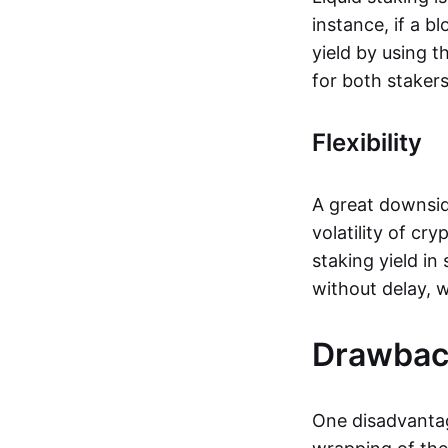
instance, if a b
yield by using t
for both staker
Flexibility
A great downsid
volatility of cr
staking yield in
without delay, w
Drawback
One disadvantag