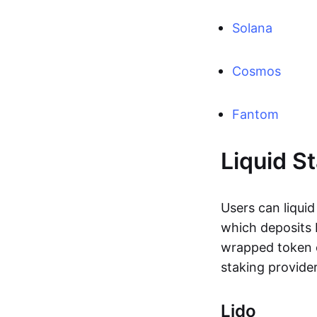
Solana
Cosmos
Fantom
Liquid S
Users can liquid
which deposits 
wrapped token c
staking provide
Lido