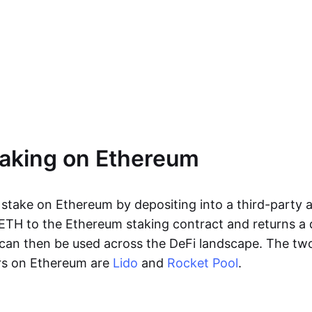
taking on Ethereum
 stake on Ethereum by depositing into a third-party a
ETH to the Ethereum staking contract and returns a d
an then be used across the DeFi landscape. The two
rs on Ethereum are
Lido
and
Rocket Pool
.