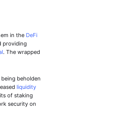
hem in the
DeFi
d providing
al
. The wrapped
t being beholden
reased
liquidity
ts of staking
rk security on