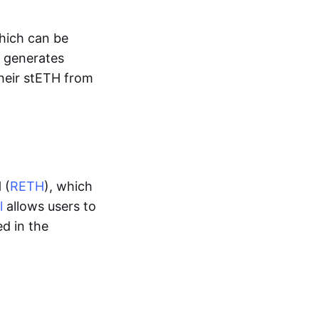
which can be
H generates
their stETH from
 (
RETH
), which
l
allows users to
d in the