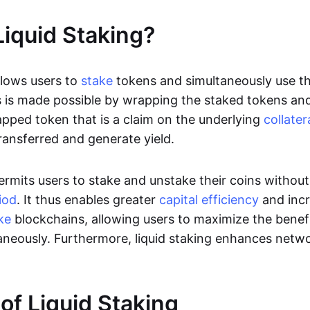
Liquid Staking?
llows users to
stake
tokens and simultaneously use t
 is made possible by wrapping the staked tokens an
apped token that is a claim on the underlying
collater
ransferred and generate yield.
permits users to stake and unstake their coins withou
iod
. It thus enables greater
capital efficiency
and inc
ke
blockchains, allowing users to maximize the benefi
aneously. Furthermore, liquid staking enhances netwo
 of Liquid Staking