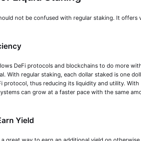
hould not be confused with regular staking. It offers 
ciency
allows DeFi protocols and blockchains to do more wit
l. With regular staking, each dollar staked is one dol
 protocol, thus reducing its liquidity and utility. With 
ystems can grow at a faster pace with the same amo
arn Yield
s a great way to earn an additional yield on otherwise i