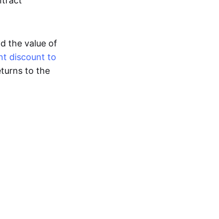
ntract
nd the value of
nt discount to
turns to the