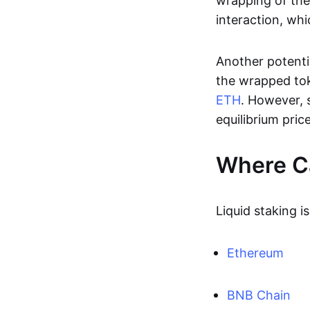
wrapping of the
interaction, whi
Another potentia
the wrapped to
ETH
. However, 
equilibrium price
Where Ca
Liquid staking i
Ethereum
BNB Chain