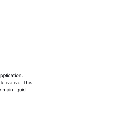
pplication,
erivative. This
 main liquid