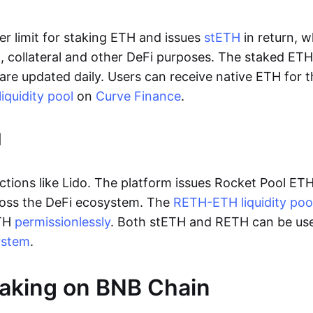
er limit for staking ETH and issues
stETH
in return, 
g
, collateral and other DeFi purposes. The staked ET
are updated daily. Users can receive native ETH for 
iquidity pool
on
Curve Finance
.
l
ctions like Lido. The platform issues Rocket Pool ETH
ross the DeFi ecosystem. The
RETH-ETH liquidity poo
ETH
permissionlessly
. Both stETH and RETH can be use
ystem
.
taking on BNB Chain