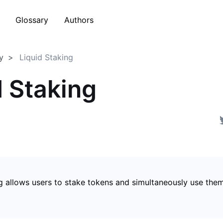
Glossary
Authors
y
Liquid Staking
d Staking
g allows users to stake tokens and simultaneously use them