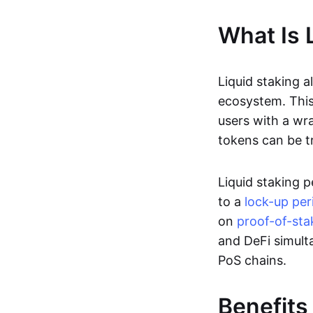
What Is 
Liquid staking a
ecosystem. This
users with a wr
tokens can be t
Liquid staking 
to a
lock-up per
on
proof-of-sta
and DeFi simult
PoS chains.
Benefits