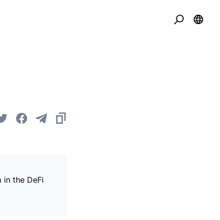
 in the DeFi